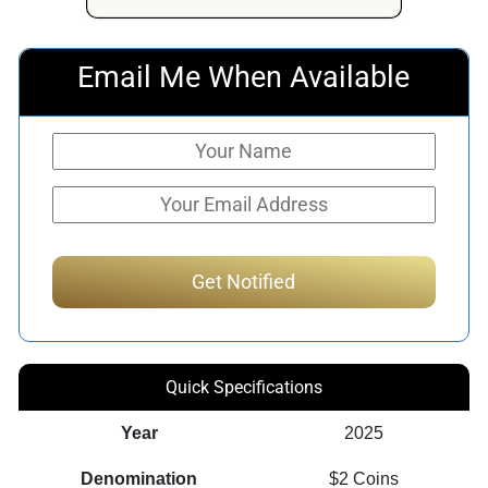
Email Me When Available
Quick Specifications
Year
2025
Denomination
$2 Coins