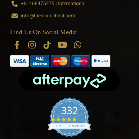
+61468475275 | International
info@the-coin-chest.com
Find Us On Social Media
332
4.9 star rating
CERTIFIED REVIEWS