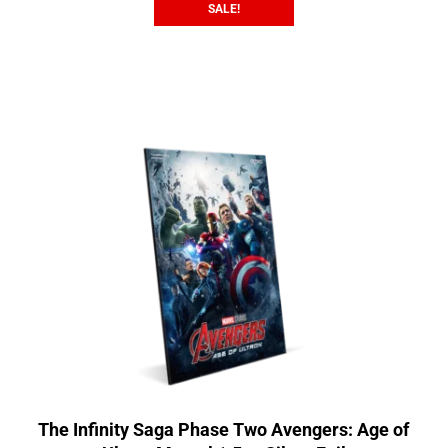
SALE!
The Infinity Saga Phase Two Avengers: Age of