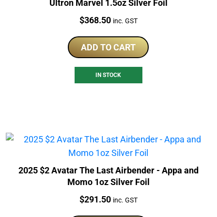
Ultron Marvel 1.5oz Silver Foil
Price:
$
368.50
inc. GST
ADD TO CART
IN STOCK
2025 $2 Avatar The Last Airbender - Appa and
Momo 1oz Silver Foil
Price:
$
291.50
inc. GST