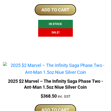
price
price
was:
is:
ADD TO CART
$379.50.
$346.51.
IN STOCK
SALE!
2025 $2 Marvel – The Infinity Saga Phase Two -
Ant-Man 1.5oz Niue Silver Coin
Price:
$
368.50
inc. GST
ADD TO CART