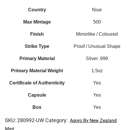
Country
Niue
Max Mintage
500
Finish
Mirrorlike / Coloured
Strike Type
Proof / Unusual Shape
Primary Material
Silver .999
Primary Material Weight
1.5oz
Certificate of Authenticity
Yes
Capsule
Yes
Box
Yes
SKU:
280992-UW
Category:
Agoro By New Zealand
Mint