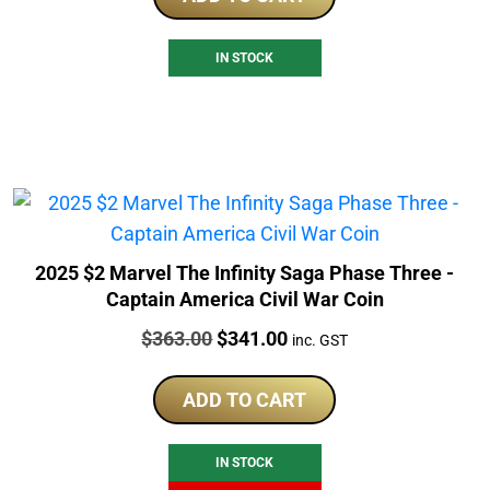
IN STOCK
2025 $2 Marvel The Infinity Saga Phase Three -
Captain America Civil War Coin
Price:
Original
Current
$
363.00
$
341.00
inc. GST
price
price
was:
is:
ADD TO CART
$363.00.
$341.00.
IN STOCK