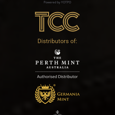
Powered by YOTPO
Distributors of: