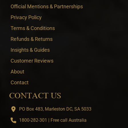
Official Mentions & Partnerships
Privacy Policy
Terms & Conditions
Refunds & Returns
Insights & Guides
Customer Reviews
About
Contact
CONTACT US
PO Box 483, Marleston DC, SA 5033
1800-282-301 | Free call Australia