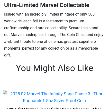
Ultra-Limited Marvel Collectable
Issued with an incredibly limited mintage of only 500
worldwide, each foil is a testament to premium
craftsmanship and rare collectability. Secure this stand-
out Marvel masterpiece through The Coin Chest and enjoy
a vibrant tribute to one of cinemas greatest superhero
moments, perfect for any collection or as a memorable
gift.
You Might Also Like