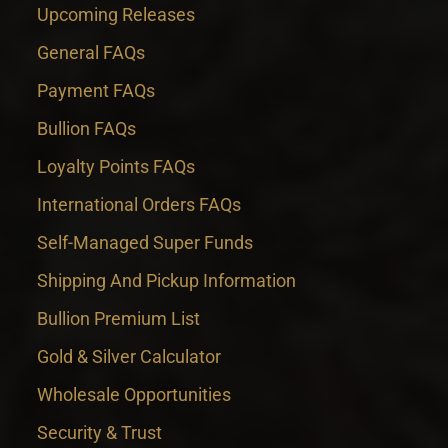
Upcoming Releases
General FAQs
Payment FAQs
Bullion FAQs
Loyalty Points FAQs
International Orders FAQs
Self-Managed Super Funds
Shipping And Pickup Information
Bullion Premium List
Gold & Silver Calculator
Wholesale Opportunities
Security & Trust