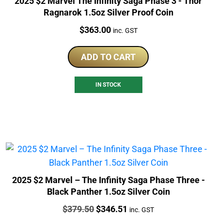
2025 $2 Marvel The Infinity Saga Phase 3 - Thor
Ragnarok 1.5oz Silver Proof Coin
Price:
$
363.00
inc. GST
ADD TO CART
IN STOCK
2025 $2 Marvel – The Infinity Saga Phase Three -
Black Panther 1.5oz Silver Coin
Price:
Original
Current
$
379.50
$
346.51
inc. GST