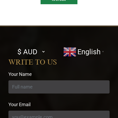
Select
English
▼
currency
WRITE TO US
Your Name
Your Email