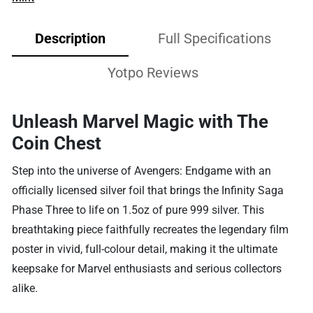
Description
Full Specifications
Yotpo Reviews
Unleash Marvel Magic with The
Coin Chest
Step into the universe of Avengers: Endgame with an
officially licensed silver foil that brings the Infinity Saga
Phase Three to life on 1.5oz of pure 999 silver. This
breathtaking piece faithfully recreates the legendary film
poster in vivid, full-colour detail, making it the ultimate
keepsake for Marvel enthusiasts and serious collectors
alike.