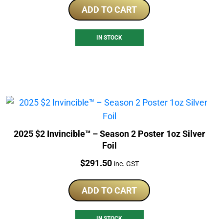
ADD TO CART
IN STOCK
2025 $2 Invincible™ – Season 2 Poster 1oz Silver
Foil
Price:
$
291.50
inc. GST
ADD TO CART
IN STOCK