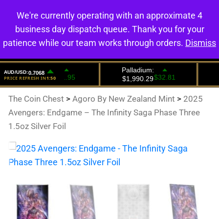
We're currently operating with an approximate 4
0
business day dispatch queue. Thank you for your
patience while our team works through orders.
Dismiss
The Coin Chest
>
Agoro By New Zealand Mint
>
2025
Avengers: Endgame – The Infinity Saga Phase Three
1.5oz Silver Foil