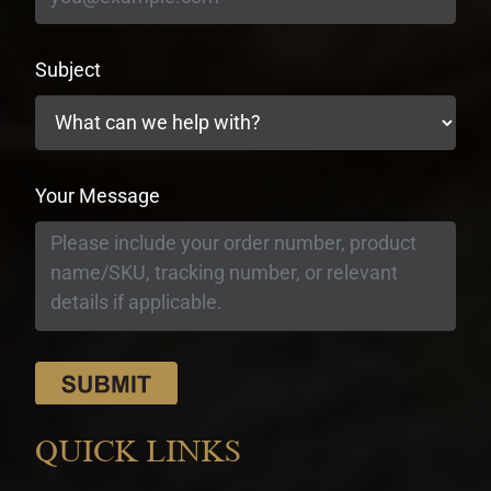
Subject
Your Message
QUICK LINKS