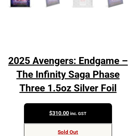
2025 Avengers: Endgame –
The Infinity Saga Phase
Three 1.5oz Silver Foil
$
310.00
inc. GST
Sold Out