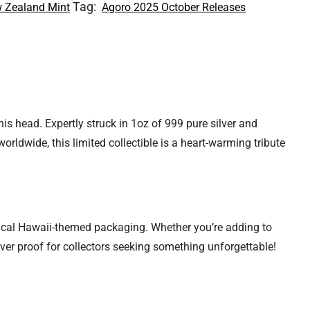
Tag:
 Zealand Mint
Agoro 2025 October Releases
his head. Expertly struck in 1oz of 999 pure silver and
orldwide, this limited collectible is a heart-warming tribute
ropical Hawaii-themed packaging. Whether you’re adding to
ilver proof for collectors seeking something unforgettable!