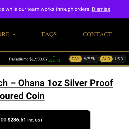
0
nce while our team works through orders.
Dismiss
ORE
FAQS
CONTACT
ch – Ohana 1oz Silver Proof
oured Coin
Original
Current
.00
$
236.51
inc. GST
price
price