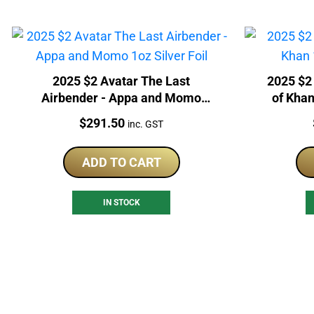
2025 $2 Avatar The Last
2025 $2 
Airbender - Appa and Momo
of Khan
1oz Silver Foil
Price:
$
291.50
inc. GST
ADD TO CART
IN STOCK