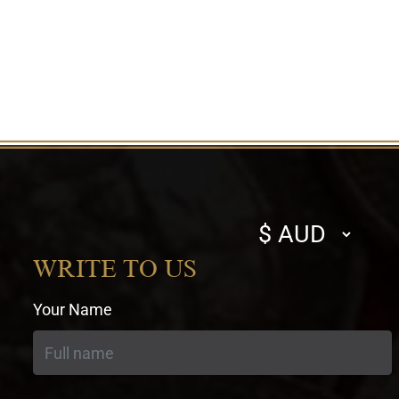
Select
currency
WRITE TO US
Your Name