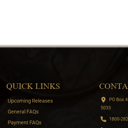
QUICK LINKS
CONTA
PO Box 4
Upcoming Releases
5033
General FAQs
1800-282-
Payment FAQs