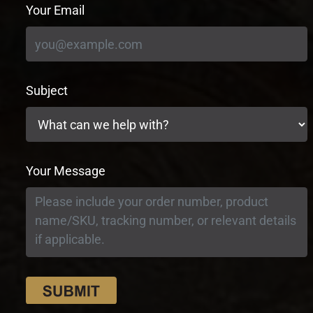
Your Email
Subject
Your Message