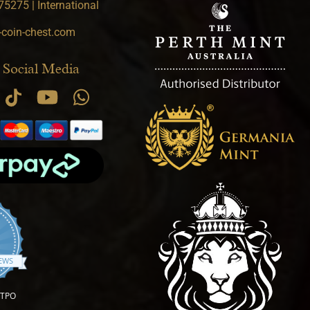
5275 | International
-coin-chest.com
 Social Media
.9 star rating
IEWS
OTPO