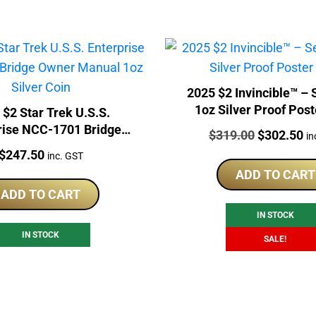
2025 $2 Invincible™ – Season 1
1oz Silver Proof Post
 $2 Star Trek U.S.S.
rise NCC-1701 Bridge
Price:
Original
Cu
$
319.00
$
302.50
in
anual 1oz Silver Coin
Price:
price
pr
$
247.50
inc. GST
was:
is:
ADD TO CART
$319.00.
$3
ADD TO CART
IN STOCK
IN STOCK
SALE!