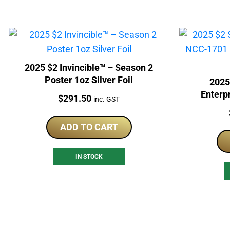
2025 $2 Invincible™ – Season 2
Poster 1oz Silver Foil
2025
Enterp
Price:
$
291.50
inc. GST
Owner M
ADD TO CART
IN STOCK