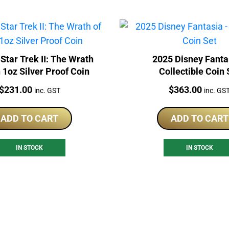
Star Trek II: The Wrath
2025 Disney Fanta
 1oz Silver Proof Coin
Collectible Coin 
Price:
Price:
$
231.00
$
363.00
inc. GST
inc. GS
ADD TO CART
ADD TO CART
IN STOCK
IN STOCK