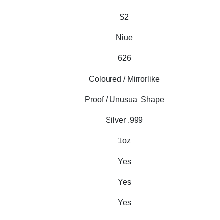
$2
Niue
626
Coloured / Mirrorlike
Proof / Unusual Shape
Silver .999
1oz
Yes
Yes
Yes