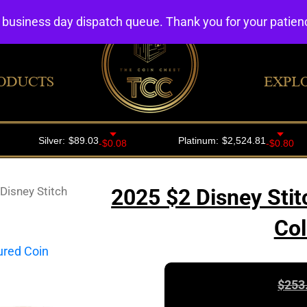
4 business day dispatch queue. Thank you for your patie
ODUCTS
EXPL
Disney Stitch
2025 $2 Disney Stit
Col
$
253