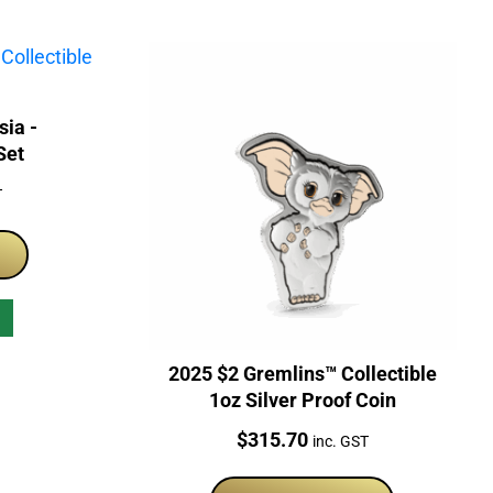
sia -
Set
T
2025 $2 Gremlins™ Collectible
1oz Silver Proof Coin
Price:
$
315.70
inc. GST