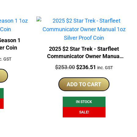
er Coin
2025 $2 Star Trek - Starfleet
Communicator Owner Manual
rrent
c. GST
1oz Silver Proof Coin
ice
Price:
Original
Current
$
253.00
$
236.51
inc. GST
price
price
02.50.
was:
is:
ADD TO CART
$253.00.
$236.51.
IN STOCK
SALE!