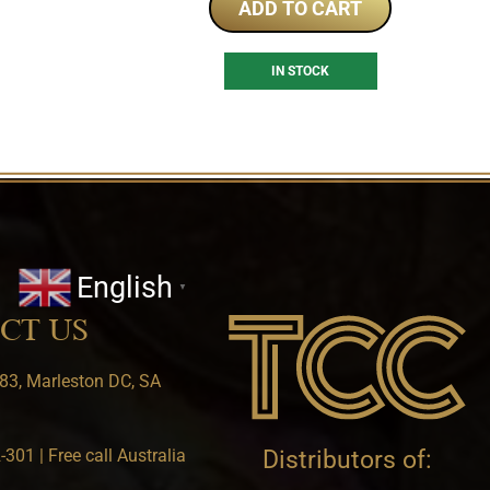
ADD TO CART
IN STOCK
English
▼
CT US
83, Marleston DC, SA
301 | Free call Australia
Distributors of: