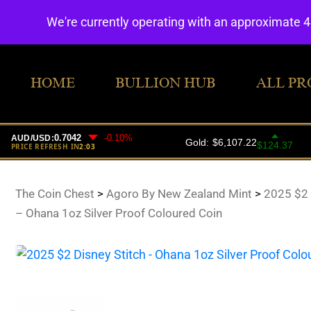
We're currently operating with an approximate 
HOME
BULLION HUB
ALL PR
The Coin Chest
>
Agoro By New Zealand Mint
>
2025 $2 
– Ohana 1oz Silver Proof Coloured Coin