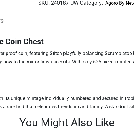
SKU:
240187-UW
Category:
Agoro By New
ws
he Coin Chest
ver proof coin, featuring Stitch playfully balancing Scrump atop 
sy bow to the mirror finish accents. With only 626 pieces minted w
, with its unique mintage individually numbered and secured in t
 is a rare find that celebrates friendship and family. A standout s
You Might Also Like