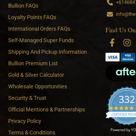
+6146847
Bullion FAQs
info@the
Loyalty Points FAQs
International Orders FAQs
Find Us On
Self-Managed Super Funds
Shipping And Pickup Information
Bullion Premium List
Gold & Silver Calculator
Wholesale Opportunities
332
Security & Trust
4
Official Mentions & Partnerships
CERTIFIED REV
Privacy Policy
Powered by Y
Terms & Conditions