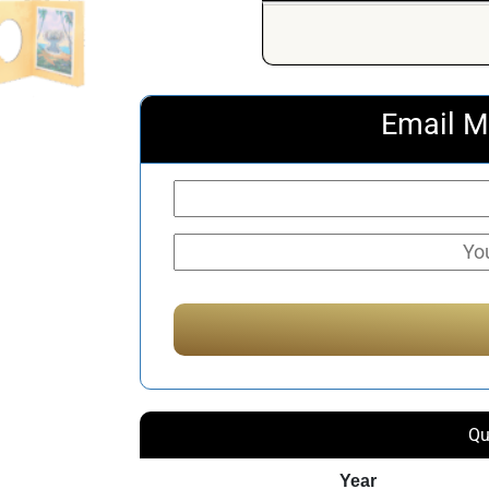
Email M
Qu
Year