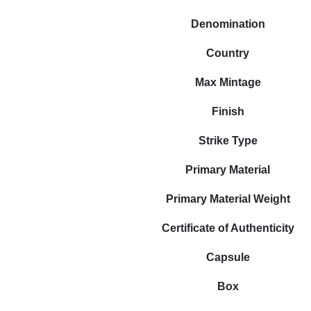
Denomination
Country
Max Mintage
Finish
Strike Type
Primary Material
Primary Material Weight
Certificate of Authenticity
Capsule
Box