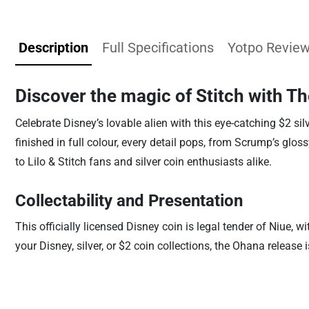
Description
Full Specifications
Yotpo Revie
Discover the magic of Stitch with T
Celebrate Disney’s lovable alien with this eye-catching $2 sil
finished in full colour, every detail pops, from Scrump’s glos
to Lilo & Stitch fans and silver coin enthusiasts alike.
Collectability and Presentation
This officially licensed Disney coin is legal tender of Niue
your Disney, silver, or $2 coin collections, the Ohana release