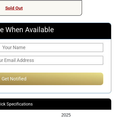
was:
is:
Sold Out
$253.00.
$236.51.
e When Available
ick Specifications
2025