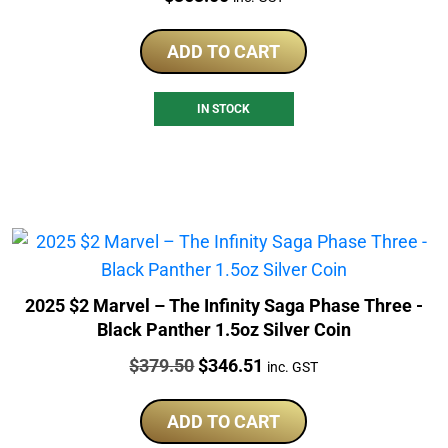
ADD TO CART
IN STOCK
2025 $2 Marvel – The Infinity Saga Phase Three -
Black Panther 1.5oz Silver Coin
Price:
Original
Current
$
379.50
$
346.51
inc. GST
price
price
was:
is:
ADD TO CART