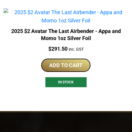
2025 $2 Avatar The Last Airbender - Appa and
Momo 1oz Silver Foil
Price:
$
291.50
inc. GST
ADD TO CART
IN STOCK