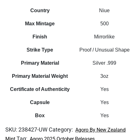
Country
Niue
Max Mintage
500
Finish
Mirrorlike
Strike Type
Proof / Unusual Shape
Primary Material
Silver .999
Primary Material Weight
3oz
Certificate of Authenticity
Yes
Capsule
Yes
Box
Yes
SKU:
238427-UW
Category:
Agoro By New Zealand
Tag:
Mint
Agoro 2025 October Releases