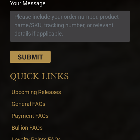
Your Message
QUICK LINKS
Upcoming Releases
General FAQs
Payment FAQs
Bullion FAQs
Loyalty Points FAQs