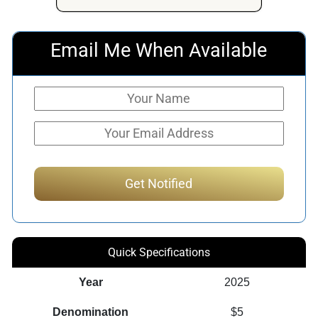
Email Me When Available
Quick Specifications
Year
2025
Denomination
$5