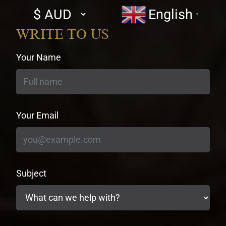
Select
English
▼
currency
WRITE TO US
Your Name
Your Email
Subject