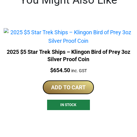
2025 $5 Star Trek Ships – Klingon Bird of Prey 3oz
Silver Proof Coin
Price:
$
654.50
inc. GST
ADD TO CART
IN STOCK