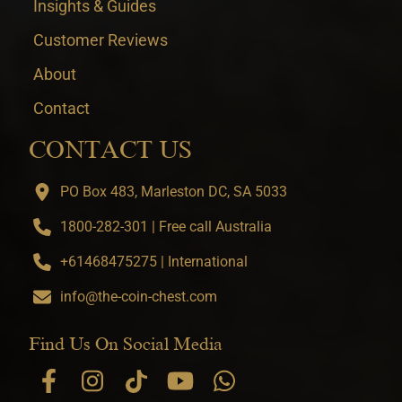
Insights & Guides
Customer Reviews
About
Contact
CONTACT US
PO Box 483, Marleston DC, SA 5033
1800-282-301 | Free call Australia
+61468475275 | International
info@the-coin-chest.com
Find Us On Social Media