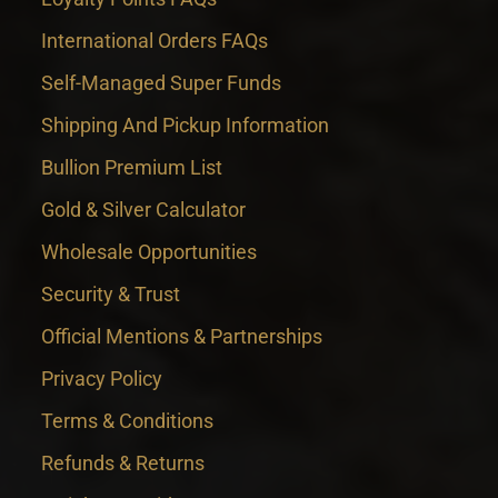
International Orders FAQs
Self-Managed Super Funds
Shipping And Pickup Information
Bullion Premium List
Gold & Silver Calculator
Wholesale Opportunities
Security & Trust
Official Mentions & Partnerships
Privacy Policy
Terms & Conditions
Refunds & Returns