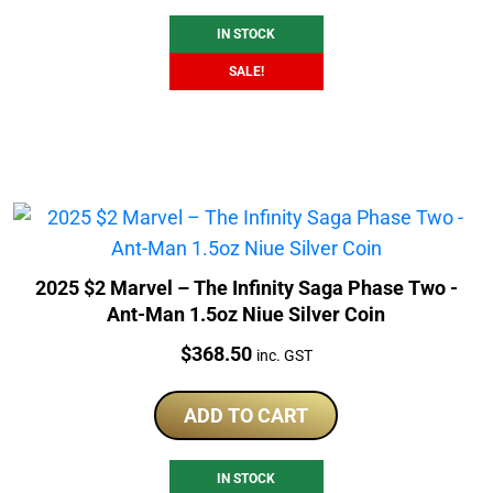
$379.50.
$346.51.
IN STOCK
SALE!
2025 $2 Marvel – The Infinity Saga Phase Two -
Ant-Man 1.5oz Niue Silver Coin
Price:
$
368.50
inc. GST
ADD TO CART
IN STOCK