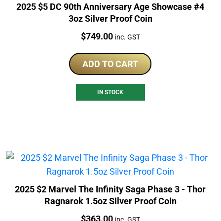
2025 $5 DC 90th Anniversary Age Showcase #4
3oz Silver Proof Coin
Price:
$
749.00
inc. GST
ADD TO CART
IN STOCK
2025 $2 Marvel The Infinity Saga Phase 3 - Thor
Ragnarok 1.5oz Silver Proof Coin
Price:
$
363.00
inc. GST