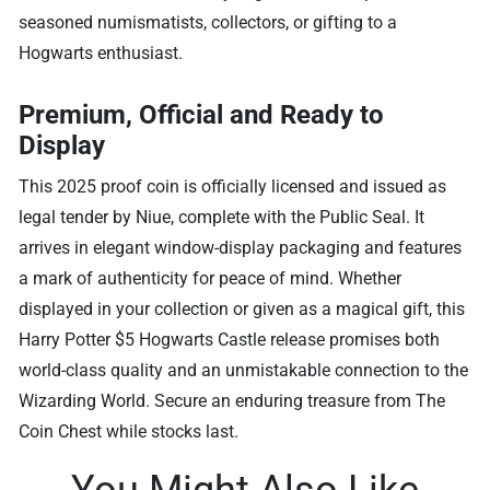
seasoned numismatists, collectors, or gifting to a
Hogwarts enthusiast.
Premium, Official and Ready to
Display
This 2025 proof coin is officially licensed and issued as
legal tender by Niue, complete with the Public Seal. It
arrives in elegant window-display packaging and features
a mark of authenticity for peace of mind. Whether
displayed in your collection or given as a magical gift, this
Harry Potter $5 Hogwarts Castle release promises both
world-class quality and an unmistakable connection to the
Wizarding World. Secure an enduring treasure from The
Coin Chest while stocks last.
You Might Also Like