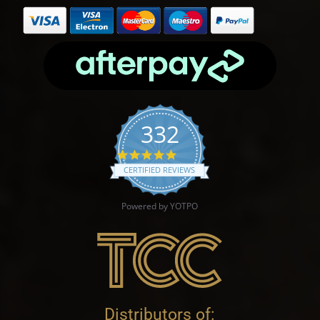
332
4.9 star rating
CERTIFIED REVIEWS
Powered by YOTPO
Distributors of: