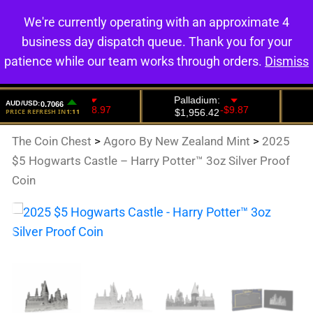
We're currently operating with an approximate 4
0
business day dispatch queue. Thank you for your
patience while our team works through orders.
Dismiss
The Coin Chest
>
Agoro By New Zealand Mint
>
2025
$5 Hogwarts Castle – Harry Potter™ 3oz Silver Proof
Coin