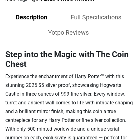
Description
Full Specifications
Yotpo Reviews
Step into the Magic with The Coin
Chest
Experience the enchantment of Harry Potter™ with this
stunning 2025 $5 silver proof, showcasing Hogwarts
Castle in three ounces of 999 fine silver. Every window,
turret and ancient wall comes to life with intricate shaping
and a brilliant mirror finish, making this coin a true
centrepiece for any Harry Potter or fine silver collection.
With only 500 minted worldwide and a unique serial
number on each, exclusivity is guaranteed — perfect for