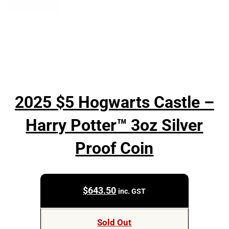
2025 $5 Hogwarts Castle –
Harry Potter™ 3oz Silver
Proof Coin
$
643.50
inc. GST
Sold Out