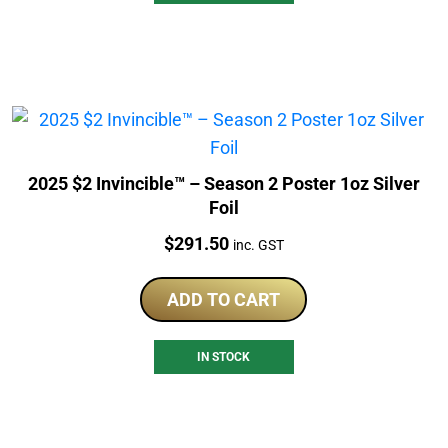
2025 $2 Invincible™ – Season 2 Poster 1oz Silver
Foil
Price:
$
291.50
inc. GST
ADD TO CART
IN STOCK