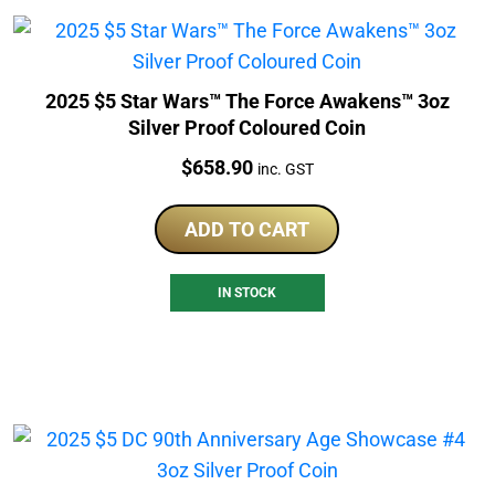
2025 $5 Star Wars™ The Force Awakens™ 3oz
Silver Proof Coloured Coin
Price:
$
658.90
inc. GST
ADD TO CART
IN STOCK