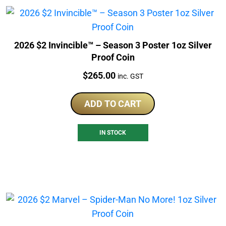
2026 $2 Invincible™ – Season 3 Poster 1oz Silver
Proof Coin
Price:
$
265.00
inc. GST
ADD TO CART
IN STOCK