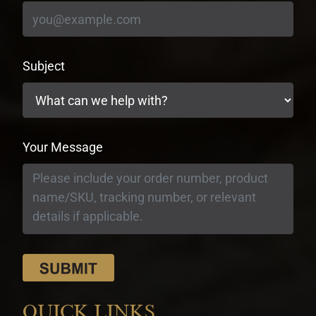
Subject
Your Message
QUICK LINKS