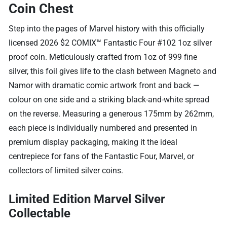
Coin Chest
Step into the pages of Marvel history with this officially
licensed 2026 $2 COMIX™ Fantastic Four #102 1oz silver
proof coin. Meticulously crafted from 1oz of 999 fine
silver, this foil gives life to the clash between Magneto and
Namor with dramatic comic artwork front and back —
colour on one side and a striking black-and-white spread
on the reverse. Measuring a generous 175mm by 262mm,
each piece is individually numbered and presented in
premium display packaging, making it the ideal
centrepiece for fans of the Fantastic Four, Marvel, or
collectors of limited silver coins.
Limited Edition Marvel Silver
Collectable