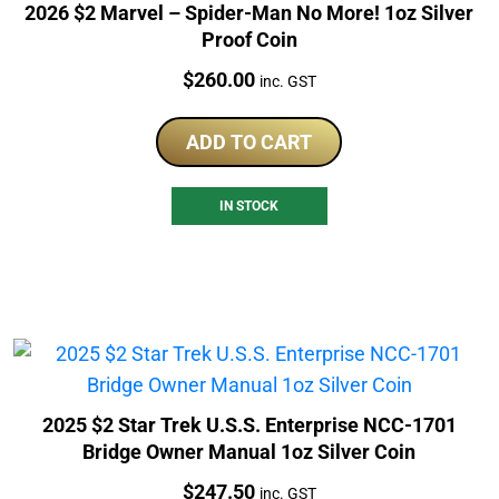
2026 $2 Marvel – Spider-Man No More! 1oz Silver
Proof Coin
Price:
$
260.00
inc. GST
ADD TO CART
IN STOCK
2025 $2 Star Trek U.S.S. Enterprise NCC-1701
Bridge Owner Manual 1oz Silver Coin
Price:
$
247.50
inc. GST