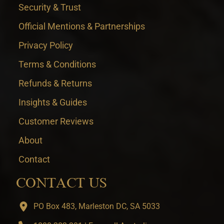
Security & Trust
Official Mentions & Partnerships
Privacy Policy
Terms & Conditions
Refunds & Returns
Insights & Guides
Customer Reviews
About
Contact
CONTACT US
PO Box 483, Marleston DC, SA 5033