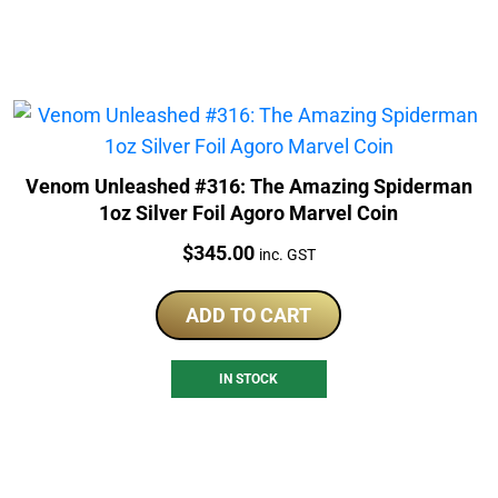
Venom Unleashed #316: The Amazing Spiderman
1oz Silver Foil Agoro Marvel Coin
Price:
$
345.00
inc. GST
ADD TO CART
IN STOCK