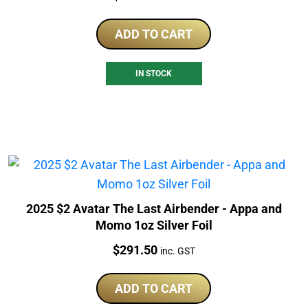
ADD TO CART
IN STOCK
2025 $2 Avatar The Last Airbender - Appa and
Momo 1oz Silver Foil
Price:
$
291.50
inc. GST
ADD TO CART