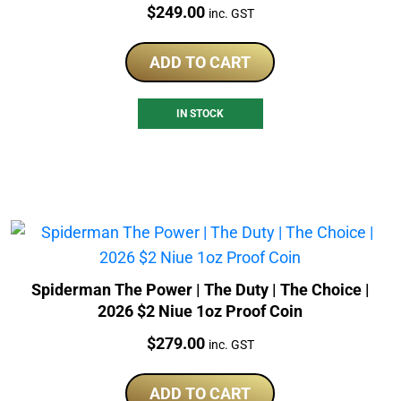
Price:
$
249.00
inc. GST
ADD TO CART
IN STOCK
Spiderman The Power | The Duty | The Choice |
2026 $2 Niue 1oz Proof Coin
Price:
$
279.00
inc. GST
ADD TO CART