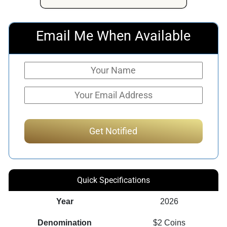
Email Me When Available
Quick Specifications
Year
2026
Denomination
$2 Coins