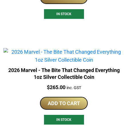
IN STOCK
2026 Marvel - The Bite That Changed Everything
1oz Silver Collectible Coin
Price:
$
265.00
inc. GST
ADD TO CART
IN STOCK