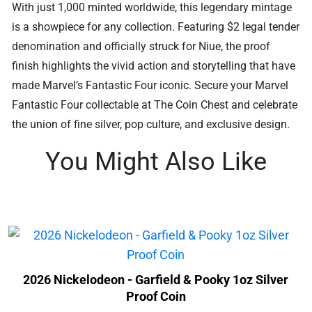
With just 1,000 minted worldwide, this legendary mintage
is a showpiece for any collection. Featuring $2 legal tender
denomination and officially struck for Niue, the proof
finish highlights the vivid action and storytelling that have
made Marvel’s Fantastic Four iconic. Secure your Marvel
Fantastic Four collectable at The Coin Chest and celebrate
the union of fine silver, pop culture, and exclusive design.
You Might Also Like
2026 Nickelodeon - Garfield & Pooky 1oz Silver
Proof Coin