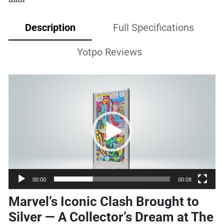
Description
Full Specifications
Yotpo Reviews
Video
Player
00:00
00:08
Marvel’s Iconic Clash Brought to
Silver — A Collector’s Dream at The