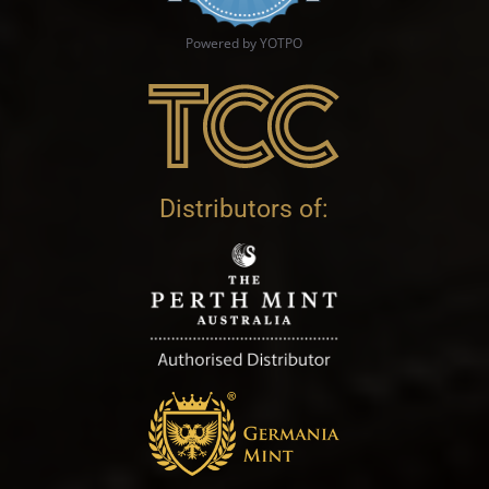
Powered by YOTPO
Distributors of: