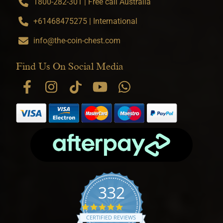
1800-282-301 | Free call Australia
+61468475275 | International
info@the-coin-chest.com
Find Us On Social Media
332
4.9 star rating
CERTIFIED REVIEWS