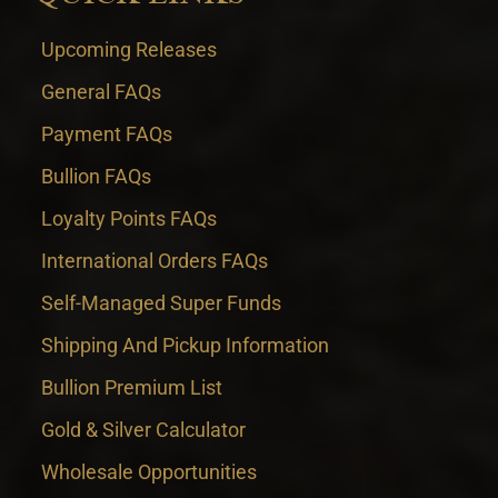
Upcoming Releases
General FAQs
Payment FAQs
Bullion FAQs
Loyalty Points FAQs
International Orders FAQs
Self-Managed Super Funds
Shipping And Pickup Information
Bullion Premium List
Gold & Silver Calculator
Wholesale Opportunities