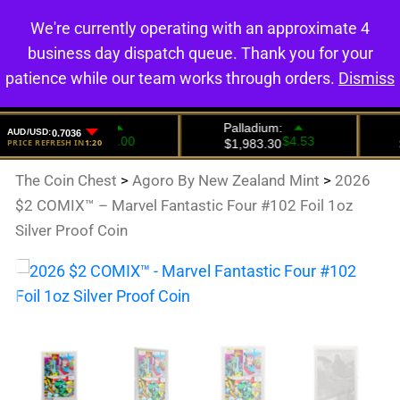
We're currently operating with an approximate 4
0
business day dispatch queue. Thank you for your
patience while our team works through orders.
Dismiss
The Coin Chest
>
Agoro By New Zealand Mint
>
2026
$2 COMIX™ – Marvel Fantastic Four #102 Foil 1oz
Silver Proof Coin