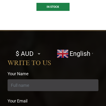
IN STOCK
Select
English
▼
currency
WRITE TO US
Your Name
Your Email