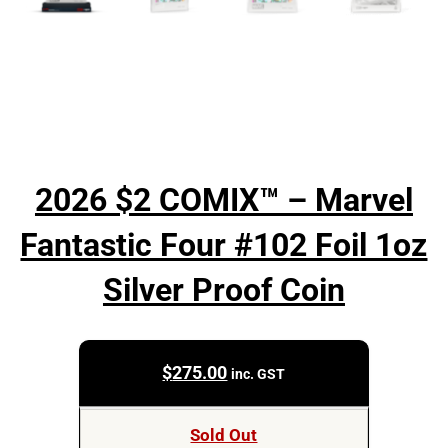
2026 $2 COMIX™ – Marvel
Fantastic Four #102 Foil 1oz
Silver Proof Coin
$
275.00
inc. GST
Sold Out