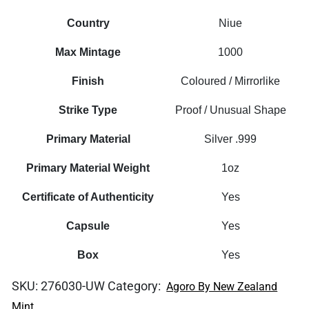
Country
Niue
Max Mintage
1000
Finish
Coloured / Mirrorlike
Strike Type
Proof / Unusual Shape
Primary Material
Silver .999
Primary Material Weight
1oz
Certificate of Authenticity
Yes
Capsule
Yes
Box
Yes
SKU:
276030-UW
Category:
Agoro By New Zealand
Mint