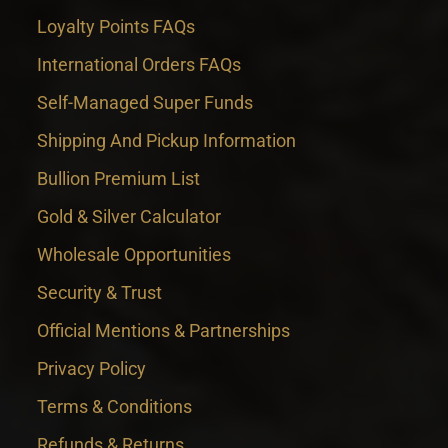
Loyalty Points FAQs
International Orders FAQs
Self-Managed Super Funds
Shipping And Pickup Information
Bullion Premium List
Gold & Silver Calculator
Wholesale Opportunities
Security & Trust
Official Mentions & Partnerships
Privacy Policy
Terms & Conditions
Refunds & Returns