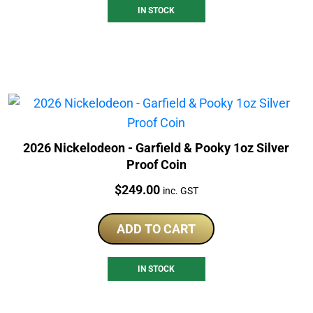
IN STOCK
2026 Nickelodeon - Garfield & Pooky 1oz Silver
Proof Coin
Price:
$
249.00
inc. GST
ADD TO CART
IN STOCK