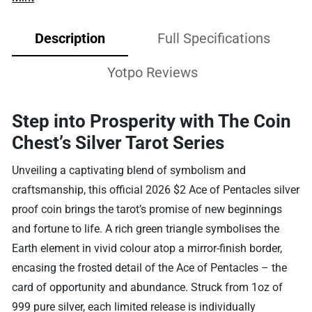
Description
Full Specifications
Yotpo Reviews
Step into Prosperity with The Coin
Chest’s Silver Tarot Series
Unveiling a captivating blend of symbolism and
craftsmanship, this official 2026 $2 Ace of Pentacles silver
proof coin brings the tarot’s promise of new beginnings
and fortune to life. A rich green triangle symbolises the
Earth element in vivid colour atop a mirror-finish border,
encasing the frosted detail of the Ace of Pentacles – the
card of opportunity and abundance. Struck from 1oz of
999 pure silver, each limited release is individually