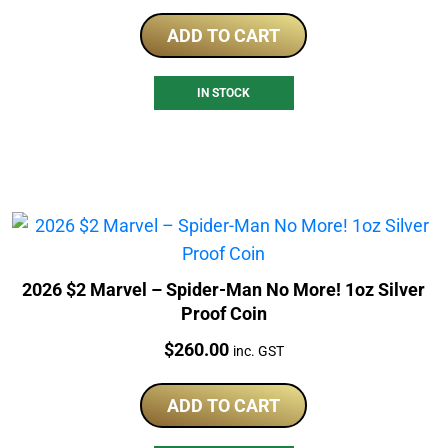
ADD TO CART
IN STOCK
2026 $2 Marvel – Spider-Man No More! 1oz Silver
Proof Coin
Price:
$
260.00
inc. GST
ADD TO CART