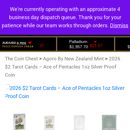
We're currently operating with an approximate 4
0
business day dispatch queue. Thank you for your
patience while our team works through orders.
Dismiss
The Coin Chest
>
Agoro By New Zealand Mint
>
2026
$2 Tarot Cards – Ace of Pentacles 1oz Silver Proof
Coin