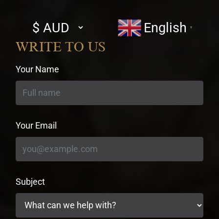
Select
English
▼
currency
WRITE TO US
Your Name
Your Email
Subject