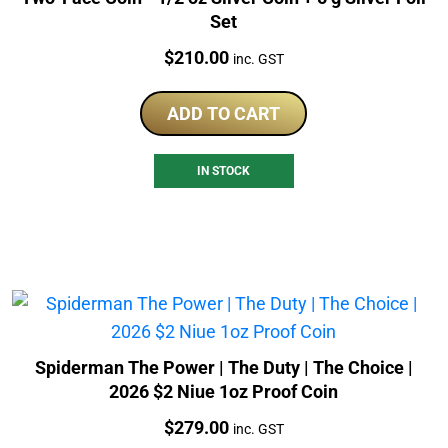
Set
Price:
$
210.00
inc. GST
ADD TO CART
IN STOCK
Spiderman The Power | The Duty | The Choice |
2026 $2 Niue 1oz Proof Coin
Price:
$
279.00
inc. GST