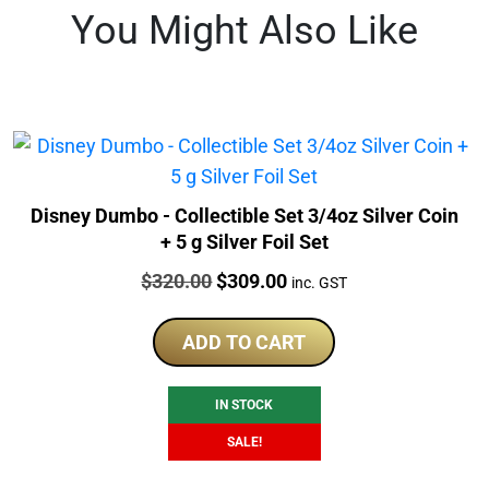
You Might Also Like
Disney Dumbo - Collectible Set 3/4oz Silver Coin
+ 5 g Silver Foil Set
Price:
Original
Current
$
320.00
$
309.00
inc. GST
price
price
was:
is:
ADD TO CART
$320.00.
$309.00.
IN STOCK
SALE!