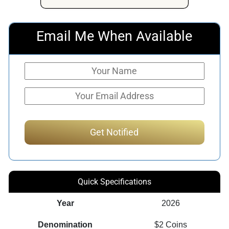
Email Me When Available
Quick Specifications
Year
2026
Denomination
$2 Coins