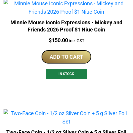
Minnie Mouse Iconic Expressions - Mickey and
Friends 2026 Proof $1 Niue Coin
Price:
$
150.00
inc. GST
ADD TO CART
IN STOCK
Two-Face Coin - 1/2 oz Silver Coin + 5 g Silver Foil