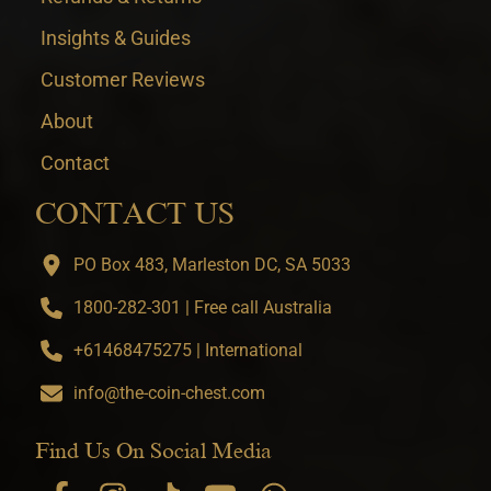
Insights & Guides
Customer Reviews
About
Contact
CONTACT US
PO Box 483, Marleston DC, SA 5033
1800-282-301 | Free call Australia
+61468475275 | International
info@the-coin-chest.com
Find Us On Social Media