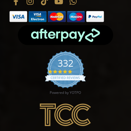
332
4.9 star rating
CERTIFIED REVIEWS
Powered by YOTPO