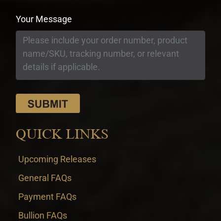
Your Message
QUICK LINKS
Upcoming Releases
General FAQs
Payment FAQs
Bullion FAQs