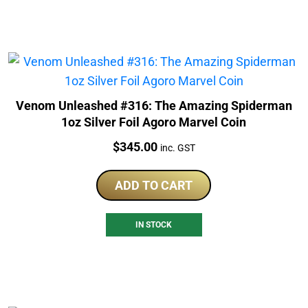
Venom Unleashed #316: The Amazing Spiderman
1oz Silver Foil Agoro Marvel Coin
Price:
$
345.00
inc. GST
ADD TO CART
IN STOCK