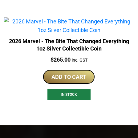
2026 Marvel - The Bite That Changed Everything
1oz Silver Collectible Coin
Price:
$
265.00
inc. GST
ADD TO CART
IN STOCK