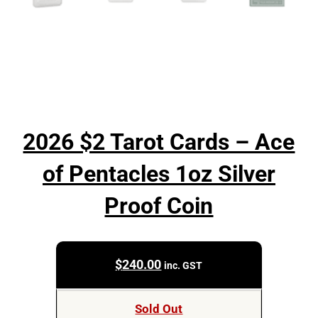
2026 $2 Tarot Cards – Ace
of Pentacles 1oz Silver
Proof Coin
$
240.00
inc. GST
Sold Out