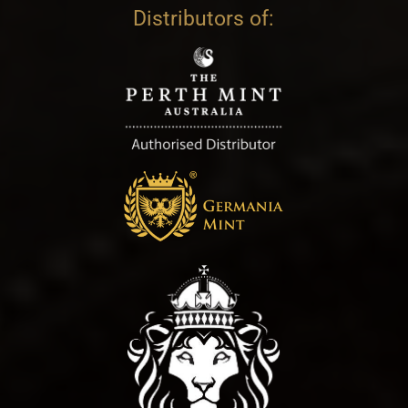
Distributors of: