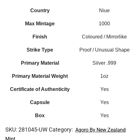
Country
Niue
Max Mintage
1000
Finish
Coloured / Mirrorlike
Strike Type
Proof / Unusual Shape
Primary Material
Silver .999
Primary Material Weight
1oz
Certificate of Authenticity
Yes
Capsule
Yes
Box
Yes
SKU:
281045-UW
Category:
Agoro By New Zealand
Mint