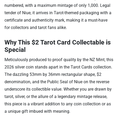
numbered, with a maximum mintage of only 1,000. Legal
tender of Niue, it arrives in Tarot-themed packaging with a
certificate and authenticity mark, making it a must-have
for collectors and tarot fans alike.
Why This $2 Tarot Card Collectable is
Special
Meticulously produced to proof quality by the NZ Mint, this
2026 silver coin stands apart in the Tarot Cards collection.
The dazzling 53mm by 36mm rectangular shape, $2
denomination, and the Public Seal of Niue on the reverse
underscore its collectible value. Whether you are drawn by
tarot, silver, or the allure of a legendary mintage release,
this piece is a vibrant addition to any coin collection or as
a unique gift imbued with meaning.