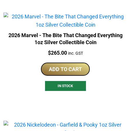
2026 Marvel - The Bite That Changed Everything
1oz Silver Collectible Coin
Price:
$
265.00
inc. GST
ADD TO CART
IN STOCK