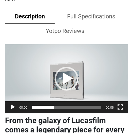
Description
Full Specifications
Yotpo Reviews
Video
Player
00:00
00:08
From the galaxy of Lucasfilm
comes a legendary piece for every