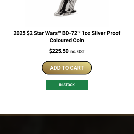
2025 $2 Star Wars™ BD-72™ 1oz Silver Proof
Coloured Coin
Price:
$
225.50
inc. GST
ADD TO CART
IN STOCK