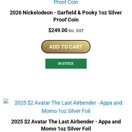
2026 Nickelodeon - Garfield & Pooky 1oz Silver
Proof Coin
Price:
$
249.00
inc. GST
ADD TO CART
IN STOCK
2025 $2 Avatar The Last Airbender - Appa and
Momo 1oz Silver Foil