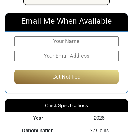
Email Me When Available
Quick Specifications
Year
2026
Denomination
$2 Coins