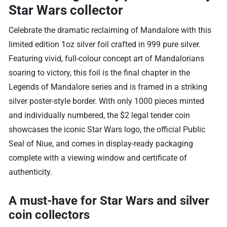
Star Wars collector
Celebrate the dramatic reclaiming of Mandalore with this
limited edition 1oz silver foil crafted in 999 pure silver.
Featuring vivid, full-colour concept art of Mandalorians
soaring to victory, this foil is the final chapter in the
Legends of Mandalore series and is framed in a striking
silver poster-style border. With only 1000 pieces minted
and individually numbered, the $2 legal tender coin
showcases the iconic Star Wars logo, the official Public
Seal of Niue, and comes in display-ready packaging
complete with a viewing window and certificate of
authenticity.
A must-have for Star Wars and silver
coin collectors