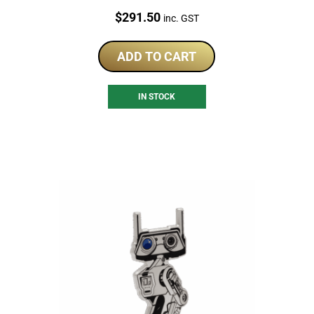
Price:
$
291.50
inc. GST
ADD TO CART
IN STOCK