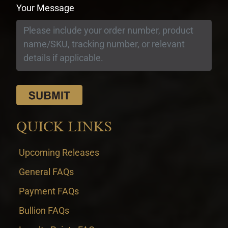
Your Message
QUICK LINKS
Upcoming Releases
General FAQs
Payment FAQs
Bullion FAQs