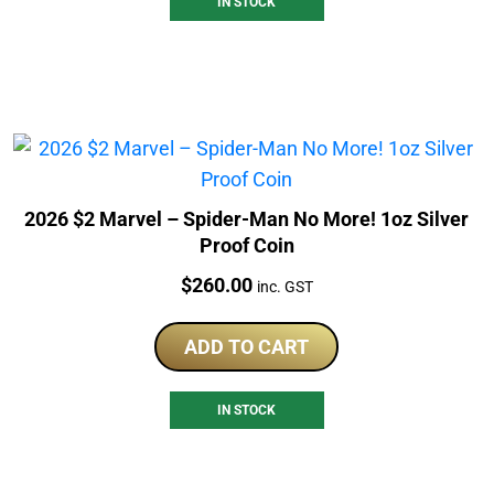
IN STOCK
2026 $2 Marvel – Spider-Man No More! 1oz Silver
Proof Coin
Price:
$
260.00
inc. GST
ADD TO CART
IN STOCK