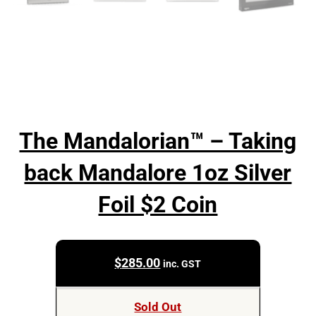
The Mandalorian™ – Taking
back Mandalore 1oz Silver
Foil $2 Coin
$
285.00
inc. GST
Sold Out