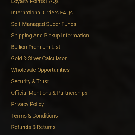
Loyalty Points FAQs
International Orders FAQs
Self-Managed Super Funds
Shipping And Pickup Information
Bullion Premium List
Gold & Silver Calculator
Wholesale Opportunities
Security & Trust
Official Mentions & Partnerships
Privacy Policy
Terms & Conditions
Refunds & Returns