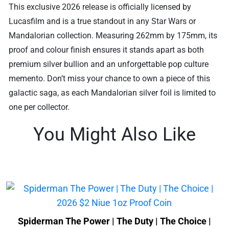
This exclusive 2026 release is officially licensed by
Lucasfilm and is a true standout in any Star Wars or
Mandalorian collection. Measuring 262mm by 175mm, its
proof and colour finish ensures it stands apart as both
premium silver bullion and an unforgettable pop culture
memento. Don’t miss your chance to own a piece of this
galactic saga, as each Mandalorian silver foil is limited to
one per collector.
You Might Also Like
Spiderman The Power | The Duty | The Choice |