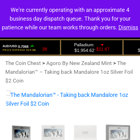
We're currently operating with an approximate 4
0
business day dispatch queue. Thank you for your
patience while our team works through orders.
Dismiss
The Coin Chest
>
Agoro By New Zealand Mint
>
The
Mandalorian™ – Taking back Mandalore 1oz Silver Foil
$2 Coin