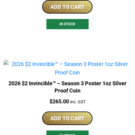
ADD TO CART
IN STOCK
2026 $2 Invincible™ – Season 3 Poster 1oz Silver
Proof Coin
Price:
$
265.00
inc. GST
ADD TO CART