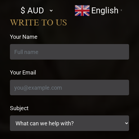
Select
English
▼
currency
WRITE TO US
Your Name
Your Email
Subject