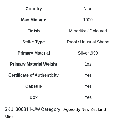
Country
Niue
Max Mintage
1000
Finish
Mirrorlike / Coloured
Strike Type
Proof / Unusual Shape
Primary Material
Silver .999
Primary Material Weight
1oz
Certificate of Authenticity
Yes
Capsule
Yes
Box
Yes
SKU:
306811-UW
Category:
Agoro By New Zealand
Mint