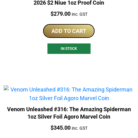
2026 $2 Niue 1oz Proof Coin
Price:
$
279.00
inc. GST
ADD TO CART
IN STOCK
Venom Unleashed #316: The Amazing Spiderman
1oz Silver Foil Agoro Marvel Coin
Price:
$
345.00
inc. GST