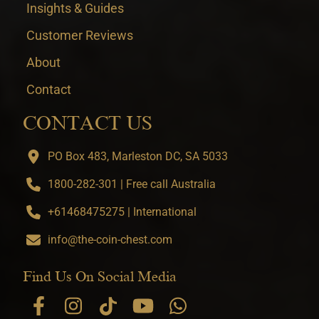
Insights & Guides
Customer Reviews
About
Contact
CONTACT US
PO Box 483, Marleston DC, SA 5033
1800-282-301 | Free call Australia
+61468475275 | International
info@the-coin-chest.com
Find Us On Social Media