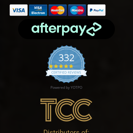
332
4.9 star rating
CERTIFIED REVIEWS
Powered by YOTPO
Distributors of: