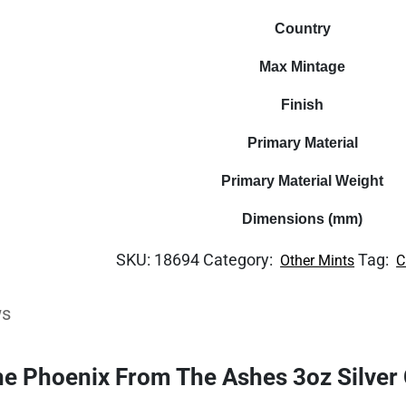
Country
Max Mintage
Finish
Primary Material
Primary Material Weight
Dimensions (mm)
SKU:
18694
Category:
Tag:
Other Mints
C
ws
he Phoenix From The Ashes 3oz Silver