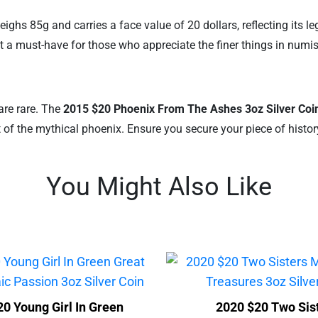
eighs 85g and carries a face value of 20 dollars, reflecting its l
 it a must-have for those who appreciate the finer things in numi
are rare. The
2015 $20 Phoenix From The Ashes 3oz Silver Coi
it of the mythical phoenix. Ensure you secure your piece of hist
You Might Also Like
0 Young Girl In Green
2020 $20 Two Sis