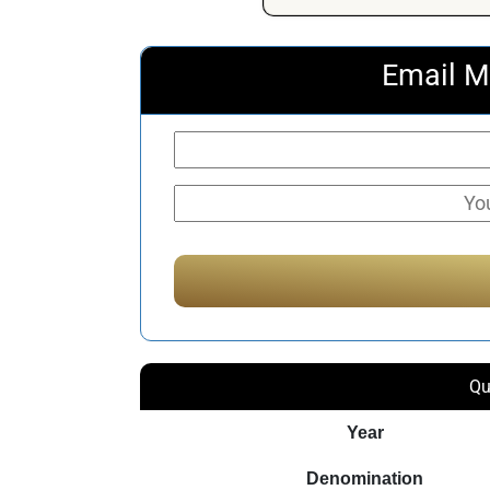
Email M
Qu
Year
Denomination