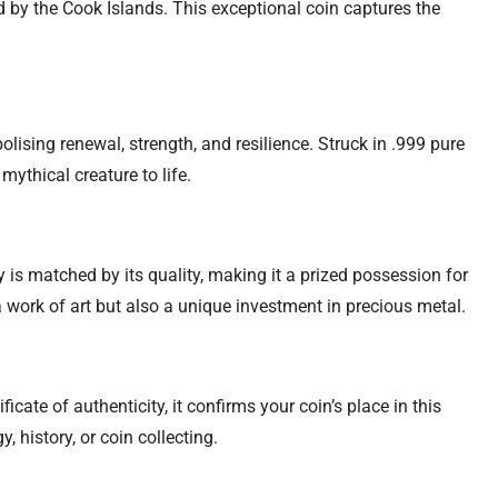
d by the Cook Islands. This exceptional coin captures the
lising renewal, strength, and resilience. Struck in .999 pure
 mythical creature to life.
ty is matched by its quality, making it a prized possession for
a work of art but also a unique investment in precious metal.
cate of authenticity, it confirms your coin’s place in this
 history, or coin collecting.