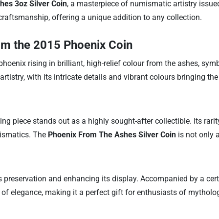
es 3oz Silver Coin
, a masterpiece of numismatic artistry issue
craftsmanship, offering a unique addition to any collection.
om the 2015 Phoenix Coin
nix rising in brilliant, high-relief colour from the ashes, symbo
rtistry, with its intricate details and vibrant colours bringing the
ng piece stands out as a highly sought-after collectible. Its rari
mismatics. The
Phoenix From The Ashes Silver Coin
is not only 
s preservation and enhancing its display. Accompanied by a certifi
f elegance, making it a perfect gift for enthusiasts of mythology,