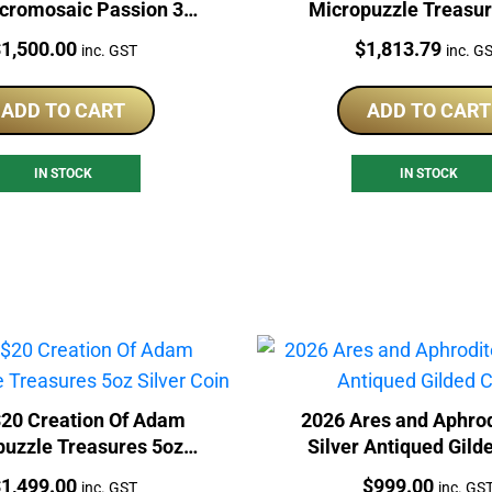
icromosaic Passion 3oz
Micropuzzle Treasur
Silver Coin
Silver Coin
rice:
Price:
$
1,500.00
$
1,813.79
inc. GST
inc. G
ADD TO CART
ADD TO CART
IN STOCK
IN STOCK
20 Creation Of Adam
2026 Ares and Aphrod
puzzle Treasures 5oz
Silver Antiqued Gild
Silver Coin
rice:
Price:
$
1,499.00
$
999.00
inc. GST
inc. GS