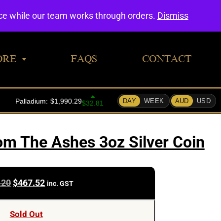
0
nce while our team works through orders.
Dismiss
ORE
FAQS
CONTACT
m The Ashes 3oz Silver Coin
Original
Current
.20
$
467.52
inc. GST
price
price
was:
is:
Sold Out