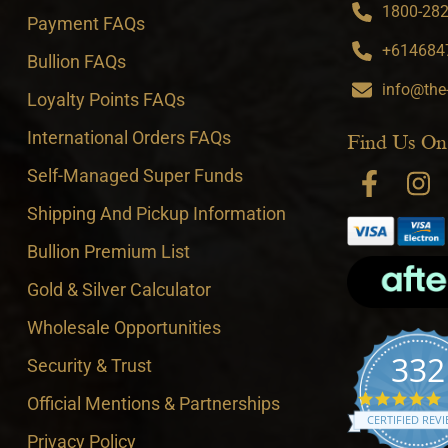
1800-282-
Payment FAQs
+6146847
Bullion FAQs
info@the
Loyalty Points FAQs
International Orders FAQs
Find Us On
Self-Managed Super Funds
Shipping And Pickup Information
Bullion Premium List
Gold & Silver Calculator
Wholesale Opportunities
332
Security & Trust
4
Official Mentions & Partnerships
CERTIFIED REV
Privacy Policy