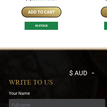
ADD TO CART
IN STOCK
Select
currency
WRITE TO US
Your Name