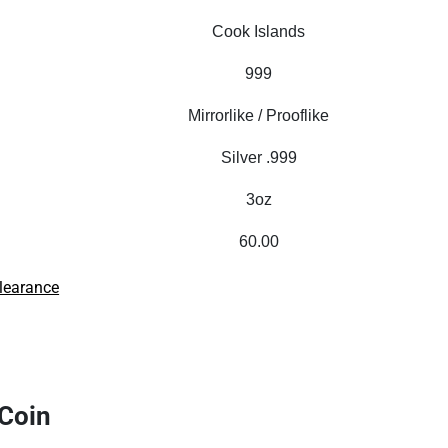
Cook Islands
999
Mirrorlike / Prooflike
Silver .999
3oz
60.00
learance
 Coin