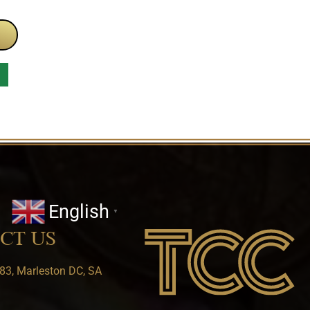
English
▼
CT US
83, Marleston DC, SA