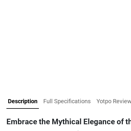
Description
Full Specifications
Yotpo Revie
Embrace the Mythical Elegance of t