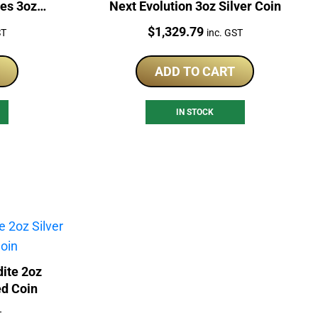
es 3oz
Next Evolution 3oz Silver Coin
Price:
$
1,329.79
ST
inc. GST
ADD TO CART
IN STOCK
ite 2oz
ed Coin
T