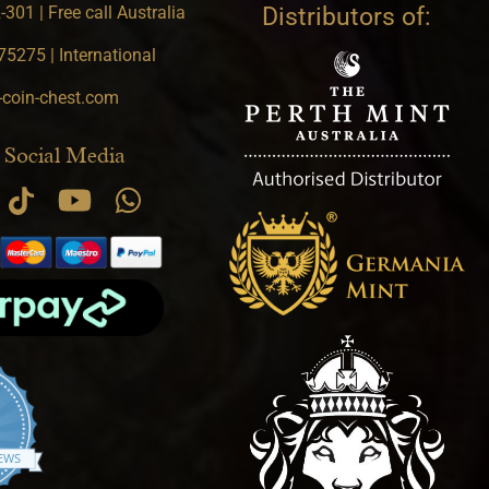
301 | Free call Australia
Distributors of:
5275 | International
-coin-chest.com
 Social Media
.9 star rating
IEWS