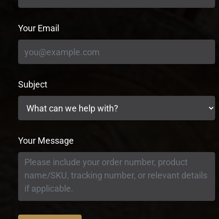
Your Email
Subject
Your Message