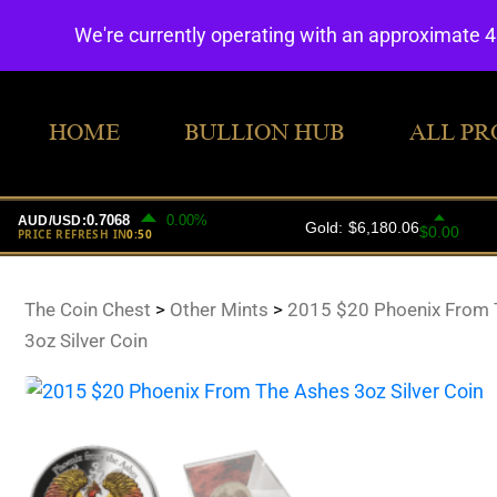
We're currently operating with an approximate 
HOME
BULLION HUB
ALL PR
The Coin Chest
>
Other Mints
>
2015 $20 Phoenix From 
3oz Silver Coin