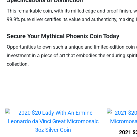
Specifications of Distinction
This remarkable coin, with its milled edge and proof finish, w
99.9% pure silver certifies its value and authenticity, making
Secure Your Mythical Phoenix Coin Today
Opportunities to own such a unique and limited-edition coin 
investment in a piece of art that embodies the enduring spir
collection.
2021 $2