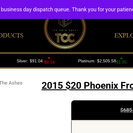
4 business day dispatch queue. Thank you for your patie
ODUCTS
EXPL
The Ashes
2015 $20 Phoenix Fro
$
685