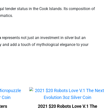
egal tender status in the Cook Islands. Its composition of
smatics.
n
represents not just an investment in silver but an
ory and add a touch of mythological elegance to your
ters
2021 $20 Robots Love V.1 The