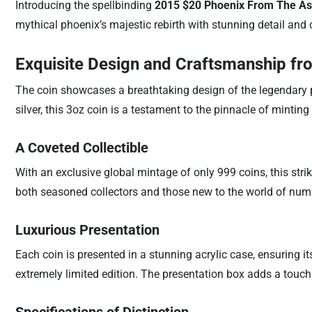
Introducing the spellbinding
2015 $20 Phoenix From The Ash
mythical phoenix’s majestic rebirth with stunning detail and 
Exquisite Design and Craftsmanship fr
The coin showcases a breathtaking design of the legendary phoe
silver, this 3oz coin is a testament to the pinnacle of minting a
A Coveted Collectible
With an exclusive global mintage of only 999 coins, this striki
both seasoned collectors and those new to the world of nu
Luxurious Presentation
Each coin is presented in a stunning acrylic case, ensuring it
extremely limited edition. The presentation box adds a touch o