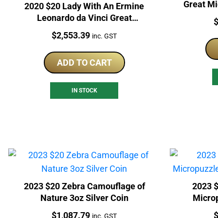
Great M
2020 $20 Lady With An Ermine
Leonardo da Vinci Great
P
Micromosaic 3oz Silver Coin
Price:
$
2,553.39
inc. GST
ADD TO CART
IN STOCK
2023 $20 Zebra Camouflage of
2023 $
Nature 3oz Silver Coin
Micro
Price:
P
$
1,087.79
inc. GST