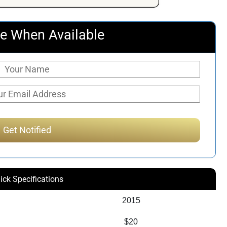
$685.20.
$467.52.
e When Available
ick Specifications
2015
$20