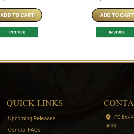
ADD TO CART
ADD TO CART
IN STOCK
IN STOCK
QUICK LINKS
CONTA
PO Box 4
Upcoming Releases
5033
General FAQs