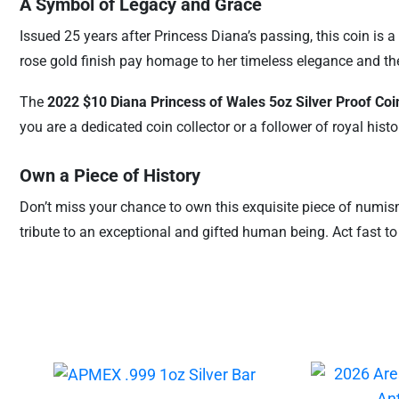
A Symbol of Legacy and Grace
Issued 25 years after Princess Diana’s passing, this coin is 
rose gold finish pay homage to her timeless elegance and th
The
2022 $10 Diana Princess of Wales 5oz Silver Proof Coi
you are a dedicated coin collector or a follower of royal histo
Own a Piece of History
Don’t miss your chance to own this exquisite piece of numisma
tribute to an exceptional and gifted human being. Act fast to