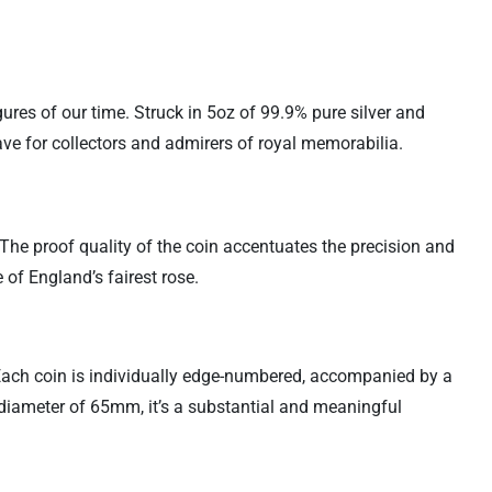
gures of our time. Struck in 5oz of 99.9% pure silver and
ave for collectors and admirers of royal memorabilia.
 The proof quality of the coin accentuates the precision and
e of England’s fairest rose.
. Each coin is individually edge-numbered, accompanied by a
t diameter of 65mm, it’s a substantial and meaningful