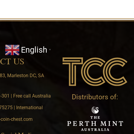
English
▼
CT US
83, Marleston DC, SA
301 | Free call Australia
Distributors of:
5275 | International
-coin-chest.com