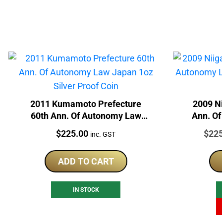
2011 Kumamoto Prefecture
2009 Ni
60th Ann. Of Autonomy Law
Ann. O
Japan 1oz Silver Proof Coin
1oz
Price:
Price
$
225.00
$
22
inc. GST
ADD TO CART
IN STOCK