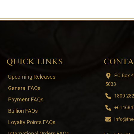
QUICK LINKS
CONTA
PO Box 4
Upcoming Releases
5033
General FAQs
1800-282-
Payment FAQs
+6146847
Bullion FAQs
info@the
Loyalty Points FAQs
International Orders FAQs