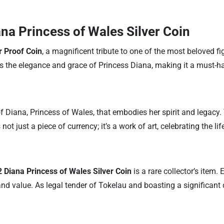
ana Princess of Wales Silver Coin
r Proof Coin
, a magnificent tribute to one of the most beloved fi
res the elegance and grace of Princess Diana, making it a must-h
of Diana, Princess of Wales, that embodies her spirit and legacy.
ot just a piece of currency; it’s a work of art, celebrating the lif
 Diana Princess of Wales Silver Coin
is a rare collector’s item
y and value. As legal tender of Tokelau and boasting a significan