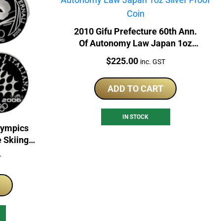
2010 Gifu Prefecture 60th Ann.
Of Autonomy Law Japan 1oz
Silver Proof Coin
Price:
$
225.00
inc. GST
ADD TO CART
IN STOCK
lympics
e Skiing
n Set
T