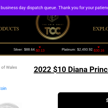
4 business day dispatch queue. Thank you for your patie
ODUCTS
EXPL
 of Wales
2022 $10 Diana Princ