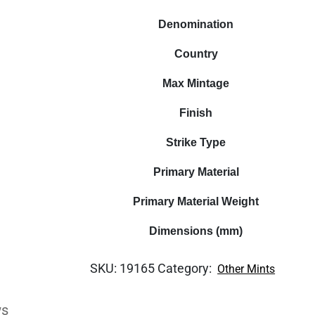
Denomination
Country
Max Mintage
Finish
Strike Type
Primary Material
Primary Material Weight
Dimensions (mm)
SKU:
19165
Category:
Other Mints
ws