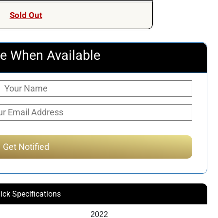
Sold Out
e When Available
ick Specifications
2022