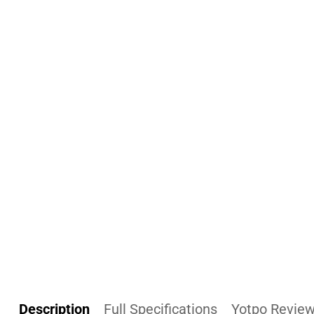
Description
Full Specifications
Yotpo Revie