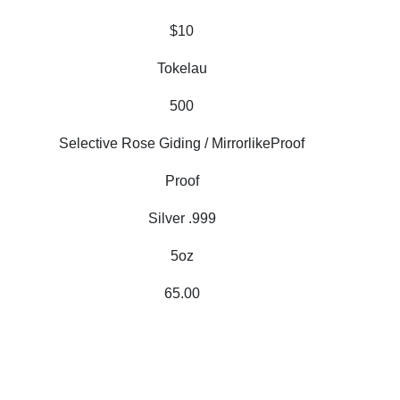
$10
Tokelau
500
Selective Rose Giding / MirrorlikeProof
Proof
Silver .999
5oz
65.00