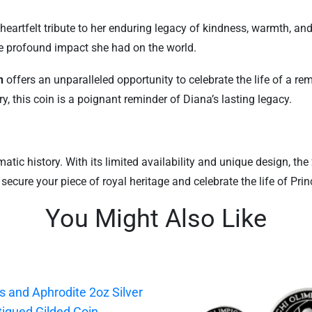
a heartfelt tribute to her enduring legacy of kindness, warmth, a
e profound impact she had on the world.
n
offers an unparalleled opportunity to celebrate the life of a 
ry, this coin is a poignant reminder of Diana’s lasting legacy.
tic history. With its limited availability and unique design, the
 secure your piece of royal heritage and celebrate the life of Pr
You Might Also Like