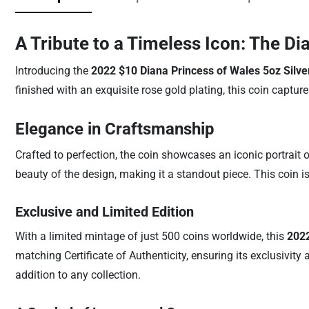
A Tribute to a Timeless Icon: The Di
Introducing the
2022 $10 Diana Princess of Wales 5oz Silve
finished with an exquisite rose gold plating, this coin captu
Elegance in Craftsmanship
Crafted to perfection, the coin showcases an iconic portrait 
beauty of the design, making it a standout piece. This coin is n
Exclusive and Limited Edition
With a limited mintage of just 500 coins worldwide, this
2022
matching Certificate of Authenticity, ensuring its exclusivit
addition to any collection.