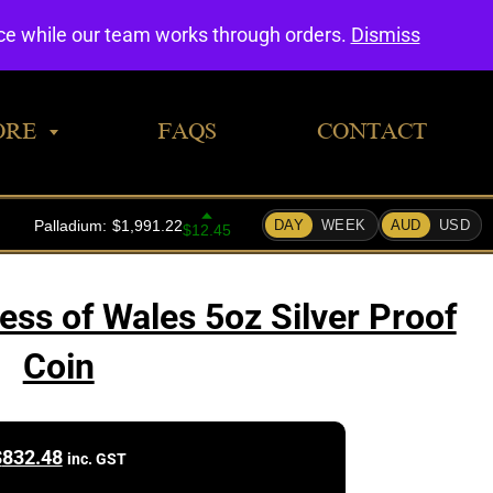
0
nce while our team works through orders.
Dismiss
ORE
FAQS
CONTACT
ess of Wales 5oz Silver Proof
Coin
$
832.48
inc. GST