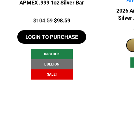
APMEX .999 1oz Silver Bar
2026 A
Silver
Price:
Original
Current
$
104.59
$
98.59
price
price
LOGIN TO PURCHASE
was:
is:
$104.59.
$98.59.
IN STOCK
BULLION
SALE!