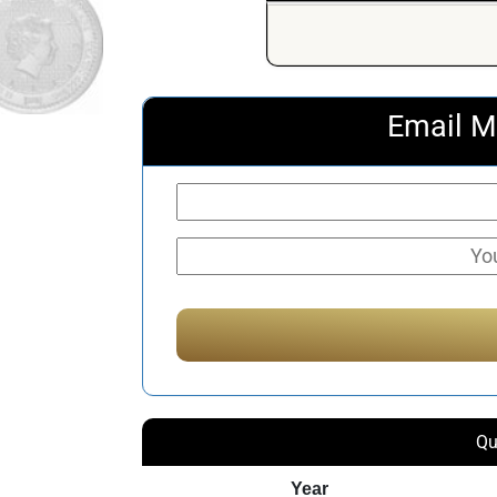
Email M
Qu
Year