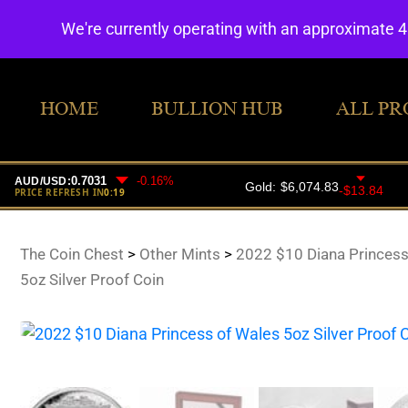
We're currently operating with an approximate 
HOME
BULLION HUB
ALL PR
The Coin Chest
>
Other Mints
>
2022 $10 Diana Princess
5oz Silver Proof Coin