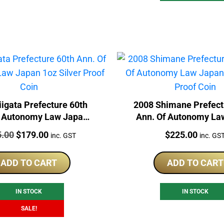
igata Prefecture 60th
2008 Shimane Prefect
f Autonomy Law Japan
Ann. Of Autonomy La
 Silver Proof Coin
1oz Silver Proof 
:
Original
Current
Price:
5.00
$
179.00
$
225.00
inc. GST
inc. GS
price
price
was:
is:
ADD TO CART
ADD TO CART
$225.00.
$179.00.
IN STOCK
IN STOCK
SALE!