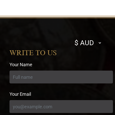
Select
currency
WRITE TO US
Your Name
Your Email