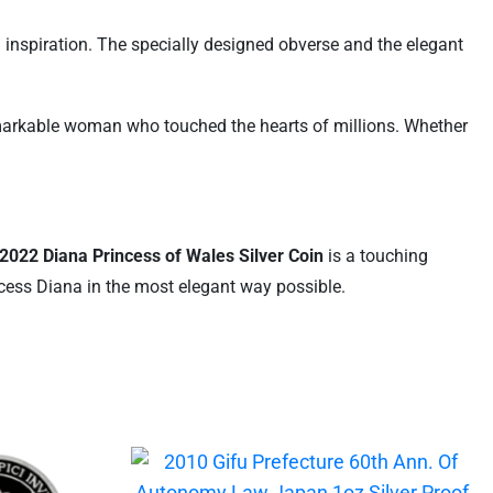
nd inspiration. The specially designed obverse and the elegant
remarkable woman who touched the hearts of millions. Whether
2022 Diana Princess of Wales Silver Coin
is a touching
incess Diana in the most elegant way possible.