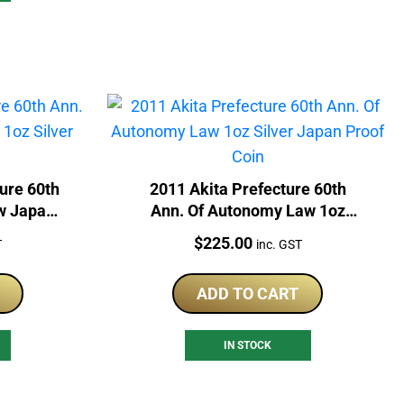
ure 60th
2011 Akita Prefecture 60th
w Japan
Ann. Of Autonomy Law 1oz
Coin
Silver Japan Proof Coin
Price:
$
225.00
T
inc. GST
ADD TO CART
IN STOCK