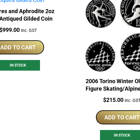
res and Aphrodite 2oz
 Antiqued Gilded Coin
Price:
$
999.00
inc. GST
ADD TO CART
IN STOCK
2006 Torino Winter O
Figure Skating/Alpin
Sterling Silver Coi
Price:
$
215.00
inc. GS
ADD TO CART
IN STOCK