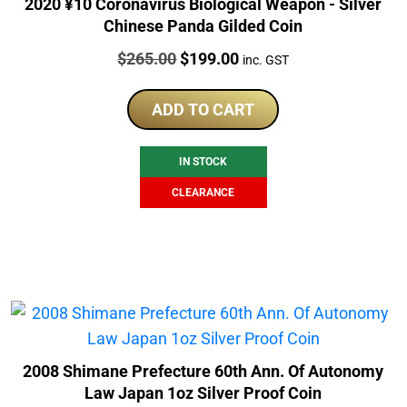
2020 ¥10 Coronavirus Biological Weapon - Silver
Chinese Panda Gilded Coin
Price:
Original
Current
$
265.00
$
199.00
inc. GST
price
price
was:
is:
ADD TO CART
$265.00.
$199.00.
IN STOCK
CLEARANCE
2008 Shimane Prefecture 60th Ann. Of Autonomy
Law Japan 1oz Silver Proof Coin