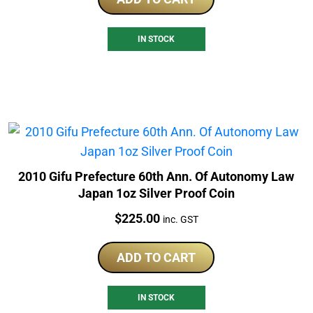
IN STOCK
2010 Gifu Prefecture 60th Ann. Of Autonomy Law
Japan 1oz Silver Proof Coin
Price:
$
225.00
inc. GST
ADD TO CART
IN STOCK