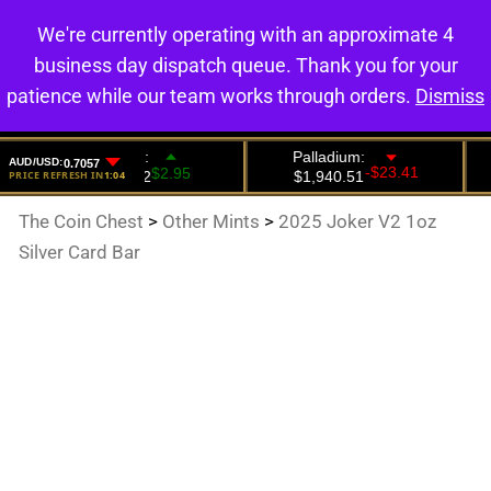
We're currently operating with an approximate 4
0
business day dispatch queue. Thank you for your
patience while our team works through orders.
Dismiss
The Coin Chest
>
Other Mints
>
2025 Joker V2 1oz
Silver Card Bar