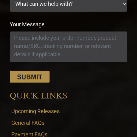
Your Message
QUICK LINKS
Upcoming Releases
General FAQs
Payment FAQs