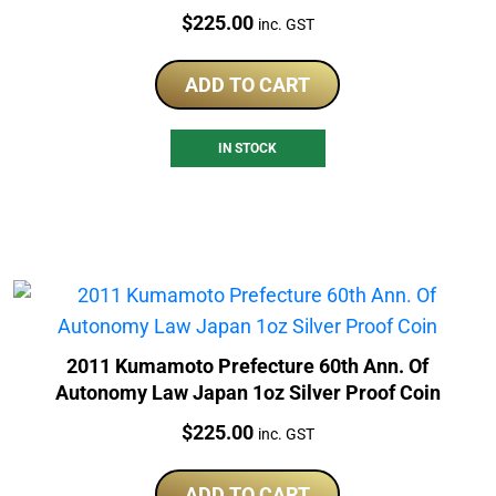
Price:
$
225.00
inc. GST
ADD TO CART
IN STOCK
2011 Kumamoto Prefecture 60th Ann. Of
Autonomy Law Japan 1oz Silver Proof Coin
Price:
$
225.00
inc. GST
ADD TO CART