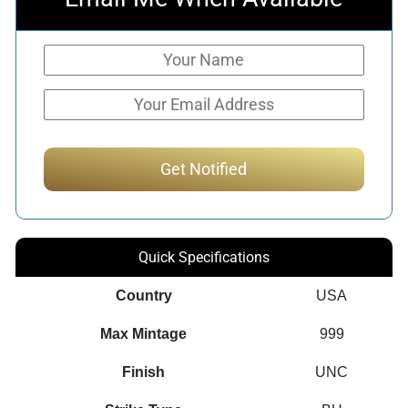
Quick Specifications
Country
USA
Max Mintage
999
Finish
UNC