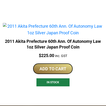
2011 Akita Prefecture 60th Ann. Of Autonomy Law
1oz Silver Japan Proof Coin
Price:
$
225.00
inc. GST
ADD TO CART
IN STOCK