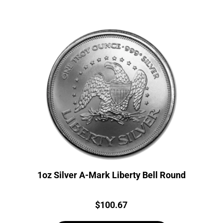
1oz Silver A-Mark Liberty Bell Round
Price:
$
100.67