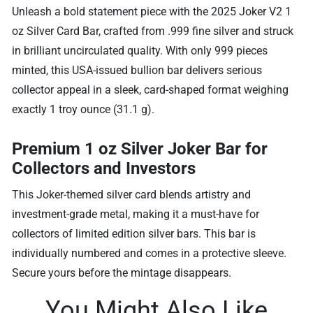
Unleash a bold statement piece with the 2025 Joker V2 1
oz Silver Card Bar, crafted from .999 fine silver and struck
in brilliant uncirculated quality. With only 999 pieces
minted, this USA-issued bullion bar delivers serious
collector appeal in a sleek, card-shaped format weighing
exactly 1 troy ounce (31.1 g).
Premium 1 oz Silver Joker Bar for
Collectors and Investors
This Joker-themed silver card blends artistry and
investment-grade metal, making it a must-have for
collectors of limited edition silver bars.
This bar is
individually numbered and comes in a protective sleeve.
Secure yours before the mintage disappears.
You Might Also Like