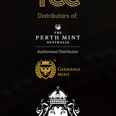
Distributors of: