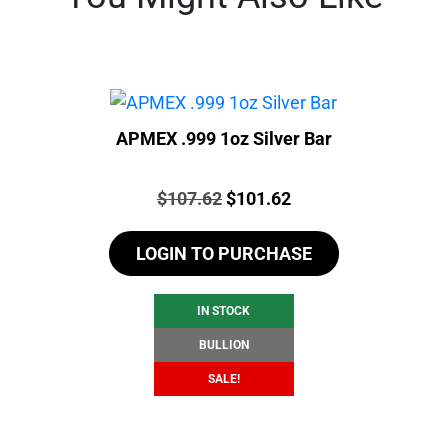
APMEX .999 1oz Silver Bar
Price:
Original
Current
$
107.62
$
101.62
price
price
LOGIN TO PURCHASE
was:
is:
$107.62.
$101.62.
IN STOCK
BULLION
SALE!