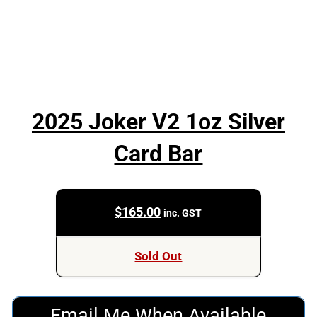
2025 Joker V2 1oz Silver
Card Bar
$
165.00
inc. GST
Sold Out
Email Me When Available