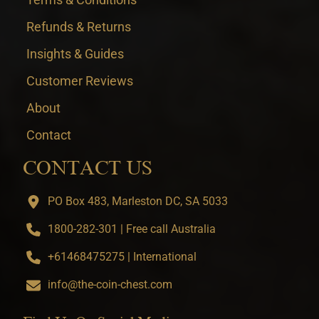
Refunds & Returns
Insights & Guides
Customer Reviews
About
Contact
CONTACT US
PO Box 483, Marleston DC, SA 5033
1800-282-301 | Free call Australia
+61468475275 | International
info@the-coin-chest.com