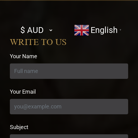
Select
English
▼
currency
WRITE TO US
Your Name
Your Email
Subject