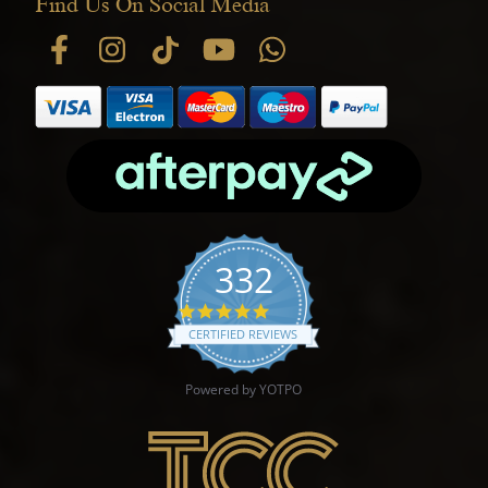
Find Us On Social Media
332
4.9 star rating
CERTIFIED REVIEWS
Powered by YOTPO