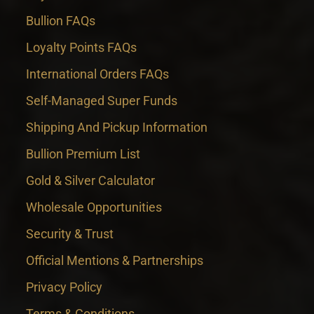
Bullion FAQs
Loyalty Points FAQs
International Orders FAQs
Self-Managed Super Funds
Shipping And Pickup Information
Bullion Premium List
Gold & Silver Calculator
Wholesale Opportunities
Security & Trust
Official Mentions & Partnerships
Privacy Policy
Terms & Conditions