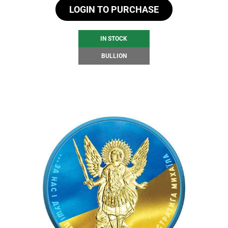
LOGIN TO PURCHASE
IN STOCK
BULLION