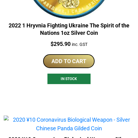
2022 1 Hryvnia Fighting Ukraine The Spirit of the
Nations 1oz Silver Coin
Price:
$
295.90
inc. GST
ADD TO CART
IN STOCK