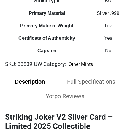
Strike Type
BU
Primary Material
Silver .999
Primary Material Weight
1oz
Certificate of Authenticity
Yes
Capsule
No
SKU:
33809-UW
Category:
Other Mints
Description
Full Specifications
Yotpo Reviews
Striking Joker V2 Silver Card –
Limited 2025 Collectible