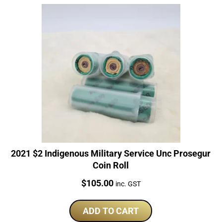
2021 $2 Indigenous Military Service Unc Prosegur
Coin Roll
Price:
$
105.00
inc. GST
ADD TO CART