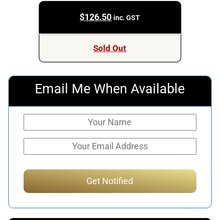
$
126.50
inc. GST
Sold Out
Email Me When Available