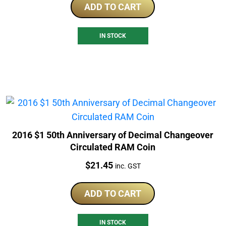
ADD TO CART
IN STOCK
2016 $1 50th Anniversary of Decimal Changeover
Circulated RAM Coin
Price:
$
21.45
inc. GST
ADD TO CART
IN STOCK