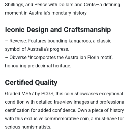
Shillings, and Pence with Dollars and Cents—a defining
moment in Australia’s monetary history.
Iconic Design and Craftsmanship
– Reverse: Features bounding kangaroos, a classic
symbol of Australia’s progress.
– Obverse:*Incorporates the Australian Florin motif,
honouring pre-decimal heritage.
Certified Quality
Graded MS67 by PCGS, this coin showcases exceptional
condition with detailed true-view images and professional
certification for added confidence. Own a piece of history
with this exclusive commemorative coin, a must-have for
serious numismatists.