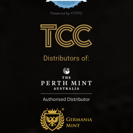
Powered by YOTPO
Distributors of: