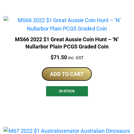
MS66 2022 $1 Great Aussie Coin Hunt – ‘N’
Nullarbor Plain PCGS Graded Coin
Price:
$
71.50
inc. GST
ADD TO CART
IN STOCK