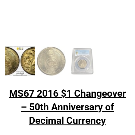
MS67 2016 $1 Changeover
– 50th Anniversary of
Decimal Currency