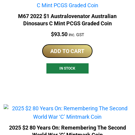
M67 2022 $1 Australovenator Australian
Dinosaurs C Mint PCGS Graded Coin
Price:
$
93.50
inc. GST
ADD TO CART
IN STOCK
2025 $2 80 Years On: Remembering The Second
World War ‘C’ Mintmark Coin