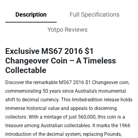
Description
Full Specifications
Yotpo Reviews
Exclusive MS67 2016 $1
Changeover Coin – A Timeless
Collectable
Discover the remarkable MS67 2016 $1 Changeover coin,
commemorating 50 years since Australia’s monumental
shift to decimal currency. This limited-edition release holds
immense historical value and appeals to discerning
collectors. With a mintage of just 560,000, this coin is a
treasure among Australian collectables. It marks the 1966
introduction of the decimal system, replacing Pounds,