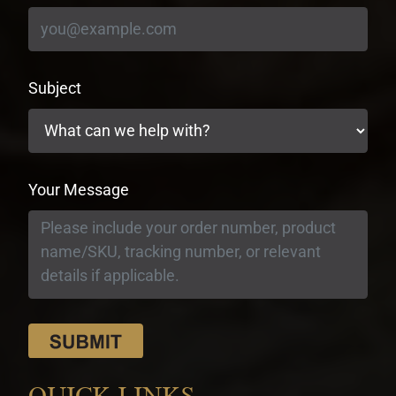
Subject
Your Message
QUICK LINKS