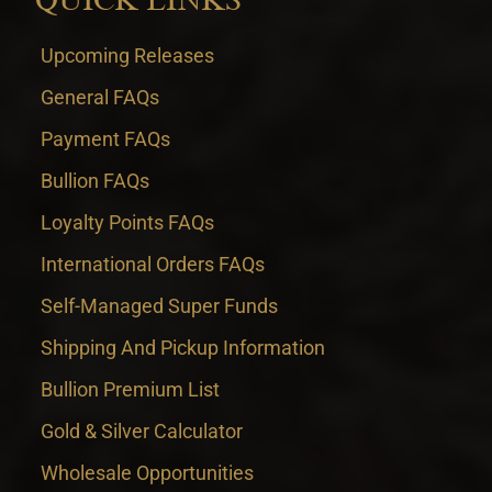
Upcoming Releases
General FAQs
Payment FAQs
Bullion FAQs
Loyalty Points FAQs
International Orders FAQs
Self-Managed Super Funds
Shipping And Pickup Information
Bullion Premium List
Gold & Silver Calculator
Wholesale Opportunities