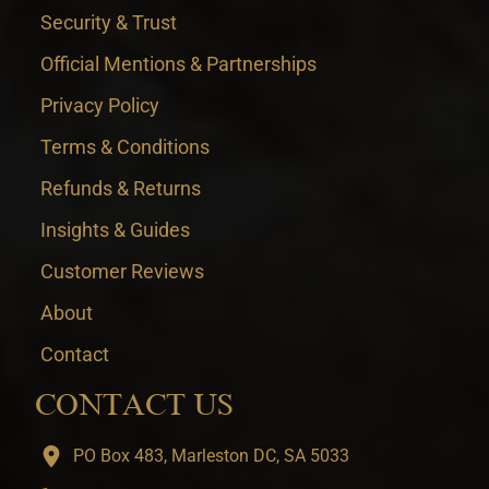
Security & Trust
Official Mentions & Partnerships
Privacy Policy
Terms & Conditions
Refunds & Returns
Insights & Guides
Customer Reviews
About
Contact
CONTACT US
PO Box 483, Marleston DC, SA 5033