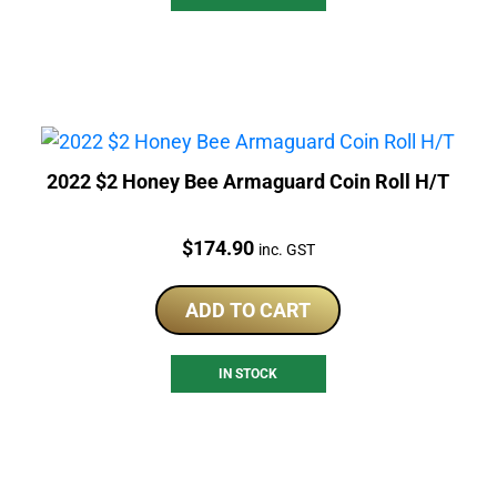
2022 $2 Honey Bee Armaguard Coin Roll H/T
Price:
$
174.90
inc. GST
ADD TO CART
IN STOCK