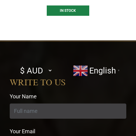
IN STOCK
Select
English
▼
currency
WRITE TO US
Your Name
Your Email