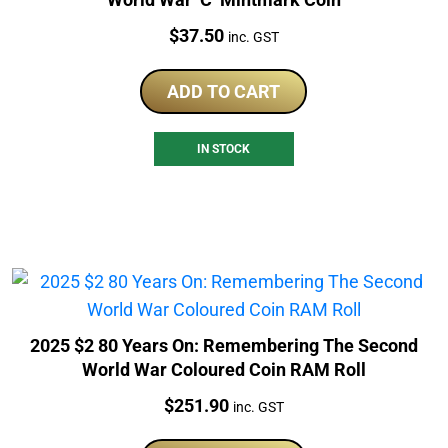
Price:
$
37.50
inc. GST
ADD TO CART
IN STOCK
2025 $2 80 Years On: Remembering The Second
World War Coloured Coin RAM Roll
Price:
$
251.90
inc. GST