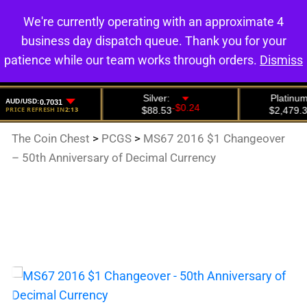
We're currently operating with an approximate 4
0
business day dispatch queue. Thank you for your
patience while our team works through orders.
Dismiss
The Coin Chest
>
PCGS
>
MS67 2016 $1 Changeover
– 50th Anniversary of Decimal Currency