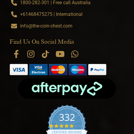
1800-282-301 | Free call Australia
+61468475275 | International
info@the-coin-chest.com
Find Us On Social Media
332
4.9 star rating
CERTIFIED REVIEWS