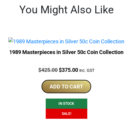
You Might Also Like
1989 Masterpieces in Silver 50c Coin Collection
Price:
Original
Current
$
425.00
$
375.00
inc. GST
price
price
was:
is:
ADD TO CART
$425.00.
$375.00.
IN STOCK
SALE!