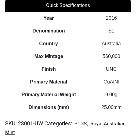
Quick Specifications
Year
2016
Denomination
$1
Country
Australia
Max Mintage
560,000
Finish
UNC
Primary Material
CuAlNI
Primary Material Weight
9.00g
Dimensions (mm)
25.00mm
SKU:
23001-UW
Categories:
,
PCGS
Royal Australian
Mint