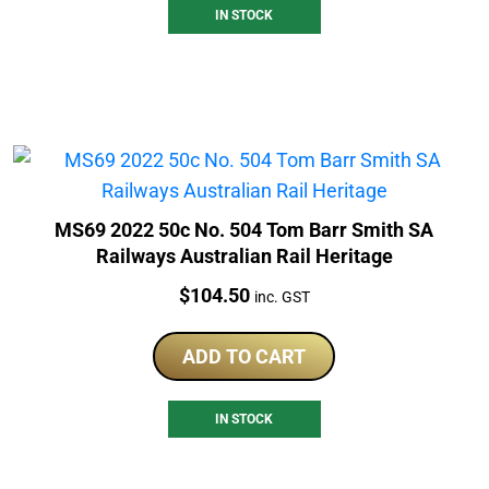
IN STOCK
MS69 2022 50c No. 504 Tom Barr Smith SA
Railways Australian Rail Heritage
Price:
$
104.50
inc. GST
ADD TO CART
IN STOCK