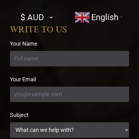
Select
English
▼
currency
WRITE TO US
Your Name
Your Email
Subject