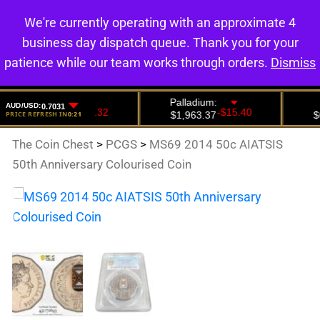
We're currently operating with an approximate 4
0
business day dispatch queue. Thank you for your
patience while our team works through orders.
Dismiss
The Coin Chest
>
PCGS
>
MS69 2014 50c AIATSIS
50th Anniversary Colourised Coin