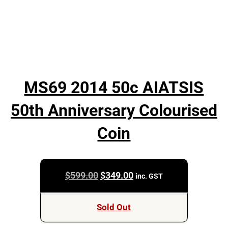
MS69 2014 50c AIATSIS
50th Anniversary Colourised
Coin
Original
Current
$
599.00
$
349.00
inc. GST
price
price
was:
is:
Sold Out
$599.00.
$349.00.