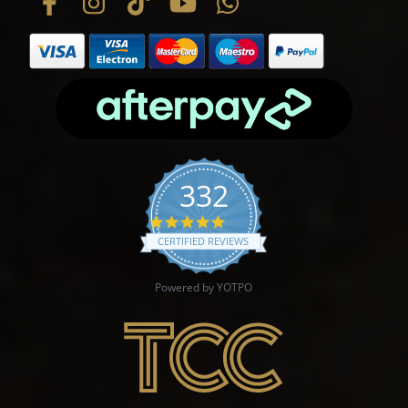
332
4.9 star rating
CERTIFIED REVIEWS
Powered by YOTPO