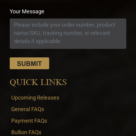
Your Message
QUICK LINKS
Upcoming Releases
General FAQs
Payment FAQs
Bullion FAQs