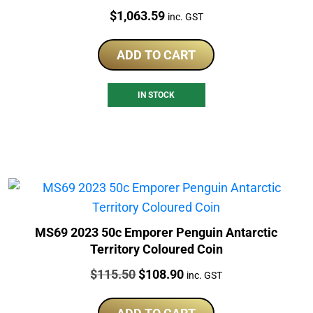
Price:
$
1,063.59
inc. GST
ADD TO CART
IN STOCK
MS69 2023 50c Emporer Penguin Antarctic
Territory Coloured Coin
Price:
Original
Current
$
115.50
$
108.90
inc. GST
price
price
was:
is: