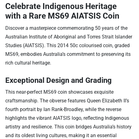
Celebrate Indigenous Heritage
with a Rare MS69 AIATSIS Coin
Discover a masterpiece commemorating 50 years of the
Australian Institute of Aboriginal and Torres Strait Islander
Studies (AIATSIS). This 2014 50c colourised coin, graded
MS69, embodies Australia’s commitment to preserving its
rich cultural heritage.
Exceptional Design and Grading
This near-perfect MS69 coin showcases exquisite
craftsmanship. The obverse features Queen Elizabeth II’s
fourth portrait by Ian Rank-Broadley, while the reverse
highlights the vibrant AIATSIS logo, reflecting Indigenous
artistry and resilience. This coin bridges Australia’s history
and its oldest living cultures, making it an essential