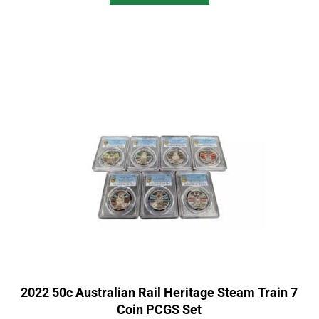
2022 50c Australian Rail Heritage Steam Train 7
Coin PCGS Set