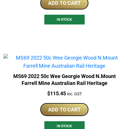
ADD TO CART
IN STOCK
MS69 2022 50c Wee Georgie Wood N.Mount
Farrell Mine Australian Rail Heritage
Price:
$
115.45
inc. GST
ADD TO CART
IN STOCK