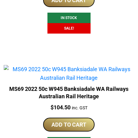
ADD TO CART
$115.50.
$108.90.
IN STOCK
SALE!
MS69 2022 50c W945 Banksiadale WA Railways
Australian Rail Heritage
Price:
$
104.50
inc. GST
ADD TO CART