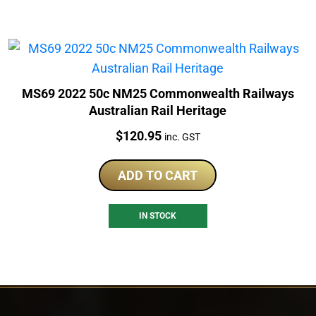
MS69 2022 50c NM25 Commonwealth Railways
Australian Rail Heritage
Price:
$
120.95
inc. GST
ADD TO CART
IN STOCK