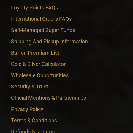
Loyalty Points FAQs
International Orders FAQs
Self-Managed Super Funds
Shipping And Pickup Information
Bullion Premium List
Gold & Silver Calculator
Wholesale Opportunities
Security & Trust
Official Mentions & Partnerships
Privacy Policy
Terms & Conditions
Refunds & Returns