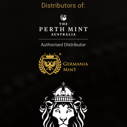
Distributors of: