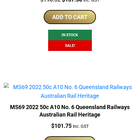
price
price
was:
is:
ADD TO CART
$198.32.
$137.50.
IN STOCK
SALE!
MS69 2022 50c A10 No. 6 Queensland Railways
Australian Rail Heritage
Price:
$
101.75
inc. GST