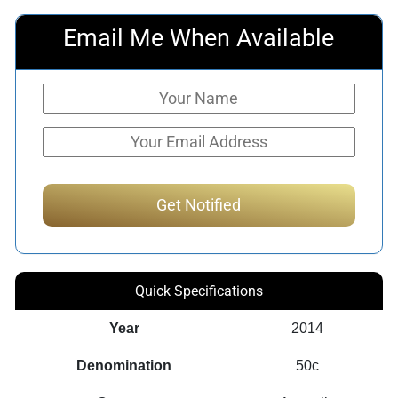
Email Me When Available
Quick Specifications
Year
2014
Denomination
50c