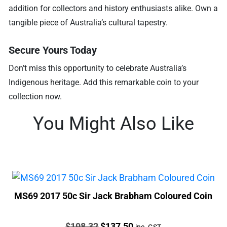
addition for collectors and history enthusiasts alike. Own a
tangible piece of Australia’s cultural tapestry.
Secure Yours Today
Don’t miss this opportunity to celebrate Australia’s
Indigenous heritage. Add this remarkable coin to your
collection now.
You Might Also Like
MS69 2017 50c Sir Jack Brabham Coloured Coin
Price:
Original
Current
$
198.32
$
137.50
inc. GST