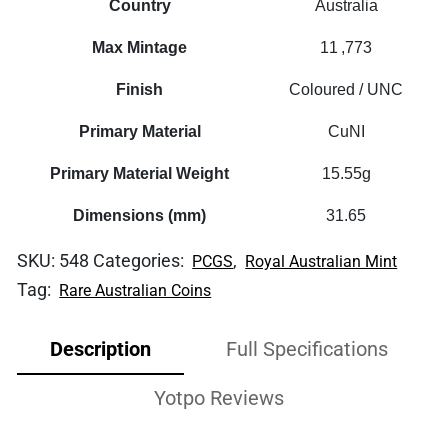
Country
Australia
Max Mintage
11 ,773
Finish
Coloured / UNC
Primary Material
CuNI
Primary Material Weight
15.55g
Dimensions (mm)
31.65
SKU:
548
Categories:
,
PCGS
Royal Australian Mint
Tag:
Rare Australian Coins
Description
Full Specifications
Yotpo Reviews