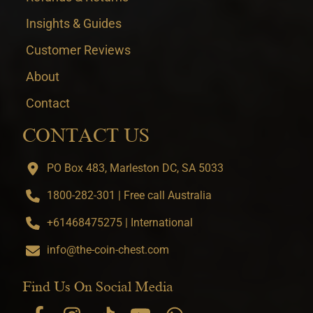
Insights & Guides
Customer Reviews
About
Contact
CONTACT US
PO Box 483, Marleston DC, SA 5033
1800-282-301 | Free call Australia
+61468475275 | International
info@the-coin-chest.com
Find Us On Social Media