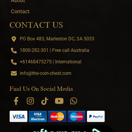
About
Contact
CONTACT US
PO Box 483, Marleston DC, SA 5033
1800-282-301 | Free call Australia
+61468475275 | International
info@the-coin-chest.com
Find Us On Social Media