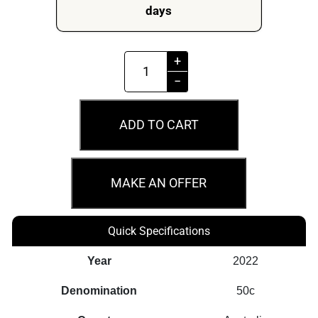
days
MS69
+
2022
−
50c
A10
ADD TO CART
No.
6
Queensland
MAKE AN OFFER
Railways
Australian
Quick Specifications
Rail
Heritage
Year
2022
quantity
Denomination
50c