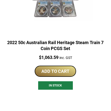
2022 50c Australian Rail Heritage Steam Train 7
Coin PCGS Set
Price:
$
1,063.59
inc. GST
ADD TO CART
IN STOCK