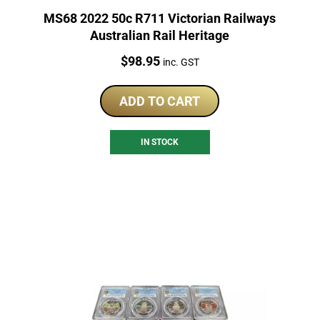
MS68 2022 50c R711 Victorian Railways
Australian Rail Heritage
Price:
$
98.95
inc. GST
ADD TO CART
IN STOCK