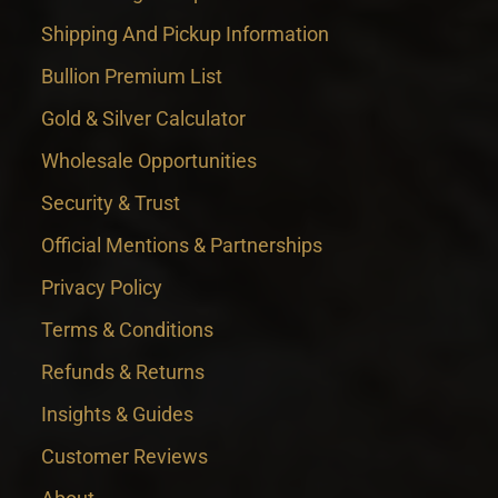
Shipping And Pickup Information
Bullion Premium List
Gold & Silver Calculator
Wholesale Opportunities
Security & Trust
Official Mentions & Partnerships
Privacy Policy
Terms & Conditions
Refunds & Returns
Insights & Guides
Customer Reviews