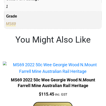
1
Grade
MS69
You Might Also Like
MS69 2022 50c Wee Georgie Wood N.Mount
Farrell Mine Australian Rail Heritage
Price:
$
115.45
inc. GST