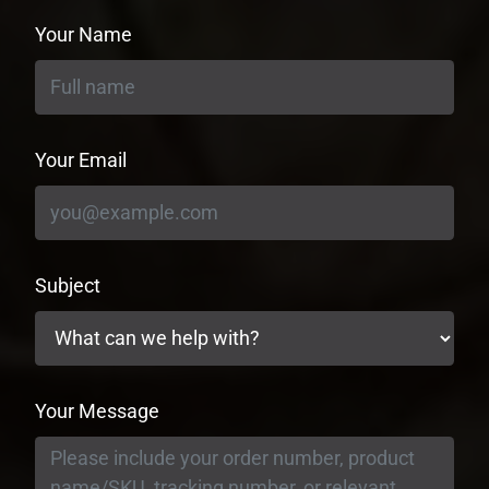
Your Name
Your Email
Subject
Your Message