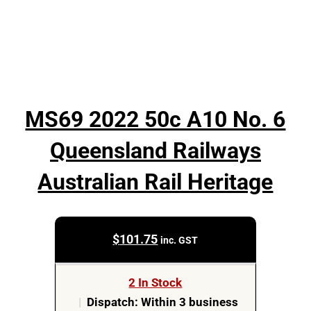
MS69 2022 50c A10 No. 6
Queensland Railways
Australian Rail Heritage
$
101.75
inc. GST
2 In Stock
|
Dispatch: Within 3 business