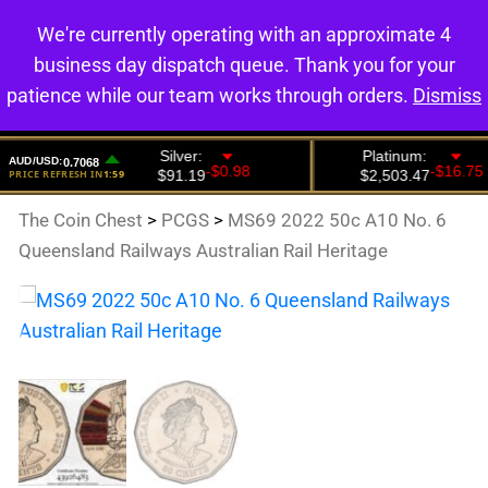
We're currently operating with an approximate 4
0
business day dispatch queue. Thank you for your
patience while our team works through orders.
Dismiss
The Coin Chest
>
PCGS
>
MS69 2022 50c A10 No. 6
Queensland Railways Australian Rail Heritage