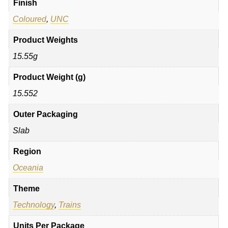
Finish
Coloured
,
UNC
Product Weights
15.55g
Product Weight (g)
15.552
Outer Packaging
Slab
Region
Oceania
Theme
Technology
,
Trains
Units Per Package