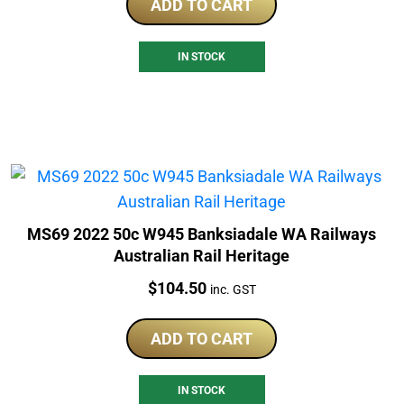
ADD TO CART
IN STOCK
MS69 2022 50c W945 Banksiadale WA Railways
Australian Rail Heritage
Price:
$
104.50
inc. GST
ADD TO CART
IN STOCK