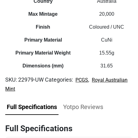
Country
Australia
Max Mintage
20,000
Finish
Coloured / UNC
Primary Material
CuNi
Primary Material Weight
15.55g
Dimensions (mm)
31.65
SKU:
22979-UW
Categories:
,
PCGS
Royal Australian
Mint
Full Specifications
Yotpo Reviews
Full Specifications