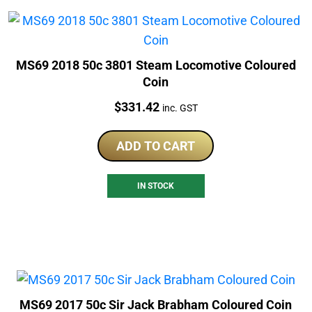
MS69 2018 50c 3801 Steam Locomotive Coloured
Coin
Price:
$
331.42
inc. GST
ADD TO CART
IN STOCK
MS69 2017 50c Sir Jack Brabham Coloured Coin