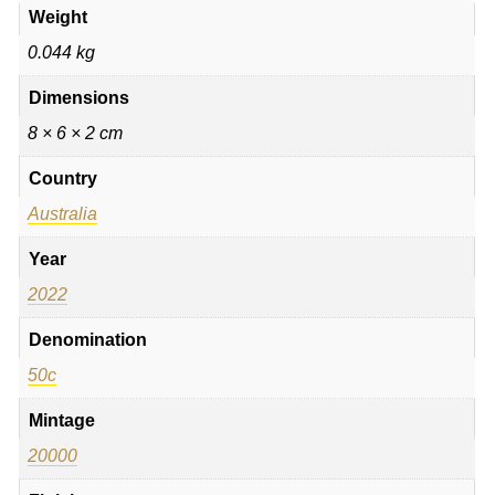
Weight
0.044 kg
Dimensions
8 × 6 × 2 cm
Country
Australia
Year
2022
Denomination
50c
Mintage
20000