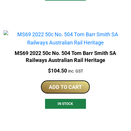
MS69 2022 50c No. 504 Tom Barr Smith SA
Railways Australian Rail Heritage
Price:
$
104.50
inc. GST
ADD TO CART
IN STOCK