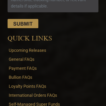
QUICK LINKS
Upcoming Releases
General FAQs
Payment FAQs
Bullion FAQs
Loyalty Points FAQs
International Orders FAQs
Self-Managed Super Funds