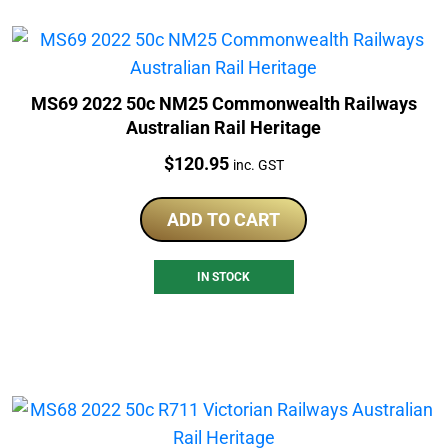
MS69 2022 50c NM25 Commonwealth Railways
Australian Rail Heritage
Price:
$
120.95
inc. GST
ADD TO CART
IN STOCK