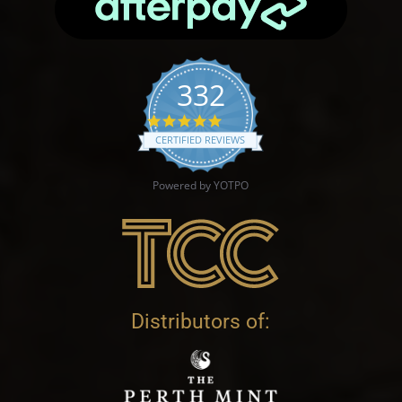
332
4.9 star rating
CERTIFIED REVIEWS
Powered by YOTPO
Distributors of: