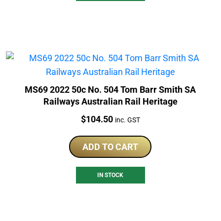
MS69 2022 50c No. 504 Tom Barr Smith SA
Railways Australian Rail Heritage
Price:
$
104.50
inc. GST
ADD TO CART
IN STOCK