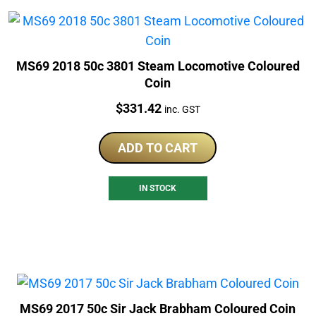
MS69 2018 50c 3801 Steam Locomotive Coloured
Coin
Price:
$
331.42
inc. GST
ADD TO CART
IN STOCK
MS69 2017 50c Sir Jack Brabham Coloured Coin