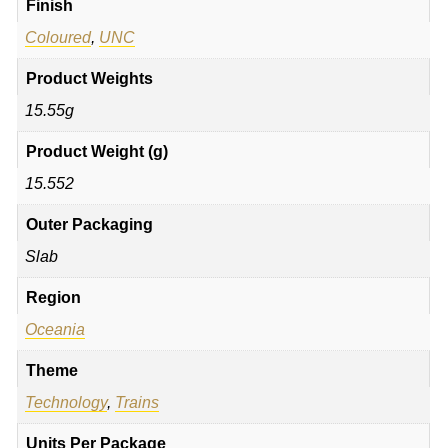
Finish
Coloured
,
UNC
Product Weights
15.55g
Product Weight (g)
15.552
Outer Packaging
Slab
Region
Oceania
Theme
Technology
,
Trains
Units Per Package