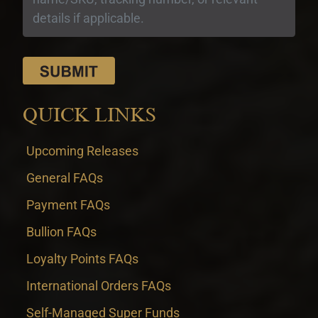
QUICK LINKS
Upcoming Releases
General FAQs
Payment FAQs
Bullion FAQs
Loyalty Points FAQs
International Orders FAQs
Self-Managed Super Funds