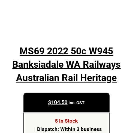
MS69 2022 50c W945
Banksiadale WA Railways
Australian Rail Heritage
$
104.50
inc. GST
5 In Stock
|
Dispatch: Within 3 business