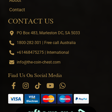
About
Contact
CONTACT US
PO Box 483, Marleston DC, SA 5033
1800-282-301 | Free call Australia
+61468475275 | International
info@the-coin-chest.com
Find Us On Social Media