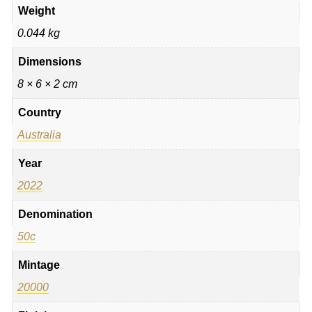
Weight
0.044 kg
Dimensions
8 × 6 × 2 cm
Country
Australia
Year
2022
Denomination
50c
Mintage
20000