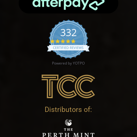
332
4.9 star rating
CERTIFIED REVIEWS
Powered by YOTPO
Distributors of: