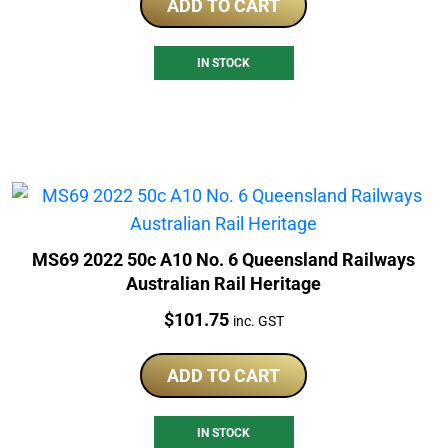
ADD TO CART
IN STOCK
MS69 2022 50c A10 No. 6 Queensland Railways
Australian Rail Heritage
Price:
$
101.75
inc. GST
ADD TO CART
IN STOCK