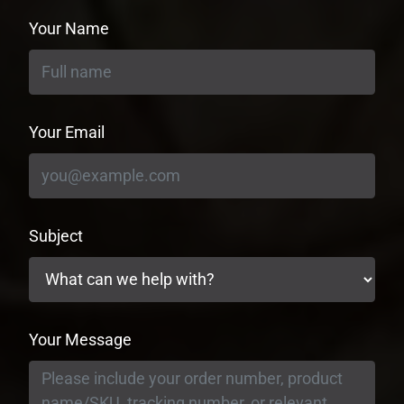
Your Name
Your Email
Subject
Your Message