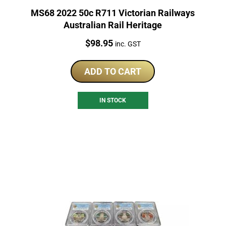
MS68 2022 50c R711 Victorian Railways
Australian Rail Heritage
Price:
$
98.95
inc. GST
ADD TO CART
IN STOCK