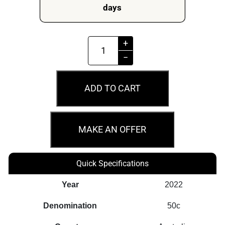
days
MS69
+
2022
−
50c
W945
ADD TO CART
Banksiadale
WA
Railways
MAKE AN OFFER
Australian
Rail
Quick Specifications
Heritage
quantity
Year
2022
Denomination
50c