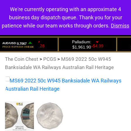
We're currently operating with an approximate 4
0
business day dispatch queue. Thank you for your
patience while our team works through orders.
Dismiss
The Coin Chest
>
PCGS
>
MS69 2022 50c W945
Banksiadale WA Railways Australian Rail Heritage