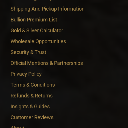
Shipping And Pickup Information
Bullion Premium List
Gold & Silver Calculator
Wholesale Opportunities
Security & Trust
Official Mentions & Partnerships
Privacy Policy
Terms & Conditions
Refunds & Returns
Insights & Guides
Customer Reviews