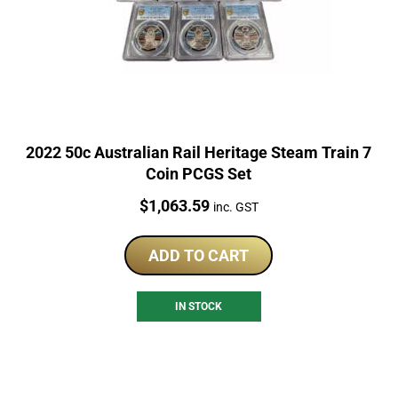
2022 50c Australian Rail Heritage Steam Train 7
Coin PCGS Set
Price:
$
1,063.59
inc. GST
ADD TO CART
IN STOCK