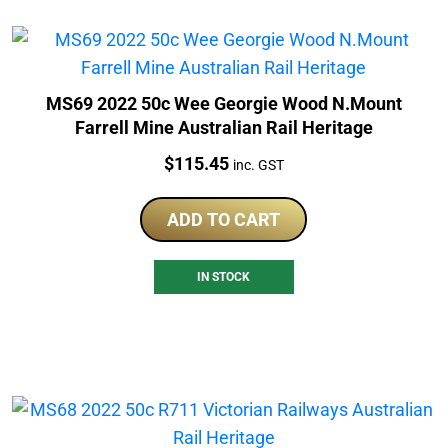
MS69 2022 50c Wee Georgie Wood N.Mount
Farrell Mine Australian Rail Heritage
Price:
$
115.45
inc. GST
ADD TO CART
IN STOCK