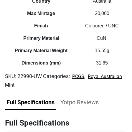
Country
Australia
Max Mintage
20,000
Finish
Coloured / UNC
Primary Material
CuNi
Primary Material Weight
15.55g
Dimensions (mm)
31.65
SKU:
22990-UW
Categories:
,
PCGS
Royal Australian
Mint
Full Specifications
Yotpo Reviews
Full Specifications