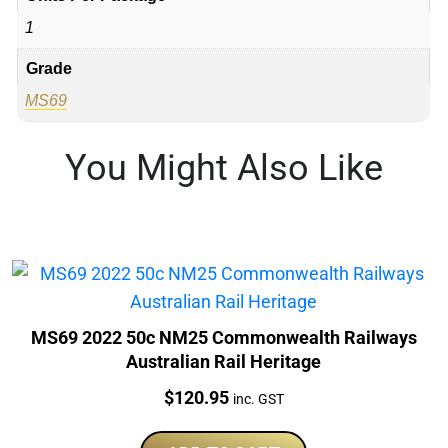
1
Grade
MS69
You Might Also Like
MS69 2022 50c NM25 Commonwealth Railways
Australian Rail Heritage
Price:
$
120.95
inc. GST