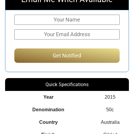
Quick Specifications
Year
2015
Denomination
50c
Country
Australia