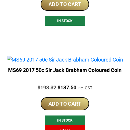
ADD TO CART
IN STOCK
MS69 2017 50c Sir Jack Brabham Coloured Coin
Price:
Original
Current
$
198.32
$
137.50
inc. GST
price
price
was:
is:
ADD TO CART
$198.32.
$137.50.
IN STOCK