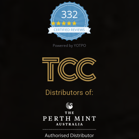
332
4.9 star rating
CERTIFIED REVIEWS
Powered by YOTPO
Distributors of: