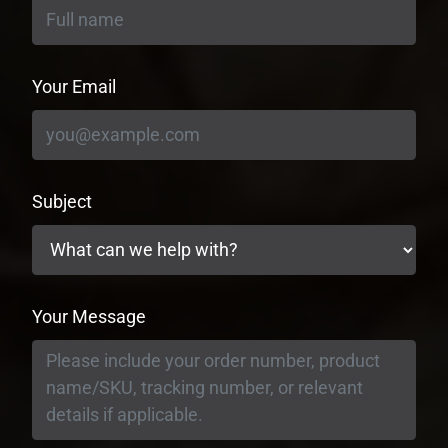
Your Email
Subject
Your Message