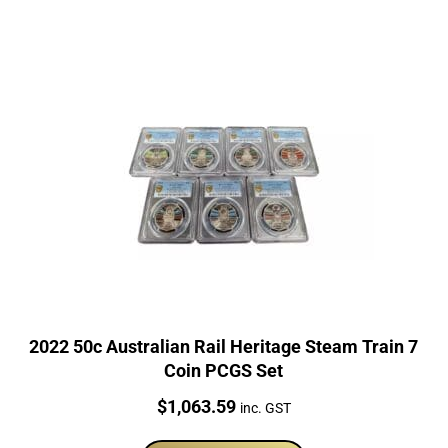
2022 50c Australian Rail Heritage Steam Train 7
Coin PCGS Set
Price:
$
1,063.59
inc. GST