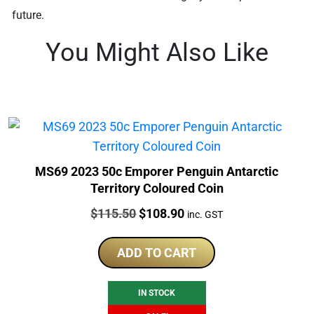
future.
You Might Also Like
MS69 2023 50c Emporer Penguin Antarctic
Territory Coloured Coin
Price:
Original
Current
$
115.50
$
108.90
inc. GST
price
price
was:
is:
ADD TO CART
$115.50.
$108.90.
IN STOCK