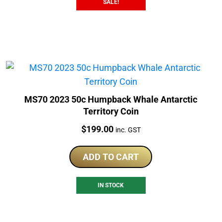
SALE!
MS70 2023 50c Humpback Whale Antarctic
Territory Coin
Price:
$
199.00
inc. GST
ADD TO CART
IN STOCK