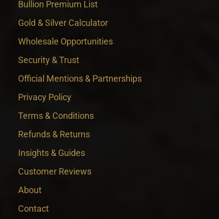
Bullion Premium List
Gold & Silver Calculator
Wholesale Opportunities
Security & Trust
Official Mentions & Partnerships
Privacy Policy
Terms & Conditions
Refunds & Returns
Insights & Guides
Customer Reviews
About
Contact