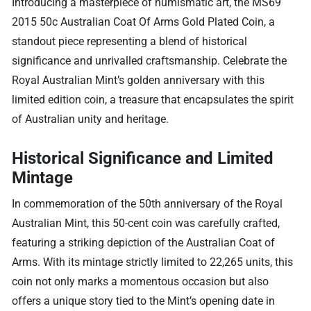
Introducing a masterpiece of numismatic art, the MS69
2015 50c Australian Coat Of Arms Gold Plated Coin, a
standout piece representing a blend of historical
significance and unrivalled craftsmanship. Celebrate the
Royal Australian Mint’s golden anniversary with this
limited edition coin, a treasure that encapsulates the spirit
of Australian unity and heritage.
Historical Significance and Limited
Mintage
In commemoration of the 50th anniversary of the Royal
Australian Mint, this 50-cent coin was carefully crafted,
featuring a striking depiction of the Australian Coat of
Arms. With its mintage strictly limited to 22,265 units, this
coin not only marks a momentous occasion but also
offers a unique story tied to the Mint’s opening date in