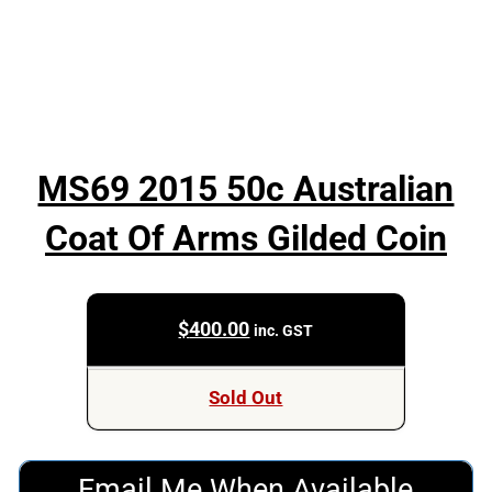
MS69 2015 50c Australian
Coat Of Arms Gilded Coin
$
400.00
inc. GST
Sold Out
Email Me When Available