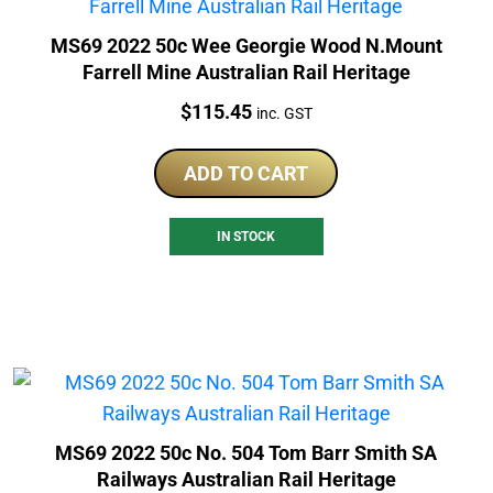
MS69 2022 50c Wee Georgie Wood N.Mount
Farrell Mine Australian Rail Heritage
Price:
$
115.45
inc. GST
ADD TO CART
IN STOCK
MS69 2022 50c No. 504 Tom Barr Smith SA
Railways Australian Rail Heritage