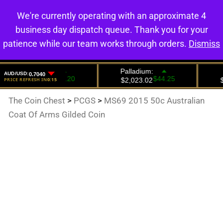
We're currently operating with an approximate 4
0
business day dispatch queue. Thank you for your
patience while our team works through orders.
Dismiss
The Coin Chest
>
PCGS
>
MS69 2015 50c Australian
Coat Of Arms Gilded Coin