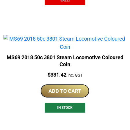
SALE!
MS69 2018 50c 3801 Steam Locomotive Coloured
Coin
Price:
$
331.42
inc. GST
ADD TO CART
IN STOCK