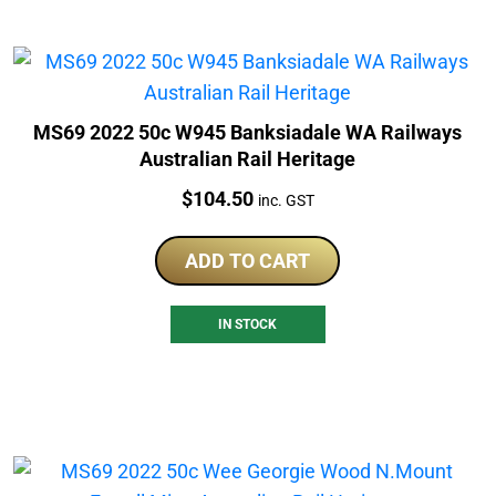
MS69 2022 50c W945 Banksiadale WA Railways
Australian Rail Heritage
Price:
$
104.50
inc. GST
ADD TO CART
IN STOCK