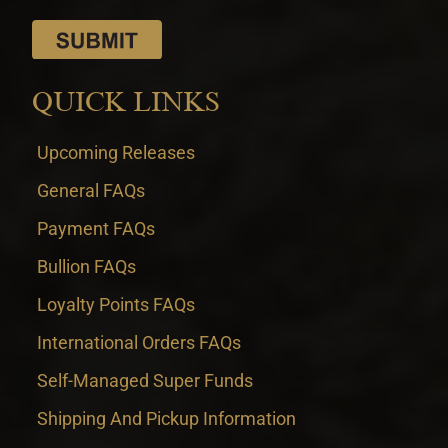
QUICK LINKS
Upcoming Releases
General FAQs
Payment FAQs
Bullion FAQs
Loyalty Points FAQs
International Orders FAQs
Self-Managed Super Funds
Shipping And Pickup Information