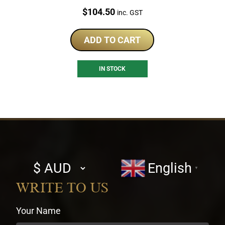
Price:
$
104.50
inc. GST
ADD TO CART
IN STOCK
Select
English
▼
currency
WRITE TO US
Your Name