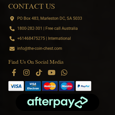
CONTACT US
PO Box 483, Marleston DC, SA 5033
1800-282-301 | Free call Australia
+61468475275 | International
info@the-coin-chest.com
Find Us On Social Media