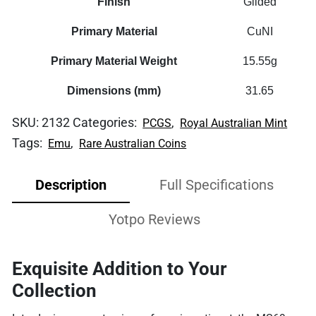
Finish
Gilded
Primary Material
CuNI
Primary Material Weight
15.55g
Dimensions (mm)
31.65
SKU:
2132
Categories:
,
PCGS
Royal Australian Mint
Tags:
,
Emu
Rare Australian Coins
Description
Full Specifications
Yotpo Reviews
Exquisite Addition to Your
Collection