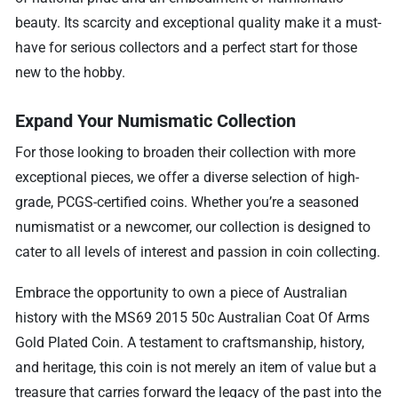
beauty. Its scarcity and exceptional quality make it a must-
have for serious collectors and a perfect start for those
new to the hobby.
Expand Your Numismatic Collection
For those looking to broaden their collection with more
exceptional pieces, we offer a diverse selection of high-
grade, PCGS-certified coins. Whether you’re a seasoned
numismatist or a newcomer, our collection is designed to
cater to all levels of interest and passion in coin collecting.
Embrace the opportunity to own a piece of Australian
history with the MS69 2015 50c Australian Coat Of Arms
Gold Plated Coin. A testament to craftsmanship, history,
and heritage, this coin is not merely an item of value but a
treasure that carries forward the legacy of the past into the