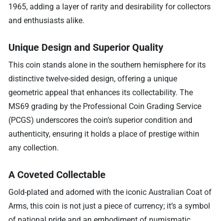
1965, adding a layer of rarity and desirability for collectors
and enthusiasts alike.
Unique Design and Superior Quality
This coin stands alone in the southern hemisphere for its
distinctive twelve-sided design, offering a unique
geometric appeal that enhances its collectability. The
MS69 grading by the Professional Coin Grading Service
(PCGS) underscores the coin’s superior condition and
authenticity, ensuring it holds a place of prestige within
any collection.
A Coveted Collectable
Gold-plated and adorned with the iconic Australian Coat of
Arms, this coin is not just a piece of currency; it’s a symbol
of national pride and an embodiment of numismatic