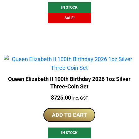
IN STOCK
SALE!
Queen Elizabeth II 100th Birthday 2026 1oz Silver
Three-Coin Set
Price:
$
725.00
inc. GST
ADD TO CART
IN STOCK