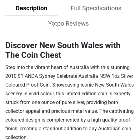
Description
Full Specifications
Yotpo Reviews
Discover New South Wales with
The Coin Chest
Step into the vibrant heart of Australia with this stunning
2010 $1 ANDA Sydney Celebrate Australia NSW 1oz Silver
Coloured Proof Coin. Showcasing iconic New South Wales
scenery in vivid colour, this limited edition coin is expertly
struck from one ounce of pure silver, providing both
collector appeal and precious metal value. The captivating
coloured design is complemented by a high-quality proof
finish, creating a standout addition to any Australian coin
collection.