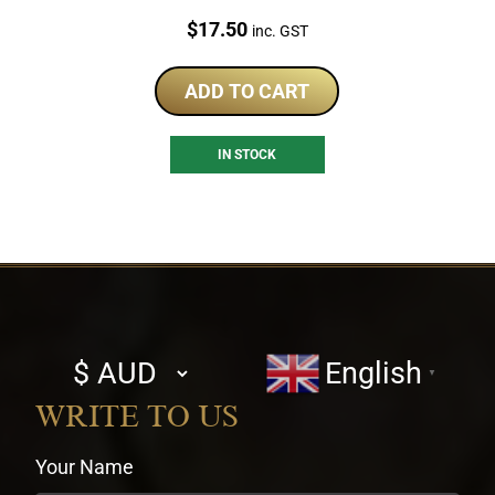
Price:
$
17.50
inc. GST
ADD TO CART
IN STOCK
Select
English
▼
currency
WRITE TO US
Your Name