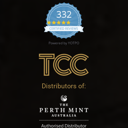
332
4.9 star rating
CERTIFIED REVIEWS
Powered by YOTPO
Distributors of: