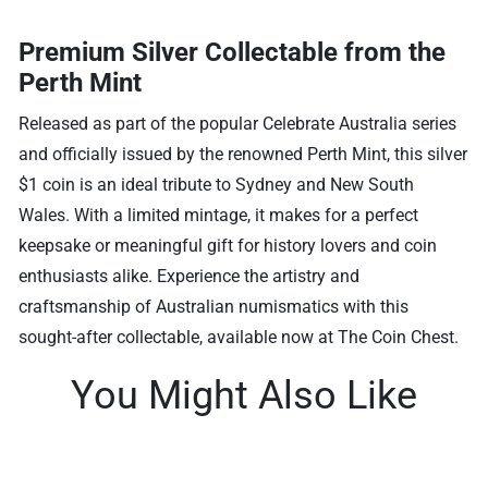
Premium Silver Collectable from the
Perth Mint
Released as part of the popular Celebrate Australia series
and officially issued by the renowned Perth Mint, this silver
$1 coin is an ideal tribute to Sydney and New South
Wales. With a limited mintage, it makes for a perfect
keepsake or meaningful gift for history lovers and coin
enthusiasts alike. Experience the artistry and
craftsmanship of Australian numismatics with this
sought-after collectable, available now at The Coin Chest.
You Might Also Like