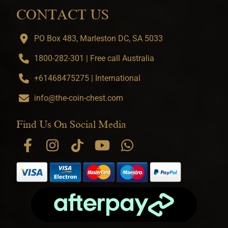
CONTACT US
PO Box 483, Marleston DC, SA 5033
1800-282-301 | Free call Australia
+61468475275 | International
info@the-coin-chest.com
Find Us On Social Media