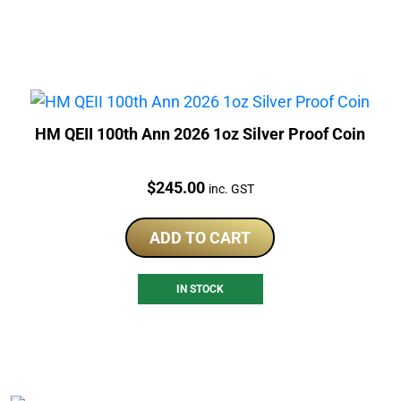
HM QEII 100th Ann 2026 1oz Silver Proof Coin
Price:
$
245.00
inc. GST
ADD TO CART
IN STOCK