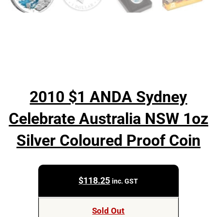
2010 $1 ANDA Sydney
Celebrate Australia NSW 1oz
Silver Coloured Proof Coin
$
118.25
inc. GST
Sold Out