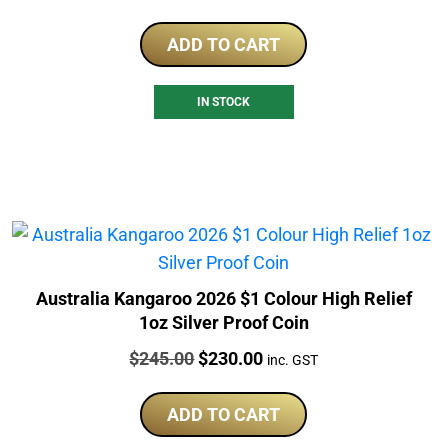
ADD TO CART
IN STOCK
Australia Kangaroo 2026 $1 Colour High Relief
1oz Silver Proof Coin
Price:
Original
Current
$
245.00
$
230.00
inc. GST
price
price
was:
is:
ADD TO CART
$245.00.
$230.00.