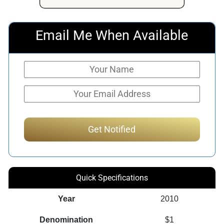
Email Me When Available
Quick Specifications
Year
2010
Denomination
$1