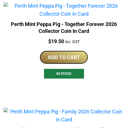
Perth Mint Peppa Pig - Together Forever 2026
Collector Coin In Card
Price:
$
19.50
inc. GST
ADD TO CART
IN STOCK