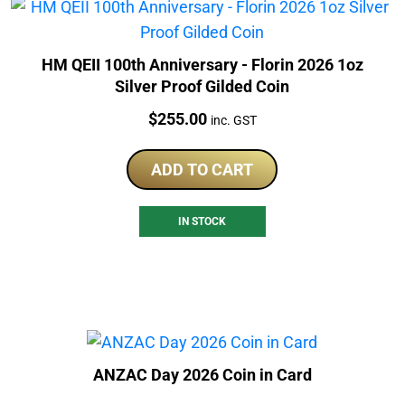
HM QEII 100th Anniversary - Florin 2026 1oz
Silver Proof Gilded Coin
Price:
$
255.00
inc. GST
ADD TO CART
IN STOCK
ANZAC Day 2026 Coin in Card