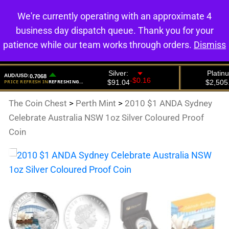
We're currently operating with an approximate 4
0
business day dispatch queue. Thank you for your
patience while our team works through orders.
Dismiss
The Coin Chest
>
Perth Mint
>
2010 $1 ANDA Sydney
Celebrate Australia NSW 1oz Silver Coloured Proof
Coin