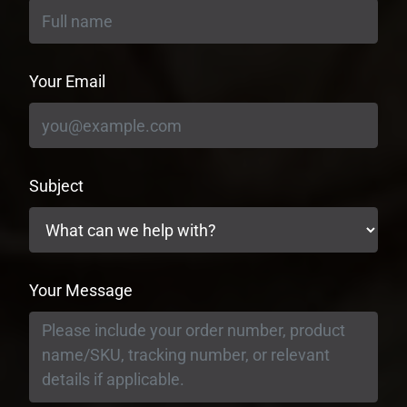
Your Email
Subject
Your Message