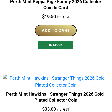
Perth Mint Peppa Pig - Family 2026 Collector
Coin In Card
Price:
$
19.50
inc. GST
ADD TO CART
IN STOCK
Perth Mint Hawkins - Stranger Things 2026 Gold-
Plated Collector Coin
Price:
$
33.00
inc. GST