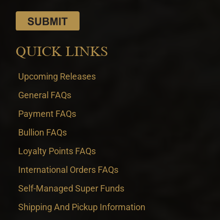
QUICK LINKS
Upcoming Releases
General FAQs
Payment FAQs
Bullion FAQs
Loyalty Points FAQs
International Orders FAQs
Self-Managed Super Funds
Shipping And Pickup Information