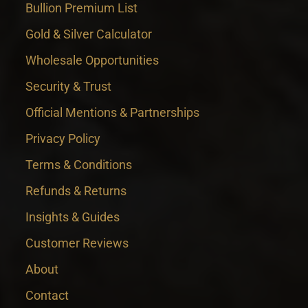
Bullion Premium List
Gold & Silver Calculator
Wholesale Opportunities
Security & Trust
Official Mentions & Partnerships
Privacy Policy
Terms & Conditions
Refunds & Returns
Insights & Guides
Customer Reviews
About
Contact