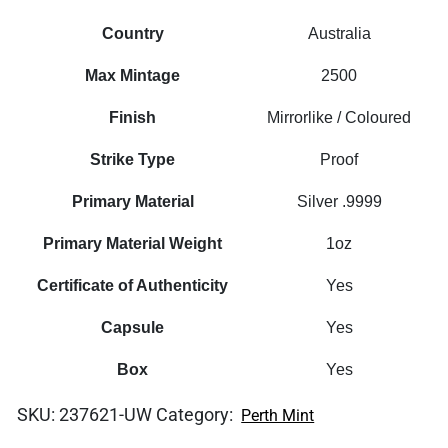
Country
Australia
Max Mintage
2500
Finish
Mirrorlike / Coloured
Strike Type
Proof
Primary Material
Silver .9999
Primary Material Weight
1oz
Certificate of Authenticity
Yes
Capsule
Yes
Box
Yes
SKU:
237621-UW
Category:
Perth Mint