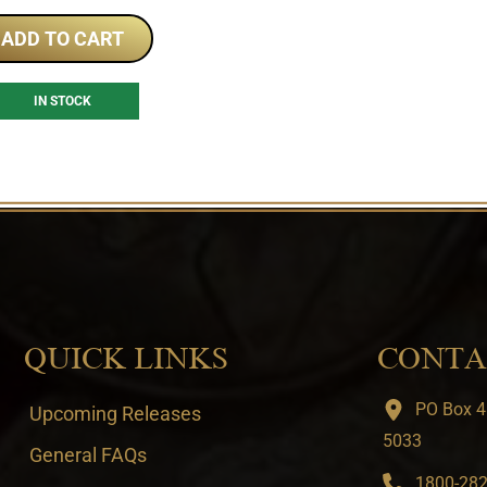
ADD TO CART
IN STOCK
QUICK LINKS
CONTA
PO Box 4
Upcoming Releases
5033
General FAQs
1800-282-