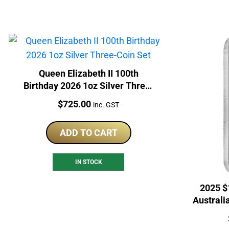
Queen Elizabeth II 100th
Birthday 2026 1oz Silver Three-
Coin Set
Price:
$
725.00
inc. GST
ADD TO CART
IN STOCK
2025 $
Australi