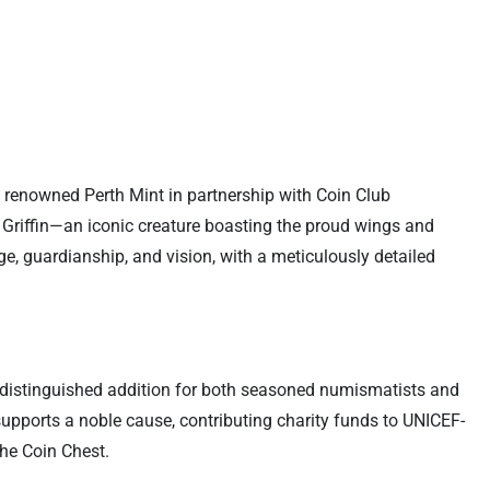
he renowned Perth Mint in partnership with Coin Club
e Griffin—an iconic creature boasting the proud wings and
ge, guardianship, and vision, with a meticulously detailed
 a distinguished addition for both seasoned numismatists and
d supports a noble cause, contributing charity funds to UNICEF-
The Coin Chest.