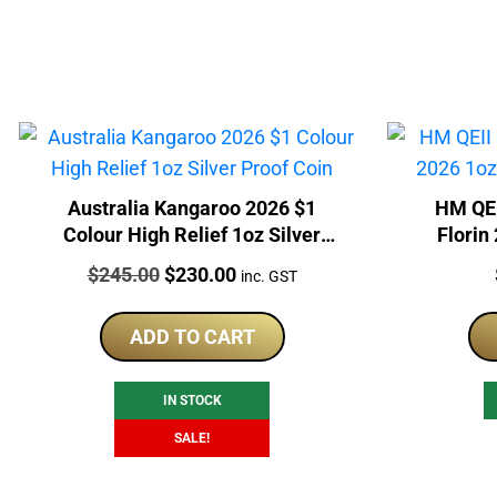
Australia Kangaroo 2026 $1
HM QEI
Colour High Relief 1oz Silver
Florin
Proof Coin
Price:
Original
Current
$
245.00
$
230.00
inc. GST
price
price
was:
is:
ADD TO CART
$245.00.
$230.00.
IN STOCK
SALE!