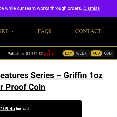
0
nce while our team works through orders.
Dismiss
ORE
FAQS
CONTACT
eatures Series – Griffin 1oz
er Proof Coin
$
109.45
inc. GST