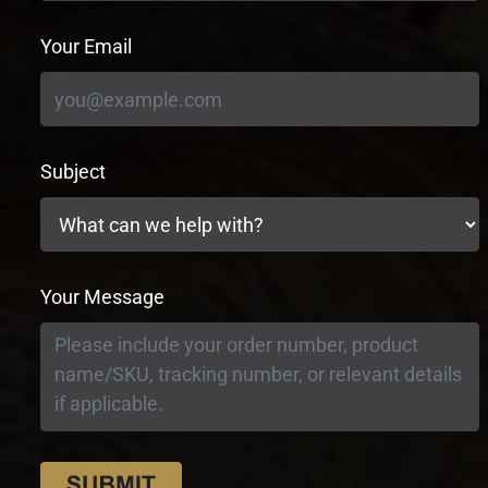
Your Email
Subject
Your Message