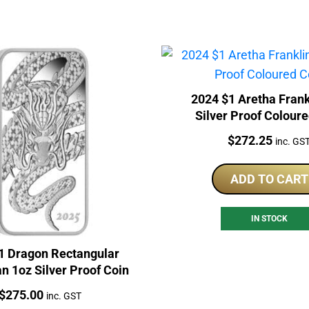
2024 $1 Aretha Frank
Silver Proof Colour
Price:
$
272.25
inc. GS
ADD TO CART
IN STOCK
1 Dragon Rectangular
an 1oz Silver Proof Coin
Price:
$
275.00
inc. GST