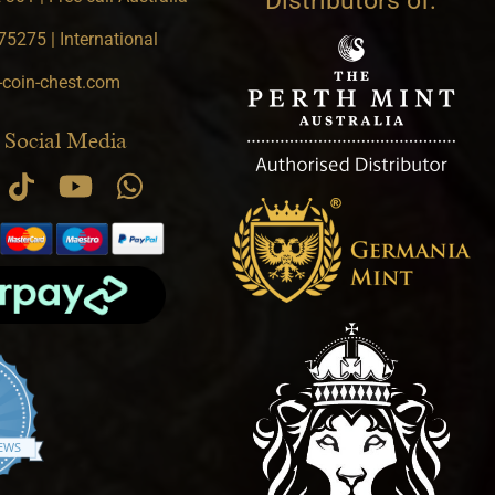
Distributors of:
5275 | International
-coin-chest.com
 Social Media
.9 star rating
IEWS