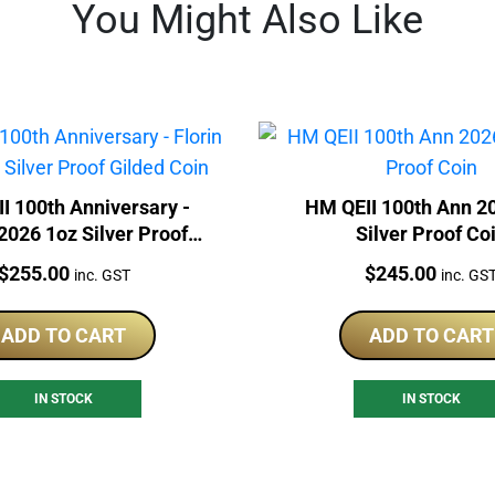
You Might Also Like
I 100th Anniversary -
HM QEII 100th Ann 2
 2026 1oz Silver Proof
Silver Proof Co
Gilded Coin
Price:
Price:
$
255.00
$
245.00
inc. GST
inc. GS
ADD TO CART
ADD TO CART
IN STOCK
IN STOCK