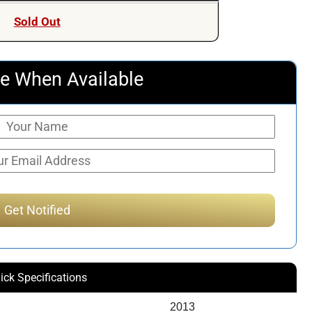
Sold Out
e When Available
ick Specifications
2013