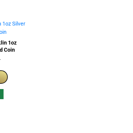
lin 1oz
ed Coin
T