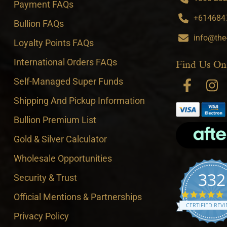
Payment FAQs
+6146847
Bullion FAQs
info@the
Loyalty Points FAQs
International Orders FAQs
Find Us On
Self-Managed Super Funds
Shipping And Pickup Information
Bullion Premium List
Gold & Silver Calculator
Wholesale Opportunities
332
Security & Trust
4
Official Mentions & Partnerships
CERTIFIED REV
Privacy Policy