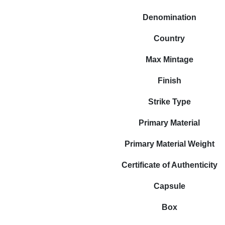
Denomination
Country
Max Mintage
Finish
Strike Type
Primary Material
Primary Material Weight
Certificate of Authenticity
Capsule
Box