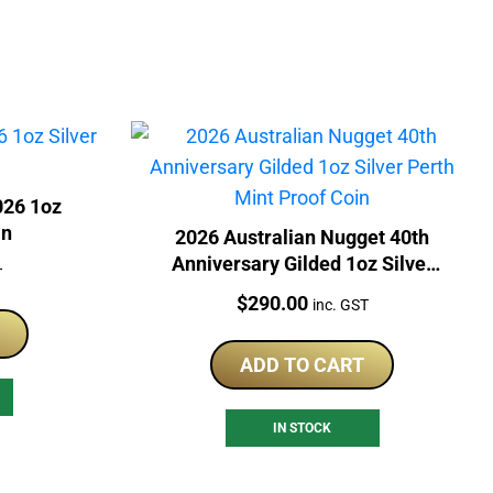
026 1oz
in
2026 Australian Nugget 40th
Anniversary Gilded 1oz Silver
T
Perth Mint Proof Coin
Price:
$
290.00
inc. GST
ADD TO CART
IN STOCK