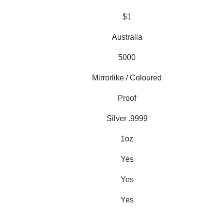
$1
Australia
5000
Mirrorlike / Coloured
Proof
Silver .9999
1oz
Yes
Yes
Yes