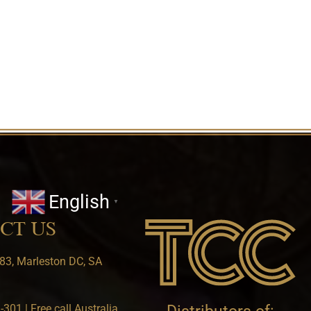
English
▼
CT US
83, Marleston DC, SA
301 | Free call Australia