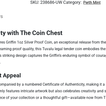
SKU:
238686-UW
Category:
Perth Mint
ws
ty with The Coin Chest
res Griffin 1oz Silver Proof Coin, an exceptional release from t
leaming proof quality, this Tuvalu legal tender coin embodies th
s striking design captures the Griffin’s enduring symbol of coura
.
ct Appeal
accompanied by a numbered Certificate of Authenticity, making it
 only features intricate artwork but also celebrates creativity an
piece of your collection or a thoughtful gift—available now from 