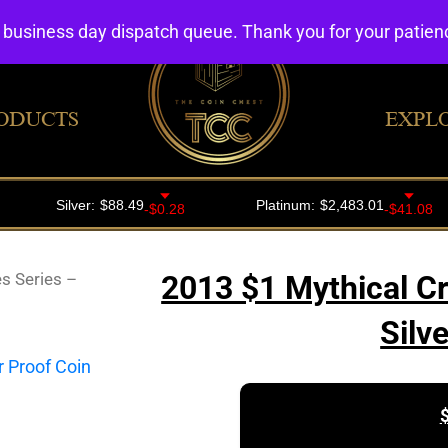
4 business day dispatch queue. Thank you for your patie
ODUCTS
EXPL
s Series –
2013 $1 Mythical Cr
Silv