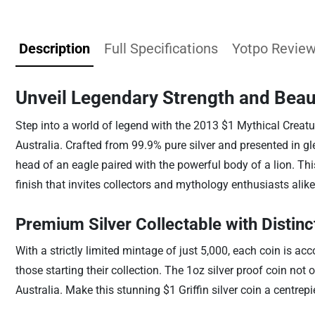
Description
Full Specifications
Yotpo Revie
Unveil Legendary Strength and Beau
Step into a world of legend with the 2013 $1 Mythical Creatu
Australia. Crafted from 99.9% pure silver and presented in g
head of an eagle paired with the powerful body of a lion. Thi
finish that invites collectors and mythology enthusiasts alike
Premium Silver Collectable with Distin
With a strictly limited mintage of just 5,000, each coin is 
those starting their collection. The 1oz silver proof coin not
Australia. Make this stunning $1 Griffin silver coin a centre