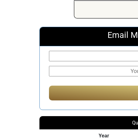
Email M
Qu
Year