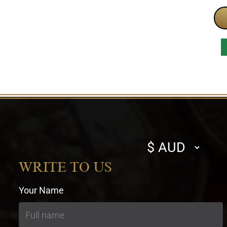
Select
currency
WRITE TO US
Your Name