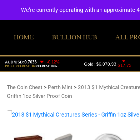
We're currently operating with an approximate 
HOME
BULLION HUB
ALL PR
The Coin Chest
>
Perth Mint
>
2013 $1 Mythical Creature
Griffin 1oz Silver Proof Coin