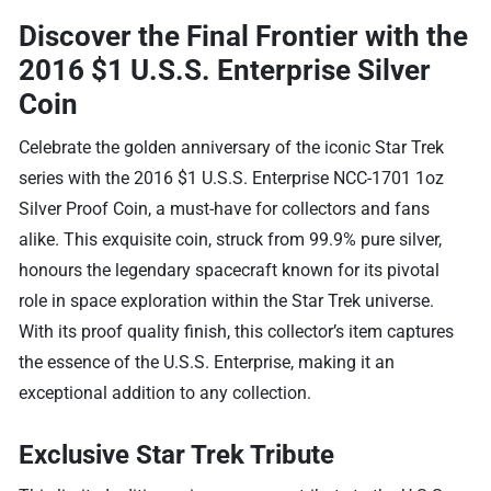
Discover the Final Frontier with the
2016 $1 U.S.S. Enterprise Silver
Coin
Celebrate the golden anniversary of the iconic Star Trek
series with the 2016 $1 U.S.S. Enterprise NCC-1701 1oz
Silver Proof Coin, a must-have for collectors and fans
alike. This exquisite coin, struck from 99.9% pure silver,
honours the legendary spacecraft known for its pivotal
role in space exploration within the Star Trek universe.
With its proof quality finish, this collector’s item captures
the essence of the U.S.S. Enterprise, making it an
exceptional addition to any collection.
Exclusive Star Trek Tribute