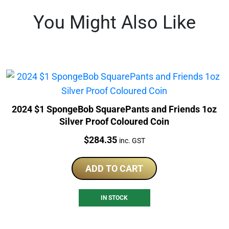
You Might Also Like
2024 $1 SpongeBob SquarePants and Friends 1oz
Silver Proof Coloured Coin
Price:
$
284.35
inc. GST
ADD TO CART
IN STOCK