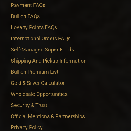
Payment FAQs
Bullion FAQs
Loyalty Points FAQs
International Orders FAQs
Self-Managed Super Funds
Shipping And Pickup Information
Bullion Premium List
Gold & Silver Calculator
Wholesale Opportunities
Security & Trust
Official Mentions & Partnerships
Privacy Policy