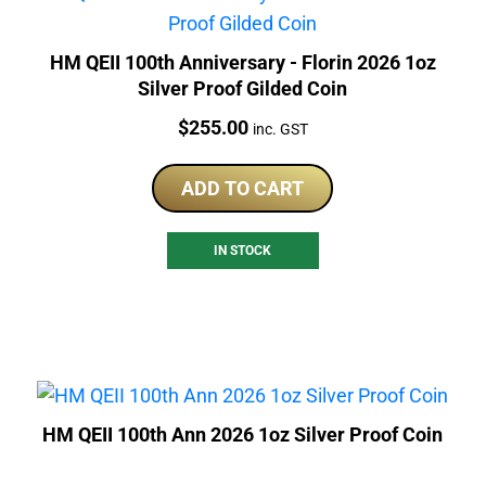
HM QEII 100th Anniversary - Florin 2026 1oz
Silver Proof Gilded Coin
Price:
$
255.00
inc. GST
ADD TO CART
IN STOCK
HM QEII 100th Ann 2026 1oz Silver Proof Coin