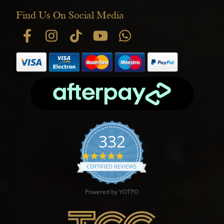
Find Us On Social Media
332
4.9 star rating
CERTIFIED REVIEWS
Powered by YOTPO