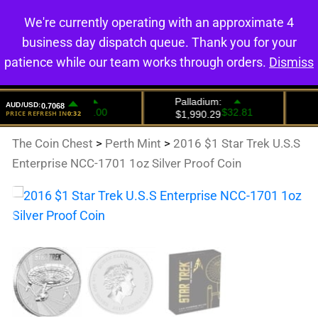
We're currently operating with an approximate 4
0
business day dispatch queue. Thank you for your
patience while our team works through orders.
Dismiss
The Coin Chest
>
Perth Mint
>
2016 $1 Star Trek U.S.S
Enterprise NCC-1701 1oz Silver Proof Coin