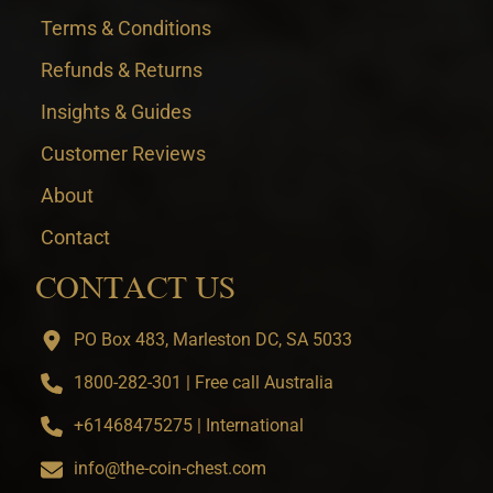
Terms & Conditions
Refunds & Returns
Insights & Guides
Customer Reviews
About
Contact
CONTACT US
PO Box 483, Marleston DC, SA 5033
1800-282-301 | Free call Australia
+61468475275 | International
info@the-coin-chest.com