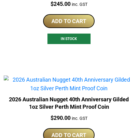
Price:
$
245.00
inc. GST
ADD TO CART
IN STOCK
2026 Australian Nugget 40th Anniversary Gilded
1oz Silver Perth Mint Proof Coin
Price:
$
290.00
inc. GST
ADD TO CART