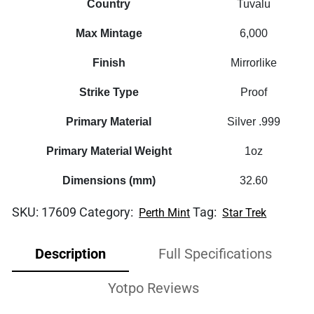
Country
Tuvalu
Max Mintage
6,000
Finish
Mirrorlike
Strike Type
Proof
Primary Material
Silver .999
Primary Material Weight
1oz
Dimensions (mm)
32.60
SKU:
17609
Category:
Tag:
Perth Mint
Star Trek
Description
Full Specifications
Yotpo Reviews