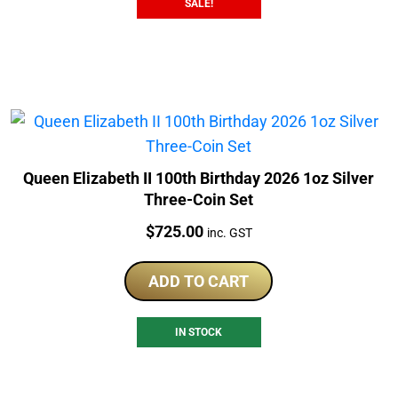
SALE!
Queen Elizabeth II 100th Birthday 2026 1oz Silver
Three-Coin Set
Price:
$
725.00
inc. GST
ADD TO CART
IN STOCK