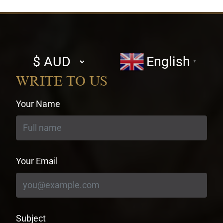
Select
English
▼
currency
WRITE TO US
Your Name
Your Email
Subject