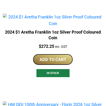
2024 $1 Aretha Franklin 1oz Silver Proof Coloured
Coin
Price:
$
272.25
inc. GST
ADD TO CART
IN STOCK