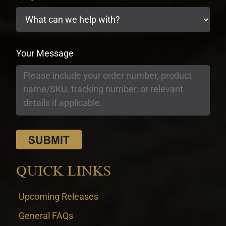
Your Message
QUICK LINKS
Upcoming Releases
General FAQs