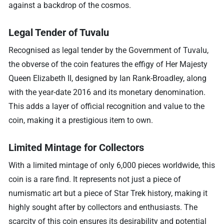
against a backdrop of the cosmos.
Legal Tender of Tuvalu
Recognised as legal tender by the Government of Tuvalu,
the obverse of the coin features the effigy of Her Majesty
Queen Elizabeth II, designed by Ian Rank-Broadley, along
with the year-date 2016 and its monetary denomination.
This adds a layer of official recognition and value to the
coin, making it a prestigious item to own.
Limited Mintage for Collectors
With a limited mintage of only 6,000 pieces worldwide, this
coin is a rare find. It represents not just a piece of
numismatic art but a piece of Star Trek history, making it
highly sought after by collectors and enthusiasts. The
scarcity of this coin ensures its desirability and potential