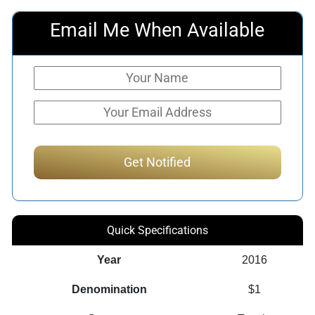
Email Me When Available
Quick Specifications
Year
2016
Denomination
$1