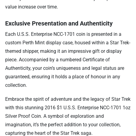
value increase over time.
Exclusive Presentation and Authenticity
Each U.S.S. Enterprise NCC-1701 coin is presented in a
custom Perth Mint display case, housed within a Star Trek-
themed shipper, making it an impressive gift or display
piece. Accompanied by a numbered Certificate of
Authenticity, your coin’s uniqueness and legal status are
guaranteed, ensuring it holds a place of honour in any
collection.
Embrace the spirit of adventure and the legacy of Star Trek
with this stunning 2016 $1 U.S.S. Enterprise NCC-1701 1oz
Silver Proof Coin. A symbol of exploration and
imagination, it’s the perfect addition to your collection,
capturing the heart of the Star Trek saga.