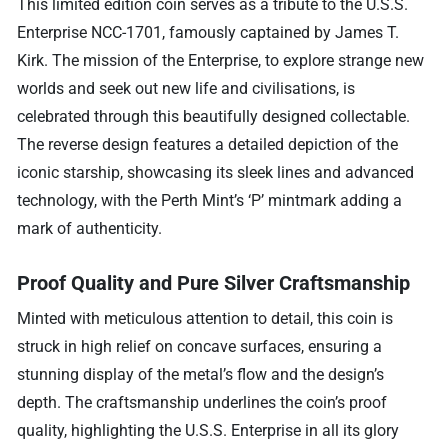
This limited edition coin serves as a tribute to the U.S.S.
Enterprise NCC-1701, famously captained by James T.
Kirk. The mission of the Enterprise, to explore strange new
worlds and seek out new life and civilisations, is
celebrated through this beautifully designed collectable.
The reverse design features a detailed depiction of the
iconic starship, showcasing its sleek lines and advanced
technology, with the Perth Mint’s ‘P’ mintmark adding a
mark of authenticity.
Proof Quality and Pure Silver Craftsmanship
Minted with meticulous attention to detail, this coin is
struck in high relief on concave surfaces, ensuring a
stunning display of the metal’s flow and the design’s
depth. The craftsmanship underlines the coin’s proof
quality, highlighting the U.S.S. Enterprise in all its glory