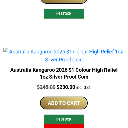
IN STOCK
Australia Kangaroo 2026 $1 Colour High Relief
1oz Silver Proof Coin
Price:
Original
Current
$
245.00
$
230.00
inc. GST
price
price
was:
is:
ADD TO CART
$245.00.
$230.00.
IN STOCK