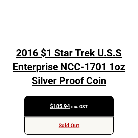
2016 $1 Star Trek U.S.S
Enterprise NCC-1701 1oz
Silver Proof Coin
$
185.94
inc. GST
Sold Out