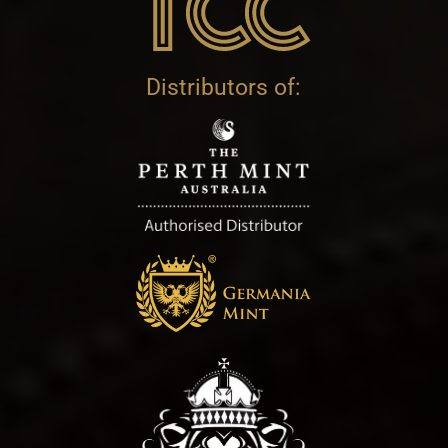
Distributors of: