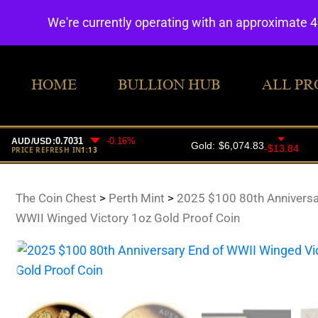
We're currently operating with an approximate 
HOME
BULLION HUB
ALL PR
The Coin Chest
>
Perth Mint
>
2025 $100 80th Anniversa
WWII Winged Victory 1oz Gold Proof Coin