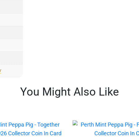
r
You Might Also Like