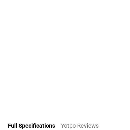
Full Specifications
Yotpo Reviews