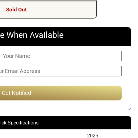
was:
is:
Sold Out
$7,359.00.
$7,249.00.
e When Available
ick Specifications
2025