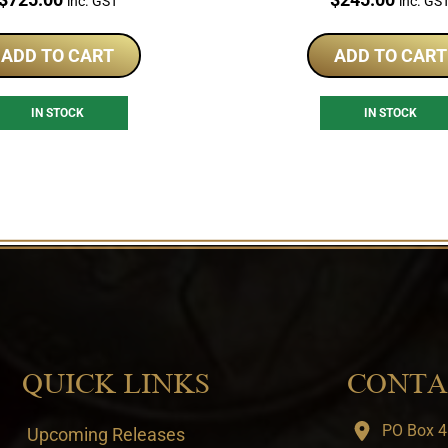
inc. GST
inc. GS
ADD TO CART
ADD TO CART
IN STOCK
IN STOCK
QUICK LINKS
CONTA
PO Box 4
Upcoming Releases