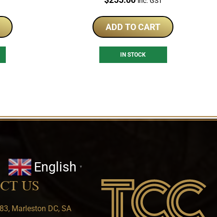
T
inc. GST
ADD TO CART
IN STOCK
English
▼
CT US
83, Marleston DC, SA