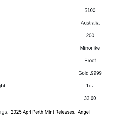
$100
Australia
200
Mirrorlike
Proof
Gold .9999
ght
1oz
32.60
ags:
,
2025 Aprl Perth Mint Releases
Angel