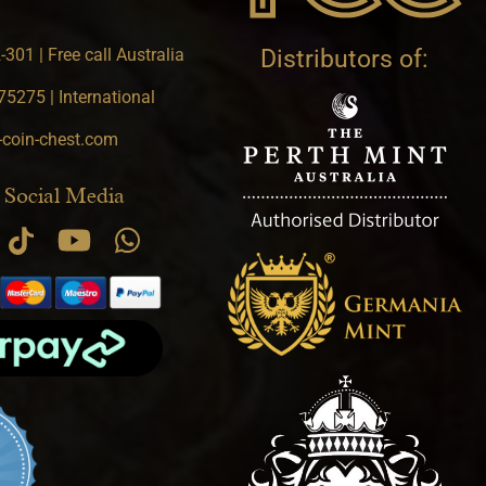
301 | Free call Australia
Distributors of:
5275 | International
-coin-chest.com
 Social Media
.9 star rating