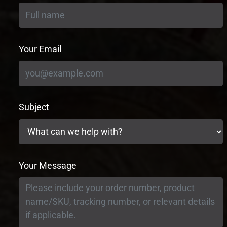
Your Email
Subject
Your Message