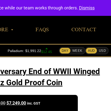
0
nce while our team works through orders.
Dismiss
ORE
FAQS
CONTACT
versary End of WWII Winged
oz Gold Proof Coin
Original
Current
.00
$
7,249.00
inc. GST
price
price