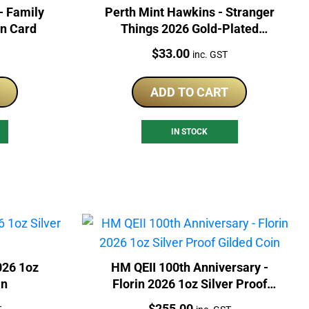
- Family
Perth Mint Hawkins - Stranger
In Card
Things 2026 Gold-Plated
Collector Coin
Price:
$
33.00
inc. GST
ADD TO CART
IN STOCK
026 1oz
HM QEII 100th Anniversary -
in
Florin 2026 1oz Silver Proof
Gilded Coin
Price:
$
255.00