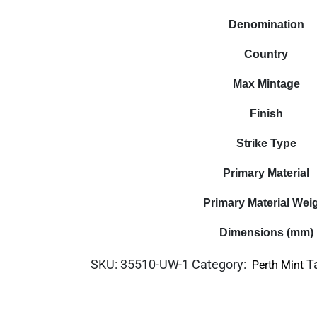
Denomination
Country
Max Mintage
Finish
Strike Type
Primary Material
Primary Material Wei
Dimensions (mm)
SKU:
35510-UW-1
Category:
T
Perth Mint