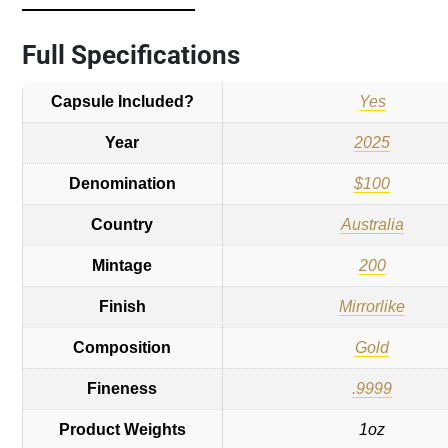
Full Specifications
Capsule Included?
Yes
Year
2025
Denomination
$100
Country
Australia
Mintage
200
Finish
Mirrorlike
Composition
Gold
Fineness
.9999
Product Weights
1oz