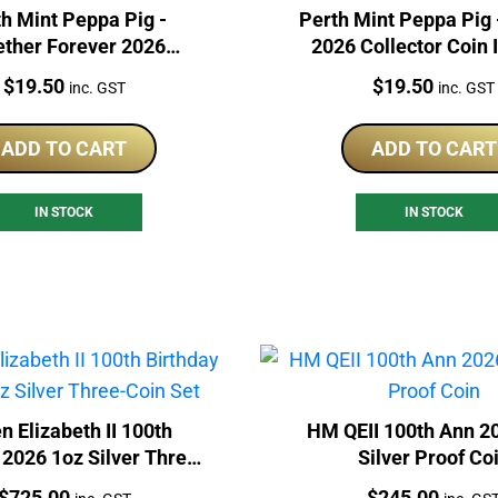
h Mint Peppa Pig -
Perth Mint Peppa Pig 
ether Forever 2026
2026 Collector Coin 
lector Coin In Card
Price:
Price:
$
19.50
$
19.50
inc. GST
inc. GST
ADD TO CART
ADD TO CART
IN STOCK
IN STOCK
n Elizabeth II 100th
HM QEII 100th Ann 2
 2026 1oz Silver Three-
Silver Proof Co
Coin Set
Price:
Price:
$
725.00
$
245.00