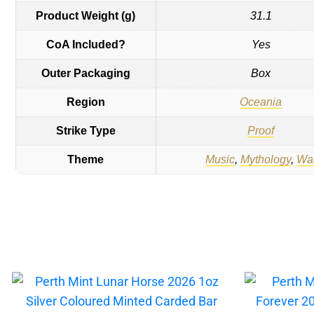
Product Weight (g)
31.1
CoA Included?
Yes
Outer Packaging
Box
Region
Oceania
Strike Type
Proof
Theme
Music
,
Mythology
,
Wa