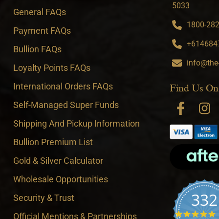
5033
General FAQs
1800-282-
Payment FAQs
+6146847
Bullion FAQs
info@the
Loyalty Points FAQs
International Orders FAQs
Find Us On
Self-Managed Super Funds
Shipping And Pickup Information
Bullion Premium List
Gold & Silver Calculator
Wholesale Opportunities
332
Security & Trust
4
Official Mentions & Partnerships