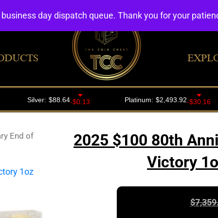
4 business day dispatch queue. Thank you for your patie
ODUCTS
EXPL
ry End of
2025 $100 80th Anni
Victory 1
$
7,359