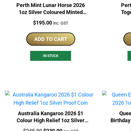
Perth Mint Lunar Horse 2026
Pert
1oz Silver Coloured Minted
Tog
Carded Bar
Col
Price:
$
195.00
inc. GST
ADD TO CART
IN STOCK
Australia Kangaroo 2026 $1
Quee
Colour High Relief 1oz Silver
Birthday
Proof Coin
Price:
Original
Current
$
245.00
$
230.00