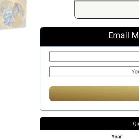
Email M
Qu
Year