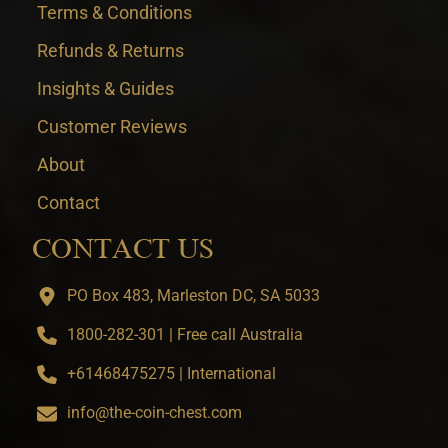
Terms & Conditions
Refunds & Returns
Insights & Guides
Customer Reviews
About
Contact
CONTACT US
PO Box 483, Marleston DC, SA 5033
1800-282-301 | Free call Australia
+61468475275 | International
info@the-coin-chest.com