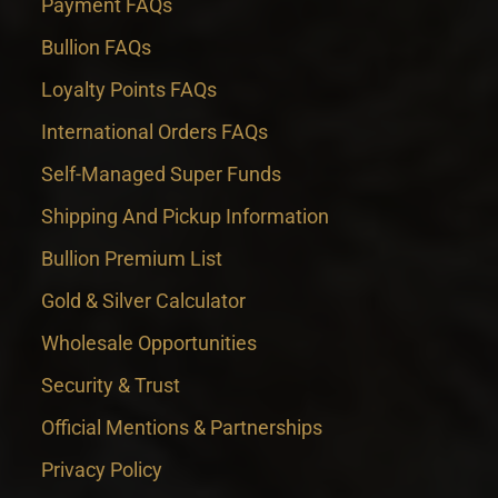
Payment FAQs
Bullion FAQs
Loyalty Points FAQs
International Orders FAQs
Self-Managed Super Funds
Shipping And Pickup Information
Bullion Premium List
Gold & Silver Calculator
Wholesale Opportunities
Security & Trust
Official Mentions & Partnerships
Privacy Policy