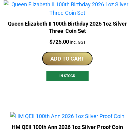
Queen Elizabeth II 100th Birthday 2026 1oz Silver
Three-Coin Set
Price:
$
725.00
inc. GST
ADD TO CART
IN STOCK
HM QEII 100th Ann 2026 1oz Silver Proof Coin