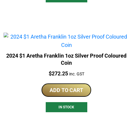
2024 $1 Aretha Franklin 1oz Silver Proof Coloured
Coin
Price:
$
272.25
inc. GST
ADD TO CART
IN STOCK