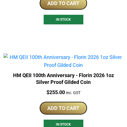
ADD TO CART
IN STOCK
HM QEII 100th Anniversary - Florin 2026 1oz
Silver Proof Gilded Coin
Price:
$
255.00
inc. GST
ADD TO CART
IN STOCK