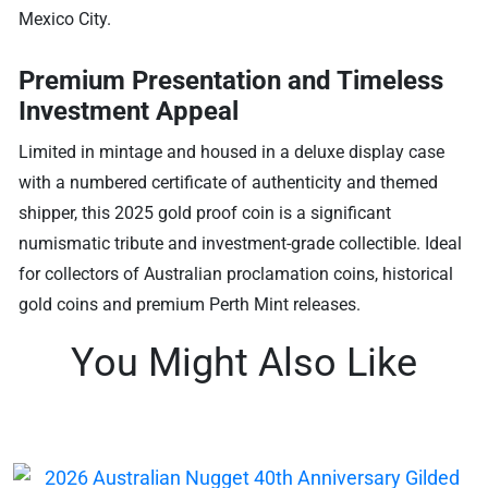
Mexico City.
Premium Presentation and Timeless
Investment Appeal
Limited in mintage and housed in a deluxe display case
with a numbered certificate of authenticity and themed
shipper, this 2025 gold proof coin is a significant
numismatic tribute and investment-grade collectible. Ideal
for collectors of Australian proclamation coins, historical
gold coins and premium Perth Mint releases.
You Might Also Like