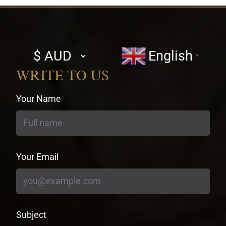
Select
English
▼
currency
WRITE TO US
Your Name
Your Email
Subject