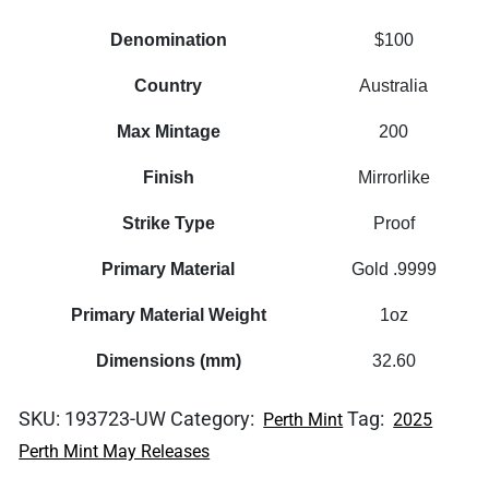
Denomination
$100
Country
Australia
Max Mintage
200
Finish
Mirrorlike
Strike Type
Proof
Primary Material
Gold .9999
Primary Material Weight
1oz
Dimensions (mm)
32.60
SKU:
193723-UW
Category:
Tag:
Perth Mint
2025
Perth Mint May Releases