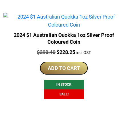
2024 $1 Australian Quokka 1oz Silver Proof
Coloured Coin
Price:
Original
Current
$
290.40
$
228.25
inc. GST
price
price
was:
is:
ADD TO CART
$290.40.
$228.25.
IN STOCK
SALE!