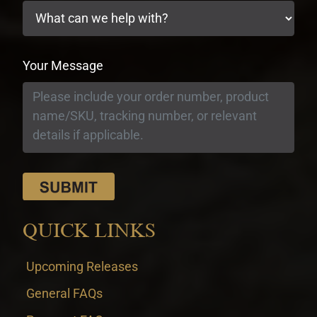
Your Message
QUICK LINKS
Upcoming Releases
General FAQs