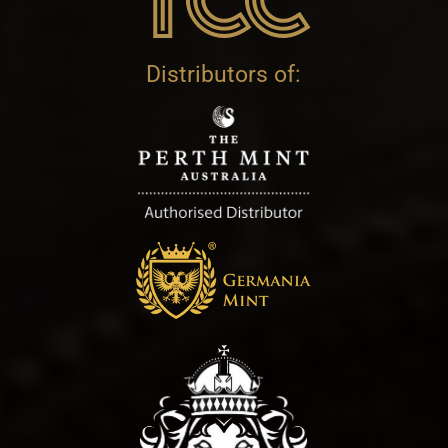
Distributors of: