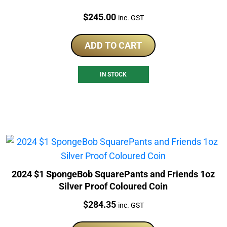
Price:
$
245.00
inc. GST
ADD TO CART
IN STOCK
2024 $1 SpongeBob SquarePants and Friends 1oz
Silver Proof Coloured Coin
Price:
$
284.35
inc. GST