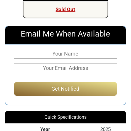
Sold Out
Email Me When Available
Quick Specifications
Year
2025