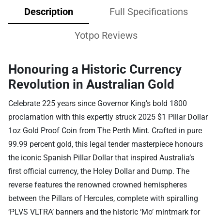
Description
Full Specifications
Yotpo Reviews
Honouring a Historic Currency
Revolution in Australian Gold
Celebrate 225 years since Governor King’s bold 1800
proclamation with this expertly struck 2025 $1 Pillar Dollar
1oz Gold Proof Coin from The Perth Mint. Crafted in pure
99.99 percent gold, this legal tender masterpiece honours
the iconic Spanish Pillar Dollar that inspired Australia’s
first official currency, the Holey Dollar and Dump. The
reverse features the renowned crowned hemispheres
between the Pillars of Hercules, complete with spiralling
‘PLVS VLTRA’ banners and the historic ‘Mo’ mintmark for