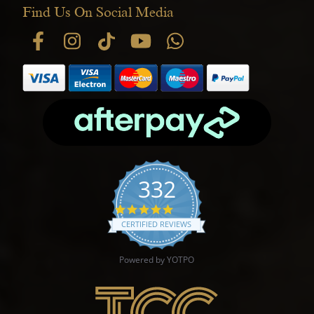
Find Us On Social Media
332
4.9 star rating
CERTIFIED REVIEWS
Powered by YOTPO