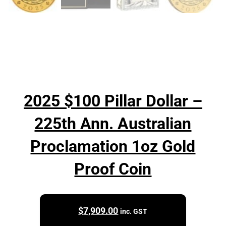
2025 $100 Pillar Dollar –
225th Ann. Australian
Proclamation 1oz Gold
Proof Coin
$
7,909.00
inc. GST