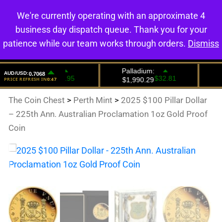
We're currently operating with an approximate 4
0
business day dispatch queue. Thank you for your
patience while our team works through orders.
Dismiss
The Coin Chest
>
Perth Mint
>
2025 $100 Pillar Dollar
– 225th Ann. Australian Proclamation 1oz Gold Proof
Coin