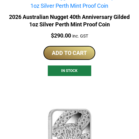
2026 Australian Nugget 40th Anniversary Gilded
1oz Silver Perth Mint Proof Coin
Price:
$
290.00
inc. GST
ADD TO CART
IN STOCK