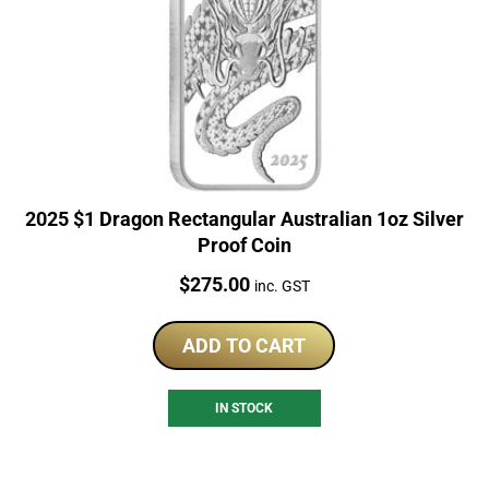
2025 $1 Dragon Rectangular Australian 1oz Silver
Proof Coin
Price:
$
275.00
inc. GST
ADD TO CART
IN STOCK