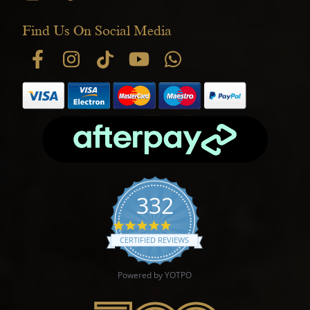
Find Us On Social Media
332
4.9 star rating
CERTIFIED REVIEWS
Powered by YOTPO