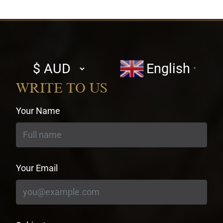
Select
English
▼
currency
WRITE TO US
Your Name
Your Email