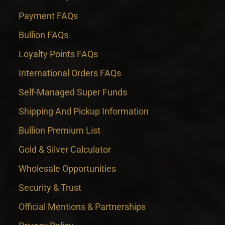
Payment FAQs
Bullion FAQs
Loyalty Points FAQs
International Orders FAQs
Self-Managed Super Funds
Shipping And Pickup Information
Bullion Premium List
Gold & Silver Calculator
Wholesale Opportunities
Security & Trust
Official Mentions & Partnerships