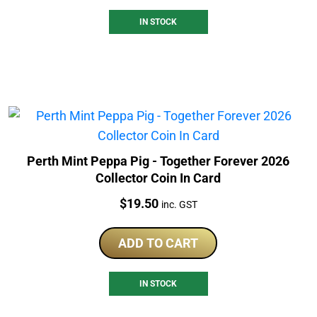
IN STOCK
Perth Mint Peppa Pig - Together Forever 2026
Collector Coin In Card
Price:
$
19.50
inc. GST
ADD TO CART
IN STOCK