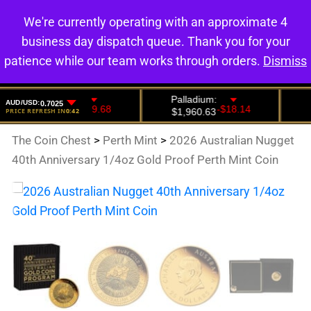
We're currently operating with an approximate 4
0
business day dispatch queue. Thank you for your
patience while our team works through orders.
Dismiss
The Coin Chest
>
Perth Mint
>
2026 Australian Nugget
40th Anniversary 1/4oz Gold Proof Perth Mint Coin