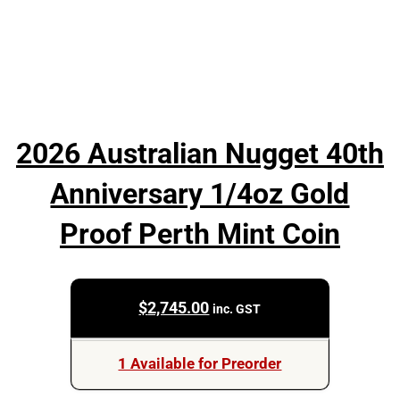
2026 Australian Nugget 40th
Anniversary 1/4oz Gold
Proof Perth Mint Coin
$
2,745.00
inc. GST
1 Available for Preorder