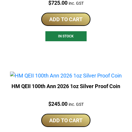
Price:
$
725.00
inc. GST
ADD TO CART
IN STOCK
HM QEII 100th Ann 2026 1oz Silver Proof Coin
Price:
$
245.00
inc. GST
ADD TO CART