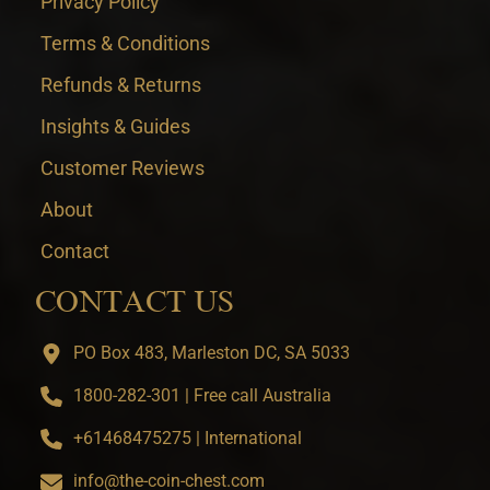
Privacy Policy
Terms & Conditions
Refunds & Returns
Insights & Guides
Customer Reviews
About
Contact
CONTACT US
PO Box 483, Marleston DC, SA 5033
1800-282-301 | Free call Australia
+61468475275 | International
info@the-coin-chest.com