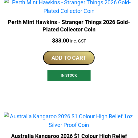
Perth Mint Hawkins - Stranger Things 2026 Gold-
Plated Collector Coin
Price:
$
33.00
inc. GST
ADD TO CART
IN STOCK
Australia Kangaroo 2026 $1 Colour High Relief