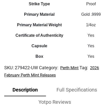
Strike Type
Proof
Primary Material
Gold .9999
Primary Material Weight
1/4oz
Certificate of Authenticity
Yes
Capsule
Yes
Box
Yes
SKU:
279422-UW
Category:
Tag:
Perth Mint
2026
February Perth Mint Releases
Description
Full Specifications
Yotpo Reviews