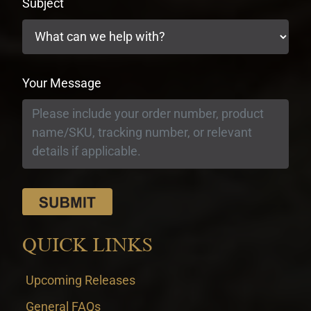
Subject
Your Message
QUICK LINKS
Upcoming Releases
General FAQs