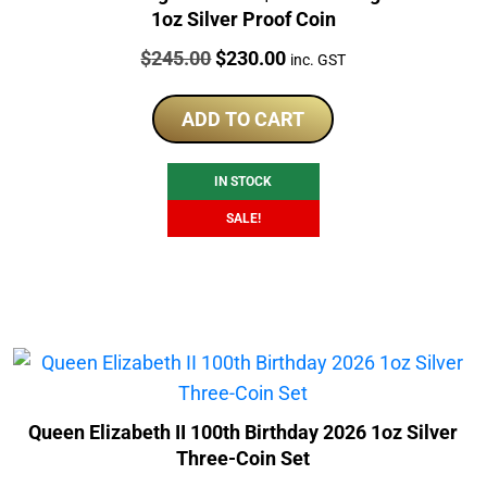
1oz Silver Proof Coin
Price:
Original
Current
$
245.00
$
230.00
inc. GST
price
price
was:
is:
ADD TO CART
$245.00.
$230.00.
IN STOCK
SALE!
Queen Elizabeth II 100th Birthday 2026 1oz Silver
Three-Coin Set