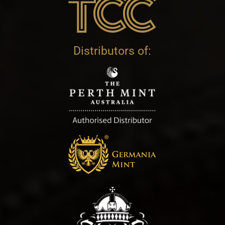
Distributors of: