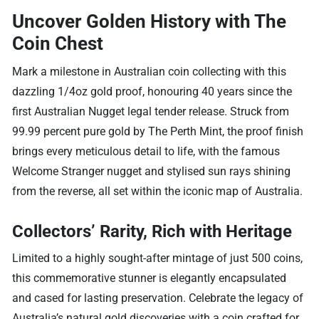
Uncover Golden History with The
Coin Chest
Mark a milestone in Australian coin collecting with this
dazzling 1/4oz gold proof, honouring 40 years since the
first Australian Nugget legal tender release. Struck from
99.99 percent pure gold by The Perth Mint, the proof finish
brings every meticulous detail to life, with the famous
Welcome Stranger nugget and stylised sun rays shining
from the reverse, all set within the iconic map of Australia.
Collectors’ Rarity, Rich with Heritage
Limited to a highly sought-after mintage of just 500 coins,
this commemorative stunner is elegantly encapsulated
and cased for lasting preservation. Celebrate the legacy of
Australia’s natural gold discoveries with a coin crafted for