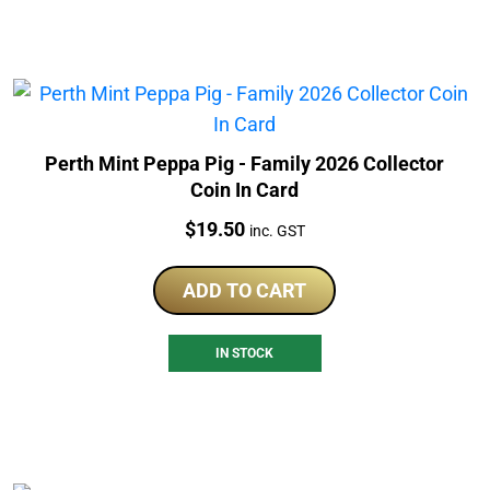
Perth Mint Peppa Pig - Family 2026 Collector
Coin In Card
Price:
$
19.50
inc. GST
ADD TO CART
IN STOCK