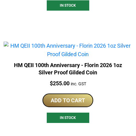
IN STOCK
HM QEII 100th Anniversary - Florin 2026 1oz
Silver Proof Gilded Coin
Price:
$
255.00
inc. GST
ADD TO CART
IN STOCK