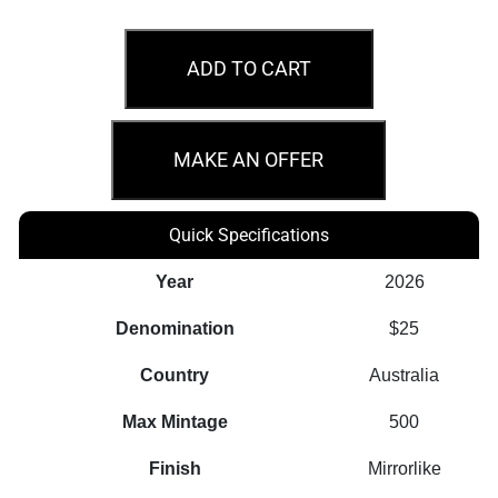
2026
Australian
ADD TO CART
Nugget
40th
Anniversary
MAKE AN OFFER
1/4oz
Gold
Quick Specifications
Proof
Perth
Year
2026
Mint
Denomination
$25
Coin
quantity
Country
Australia
Max Mintage
500
Finish
Mirrorlike