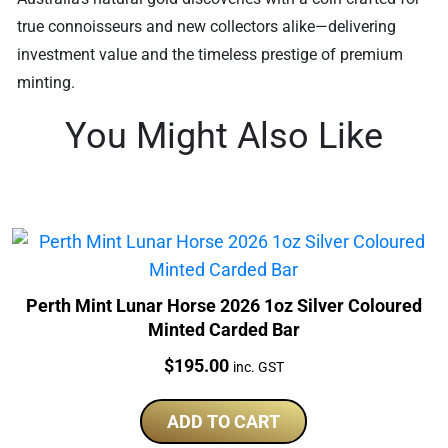
true connoisseurs and new collectors alike—delivering
investment value and the timeless prestige of premium
minting.
You Might Also Like
Perth Mint Lunar Horse 2026 1oz Silver Coloured
Minted Carded Bar
Price:
$
195.00
inc. GST
ADD TO CART