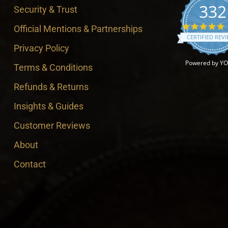
332
Security & Trust
4
Official Mentions & Partnerships
CERTIFIED REV
Privacy Policy
Powered by Y
Terms & Conditions
Refunds & Returns
Insights & Guides
Customer Reviews
About
Contact