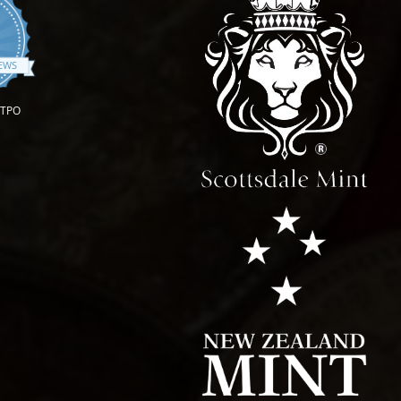
.9 star rating
IEWS
OTPO