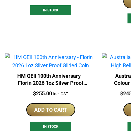
IN STOCK
HM QEII 100th Anniversary -
Austra
Florin 2026 1oz Silver Proof
Colour 
Gilded Coin
Price:
Price
$
255.00
$
24
inc. GST
ADD TO CART
IN STOCK