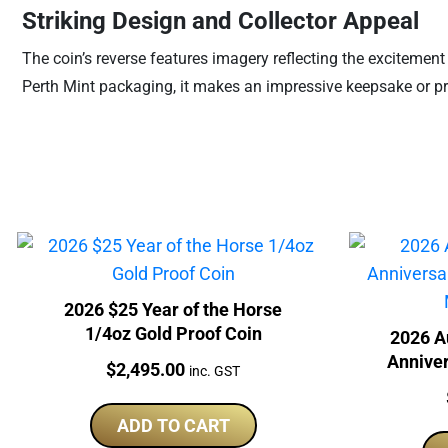
Striking Design and Collector Appeal
The coin’s reverse features imagery reflecting the excitement 
Perth Mint packaging, it makes an impressive keepsake or pres
2026 $25 Year of the Horse
1/4oz Gold Proof Coin
2026 A
Anniver
Price:
$
2,495.00
inc. GST
Per
ADD TO CART