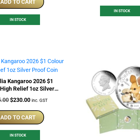
ADD TO CART
IN STOCK
IN STOCK
lia Kangaroo 2026 $1
High Relief 1oz Silver
Proof Coin
:
Original
Current
5.00
$
230.00
inc. GST
price
price
was:
is:
ADD TO CART
$245.00.
$230.00.
IN STOCK