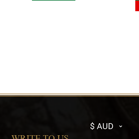
Select
currency
WRITE TO US