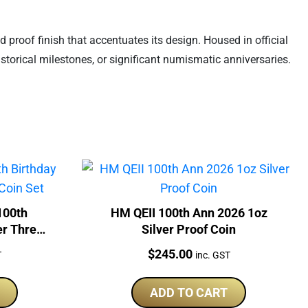
d proof finish that accentuates its design. Housed in official
storical milestones, or significant numismatic anniversaries.
100th
HM QEII 100th Ann 2026 1oz
er Three-
Silver Proof Coin
Price:
$
245.00
T
inc. GST
ADD TO CART