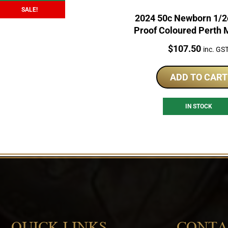
SALE!
2024 50c Newborn 1/2o
Proof Coloured Perth 
Price:
$
107.50
inc. GS
ADD TO CART
IN STOCK
QUICK LINKS
CONTA