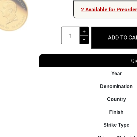
2 Available for Preorde
Australia
+
ADD TO CA
First
−
Gold
Rush
Qu
175th
Anniversary
Year
2026
Denomination
$25
1/4oz
Country
Gold
Finish
Proof
Coin
Strike Type
quantity