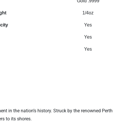
Gold .9999
ght
1/4oz
city
Yes
Yes
Yes
ent in the nation’s history. Struck by the renowned Perth
s to its shores.