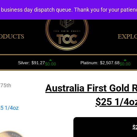
4 business day dispatch queue. Thank you for your patie
ODUCTS
EXPL
175th
Australia First Gold
$25 1/4o
$