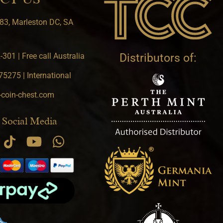
83, Marleston DC, SA
301 | Free call Australia
Distributors of:
5275 | International
-coin-chest.com
 Social Media