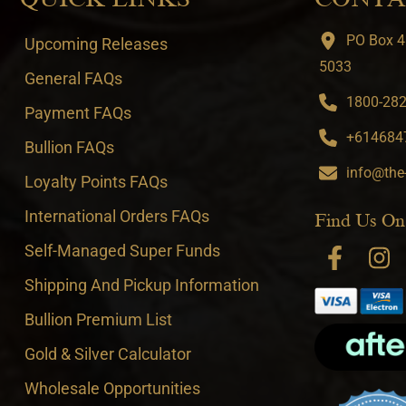
PO Box 4
Upcoming Releases
5033
General FAQs
1800-282-
Payment FAQs
+6146847
Bullion FAQs
info@the
Loyalty Points FAQs
International Orders FAQs
Find Us On
Self-Managed Super Funds
Shipping And Pickup Information
Bullion Premium List
Gold & Silver Calculator
Wholesale Opportunities