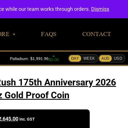
0
nce while our team works through orders.
Dismiss
ORE
FAQS
CONTACT
 Rush 175th Anniversary 2026
z Gold Proof Coin
2,645.00
inc. GST