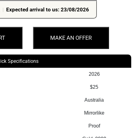
r
|
Expected arrival to us: 23/08/2026
RT
MAKE AN OFFER
ick Specifications
2026
$25
Australia
Mirrorlike
Proof