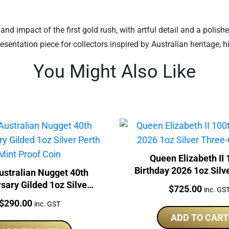
and impact of the first gold rush, with artful detail and a polishe
entation piece for collectors inspired by Australian heritage, hi
You Might Also Like
Queen Elizabeth II 
Birthday 2026 1oz Silv
ustralian Nugget 40th
Coin Set
sary Gilded 1oz Silver
Price:
$
725.00
inc. GS
th Mint Proof Coin
Price:
$
290.00
inc. GST
ADD TO CART