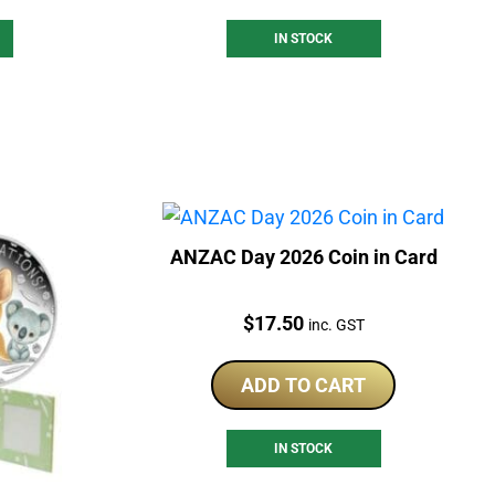
IN STOCK
ANZAC Day 2026 Coin in Card
Price:
$
17.50
inc. GST
ADD TO CART
IN STOCK