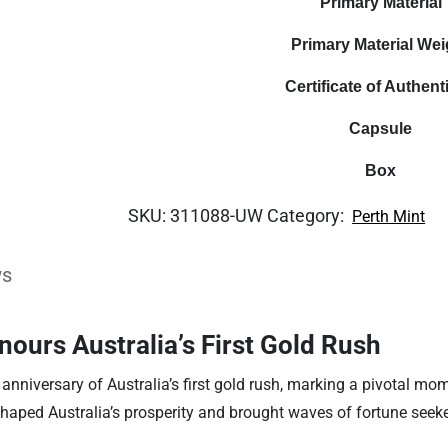
Primary Material
Primary Material Wei
Certificate of Authenti
Capsule
Box
SKU:
311088-UW
Category:
Perth Mint
ws
ours Australia’s First Gold Rush
anniversary of Australia’s first gold rush, marking a pivotal mom
 shaped Australia’s prosperity and brought waves of fortune seeker