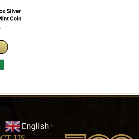
z Silver
Mint Coin
T
English
▼
CT US