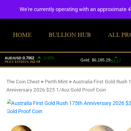
We're currently operating with an approximate 
HOME
BULLION HUB
ALL PR
The Coin Chest
>
Perth Mint
>
Australia First Gold Rush 
Anniversary 2026 $25 1/4oz Gold Proof Coin