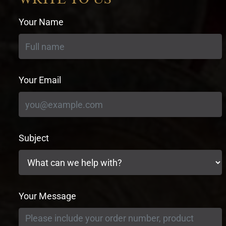
Your Name
Your Email
Subject
Your Message