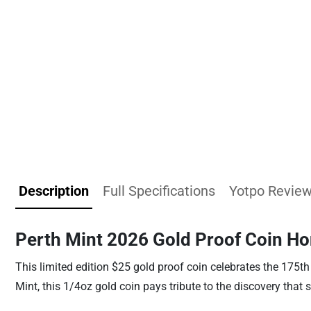
Description
Full Specifications
Yotpo Revie
Perth Mint 2026 Gold Proof Coin Hon
This limited edition $25 gold proof coin celebrates the 175th 
Mint, this 1/4oz gold coin pays tribute to the discovery that