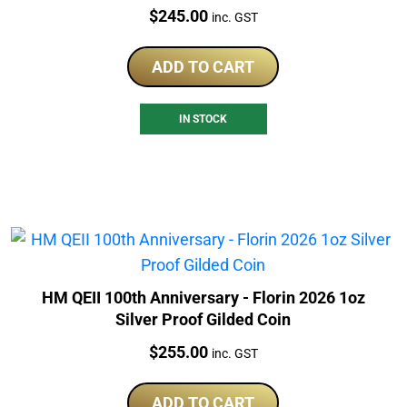
Price:
$
245.00
inc. GST
ADD TO CART
IN STOCK
HM QEII 100th Anniversary - Florin 2026 1oz
Silver Proof Gilded Coin
Price:
$
255.00
inc. GST
ADD TO CART