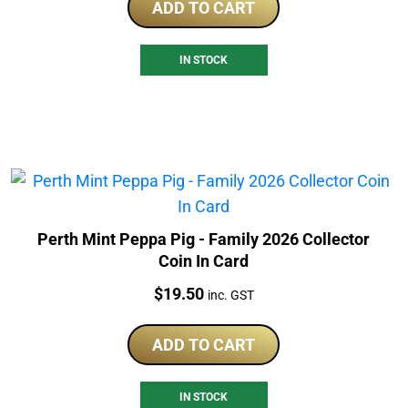
ADD TO CART
IN STOCK
Perth Mint Peppa Pig - Family 2026 Collector
Coin In Card
Price:
$
19.50
inc. GST
ADD TO CART
IN STOCK