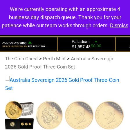
We're currently operating with an approximate 4
0
business day dispatch queue. Thank you for your
patience while our team works through orders.
Dismiss
The Coin Chest
>
Perth Mint
>
Australia Sovereign
2026 Gold Proof Three-Coin Set