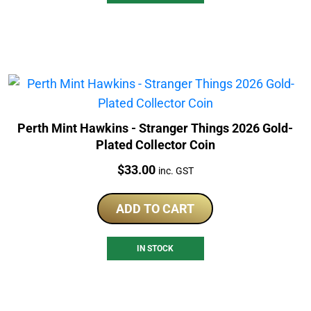
Perth Mint Hawkins - Stranger Things 2026 Gold-
Plated Collector Coin
Price:
$
33.00
inc. GST
ADD TO CART
IN STOCK