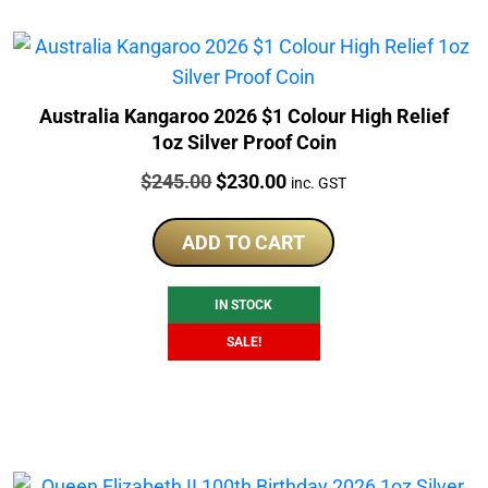
Australia Kangaroo 2026 $1 Colour High Relief
1oz Silver Proof Coin
Price:
Original
Current
$
245.00
$
230.00
inc. GST
price
price
was:
is:
ADD TO CART
$245.00.
$230.00.
IN STOCK
SALE!