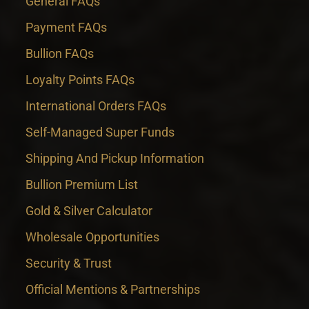
General FAQs
Payment FAQs
Bullion FAQs
Loyalty Points FAQs
International Orders FAQs
Self-Managed Super Funds
Shipping And Pickup Information
Bullion Premium List
Gold & Silver Calculator
Wholesale Opportunities
Security & Trust
Official Mentions & Partnerships