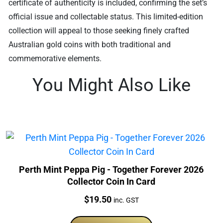
certificate of authenticity is included, confirming the set’s
official issue and collectable status. This limited-edition
collection will appeal to those seeking finely crafted
Australian gold coins with both traditional and
commemorative elements.
You Might Also Like
Perth Mint Peppa Pig - Together Forever 2026
Collector Coin In Card
Price:
$
19.50
inc. GST