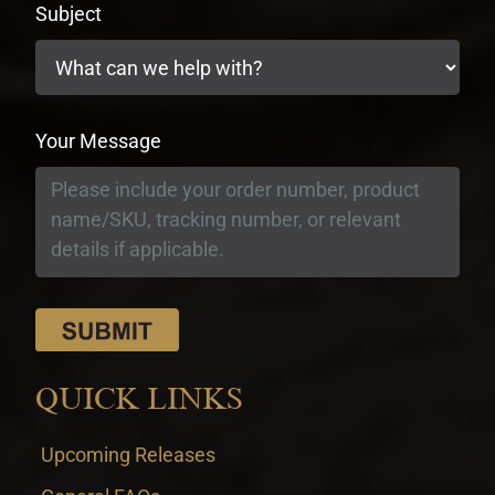
Subject
Your Message
QUICK LINKS
Upcoming Releases