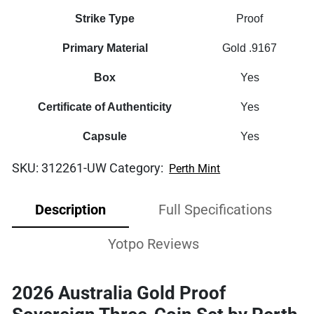
Strike Type
Proof
Primary Material
Gold .9167
Box
Yes
Certificate of Authenticity
Yes
Capsule
Yes
SKU:
312261-UW
Category:
Perth Mint
Description
Full Specifications
Yotpo Reviews
2026 Australia Gold Proof