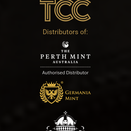
Distributors of: