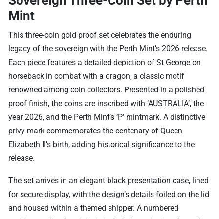
Sovereign Three-Coin Set by Perth
Mint
This three-coin gold proof set celebrates the enduring
legacy of the sovereign with the Perth Mint’s 2026 release.
Each piece features a detailed depiction of St George on
horseback in combat with a dragon, a classic motif
renowned among coin collectors. Presented in a polished
proof finish, the coins are inscribed with ‘AUSTRALIA’, the
year 2026, and the Perth Mint’s ‘P’ mintmark. A distinctive
privy mark commemorates the centenary of Queen
Elizabeth II’s birth, adding historical significance to the
release.
The set arrives in an elegant black presentation case, lined
for secure display, with the design’s details foiled on the lid
and housed within a themed shipper. A numbered