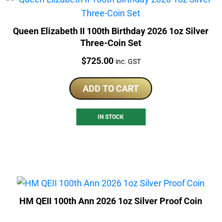
Queen Elizabeth II 100th Birthday 2026 1oz Silver
Three-Coin Set
Price:
$
725.00
inc. GST
ADD TO CART
IN STOCK
HM QEII 100th Ann 2026 1oz Silver Proof Coin