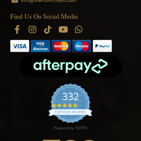
info@the-coin-chest.com
Find Us On Social Media
332
4.9 star rating
CERTIFIED REVIEWS
Powered by YOTPO