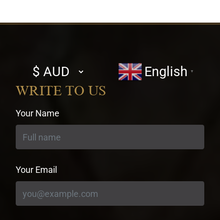
Select
English
▼
currency
WRITE TO US
Your Name
Your Email