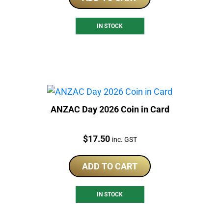
IN STOCK
ANZAC Day 2026 Coin in Card
Price:
$
17.50
inc. GST
ADD TO CART
IN STOCK