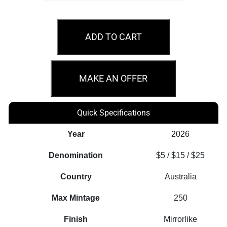
Australia
Sovereign
ADD TO CART
2026
Gold
Proof
MAKE AN OFFER
Three-
Coin
Quick Specifications
Set
quantity
Year
2026
Denomination
$5 / $15 / $25
Country
Australia
Max Mintage
250
Finish
Mirrorlike