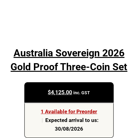
Australia Sovereign 2026
Gold Proof Three-Coin Set
$
4,125.00
inc. GST
1 Available for Preorder
|
Expected arrival to us:
30/08/2026