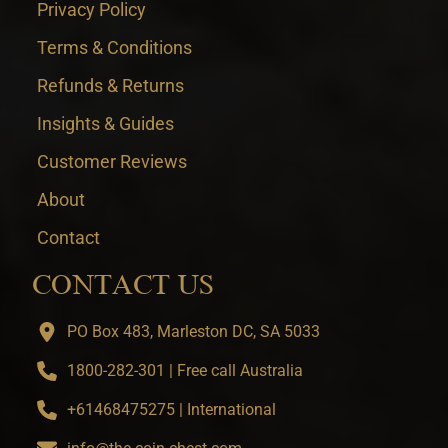
Privacy Policy
Terms & Conditions
Refunds & Returns
Insights & Guides
Customer Reviews
About
Contact
CONTACT US
PO Box 483, Marleston DC, SA 5033
1800-282-301 | Free call Australia
+61468475275 | International