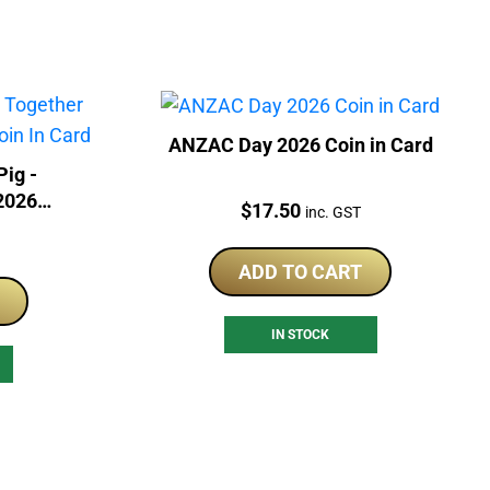
ANZAC Day 2026 Coin in Card
Pig -
2026
Price:
$
17.50
inc. GST
Card
ADD TO CART
IN STOCK