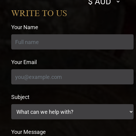
currency
WRITE TO US
Your Name
Your Email
Subject
Your Message