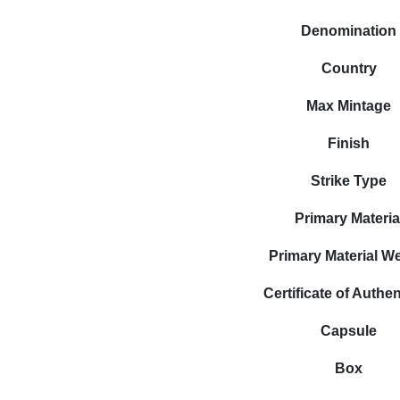
Denomination
Country
Max Mintage
Finish
Strike Type
Primary Materia
Primary Material W
Certificate of Authen
Capsule
Box