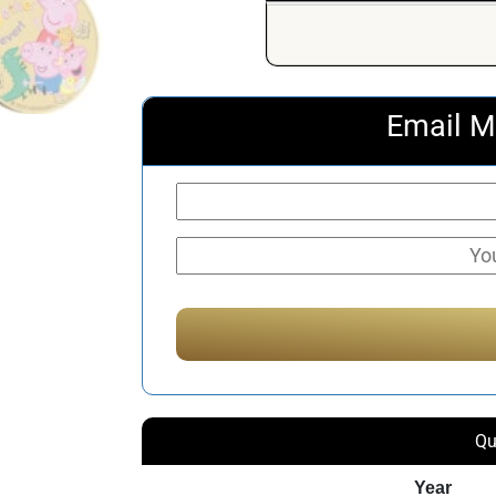
Email M
Qu
Year