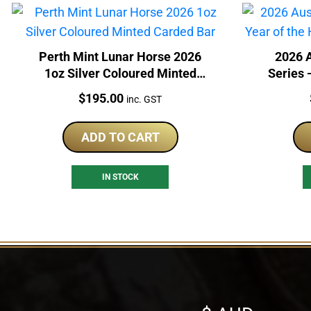
Perth Mint Lunar Horse 2026
2026 A
1oz Silver Coloured Minted
Series 
Carded Bar
S
Price:
$
195.00
inc. GST
ADD TO CART
IN STOCK
Select