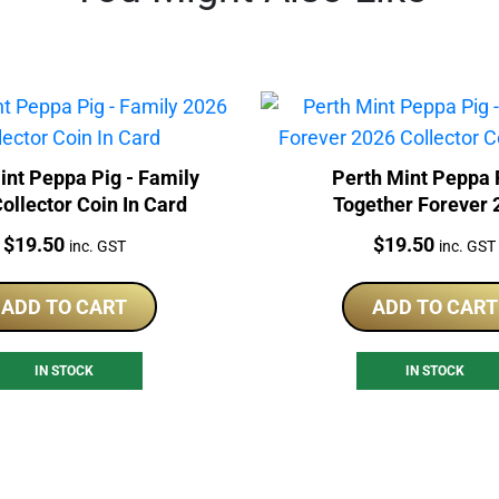
int Peppa Pig - Family
Perth Mint Peppa 
ollector Coin In Card
Together Forever 
Collector Coin In 
Price:
Price:
$
19.50
$
19.50
inc. GST
inc. GST
ADD TO CART
ADD TO CART
IN STOCK
IN STOCK