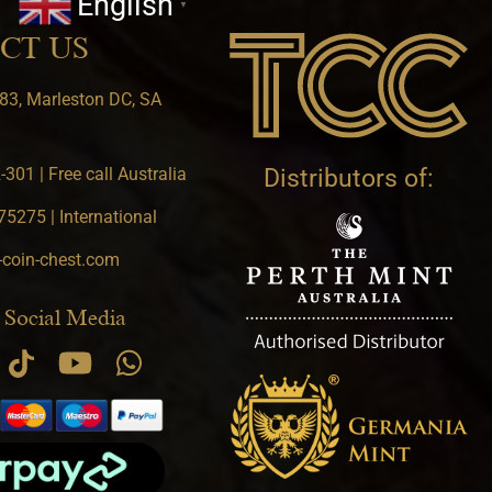
English
▼
CT US
83, Marleston DC, SA
301 | Free call Australia
Distributors of:
5275 | International
-coin-chest.com
 Social Media