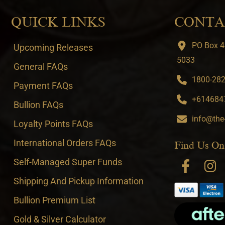
QUICK LINKS
CONTA
PO Box 4
Upcoming Releases
5033
General FAQs
1800-282-
Payment FAQs
+6146847
Bullion FAQs
info@the
Loyalty Points FAQs
International Orders FAQs
Find Us On
Self-Managed Super Funds
Shipping And Pickup Information
Bullion Premium List
Gold & Silver Calculator