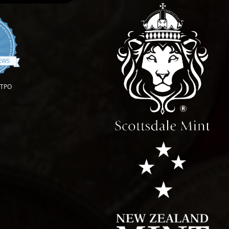
.9 star rating
IEWS
OTPO