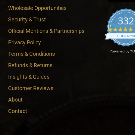
Wholesale Opportunities
332
Security & Trust
4
Official Mentions & Partnerships
CERTIFIED REV
Privacy Policy
Powered by Y
Terms & Conditions
Refunds & Returns
Insights & Guides
Customer Reviews
About
Contact