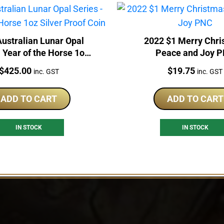
ustralian Lunar Opal
2022 $1 Merry Chr
- Year of the Horse 1oz
Peace and Joy 
ilver Proof Coin
Price:
Price:
$
425.00
$
19.75
inc. GST
inc. GST
ADD TO CART
ADD TO CART
IN STOCK
IN STOCK