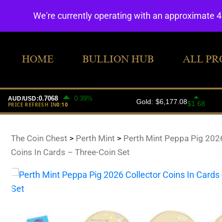
We're currently operating with an approximate 
HOME
BULLION HUB
ALL PR
The Coin Chest
>
Perth Mint
>
Perth Mint Peppa Pig 2026
Coins In Cards – Three-Coin Set