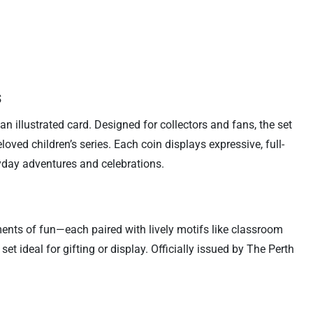
s
n illustrated card. Designed for collectors and fans, the set
ed children’s series. Each coin displays expressive, full-
yday adventures and celebrations.
ents of fun—each paired with lively motifs like classroom
t ideal for gifting or display. Officially issued by The Perth