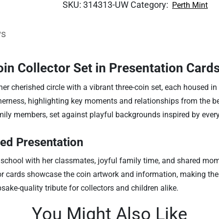
SKU:
314313-UW
Category:
Perth Mint
ws
n Collector Set in Presentation Card
 cherished circle with a vibrant three-coin set, each housed in a
rness, highlighting key moments and relationships from the belov
amily members, set against playful backgrounds inspired by ever
ed Presentation
 school with her classmates, joyful family time, and shared mom
or cards showcase the coin artwork and information, making the se
sake-quality tribute for collectors and children alike.
You Might Also Like