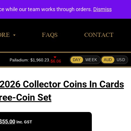
0
nce while our team works through orders.
Dismiss
ORE
FAQS
CONTACT
2026 Collector Coins In Cards
ree-Coin Set
$
55.00
inc. GST