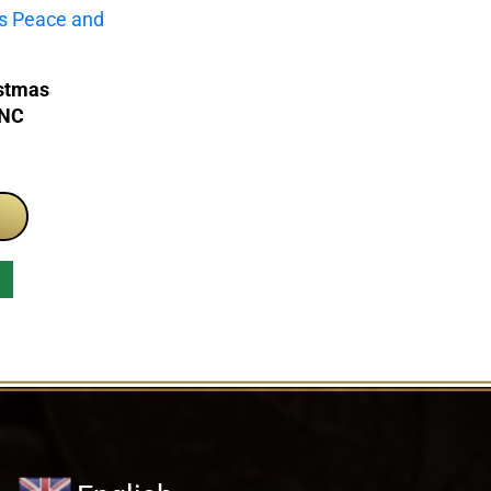
istmas
PNC