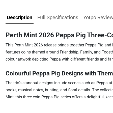
Description
Full Specifications
Yotpo Revie
Perth Mint 2026 Peppa Pig Three-Coi
This Perth Mint 2026 release brings together Peppa Pig and her
features coins themed around Friendship, Family, and Togethe
colour artwork depicting Peppa with different friends and f
Colourful Peppa Pig Designs with Them
The trio’s standout designs include scenes such as Peppa at
books, musical notes, bunting, and floral details. The collect
Mint, this three-coin Peppa Pig series offers a delightful, keep