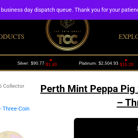
4 business day dispatch queue. Thank you for your patie
ODUCTS
EXPL
 Collector
Perth Mint Peppa Pig 
– Th