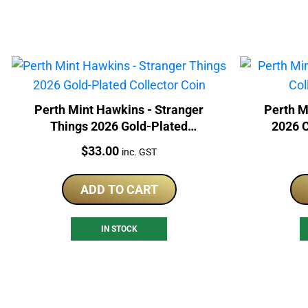
Perth Mint Hawkins - Stranger
Perth M
Things 2026 Gold-Plated
2026 C
Collector Coin
Price:
$
33.00
inc. GST
ADD TO CART
IN STOCK