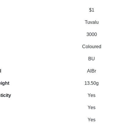
$1
Tuvalu
3000
Coloured
BU
l
AlBr
eight
13.50g
ticity
Yes
Yes
Yes