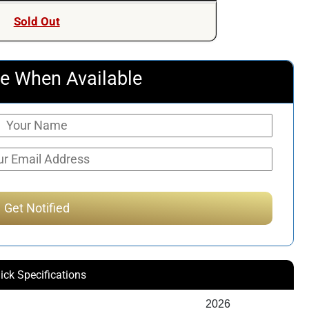
Sold Out
e When Available
ick Specifications
2026