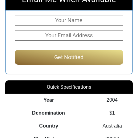
Quick Specifications
Year
2004
Denomination
$1
Country
Australia