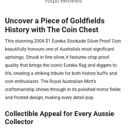
Yotpo Reviews
Uncover a Piece of Goldfields
History with The Coin Chest
This stunning 2004 $1 Eureka Stockade Silver Proof Coin
beautifully honours one of Australia’s most significant
uprisings. Struck in fine silver, it features crisp proof
quality that brings the iconic Eureka flag and diggers to
life, creating a striking tribute for both history buffs and
coin enthusiasts. The Royal Australian Mint’s
craftsmanship shines through in its polished mirror fields
and frosted design, making every detail pop.
Collectible Appeal for Every Aussie
Collector