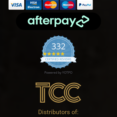
332
4.9 star rating
CERTIFIED REVIEWS
Powered by YOTPO
Distributors of: