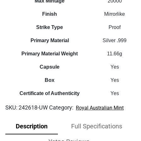
Max Mintage
20000
Finish
Mirrorlike
Strike Type
Proof
Primary Material
Silver .999
Primary Material Weight
11.66g
Capsule
Yes
Box
Yes
Certificate of Authenticity
Yes
SKU:
242618-UW
Category:
Royal Australian Mint
Description
Full Specifications