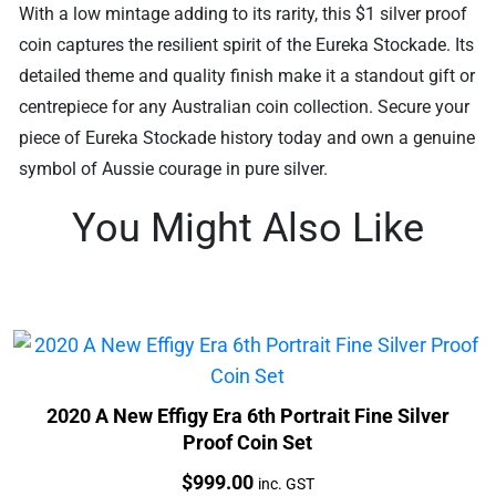
With a low mintage adding to its rarity, this $1 silver proof
coin captures the resilient spirit of the Eureka Stockade. Its
detailed theme and quality finish make it a standout gift or
centrepiece for any Australian coin collection. Secure your
piece of Eureka Stockade history today and own a genuine
symbol of Aussie courage in pure silver.
You Might Also Like
2020 A New Effigy Era 6th Portrait Fine Silver
Proof Coin Set
Price:
$
999.00
inc. GST