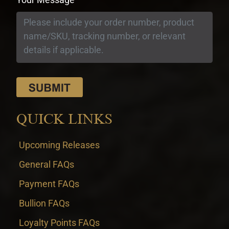
QUICK LINKS
Upcoming Releases
General FAQs
Payment FAQs
Bullion FAQs
Loyalty Points FAQs