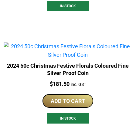
IN STOCK
2024 50c Christmas Festive Florals Coloured Fine
Silver Proof Coin
Price:
$
181.50
inc. GST
ADD TO CART
IN STOCK