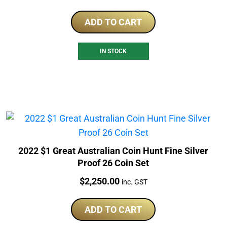
ADD TO CART
IN STOCK
2022 $1 Great Australian Coin Hunt Fine Silver
Proof 26 Coin Set
Price:
$
2,250.00
inc. GST
ADD TO CART