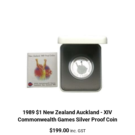
1989 $1 New Zealand Auckland - XIV
Commonwealth Games Silver Proof Coin
Price:
$
199.00
inc. GST