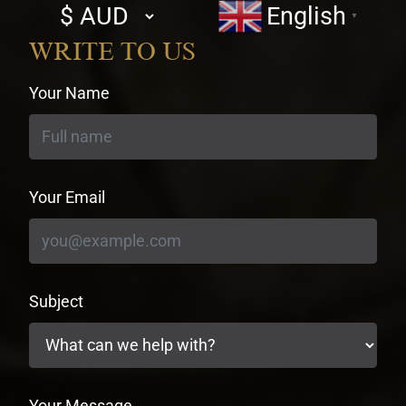
Select
English
▼
currency
WRITE TO US
Your Name
Your Email
Subject
Your Message