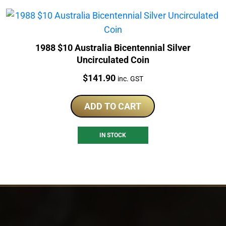
1988 $10 Australia Bicentennial Silver
Uncirculated Coin
Price:
$
141.90
inc. GST
ADD TO CART
IN STOCK