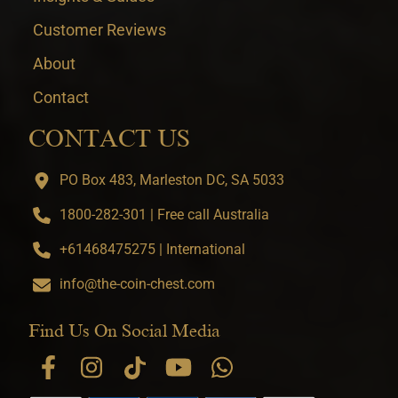
Customer Reviews
About
Contact
CONTACT US
PO Box 483, Marleston DC, SA 5033
1800-282-301 | Free call Australia
+61468475275 | International
info@the-coin-chest.com
Find Us On Social Media