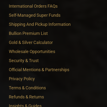
International Orders FAQs
Self-Managed Super Funds
Shipping And Pickup Information
Bullion Premium List
Gold & Silver Calculator
Wholesale Opportunities
Security & Trust
Official Mentions & Partnerships
Privacy Policy
Terms & Conditions
Refunds & Returns
Insights & Guides