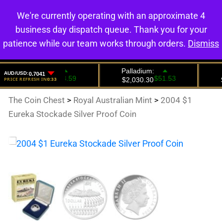
We're currently operating with an approximate 4
0
business day dispatch queue. Thank you for your
patience while our team works through orders.
Dismiss
The Coin Chest
>
Royal Australian Mint
>
2004 $1
Eureka Stockade Silver Proof Coin