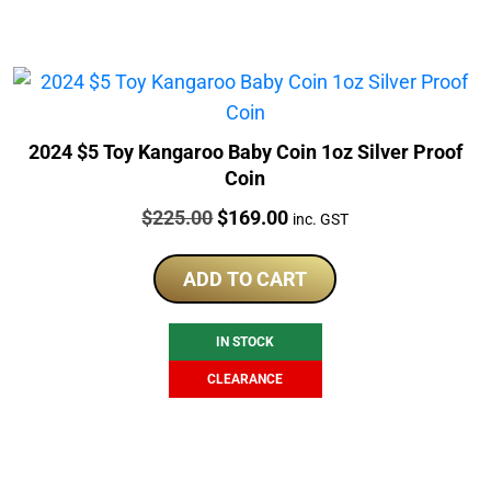
2024 $5 Toy Kangaroo Baby Coin 1oz Silver Proof
Coin
Price:
Original
Current
$
225.00
$
169.00
inc. GST
price
price
was:
is:
ADD TO CART
$225.00.
$169.00.
IN STOCK
CLEARANCE