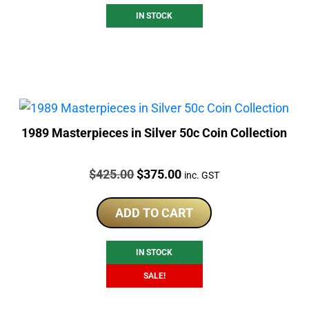
IN STOCK
1989 Masterpieces in Silver 50c Coin Collection
Price:
Original
Current
$
425.00
$
375.00
inc. GST
price
price
was:
is:
ADD TO CART
$425.00.
$375.00.
IN STOCK
SALE!