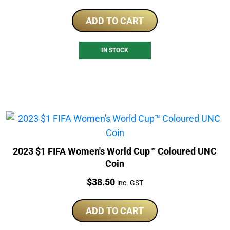
ADD TO CART
IN STOCK
2023 $1 FIFA Women's World Cup™ Coloured UNC
Coin
Price:
$
38.50
inc. GST
ADD TO CART