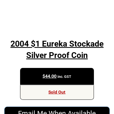
2004 $1 Eureka Stockade
Silver Proof Coin
$
44.00
inc. GST
Sold Out
Email Me When Available