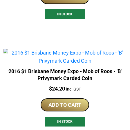
IN STOCK
2016 $1 Brisbane Money Expo - Mob of Roos - 'B'
Privymark Carded Coin
Price:
$
24.20
inc. GST
ADD TO CART
IN STOCK