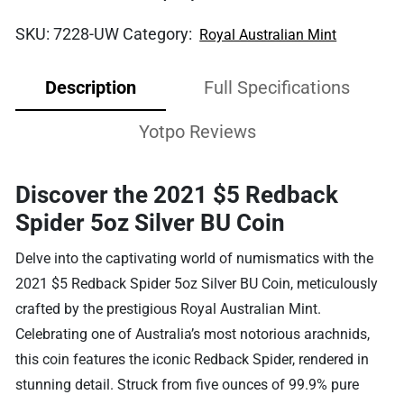
SKU:
7228-UW
Category:
Royal Australian Mint
Description
Full Specifications
Yotpo Reviews
Discover the 2021 $5 Redback
Spider 5oz Silver BU Coin
Delve into the captivating world of numismatics with the
2021 $5 Redback Spider 5oz Silver BU Coin, meticulously
crafted by the prestigious Royal Australian Mint.
Celebrating one of Australia’s most notorious arachnids,
this coin features the iconic Redback Spider, rendered in
stunning detail. Struck from five ounces of 99.9% pure