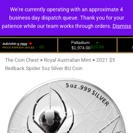
We're currently operating with an approximate 4
0
business day dispatch queue. Thank you for your
patience while our team works through orders.
Dismiss
The Coin Chest
>
Royal Australian Mint
>
2021 $5
Redback Spider 5oz Silver BU Coin