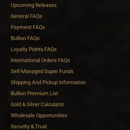
Upcoming Releases
General FAQs
Payment FAQs
Bullion FAQs
Loyalty Points FAQs
International Orders FAQs
Self-Managed Super Funds
Shipping And Pickup Information
Bullion Premium List
Gold & Silver Calculator
Wholesale Opportunities
Security & Trust