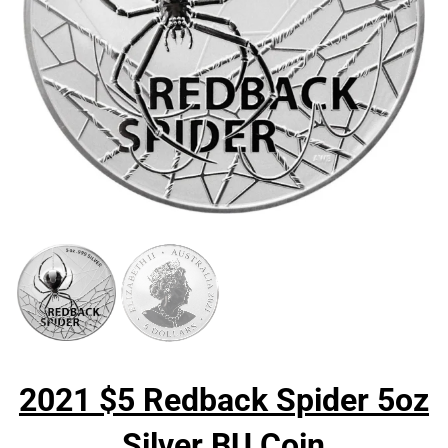
2021 $5 Redback Spider 5oz
Silver BU Coin