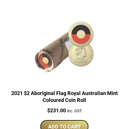
2021 $2 Aboriginal Flag Royal Australian Mint
Coloured Coin Roll
Price:
$
231.00
inc. GST
ADD TO CART