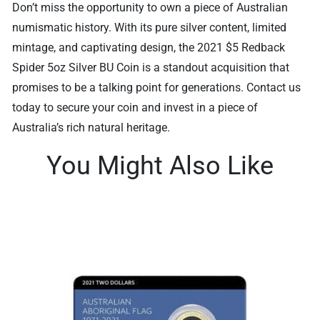
Don’t miss the opportunity to own a piece of Australian
numismatic history. With its pure silver content, limited
mintage, and captivating design, the 2021 $5 Redback
Spider 5oz Silver BU Coin is a standout acquisition that
promises to be a talking point for generations. Contact us
today to secure your coin and invest in a piece of
Australia’s rich natural heritage.
You Might Also Like