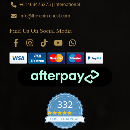
+61468475275 | International
info@the-coin-chest.com
Find Us On Social Media
332
4.9 star rating
CERTIFIED REVIEWS