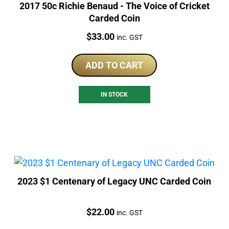
2017 50c Richie Benaud - The Voice of Cricket
Carded Coin
Price:
$
33.00
inc. GST
ADD TO CART
IN STOCK
2023 $1 Centenary of Legacy UNC Carded Coin
Price:
$
22.00
inc. GST