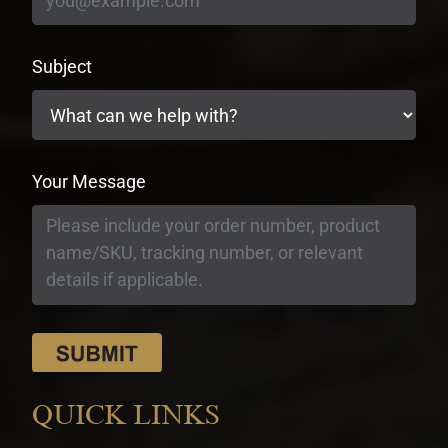
Subject
Your Message
QUICK LINKS