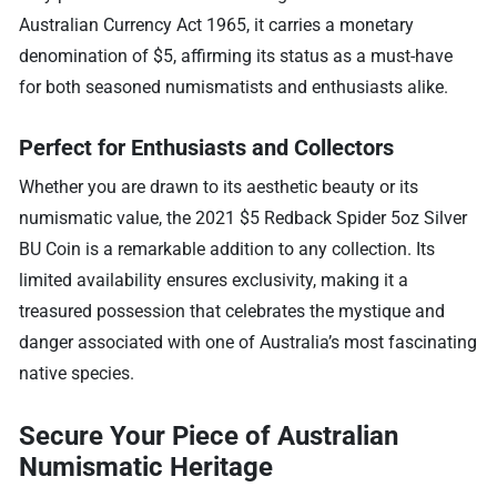
Australian Currency Act 1965, it carries a monetary
denomination of $5, affirming its status as a must-have
for both seasoned numismatists and enthusiasts alike.
Perfect for Enthusiasts and Collectors
Whether you are drawn to its aesthetic beauty or its
numismatic value, the 2021 $5 Redback Spider 5oz Silver
BU Coin is a remarkable addition to any collection. Its
limited availability ensures exclusivity, making it a
treasured possession that celebrates the mystique and
danger associated with one of Australia’s most fascinating
native species.
Secure Your Piece of Australian
Numismatic Heritage