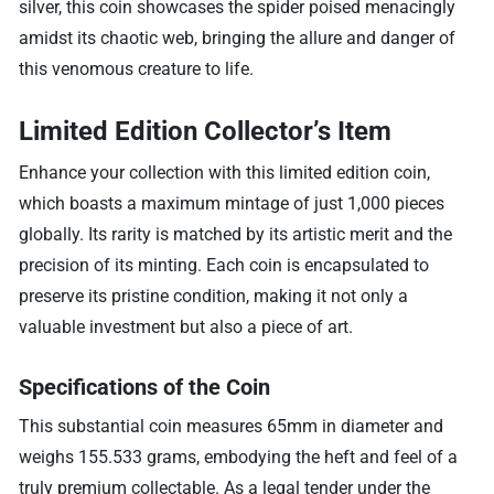
silver, this coin showcases the spider poised menacingly
amidst its chaotic web, bringing the allure and danger of
this venomous creature to life.
Limited Edition Collector’s Item
Enhance your collection with this limited edition coin,
which boasts a maximum mintage of just 1,000 pieces
globally. Its rarity is matched by its artistic merit and the
precision of its minting. Each coin is encapsulated to
preserve its pristine condition, making it not only a
valuable investment but also a piece of art.
Specifications of the Coin
This substantial coin measures 65mm in diameter and
weighs 155.533 grams, embodying the heft and feel of a
truly premium collectable. As a legal tender under the