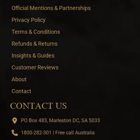
Official Mentions & Partnerships
Privacy Policy
Terms & Conditions
Refunds & Returns
Insights & Guides
Customer Reviews
About
Contact
CONTACT US
PO Box 483, Marleston DC, SA 5033
1800-282-301 | Free call Australia