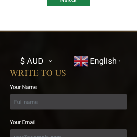
IN STOCK
Select
English
▼
currency
WRITE TO US
Your Name
Your Email