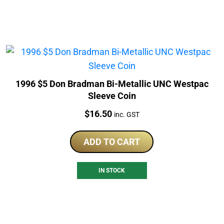
1996 $5 Don Bradman Bi-Metallic UNC Westpac
Sleeve Coin
Price:
$
16.50
inc. GST
ADD TO CART
IN STOCK