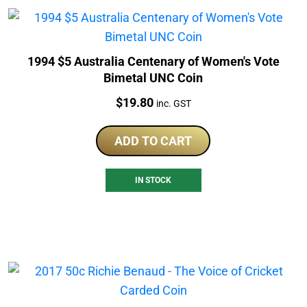
1994 $5 Australia Centenary of Women's Vote
Bimetal UNC Coin
Price:
$
19.80
inc. GST
ADD TO CART
IN STOCK