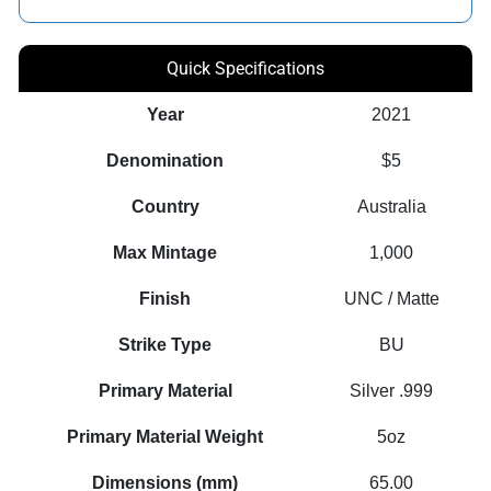
Quick Specifications
Year
2021
Denomination
$5
Country
Australia
Max Mintage
1,000
Finish
UNC / Matte
Strike Type
BU
Primary Material
Silver .999
Primary Material Weight
5oz
Dimensions (mm)
65.00