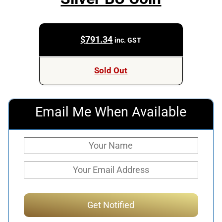
$
791.34
inc. GST
Sold Out
Email Me When Available