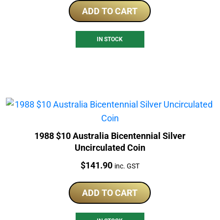
ADD TO CART
IN STOCK
1988 $10 Australia Bicentennial Silver
Uncirculated Coin
Price:
$
141.90
inc. GST
ADD TO CART