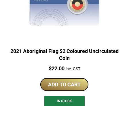
2021 Aboriginal Flag $2 Coloured Uncirculated
Coin
Price:
$
22.00
inc. GST
ADD TO CART
IN STOCK