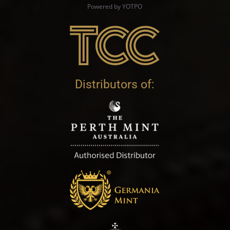
Powered by YOTPO
Distributors of: