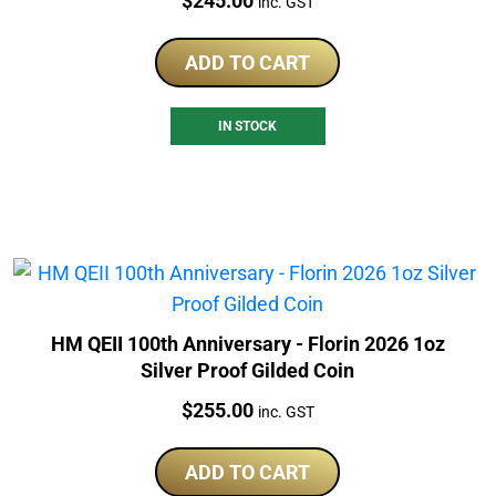
$
245.00
inc. GST
ADD TO CART
IN STOCK
HM QEII 100th Anniversary - Florin 2026 1oz
Silver Proof Gilded Coin
Price:
$
255.00
inc. GST
ADD TO CART