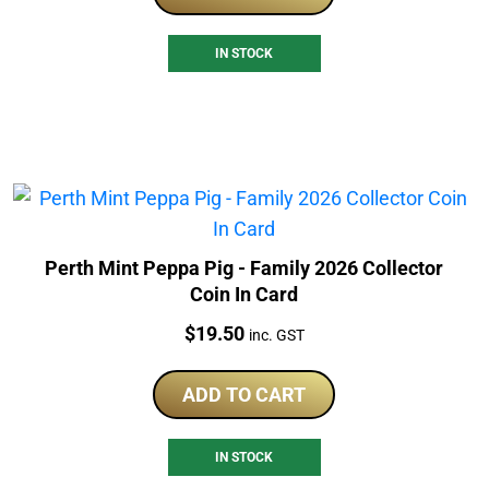
IN STOCK
Perth Mint Peppa Pig - Family 2026 Collector
Coin In Card
Price:
$
19.50
inc. GST
ADD TO CART
IN STOCK