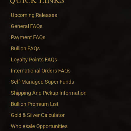
QUICK LINKS
Upcoming Releases
General FAQs
Payment FAQs
Bullion FAQs
Loyalty Points FAQs
International Orders FAQs
Self-Managed Super Funds
Shipping And Pickup Information
Bullion Premium List
Gold & Silver Calculator
Wholesale Opportunities