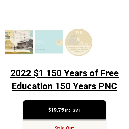
2022 $1 150 Years of Free
Education 150 Years PNC
$
19.75
inc. GST
Sold Out