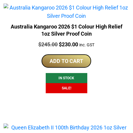
Australia Kangaroo 2026 $1 Colour High Relief
1oz Silver Proof Coin
Price:
Original
Current
$
245.00
$
230.00
inc. GST
price
price
was:
is:
ADD TO CART
$245.00.
$230.00.
IN STOCK
SALE!