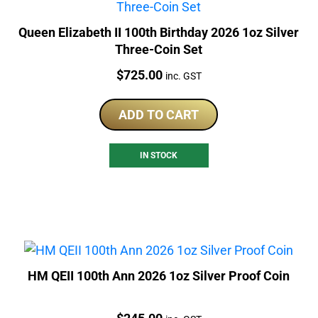
Queen Elizabeth II 100th Birthday 2026 1oz Silver
Three-Coin Set
Price:
$
725.00
inc. GST
ADD TO CART
IN STOCK
HM QEII 100th Ann 2026 1oz Silver Proof Coin
Price: