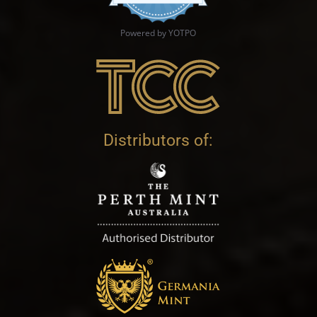
Powered by YOTPO
Distributors of: