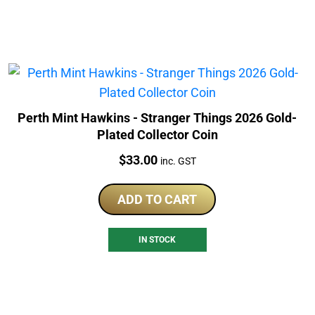
Perth Mint Hawkins - Stranger Things 2026 Gold-
Plated Collector Coin
Price:
$
33.00
inc. GST
ADD TO CART
IN STOCK