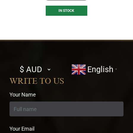
IN STOCK
Select
English
▼
currency
WRITE TO US
Your Name
Your Email