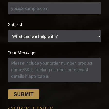
Subject
Your Message