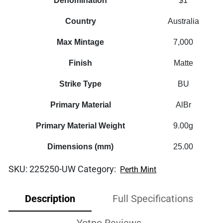
Denomination
$1
Country
Australia
Max Mintage
7,000
Finish
Matte
Strike Type
BU
Primary Material
AlBr
Primary Material Weight
9.00g
Dimensions (mm)
25.00
SKU:
225250-UW
Category:
Perth Mint
Description
Full Specifications