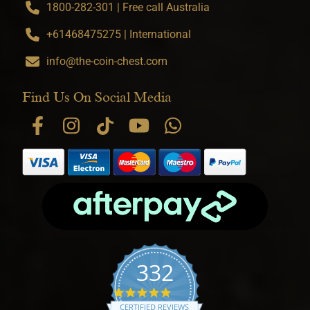
1800-282-301 | Free call Australia
+61468475275 | International
info@the-coin-chest.com
Find Us On Social Media
332
4.9 star rating
CERTIFIED REVIEWS