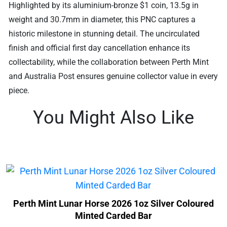
Highlighted by its aluminium-bronze $1 coin, 13.5g in
weight and 30.7mm in diameter, this PNC captures a
historic milestone in stunning detail. The uncirculated
finish and official first day cancellation enhance its
collectability, while the collaboration between Perth Mint
and Australia Post ensures genuine collector value in every
piece.
You Might Also Like
Perth Mint Lunar Horse 2026 1oz Silver Coloured
Minted Carded Bar