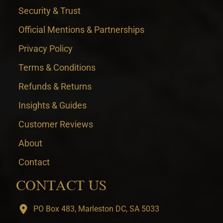
Security & Trust
Official Mentions & Partnerships
Privacy Policy
Terms & Conditions
Refunds & Returns
Insights & Guides
Customer Reviews
About
Contact
CONTACT US
PO Box 483, Marleston DC, SA 5033