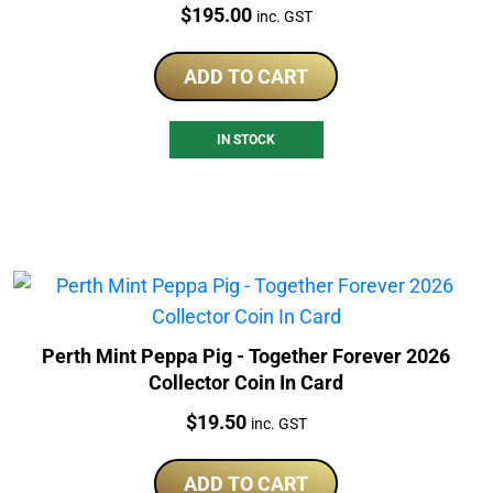
Price:
$
195.00
inc. GST
ADD TO CART
IN STOCK
Perth Mint Peppa Pig - Together Forever 2026
Collector Coin In Card
Price:
$
19.50
inc. GST
ADD TO CART