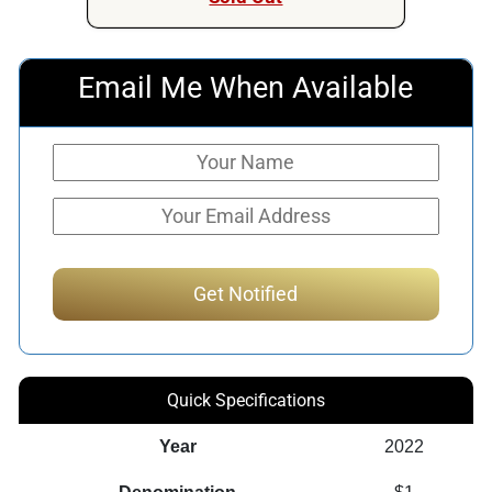
Email Me When Available
Quick Specifications
Year
2022