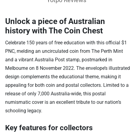
Yotpo Reviews
Unlock a piece of Australian
history with The Coin Chest
Celebrate 150 years of free education with this official $1
PNC, melding an uncirculated coin from The Perth Mint
and a vibrant Australia Post stamp, postmarked in
Melbourne on 8 November 2022. The envelope’s illustrated
design complements the educational theme, making it
appealing for both coin and postal collectors. Limited to a
release of only 7,000 Australia-wide, this postal
numismatic cover is an excellent tribute to our nation’s
schooling legacy.
Key features for collectors