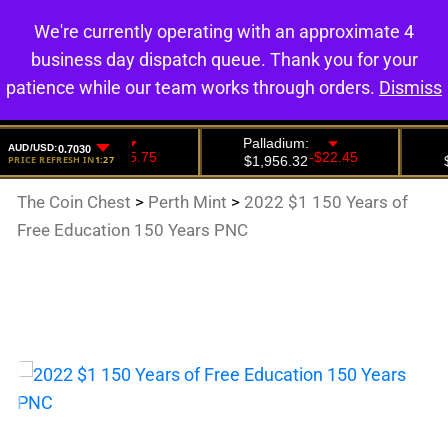
We're currently operating with an approximate 4
0
business day dispatch queue. Thank you for your
patience while our team works through orders.
Dismiss
The Coin Chest
>
Perth Mint
>
2022 $1 150 Years of
Free Education 150 Years PNC