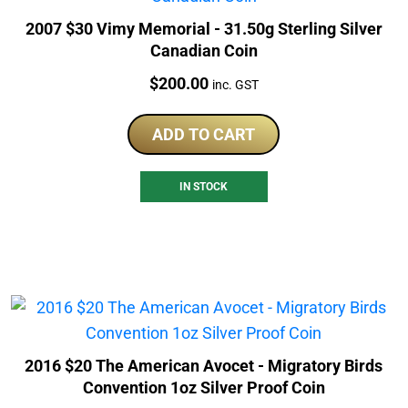
2007 $30 Vimy Memorial - 31.50g Sterling Silver
Canadian Coin
Price:
$
200.00
inc. GST
ADD TO CART
IN STOCK
2016 $20 The American Avocet - Migratory Birds
Convention 1oz Silver Proof Coin