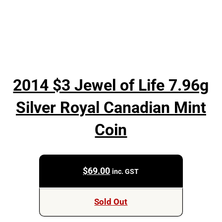
2014 $3 Jewel of Life 7.96g
Silver Royal Canadian Mint
Coin
$
69.00
inc. GST
Sold Out