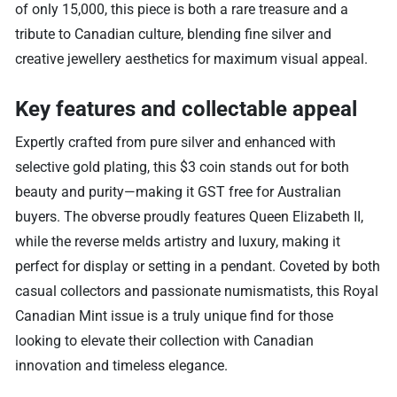
of only 15,000, this piece is both a rare treasure and a
tribute to Canadian culture, blending fine silver and
creative jewellery aesthetics for maximum visual appeal.
Key features and collectable appeal
Expertly crafted from pure silver and enhanced with
selective gold plating, this $3 coin stands out for both
beauty and purity—making it GST free for Australian
buyers. The obverse proudly features Queen Elizabeth II,
while the reverse melds artistry and luxury, making it
perfect for display or setting in a pendant. Coveted by both
casual collectors and passionate numismatists, this Royal
Canadian Mint issue is a truly unique find for those
looking to elevate their collection with Canadian
innovation and timeless elegance.