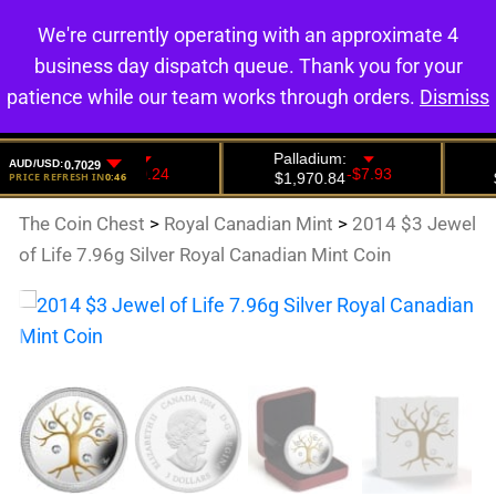
We're currently operating with an approximate 4
0
business day dispatch queue. Thank you for your
patience while our team works through orders.
Dismiss
The Coin Chest
>
Royal Canadian Mint
>
2014 $3 Jewel
of Life 7.96g Silver Royal Canadian Mint Coin