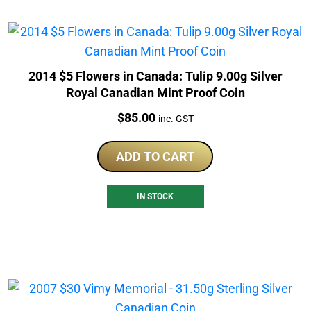
2014 $5 Flowers in Canada: Tulip 9.00g Silver
Royal Canadian Mint Proof Coin
Price:
$
85.00
inc. GST
ADD TO CART
IN STOCK