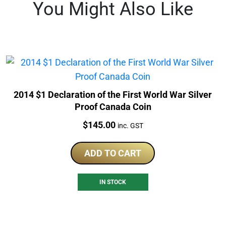
You Might Also Like
2014 $1 Declaration of the First World War Silver
Proof Canada Coin
Price:
$
145.00
inc. GST
ADD TO CART
IN STOCK