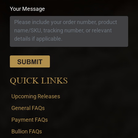
Your Message
QUICK LINKS
Upcoming Releases
General FAQs
Payment FAQs
Bullion FAQs