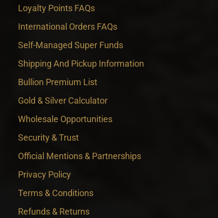
Loyalty Points FAQs
International Orders FAQs
Self-Managed Super Funds
Shipping And Pickup Information
Bullion Premium List
Gold & Silver Calculator
Wholesale Opportunities
Security & Trust
Official Mentions & Partnerships
Privacy Policy
Terms & Conditions
Refunds & Returns