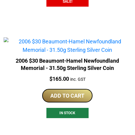
SALE!
2006 $30 Beaumont-Hamel Newfoundland
Memorial - 31.50g Sterling Silver Coin
Price:
$
165.00
inc. GST
ADD TO CART
IN STOCK