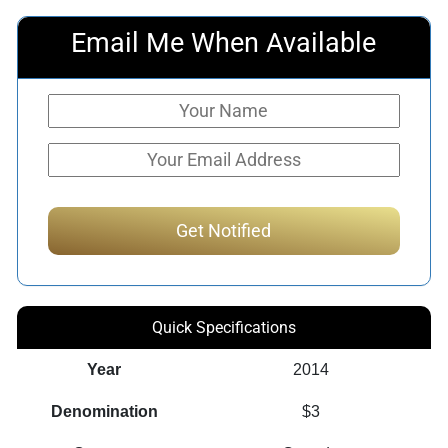
Email Me When Available
Quick Specifications
Year
2014
Denomination
$3