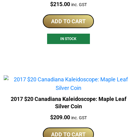
Price:
$
215.00
inc. GST
ADD TO CART
IN STOCK
2017 $20 Canadiana Kaleidoscope: Maple Leaf
Silver Coin
Price:
$
209.00
inc. GST
ADD TO CART