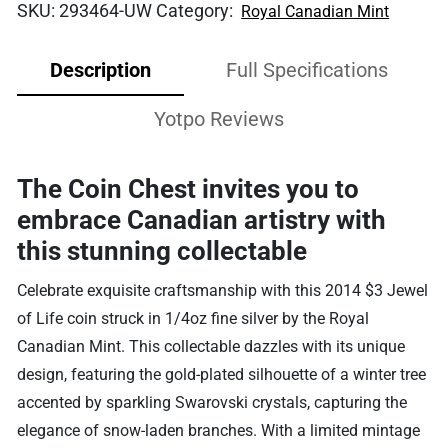
SKU:
293464-UW
Category:
Royal Canadian Mint
Description
Full Specifications
Yotpo Reviews
The Coin Chest invites you to
embrace Canadian artistry with
this stunning collectable
Celebrate exquisite craftsmanship with this 2014 $3 Jewel
of Life coin struck in 1/4oz fine silver by the Royal
Canadian Mint. This collectable dazzles with its unique
design, featuring the gold-plated silhouette of a winter tree
accented by sparkling Swarovski crystals, capturing the
elegance of snow-laden branches. With a limited mintage