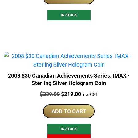
IN STOCK
2008 $30 Canadian Achievements Series: IMAX -
Sterling Silver Hologram Coin
Price:
Original
Current
$
239.00
$
219.00
inc. GST
price
price
was:
is:
ADD TO CART
$239.00.
$219.00.
IN STOCK