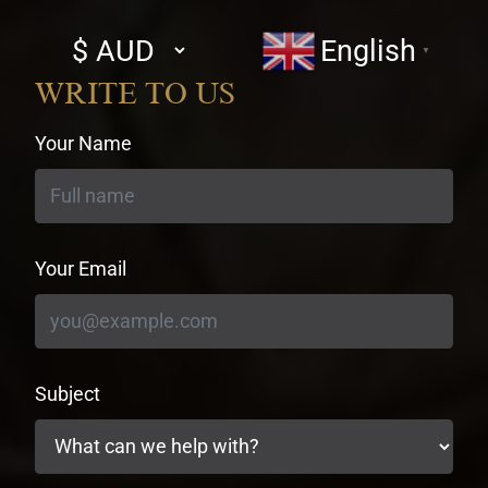
Select
English
▼
currency
WRITE TO US
Your Name
Your Email
Subject