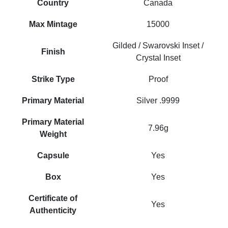
Country
Canada
Max Mintage
15000
Gilded / Swarovski Inset /
Finish
Crystal Inset
Strike Type
Proof
Primary Material
Silver .9999
Primary Material
7.96g
Weight
Capsule
Yes
Box
Yes
Certificate of
Yes
Authenticity