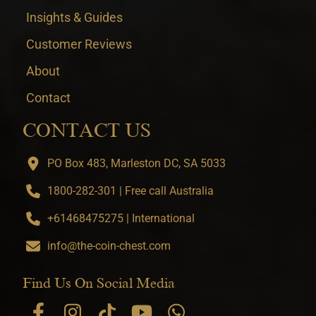
Insights & Guides
Customer Reviews
About
Contact
CONTACT US
PO Box 483, Marleston DC, SA 5033
1800-282-301 | Free call Australia
+61468475275 | International
info@the-coin-chest.com
Find Us On Social Media