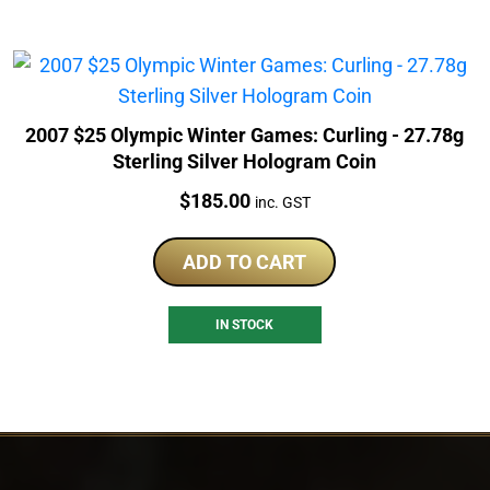
2007 $25 Olympic Winter Games: Curling - 27.78g
Sterling Silver Hologram Coin
Price:
$
185.00
inc. GST
ADD TO CART
IN STOCK