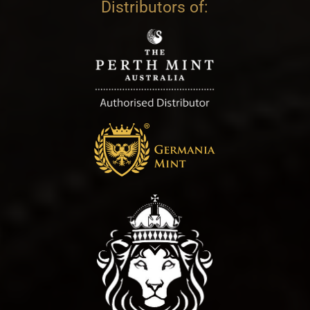
Distributors of: