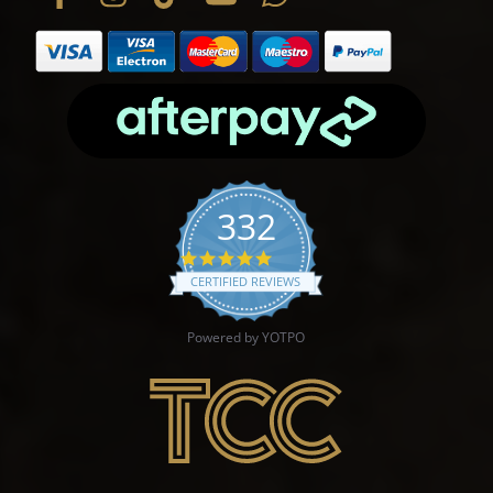
332
4.9 star rating
CERTIFIED REVIEWS
Powered by YOTPO