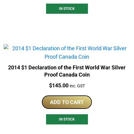
IN STOCK
2014 $1 Declaration of the First World War Silver
Proof Canada Coin
Price:
$
145.00
inc. GST
ADD TO CART
IN STOCK