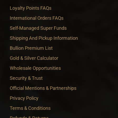
Loyalty Points FAQs
International Orders FAQs
Self-Managed Super Funds
Shipping And Pickup Information
Bullion Premium List
Gold & Silver Calculator
Wholesale Opportunities
Security & Trust
Official Mentions & Partnerships
Privacy Policy
Terms & Conditions