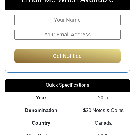
Quick Specifications
Year
2017
Denomination
$20 Notes & Coins
Country
Canada