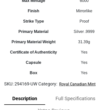
Max Mintage
6000
Finish
Mirrorlike
Strike Type
Proof
Primary Material
Silver .9999
Primary Material Weight
31.39g
Certificate of Authenticity
Yes
Capsule
Yes
Box
Yes
SKU:
294169-UW
Category:
Royal Canadian Mint
Description
Full Specifications