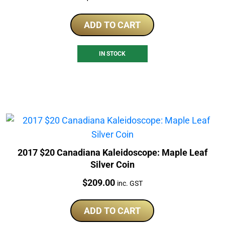
ADD TO CART
IN STOCK
2017 $20 Canadiana Kaleidoscope: Maple Leaf
Silver Coin
Price:
$
209.00
inc. GST
ADD TO CART