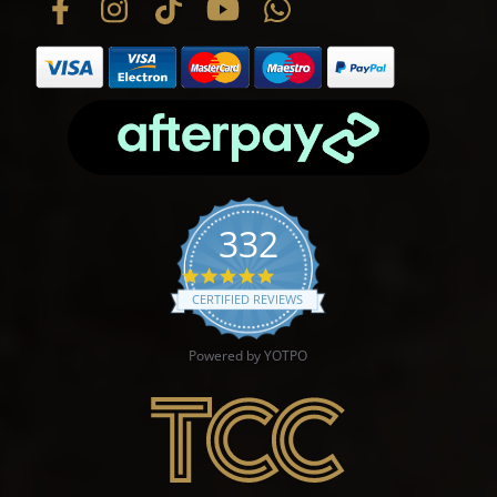
332
4.9 star rating
CERTIFIED REVIEWS
Powered by YOTPO