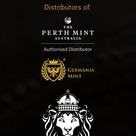
Distributors of: