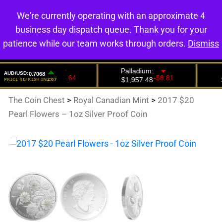
We're currently operating with an approximate 4
0
business day dispatch queue. Thank you for your
patience while our team works through orders.
Dismiss
The Coin Chest
>
Royal Canadian Mint
>
2017 $20
Pearl Flowers – 1oz Silver Proof Coin