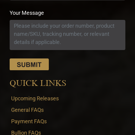
Your Message
QUICK LINKS
Upcoming Releases
General FAQs
Payment FAQs
Bullion FAQs