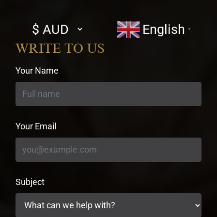
Select
English
▼
currency
WRITE TO US
Your Name
Your Email
Subject