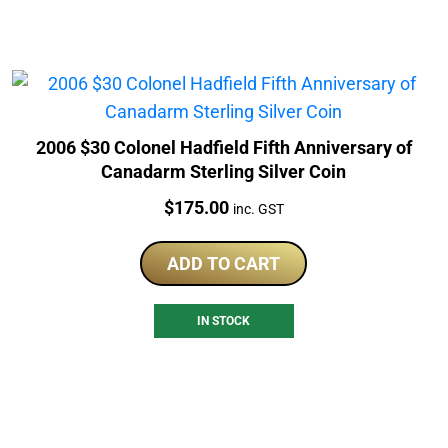
2006 $30 Colonel Hadfield Fifth Anniversary of
Canadarm Sterling Silver Coin
Price:
$
175.00
inc. GST
ADD TO CART
IN STOCK