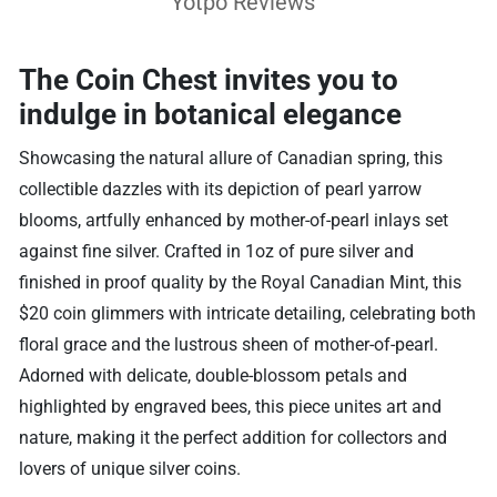
Yotpo Reviews
The Coin Chest invites you to
indulge in botanical elegance
Showcasing the natural allure of Canadian spring, this
collectible dazzles with its depiction of pearl yarrow
blooms, artfully enhanced by mother-of-pearl inlays set
against fine silver. Crafted in 1oz of pure silver and
finished in proof quality by the Royal Canadian Mint, this
$20 coin glimmers with intricate detailing, celebrating both
floral grace and the lustrous sheen of mother-of-pearl.
Adorned with delicate, double-blossom petals and
highlighted by engraved bees, this piece unites art and
nature, making it the perfect addition for collectors and
lovers of unique silver coins.