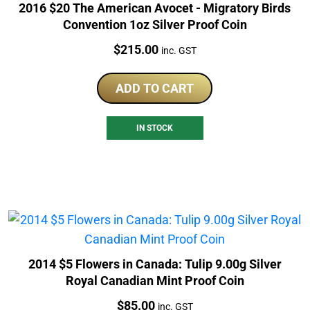
2016 $20 The American Avocet - Migratory Birds
Convention 1oz Silver Proof Coin
Price:
$
215.00
inc. GST
ADD TO CART
IN STOCK
2014 $5 Flowers in Canada: Tulip 9.00g Silver
Royal Canadian Mint Proof Coin
Price:
$
85.00
inc. GST