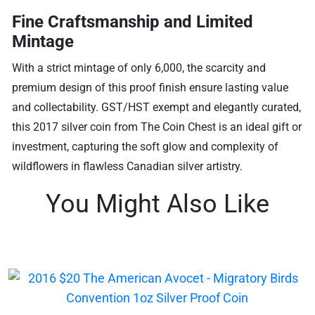
Fine Craftsmanship and Limited
Mintage
With a strict mintage of only 6,000, the scarcity and
premium design of this proof finish ensure lasting value
and collectability. GST/HST exempt and elegantly curated,
this 2017 silver coin from The Coin Chest is an ideal gift or
investment, capturing the soft glow and complexity of
wildflowers in flawless Canadian silver artistry.
You Might Also Like