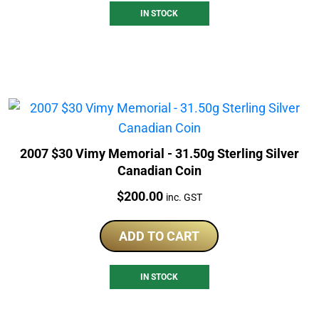
IN STOCK
2007 $30 Vimy Memorial - 31.50g Sterling Silver
Canadian Coin
Price:
$
200.00
inc. GST
ADD TO CART
IN STOCK