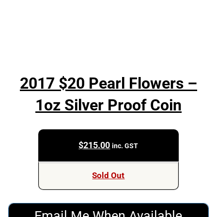
2017 $20 Pearl Flowers –
1oz Silver Proof Coin
$
215.00
inc. GST
Sold Out
Email Me When Available