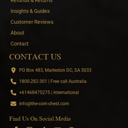
Refunds & Returns
Insights & Guides
Customer Reviews
About
Contact
CONTACT US
PO Box 483, Marleston DC, SA 5033
1800-282-301 | Free call Australia
+61468475275 | International
info@the-coin-chest.com
Find Us On Social Media