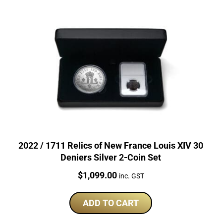
2022 / 1711 Relics of New France Louis XIV 30
Deniers Silver 2-Coin Set
Price:
$
1,099.00
inc. GST
ADD TO CART