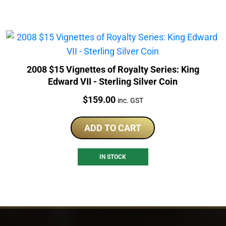
2008 $15 Vignettes of Royalty Series: King
Edward VII - Sterling Silver Coin
Price:
$
159.00
inc. GST
ADD TO CART
IN STOCK