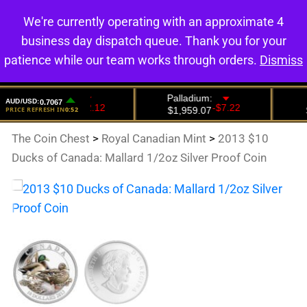
We're currently operating with an approximate 4
0
business day dispatch queue. Thank you for your
patience while our team works through orders.
Dismiss
The Coin Chest
>
Royal Canadian Mint
>
2013 $10
Ducks of Canada: Mallard 1/2oz Silver Proof Coin