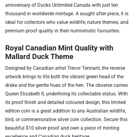
anniversary of Ducks Unlimited Canada with just ten
thousand in worldwide mintage. A sought after piece, it is
ideal for collectors who value wildlife, nature themes, and
premium proof quality in their numismatic favourites.
Royal Canadian Mint Quality with
Mallard Duck Theme
Designed by Canadian artist Trevor Tennant, the reverse
artwork brings to life both the vibrant green head of the
drake and the gentle hues of the hen. The obverse carries
Queen Elizabeth II, underlining its collectable status. With
its proof finish and detailed coloured design, this limited
edition coin is a great addition to any Australian wildlife,
bird, or commemorative silver coin collection. Secure this
beautiful $10 silver proof and own a piece of minting
excellence and Canadian duck heritage.