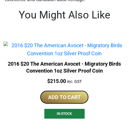
You Might Also Like
2016 $20 The American Avocet - Migratory Birds
Convention 1oz Silver Proof Coin
Price:
$
215.00
inc. GST
ADD TO CART
IN STOCK