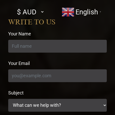
Select
English
▼
currency
WRITE TO US
Your Name
Your Email
Subject