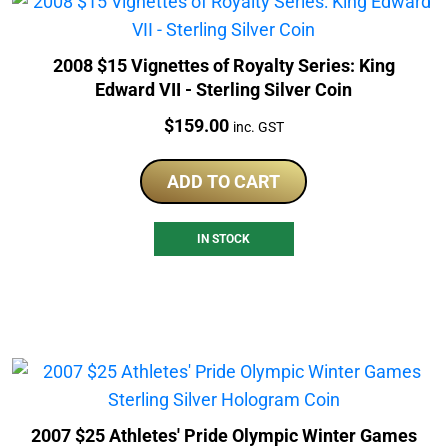
2008 $15 Vignettes of Royalty Series: King
Edward VII - Sterling Silver Coin
Price:
$
159.00
inc. GST
ADD TO CART
IN STOCK
2007 $25 Athletes' Pride Olympic Winter Games