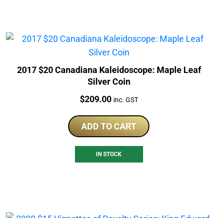
2017 $20 Canadiana Kaleidoscope: Maple Leaf
Silver Coin
Price:
$
209.00
inc. GST
ADD TO CART
IN STOCK