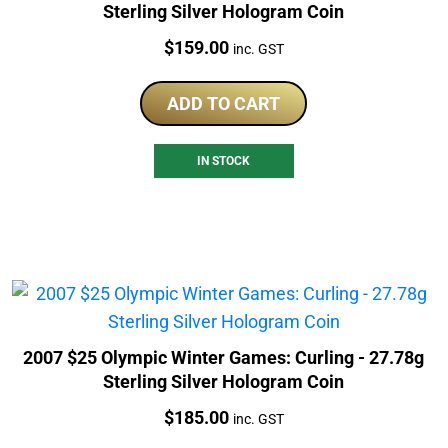
Sterling Silver Hologram Coin
Price:
$
159.00
inc. GST
ADD TO CART
IN STOCK
2007 $25 Olympic Winter Games: Curling - 27.78g
Sterling Silver Hologram Coin
Price:
$
185.00
inc. GST