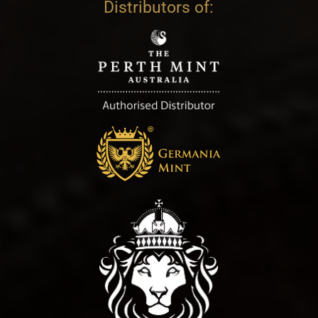
Distributors of: