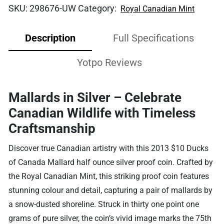
SKU:
298676-UW
Category:
Royal Canadian Mint
Description
Full Specifications
Yotpo Reviews
Mallards in Silver – Celebrate
Canadian Wildlife with Timeless
Craftsmanship
Discover true Canadian artistry with this 2013 $10 Ducks
of Canada Mallard half ounce silver proof coin. Crafted by
the Royal Canadian Mint, this striking proof coin features
stunning colour and detail, capturing a pair of mallards by
a snow-dusted shoreline. Struck in thirty one point one
grams of pure silver, the coin’s vivid image marks the 75th