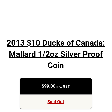
2013 $10 Ducks of Canada:
Mallard 1/2oz Silver Proof
Coin
$
99.00
inc. GST
Sold Out