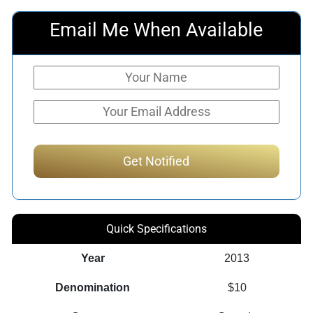
Email Me When Available
Quick Specifications
Year
2013
Denomination
$10