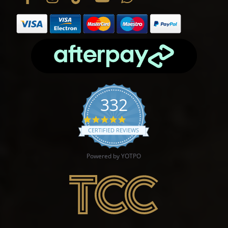
332
4.9 star rating
CERTIFIED REVIEWS
Powered by YOTPO