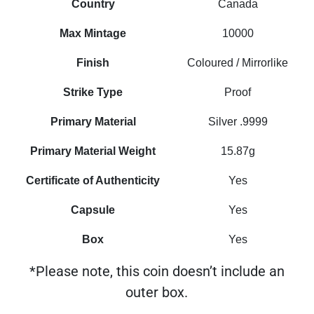
Country
Canada
Max Mintage
10000
Finish
Coloured / Mirrorlike
Strike Type
Proof
Primary Material
Silver .9999
Primary Material Weight
15.87g
Certificate of Authenticity
Yes
Capsule
Yes
Box
Yes
*Please note, this coin doesn’t include an
outer box.