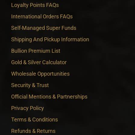
Loyalty Points FAQs
International Orders FAQs
Self-Managed Super Funds
Shipping And Pickup Information
Bullion Premium List
Gold & Silver Calculator
Wholesale Opportunities
Security & Trust
Official Mentions & Partnerships
Privacy Policy
Terms & Conditions
Refunds & Returns