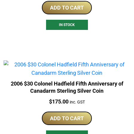
ADD TO CART
IN STOCK
2006 $30 Colonel Hadfield Fifth Anniversary of
Canadarm Sterling Silver Coin
Price:
$
175.00
inc. GST
ADD TO CART