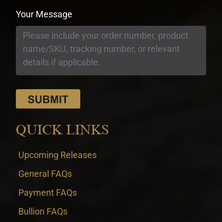
Your Message
QUICK LINKS
Upcoming Releases
General FAQs
Payment FAQs
Bullion FAQs