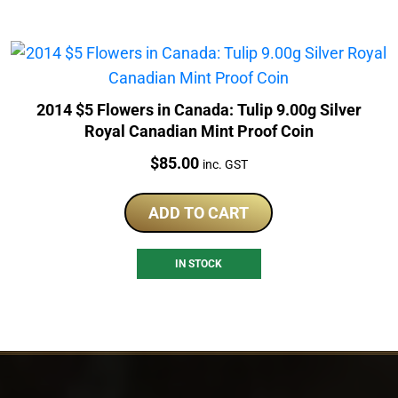
2014 $5 Flowers in Canada: Tulip 9.00g Silver
Royal Canadian Mint Proof Coin
Price:
$
85.00
inc. GST
ADD TO CART
IN STOCK