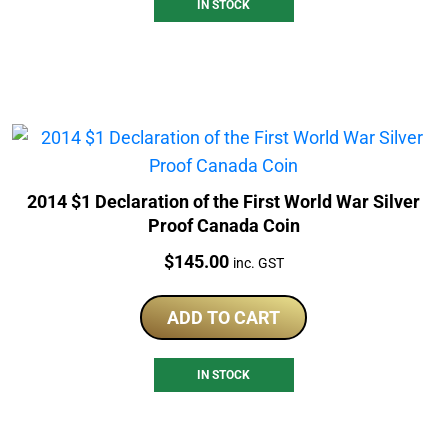
IN STOCK
2014 $1 Declaration of the First World War Silver
Proof Canada Coin
Price:
$
145.00
inc. GST
ADD TO CART
IN STOCK