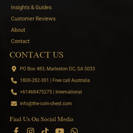
Insights & Guides
Customer Reviews
About
Contact
CONTACT US
PO Box 483, Marleston DC, SA 5033
1800-282-301 | Free call Australia
+61468475275 | International
info@the-coin-chest.com
Find Us On Social Media