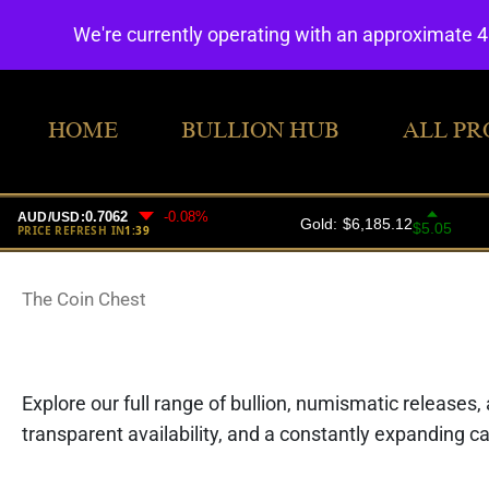
We're currently operating with an approximate 
HOME
BULLION HUB
ALL PR
The Coin Chest
Explore our full range of bullion, numismatic releases,
transparent availability, and a constantly expanding c