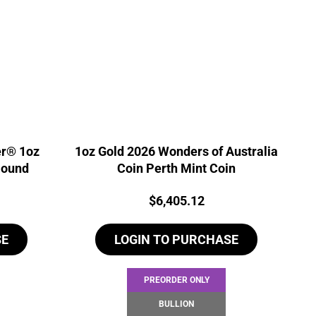
er® 1oz
1oz Gold 2026 Wonders of Australia
Round
Coin Perth Mint Coin
Price:
$
6,405.12
SE
LOGIN TO PURCHASE
PREORDER ONLY
BULLION