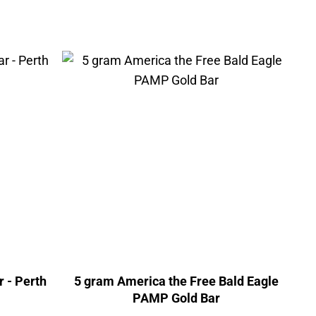
r - Perth
5 gram America the Free Bald Eagle
PAMP Gold Bar