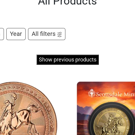
All Products
s
Year
All filters
Show previous products