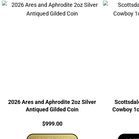
2026 Ares and Aphrodite 2oz Silver
Scottsdal
Antiqued Gilded Coin
Cowboy 1oz
Price:
$
999.00