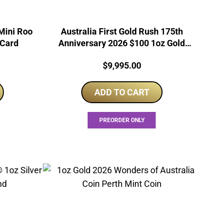
Mini Roo
Australia First Gold Rush 175th
 Card
Anniversary 2026 $100 1oz Gold
Proof Coin
Price:
$
9,995.00
ADD TO CART
PREORDER ONLY