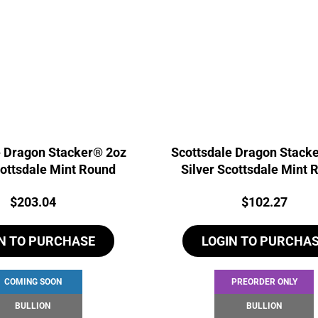
e Dragon Stacker® 2oz
Scottsdale Dragon Stack
cottsdale Mint Round
Silver Scottsdale Mint 
Price:
Price:
$
203.04
$
102.27
N TO PURCHASE
LOGIN TO PURCHA
COMING SOON
PREORDER ONLY
BULLION
BULLION