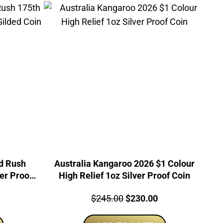
ld Rush
Australia Kangaroo 2026 $1 Colour
er Proof
High Relief 1oz Silver Proof Coin
urrent
Price:
Original
Current
$
245.00
$
230.00
rice
price
price