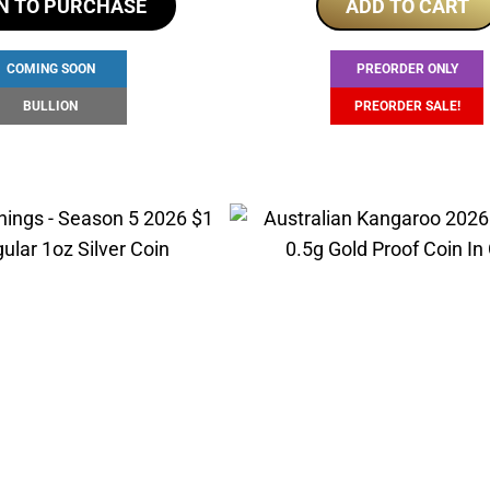
N TO PURCHASE
ADD TO CART
was:
i
$250.00.
$
COMING SOON
PREORDER ONLY
BULLION
PREORDER SALE!