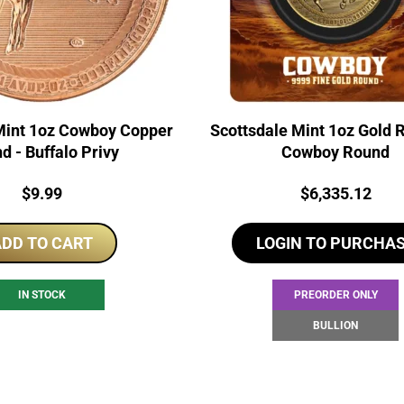
Mint 1oz Cowboy Copper
Scottsdale Mint 1oz Gold 
d - Buffalo Privy
Cowboy Round
Price:
Price:
$
9.99
$
6,335.12
DD TO CART
LOGIN TO PURCHA
IN STOCK
PREORDER ONLY
BULLION