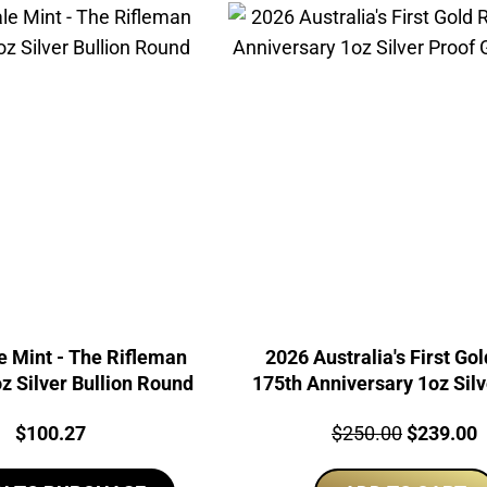
e Mint - The Rifleman
2026 Australia's First Go
 Silver Bullion Round
175th Anniversary 1oz Silv
Gilded Coin
Price:
Price:
Original
C
$
100.27
$
250.00
$
239.00
price
p