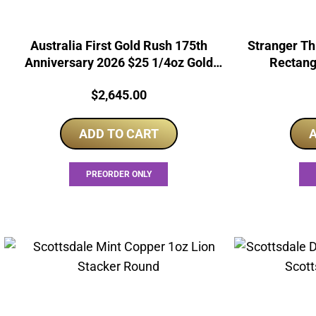
Australia First Gold Rush 175th
Stranger Th
Anniversary 2026 $25 1/4oz Gold
Rectang
Proof Coin
Price:
$
2,645.00
ADD TO CART
A
PREORDER ONLY