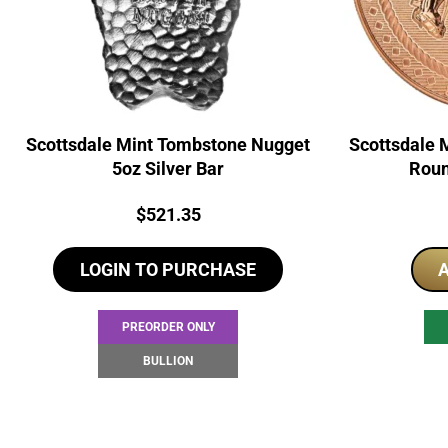
Scottsdale Mint Tombstone Nugget
Scottsdale 
5oz Silver Bar
Roun
Price:
$
521.35
LOGIN TO PURCHASE
A
PREORDER ONLY
BULLION