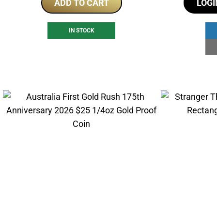
ADD TO CART
LOGI
IN STOCK