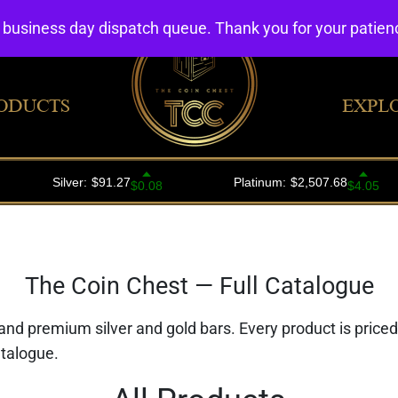
4 business day dispatch queue. Thank you for your patie
ODUCTS
EXPL
The Coin Chest — Full Catalogue
 and premium silver and gold bars. Every product is price
atalogue.