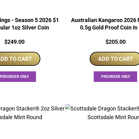
ings - Season 5 2026 $1
Australian Kangaroo 2026 
ular 1oz Silver Coin
0.5g Gold Proof Coin In
Price:
Price:
$
249.00
$
205.00
DD TO CART
ADD TO CART
PREORDER ONLY
PREORDER ONLY