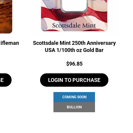
Rifleman
Scottsdale Mint 250th Anniversary
USA 1/100th oz Gold Bar
Price:
$
96.85
SE
LOGIN TO PURCHASE
COMING SOON
BULLION