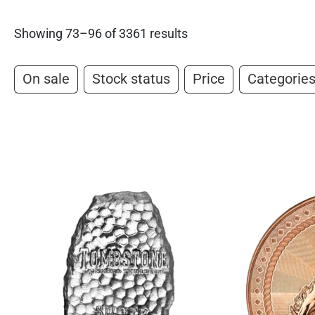
Showing 73–96 of 3361 results
On sale
Stock status
Price
Categorie