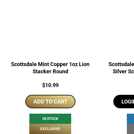
Scottsdale Mint Copper 1oz Lion
Scottsdal
Stacker Round
Silver S
Price:
$
10.99
ADD TO CART
LOGI
IN STOCK
EXCLUSIVE!