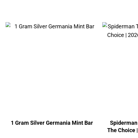
1 Gram Silver Germania Mint Bar
Spiderman 
The Choice 