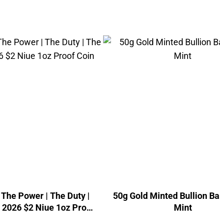
The Power | The Duty |
50g Gold Minted Bullion Ba
| 2026 $2 Niue 1oz Proof
Mint
Coin