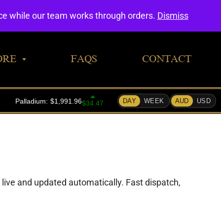
0
nce while our team works through orders.
Dismiss
ORE
FAQS
CONTACT
d live and updated automatically. Fast dispatch,