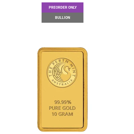
PREORDER ONLY
BULLION