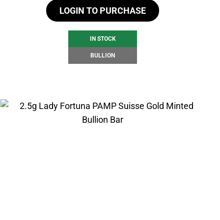
LOGIN TO PURCHASE
IN STOCK
BULLION