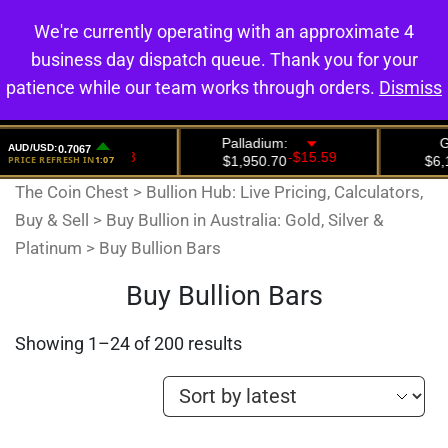
We're currently operating with an approximate 4
0
business day dispatch queue. Thank you for your
patience while our team works through orders.
Dismiss
The Coin Chest
>
Bullion Hub: Live Pricing, Calculators,
Buy & Sell
>
Buy Bullion in Australia: Gold, Silver &
Platinum
>
Buy Bullion Bars
Buy Bullion Bars
Showing 1–24 of 200 results