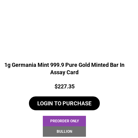
1g Germania Mint 999.9 Pure Gold Minted Bar In
Assay Card
Price:
$
227.35
LOGIN TO PURCHASE
PREORDER ONLY
BULLION