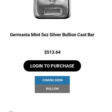
Germania Mint 5oz Silver Bullion Cast Bar
Price:
$
513.64
LOGIN TO PURCHASE
COMING SOON
BULLION