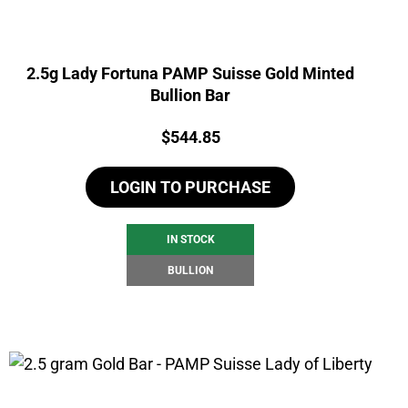
2.5g Lady Fortuna PAMP Suisse Gold Minted
Bullion Bar
Price:
$
544.85
LOGIN TO PURCHASE
IN STOCK
BULLION