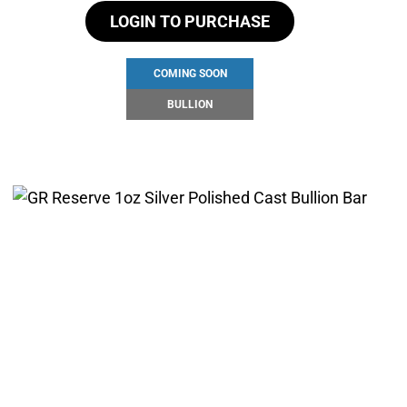
LOGIN TO PURCHASE
COMING SOON
BULLION