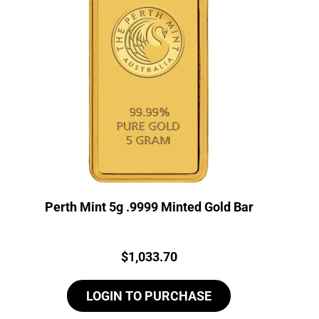
Perth Mint 5g .9999 Minted Gold Bar
Price:
$
1,033.70
LOGIN TO PURCHASE