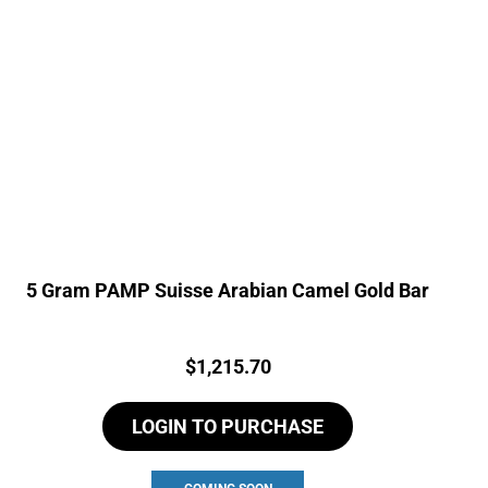
5 Gram PAMP Suisse Arabian Camel Gold Bar
Price:
$
1,215.70
LOGIN TO PURCHASE