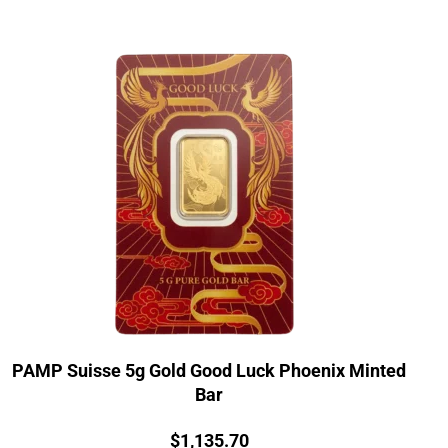
PAMP Suisse 5g Gold Good Luck Phoenix Minted
Bar
Price:
$
1,135.70