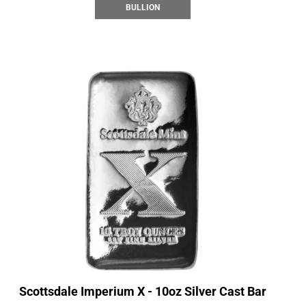
BULLION
Scottsdale Imperium X - 10oz Silver Cast Bar