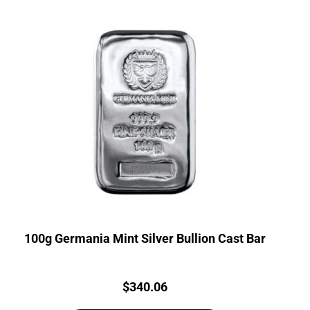
100g Germania Mint Silver Bullion Cast Bar
Price:
$
340.06