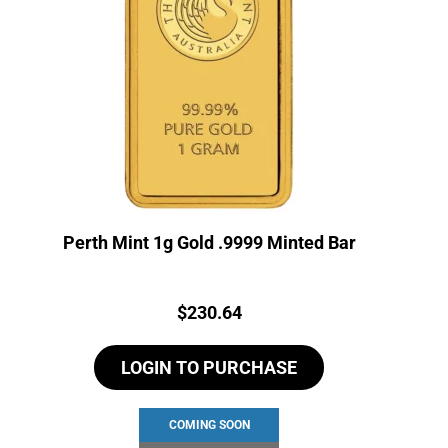
Perth Mint 1g Gold .9999 Minted Bar
Price:
$
230.64
LOGIN TO PURCHASE
COMING SOON