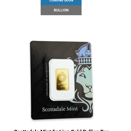
COMING SOON
BULLION