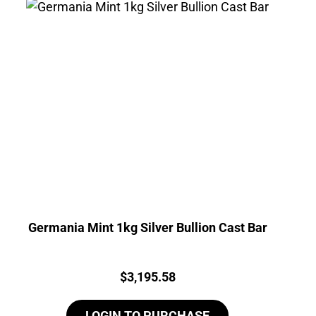
Germania Mint 1kg Silver Bullion Cast Bar
Price:
$
3,195.58
LOGIN TO PURCHASE