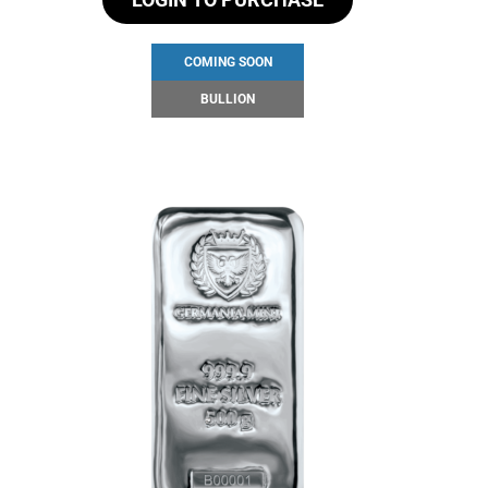
COMING SOON
BULLION