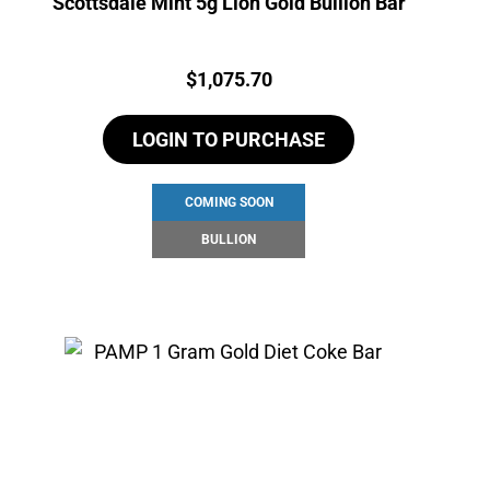
Scottsdale Mint 5g Lion Gold Bullion Bar
Price:
$
1,075.70
LOGIN TO PURCHASE
COMING SOON
BULLION