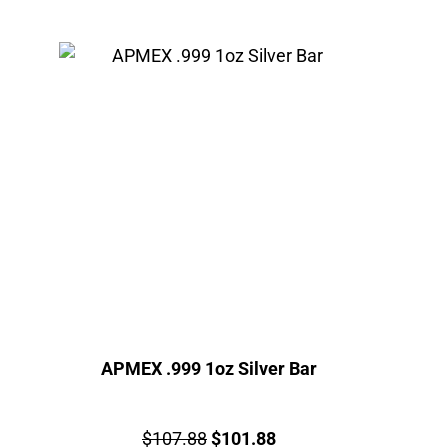
APMEX .999 1oz Silver Bar
Price:
Original
Current
$
107.88
$
101.88