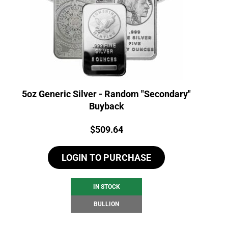
5oz Generic Silver - Random "Secondary"
Buyback
Price:
$
509.64
LOGIN TO PURCHASE
IN STOCK
BULLION