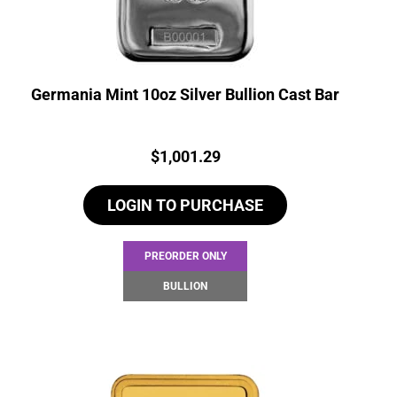
Germania Mint 10oz Silver Bullion Cast Bar
Price:
$
1,001.29
LOGIN TO PURCHASE
PREORDER ONLY
BULLION