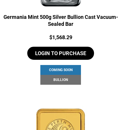
Germania Mint 500g Silver Bullion Cast Vacuum-
Sealed Bar
Price:
$
1,568.29
LOGIN TO PURCHASE
COMING SOON
BULLION