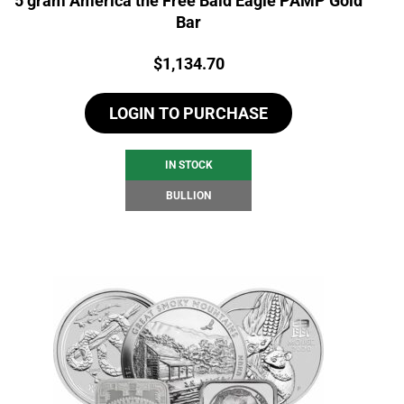
5 gram America the Free Bald Eagle PAMP Gold
Bar
Price:
$
1,134.70
LOGIN TO PURCHASE
IN STOCK
BULLION