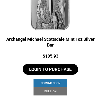
Archangel Michael Scottsdale Mint 1oz Silver
Bar
Price:
$
105.93
LOGIN TO PURCHASE
COMING SOON
BULLION