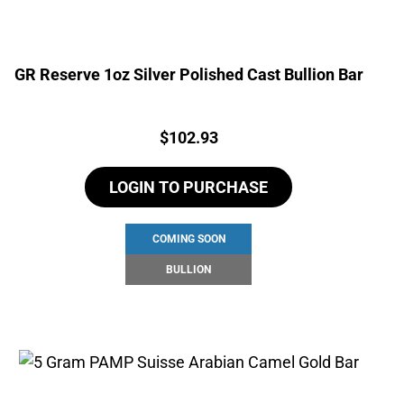
GR Reserve 1oz Silver Polished Cast Bullion Bar
Price:
$
102.93
LOGIN TO PURCHASE
COMING SOON
BULLION