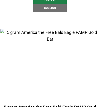
BULLION