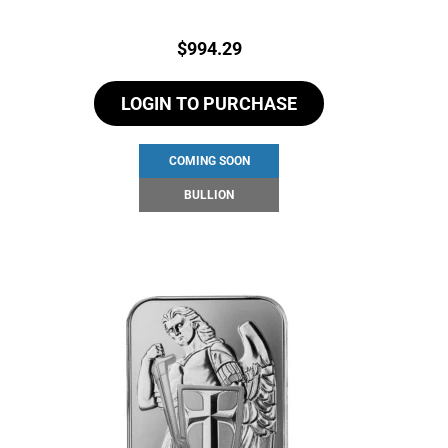
Price:
$
994.29
LOGIN TO PURCHASE
COMING SOON
BULLION