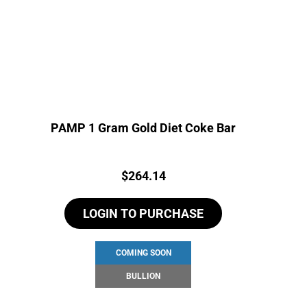
PAMP 1 Gram Gold Diet Coke Bar
Price:
$
264.14
LOGIN TO PURCHASE
COMING SOON
BULLION