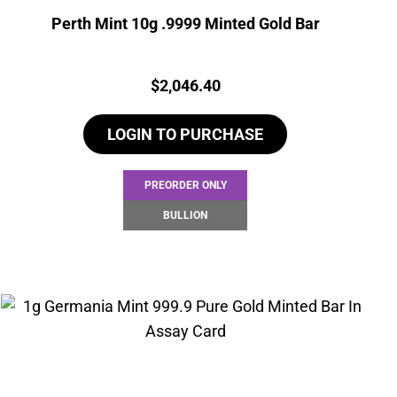
Perth Mint 10g .9999 Minted Gold Bar
Price:
$
2,046.40
LOGIN TO PURCHASE
PREORDER ONLY
BULLION