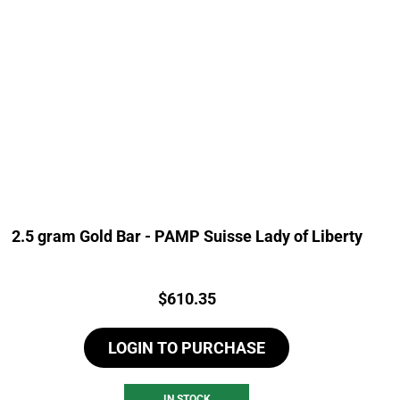
2.5 gram Gold Bar - PAMP Suisse Lady of Liberty
Price:
$
610.35
LOGIN TO PURCHASE
IN STOCK