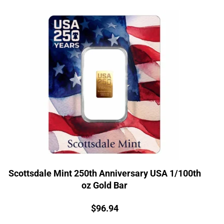
Scottsdale Mint 250th Anniversary USA 1/100th
oz Gold Bar
Price:
$
96.94