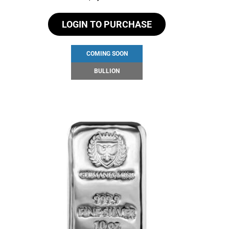
LOGIN TO PURCHASE
COMING SOON
BULLION