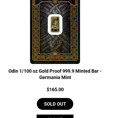
Odin 1/100 oz Gold Proof 999.9 Minted Bar -
Germania Mint
Price:
$
165.00
SOLD OUT