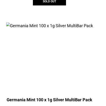
SOLD OUT
Germania Mint 100 x 1g Silver MultiBar Pack