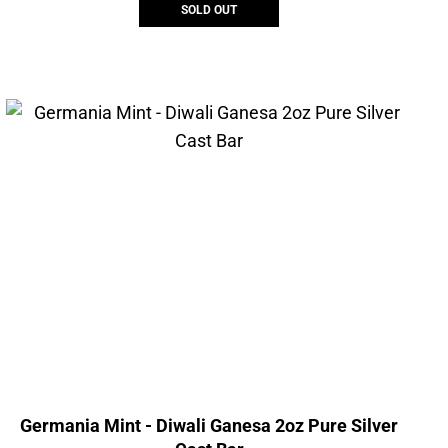
SOLD OUT
Germania Mint - Diwali Ganesa 2oz Pure Silver