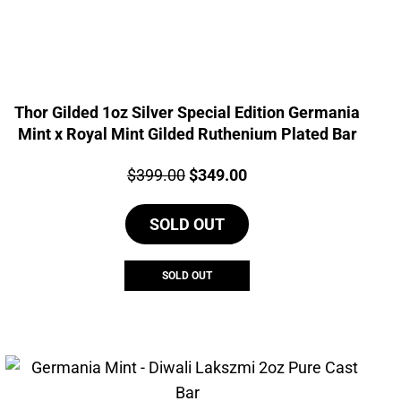
Thor Gilded 1oz Silver Special Edition Germania
Mint x Royal Mint Gilded Ruthenium Plated Bar
Price:
Original
Current
$
399.00
$
349.00
price
price
SOLD OUT
was:
is:
$399.00.
$349.00.
SOLD OUT