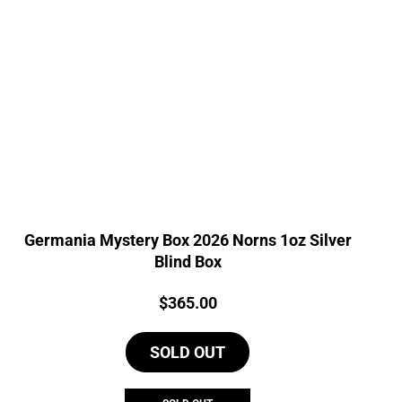
Germania Mystery Box 2026 Norns 1oz Silver
Blind Box
Price:
$
365.00
SOLD OUT