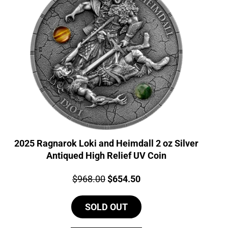
2025 Ragnarok Loki and Heimdall 2 oz Silver
Antiqued High Relief UV Coin
Price:
Original
Current
$
968.00
$
654.50
price
price
SOLD OUT
was:
is:
$968.00.
$654.50.