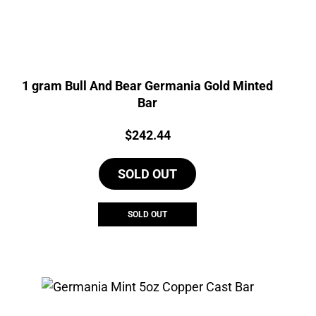
1 gram Bull And Bear Germania Gold Minted
Bar
Price:
$
242.44
SOLD OUT
SOLD OUT