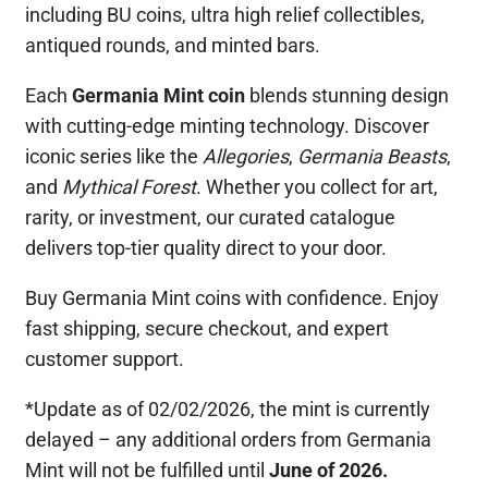
including BU coins, ultra high relief collectibles,
antiqued rounds, and minted bars.
Each
Germania Mint coin
blends stunning design
with cutting-edge minting technology. Discover
iconic series like the
Allegories
,
Germania Beasts
,
and
Mythical Forest
. Whether you collect for art,
rarity, or investment, our curated catalogue
delivers top-tier quality direct to your door.
Buy Germania Mint coins with confidence. Enjoy
fast shipping, secure checkout, and expert
customer support.
*Update as of 02/02/2026, the mint is currently
delayed – any additional orders from Germania
Mint will not be fulfilled until
June of 2026.