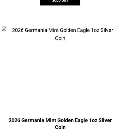
SOLD OUT
2026 Germania Mint Golden Eagle 1oz Silver
Coin