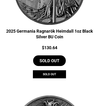
2025 Germania Ragnarök Heimdall 1oz Black
Silver BU Coin
Price:
$
130.64
SOLD OUT
SOLD OUT