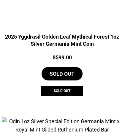
2025 Yggdrasil Golden Leaf Mythical Forest 1oz
Silver Germania Mint Coin
Price:
$
599.00
SOLD OUT
SOLD OUT