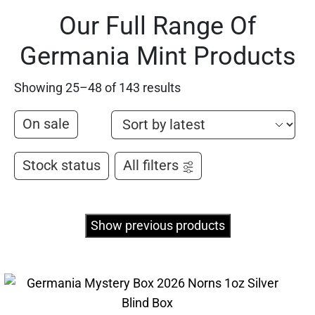
Our Full Range Of
Germania Mint Products
Showing 25–48 of 143 results
On sale
Stock status
All filters
Show previous products