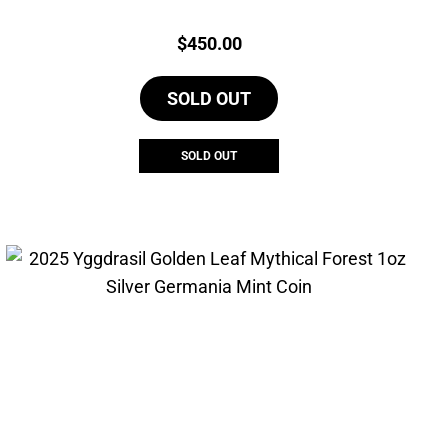
Price:
$
450.00
SOLD OUT
SOLD OUT