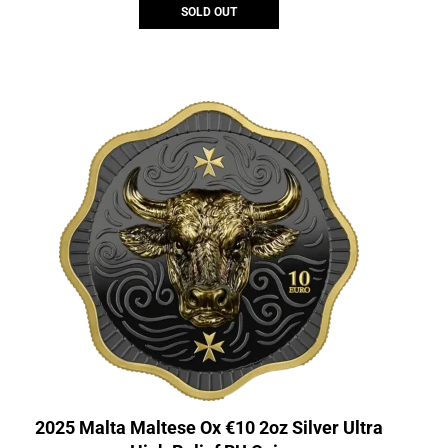
SOLD OUT
2025 Malta Maltese Ox €10 2oz Silver Ultra