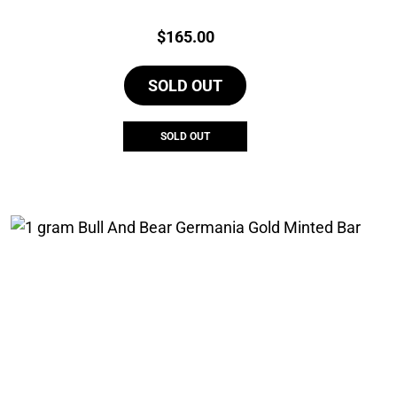
Price:
$
165.00
SOLD OUT
SOLD OUT