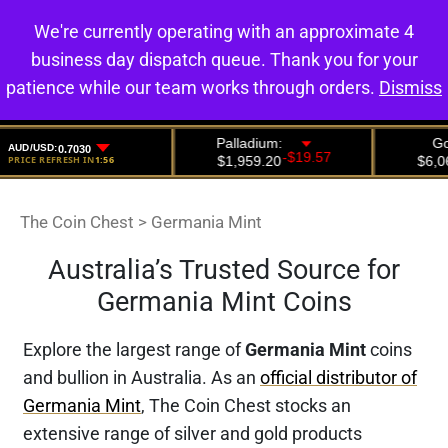
We're currently operating with an approximate 4
0
business day dispatch queue. Thank you for your
patience while our team works through orders.
Dismiss
The Coin Chest
>
Germania Mint
Australia’s Trusted Source for
Germania Mint Coins
Explore the largest range of
Germania Mint
coins
and bullion in Australia. As an
official distributor of
Germania Mint
, The Coin Chest stocks an
extensive range of silver and gold products