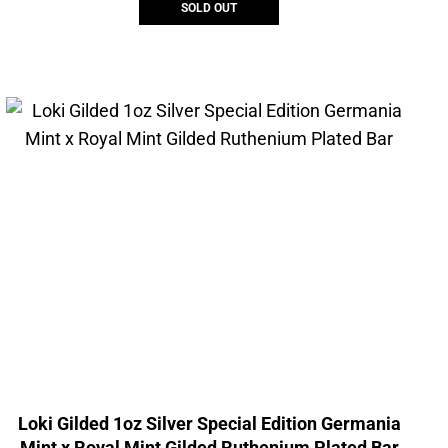
SOLD OUT
Loki Gilded 1oz Silver Special Edition Germania
Mint x Royal Mint Gilded Ruthenium Plated Bar