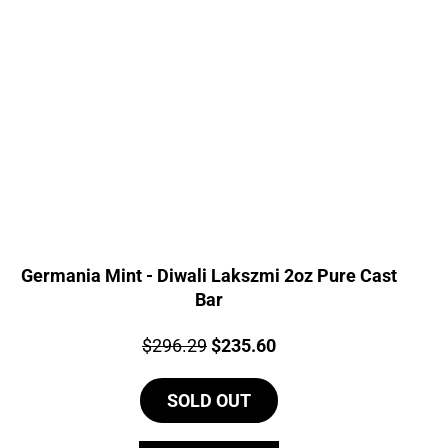
Germania Mint - Diwali Lakszmi 2oz Pure Cast
Bar
Price:
Original
Current
$
296.29
$
235.60
price
price
SOLD OUT
was:
is:
$296.29.
$235.60.