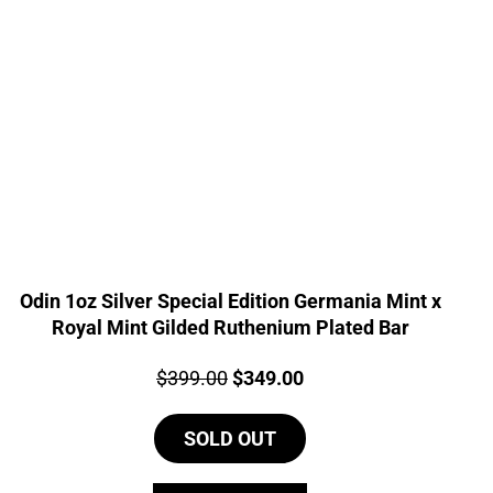
Odin 1oz Silver Special Edition Germania Mint x
Royal Mint Gilded Ruthenium Plated Bar
Price:
Original
Current
$
399.00
$
349.00
price
price
SOLD OUT
was:
is:
$399.00.
$349.00.