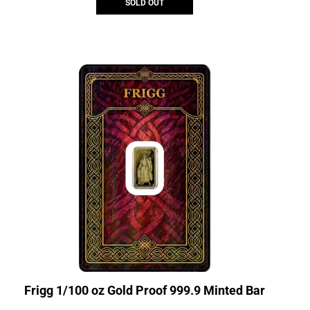
SOLD OUT
Frigg 1/100 oz Gold Proof 999.9 Minted Bar