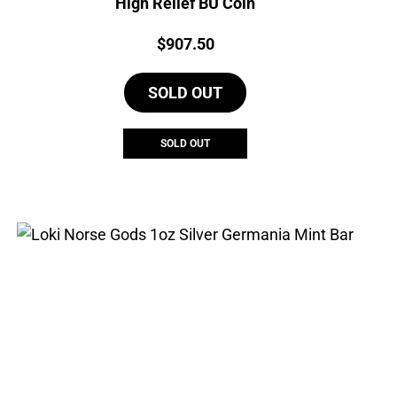
High Relief BU Coin
Price:
$
907.50
SOLD OUT
SOLD OUT