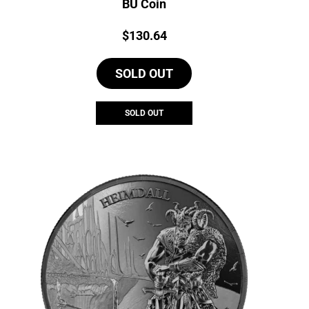
BU Coin
Price:
$
130.64
SOLD OUT
SOLD OUT