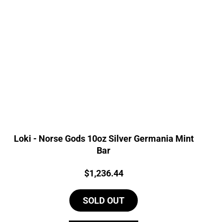
Loki - Norse Gods 10oz Silver Germania Mint
Bar
Price:
$
1,236.44
SOLD OUT