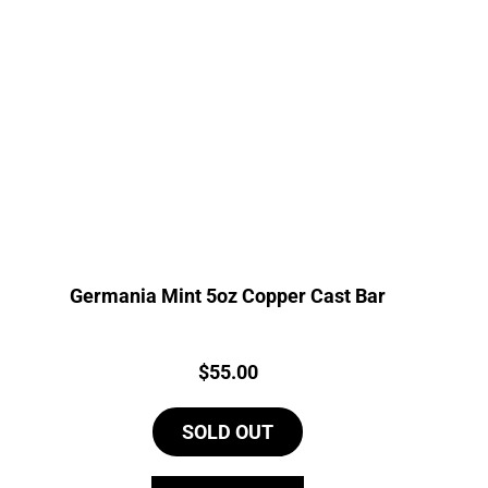
Germania Mint 5oz Copper Cast Bar
Price:
$
55.00
SOLD OUT