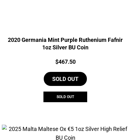
2020 Germania Mint Purple Ruthenium Fafnir
1oz Silver BU Coin
Price:
$
467.50
SOLD OUT
SOLD OUT