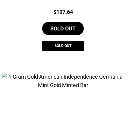
Price:
$
107.64
SOLD OUT
SOLD OUT