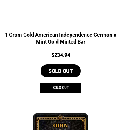
1 Gram Gold American Independence Germania
Mint Gold Minted Bar
Price:
$
234.94
SOLD OUT
SOLD OUT