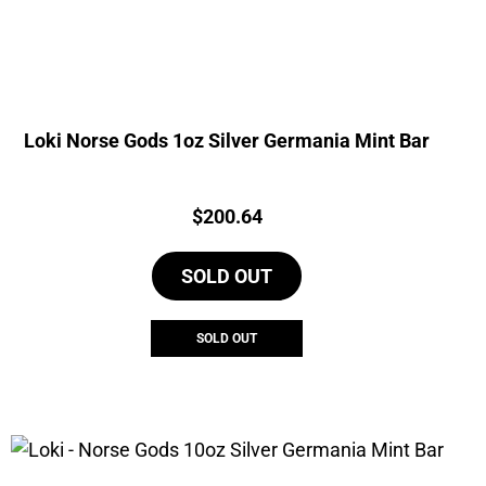
Loki Norse Gods 1oz Silver Germania Mint Bar
Price:
$
200.64
SOLD OUT
SOLD OUT