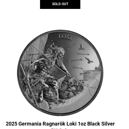
SOLD OUT
2025 Germania Ragnarök Loki 1oz Black Silver