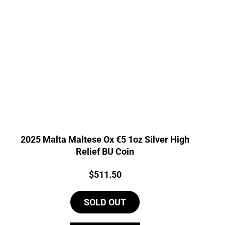
2025 Malta Maltese Ox €5 1oz Silver High
Relief BU Coin
Price:
$
511.50
SOLD OUT