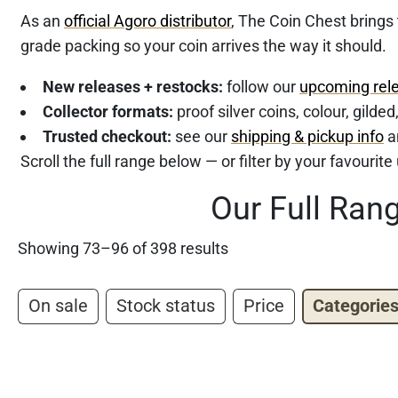
As an
official Agoro distributor
, The Coin Chest brings
grade packing so your coin arrives the way it should.
New releases + restocks:
follow our
upcoming rel
Collector formats:
proof silver coins, colour, gilde
Trusted checkout:
see our
shipping & pickup info
a
Scroll the full range below — or filter by your favourit
Our Full Ran
Showing 73–96 of 398 results
On sale
Stock status
Price
Categorie