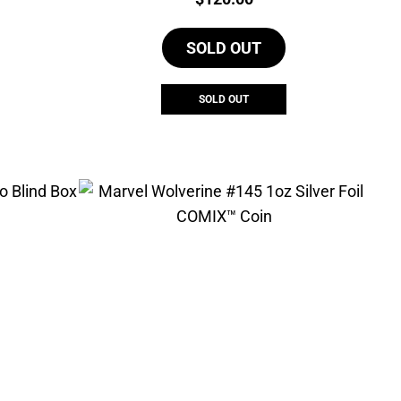
SOLD OUT
SOLD OUT