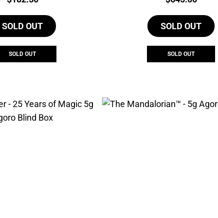
SOLD OUT
SOLD OUT
SOLD OUT
SOLD OUT