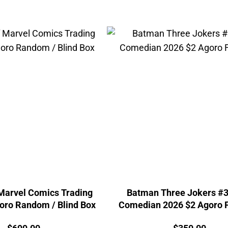
 Marvel Comics Trading
Batman Three Jokers #3
oro Random / Blind Box
Comedian 2026 $2 Agoro F
Price:
Price: