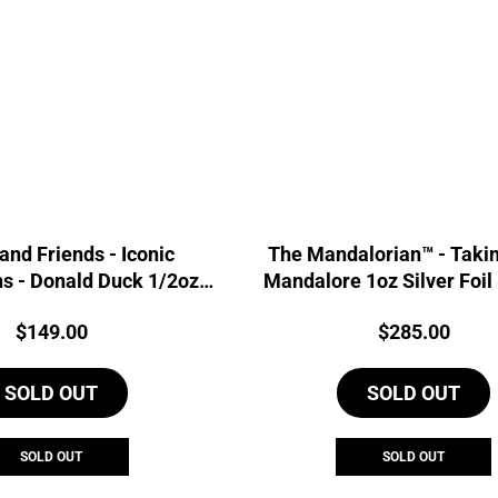
and Friends - Iconic
The Mandalorian™ - Taki
s - Donald Duck 1/2oz
Mandalore 1oz Silver Foil
lver Proof Coin
Price:
Price:
$
149.00
$
285.00
SOLD OUT
SOLD OUT
SOLD OUT
SOLD OUT