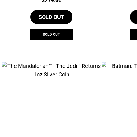
$
279.00
SOLD OUT
SOLD OUT