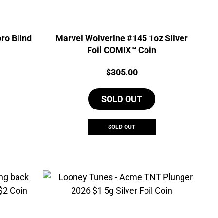
ro Blind
Marvel Wolverine #145 1oz Silver
Foil COMIX™ Coin
Price:
$
305.00
SOLD OUT
SOLD OUT