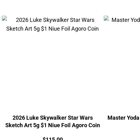
2026 Luke Skywalker Star Wars
Master Yoda 
Sketch Art 5g $1 Niue Foil Agoro Coin
Price:
$
115.00