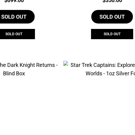
$
699.00
$
350.00
SOLD OUT
SOLD OUT
SOLD OUT
SOLD OUT