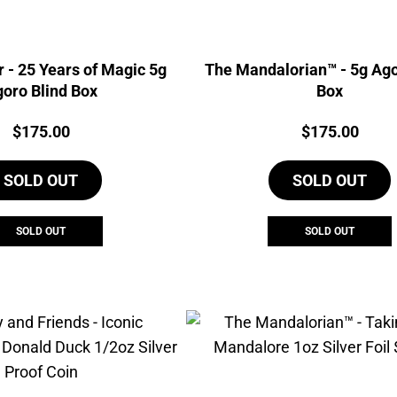
r - 25 Years of Magic 5g
The Mandalorian™ - 5g Ago
oro Blind Box
Box
Price:
Price:
$
175.00
$
175.00
SOLD OUT
SOLD OUT
SOLD OUT
SOLD OUT