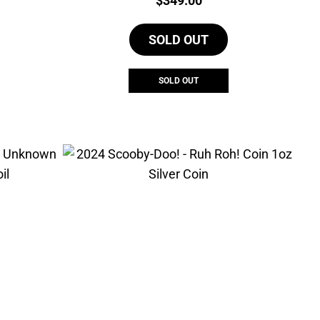
$
349.00
SOLD OUT
SOLD OUT