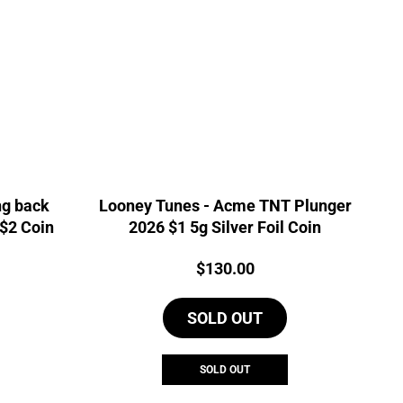
ng back
Looney Tunes - Acme TNT Plunger
 $2 Coin
2026 $1 5g Silver Foil Coin
Price:
$
130.00
SOLD OUT
SOLD OUT