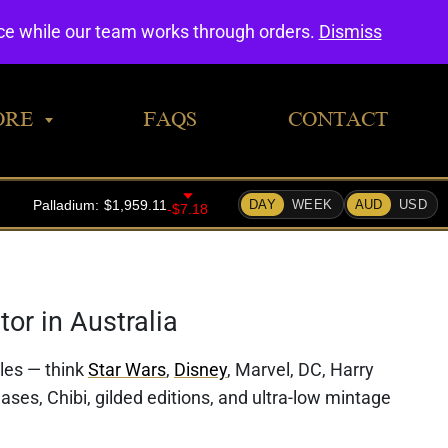
0
nce while our team works through orders.
Dismiss
ORE
FAQS
CONTACT
or in Australia
bles — think
Star Wars
,
Disney
, Marvel, DC, Harry
ases, Chibi, gilded editions, and ultra-low mintage