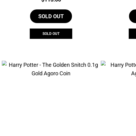
SOLD OUT
SOLD OUT