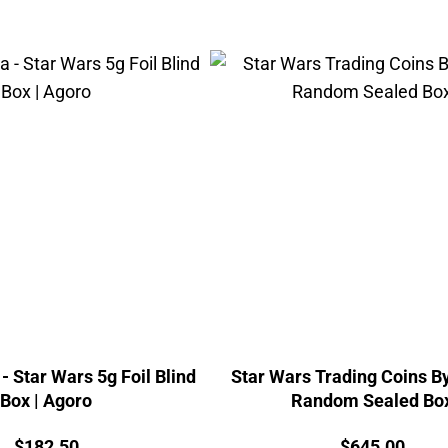
- Star Wars 5g Foil Blind
Star Wars Trading Coins By
Box | Agoro
Random Sealed Bo
Price:
Price:
$
182.50
$
645.00