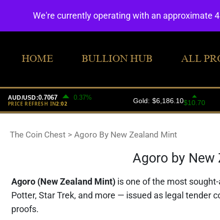
We're currently operating with an approximate 
HOME
BULLION HUB
ALL PR
The Coin Chest
>
Agoro By New Zealand Mint
Agoro by New Z
Agoro (New Zealand Mint)
is one of the most sought-a
Potter, Star Trek, and more — issued as legal tender c
proofs.