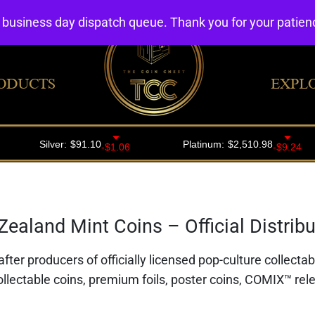
4 business day dispatch queue. Thank you for your patie
ODUCTS
EXPL
ealand Mint Coins – Official Distribut
fter producers of officially licensed pop-culture collecta
ollectable coins, premium foils, poster coins, COMIX™ rele