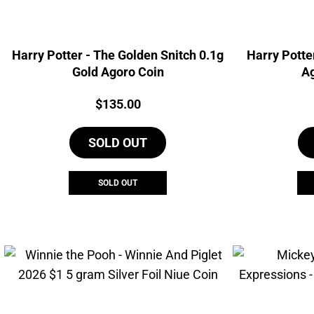
Harry Potter - The Golden Snitch 0.1g
Harry Potte
Gold Agoro Coin
Ag
Price:
$
135.00
SOLD OUT
SOLD OUT