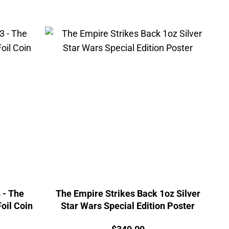
 - The
The Empire Strikes Back 1oz Silver
oil Coin
Star Wars Special Edition Poster
Price: