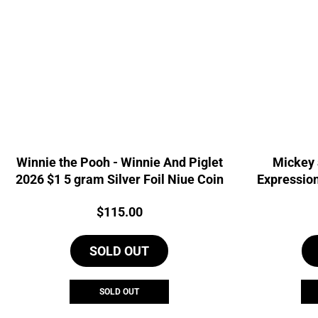
Winnie the Pooh - Winnie And Piglet
Mickey 
2026 $1 5 gram Silver Foil Niue Coin
Expression
Si
Price:
$
115.00
SOLD OUT
SOLD OUT