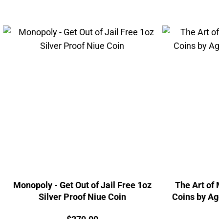
Monopoly - Get Out of Jail Free 1oz
The Art of
Silver Proof Niue Coin
Coins by Ag
Price: