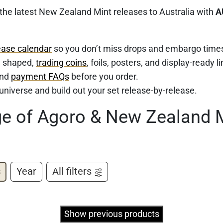
 the latest New Zealand Mint releases to Australia with
A
ease calendar
so you don’t miss drops and embargo time
d, shaped,
trading coins
, foils, posters, and display-ready l
nd
payment FAQs
before you order.
e universe and build out your set release-by-release.
ge of Agoro & New Zealand 
s
Year
All filters
Show previous products