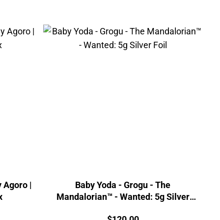
 Agoro |
Baby Yoda - Grogu - The
x
Mandalorian™ - Wanted: 5g Silver
Foil
Price:
$
120.00