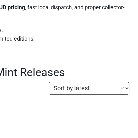
UD pricing
, fast local dispatch, and proper collector-
s.
imited editions.
Mint Releases