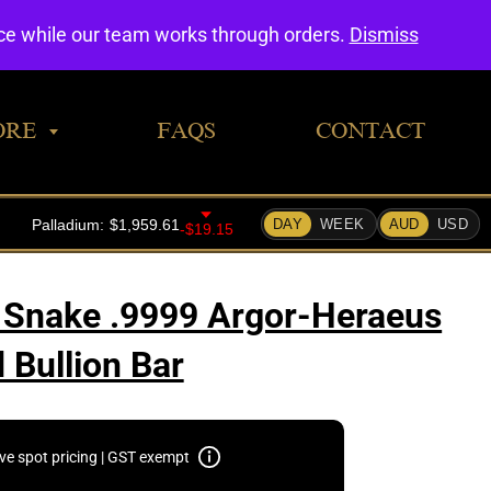
0
nce while our team works through orders.
Dismiss
ORE
FAQS
CONTACT
 Snake .9999 Argor-Heraeus
 Bullion Bar
ive spot pricing | GST exempt