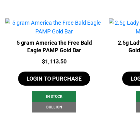
5 gram America the Free Bald
2.5g Lad
Eagle PAMP Gold Bar
Gold
Price:
$
1,113.50
LOGIN TO PURCHASE
LO
IN STOCK
BULLION