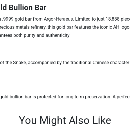
ld Bullion Bar
g .9999 gold bar from Argor-Heraeus. Limited to just 18,888 piece
ious metals refinery, this gold bar features the iconic AH logo,
tees both purity and authenticity.
of the Snake, accompanied by the traditional Chinese character f
ld bullion bar is protected for long-term preservation. A perfect 
You Might Also Like