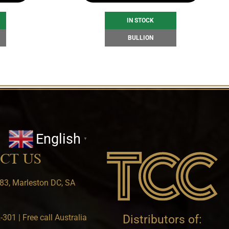
IN STOCK
BULLION
English
▼
CT US
83, Marleston DC, SA
301 | Free call Australia
Distributors of: