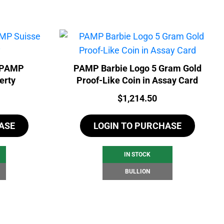
- PAMP
PAMP Barbie Logo 5 Gram Gold
erty
Proof-Like Coin in Assay Card
Price:
$
1,214.50
ASE
LOGIN TO PURCHASE
IN STOCK
BULLION