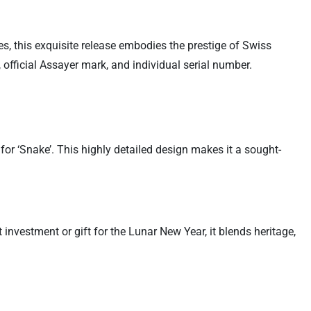
s, this exquisite release embodies the prestige of Swiss
 official Assayer mark, and individual serial number.
or ‘Snake’. This highly detailed design makes it a sought-
investment or gift for the Lunar New Year, it blends heritage,