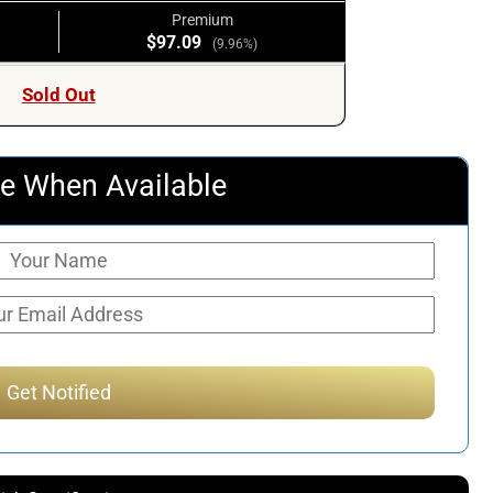
Premium
$97.09
(9.96%)
Sold Out
e When Available