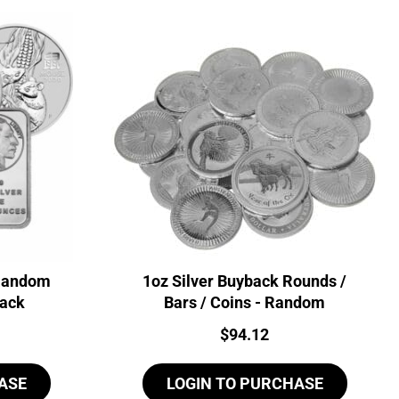
 Random
1oz Silver Buyback Rounds /
back
Bars / Coins - Random
Price:
$
94.12
ASE
LOGIN TO PURCHASE