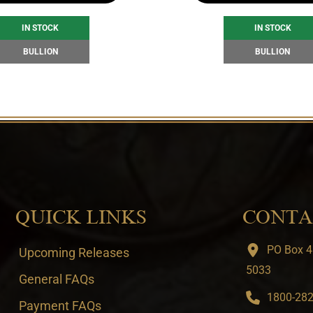
IN STOCK
IN STOCK
BULLION
BULLION
QUICK LINKS
CONTA
PO Box 4
Upcoming Releases
5033
General FAQs
1800-282-
Payment FAQs