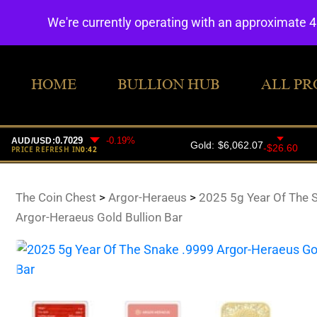
We're currently operating with an approximate 
HOME
BULLION HUB
ALL PR
The Coin Chest
>
Argor-Heraeus
>
2025 5g Year Of The 
Argor-Heraeus Gold Bullion Bar