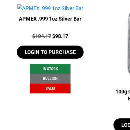
APMEX .999 1oz Silver Bar
Price:
Original
Current
$
104.17
$
98.17
price
price
LOGIN TO PURCHASE
was:
is:
$104.17.
$98.17.
IN STOCK
BULLION
SALE!
100g 
LO