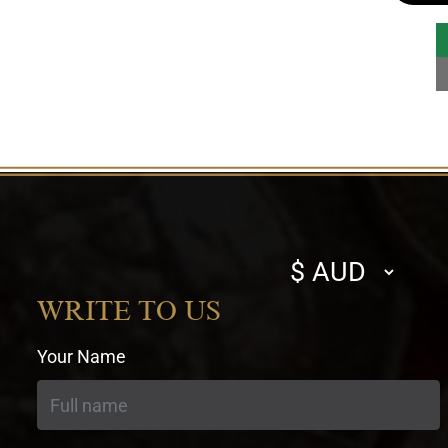
Select
currency
WRITE TO US
Your Name