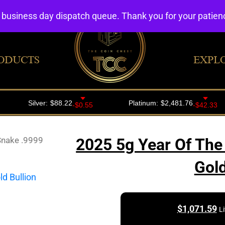
4 business day dispatch queue. Thank you for your patie
ODUCTS
EXPL
Snake .9999
2025 5g Year Of The
Gold
$
1,071.59
L