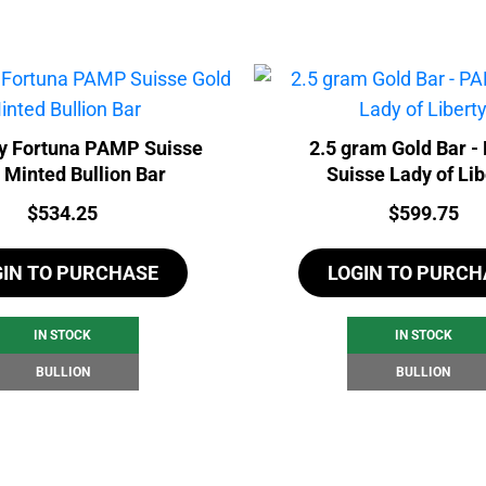
y Fortuna PAMP Suisse
2.5 gram Gold Bar 
 Minted Bullion Bar
Suisse Lady of Lib
Price:
Price:
$
534.25
$
599.75
GIN TO PURCHASE
LOGIN TO PURCH
IN STOCK
IN STOCK
BULLION
BULLION