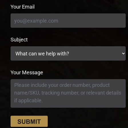
Your Email
Subject
Your Message