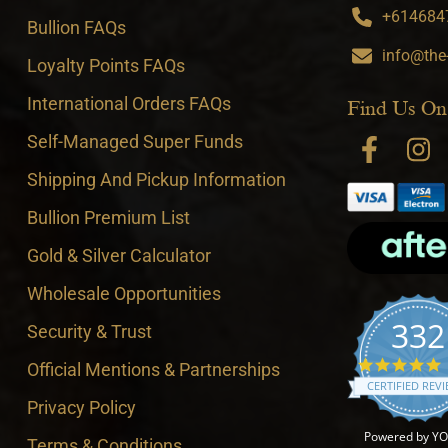
+6146847
Bullion FAQs
info@the
Loyalty Points FAQs
International Orders FAQs
Find Us On
Self-Managed Super Funds
Shipping And Pickup Information
Bullion Premium List
Gold & Silver Calculator
Wholesale Opportunities
332
Security & Trust
4
Official Mentions & Partnerships
CERTIFIED REV
Privacy Policy
Powered by Y
Terms & Conditions