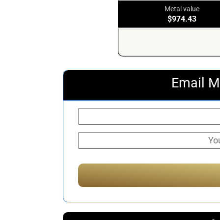
Metal value
$974.43
Email M