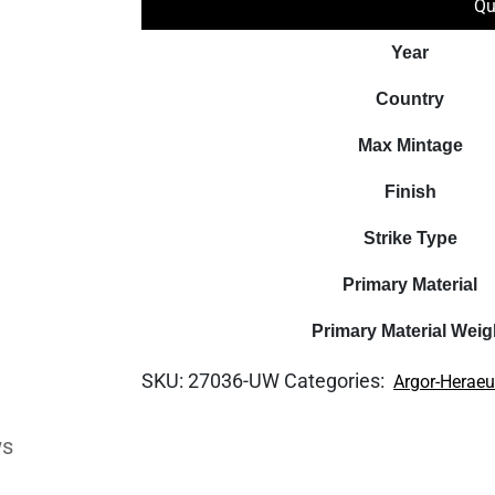
Qu
Year
Country
Max Mintage
Finish
Strike Type
Primary Material
Primary Material Weig
SKU:
27036-UW
Categories:
Argor-Herae
ws