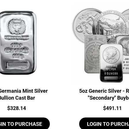
Germania Mint Silver
5oz Generic Silver -
Bullion Cast Bar
"Secondary" Buy
Price:
Price:
$
328.14
$
491.11
GIN TO PURCHASE
LOGIN TO PURCH