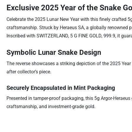
Exclusive 2025 Year of the Snake Go
Celebrate the 2025 Lunar New Year with this finely crafted 5
craftsmanship. Struck by Heraeus SA, a globally renowned prec
Inscribed with SWITZERLAND, 5 G FINE GOLD, 999.9, it guaran
Symbolic Lunar Snake Design
The reverse showcases a striking depiction of the 2025 Year 
after collector’s piece.
Securely Encapsulated in Mint Packaging
Presented in tamper-proof packaging, this 5g Argor-Heraeus go
craftsmanship, and investment-grade gold.