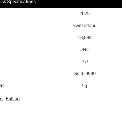
ick Specifications
2025
Switzerland
18,888
UNC
BU
Gold .9999
ht
5g
,
us
Bullion