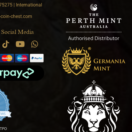
5275 | International
-coin-chest.com
 Social Media
.9 star rating
IEWS
OTPO