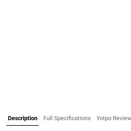
Description
Full Specifications
Yotpo Revie