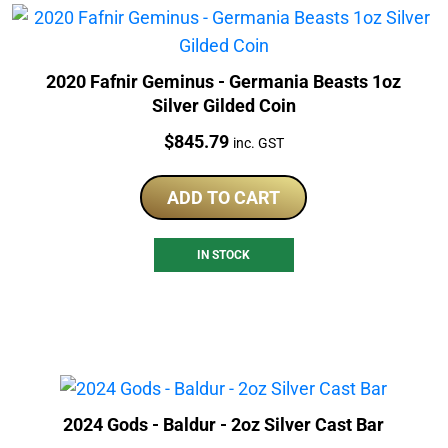
2020 Fafnir Geminus - Germania Beasts 1oz
Silver Gilded Coin
Price:
$
845.79
inc. GST
ADD TO CART
IN STOCK
2024 Gods - Baldur - 2oz Silver Cast Bar