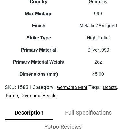
Country
Germany
Max Mintage
999
Finish
Metallic / Antiqued
Strike Type
High Relief
Primary Material
Silver .999
Primary Material Weight
2oz
Dimensions (mm)
45.00
SKU:
15831
Category:
Tags:
,
Germania Mint
Beasts
,
Fafnir
Germania Beasts
Description
Full Specifications
Yotpo Reviews