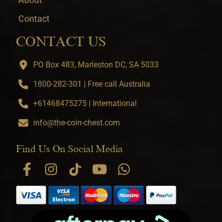
Contact
CONTACT US
PO Box 483, Marleston DC, SA 5033
1800-282-301 | Free call Australia
+61468475275 | International
info@the-coin-chest.com
Find Us On Social Media