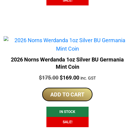
SALE!
2026 Norns Werdanda 1oz Silver BU Germania
Mint Coin
Price:
Original
Current
$
175.00
$
169.00
inc. GST
price
price
was:
is:
ADD TO CART
$175.00.
$169.00.
IN STOCK
SALE!