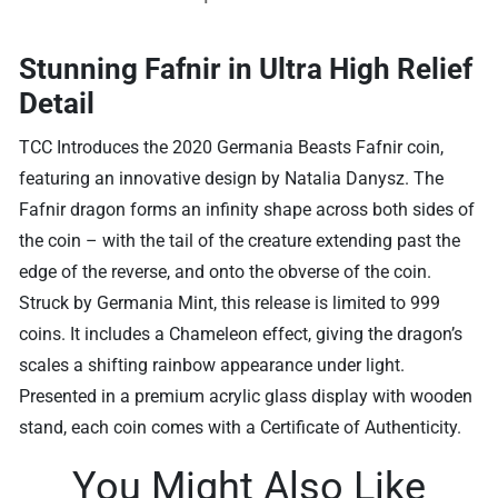
Stunning Fafnir in Ultra High Relief
Detail
TCC Introduces the 2020 Germania Beasts Fafnir coin,
featuring an innovative design by Natalia Danysz. The
Fafnir dragon forms an infinity shape across both sides of
the coin – with the tail of the creature extending past the
edge of the reverse, and onto the obverse of the coin.
Struck by Germania Mint, this release is limited to 999
coins. It includes a Chameleon effect, giving the dragon’s
scales a shifting rainbow appearance under light.
Presented in a premium acrylic glass display with wooden
stand, each coin comes with a Certificate of Authenticity.
You Might Also Like