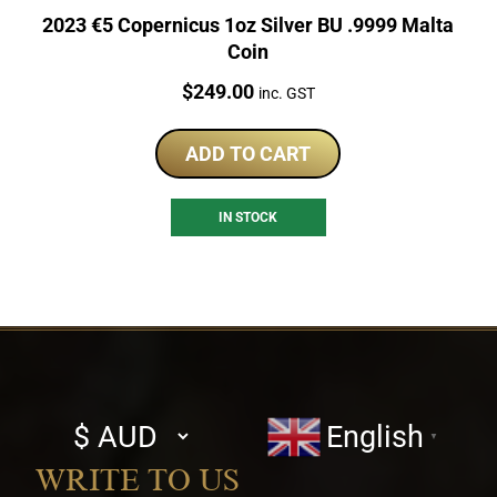
2023 €5 Copernicus 1oz Silver BU .9999 Malta
Coin
Price:
$
249.00
inc. GST
ADD TO CART
IN STOCK
Select
English
▼
currency
WRITE TO US