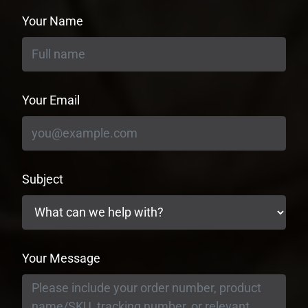
Your Name
Your Email
Subject
Your Message