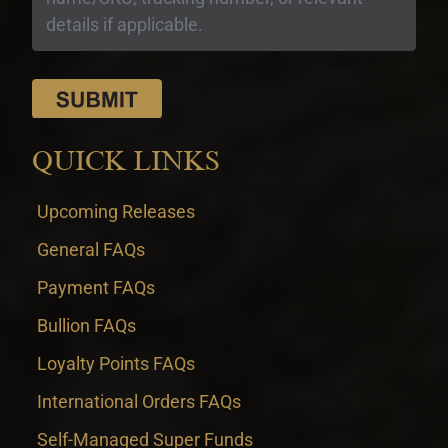
QUICK LINKS
Upcoming Releases
General FAQs
Payment FAQs
Bullion FAQs
Loyalty Points FAQs
International Orders FAQs
Self-Managed Super Funds