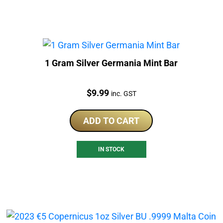
1 Gram Silver Germania Mint Bar
Price:
$
9.99
inc. GST
ADD TO CART
IN STOCK