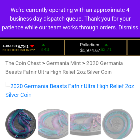
We're currently operating with an approximate 4
0
business day dispatch queue. Thank you for your
patience while our team works through orders.
Dismiss
The Coin Chest
>
Germania Mint
>
2020 Germania
Beasts Fafnir Ultra High Relief 2oz Silver Coin