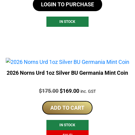
LOGIN TO PURCHASE
IN STOCK
2026 Norns Urd 1oz Silver BU Germania Mint Coin
Price:
Original
Current
$
175.00
$
169.00
inc. GST
price
price
was:
is:
ADD TO CART
$175.00.
$169.00.
IN STOCK