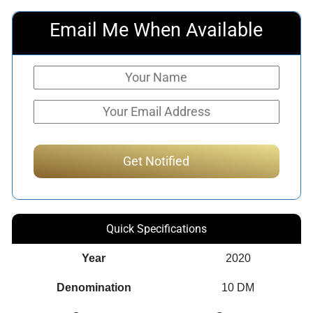
Email Me When Available
Quick Specifications
Year
2020
Denomination
10 DM