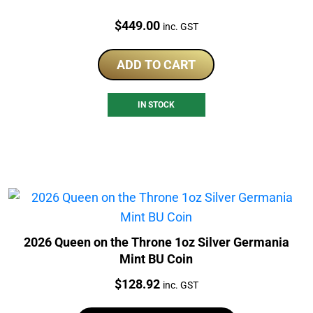
Price:
$
449.00
inc. GST
ADD TO CART
IN STOCK
2026 Queen on the Throne 1oz Silver Germania
Mint BU Coin
Price:
$
128.92
inc. GST