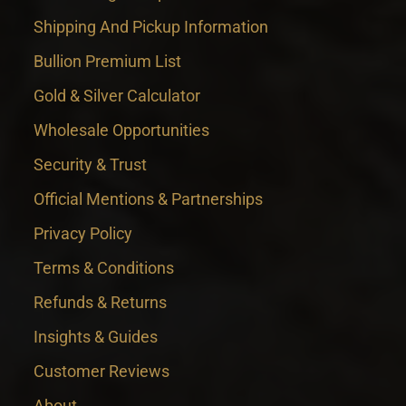
Shipping And Pickup Information
Bullion Premium List
Gold & Silver Calculator
Wholesale Opportunities
Security & Trust
Official Mentions & Partnerships
Privacy Policy
Terms & Conditions
Refunds & Returns
Insights & Guides
Customer Reviews
About