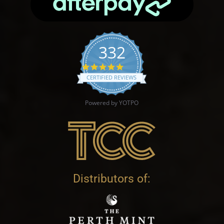
332
4.9 star rating
CERTIFIED REVIEWS
Powered by YOTPO
Distributors of: