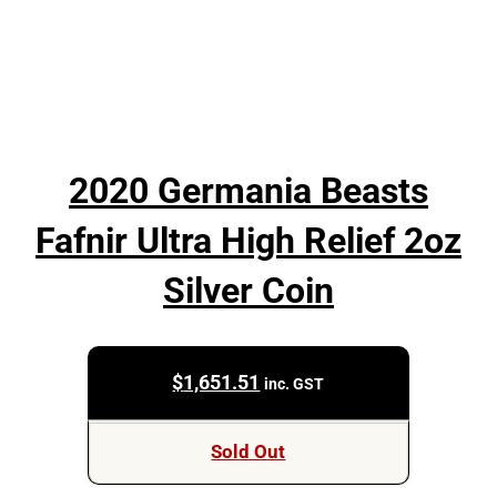
2020 Germania Beasts
Fafnir Ultra High Relief 2oz
Silver Coin
$
1,651.51
inc. GST
Sold Out