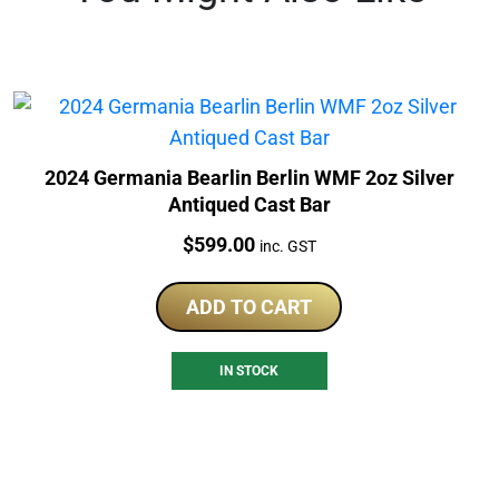
2024 Germania Bearlin Berlin WMF 2oz Silver
Antiqued Cast Bar
Price:
$
599.00
inc. GST
ADD TO CART
IN STOCK