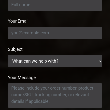
Your Email
Subject
Your Message