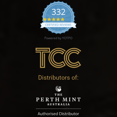
332
4.9 star rating
CERTIFIED REVIEWS
Powered by YOTPO
Distributors of: