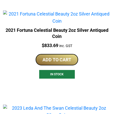
2021 Fortuna Celestial Beauty 2oz Silver Antiqued
Coin
Price:
$
833.69
inc. GST
ADD TO CART
IN STOCK