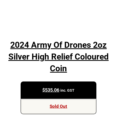
2024 Army Of Drones 2oz
Silver High Relief Coloured
Coin
$
535.06
inc. GST
Sold Out