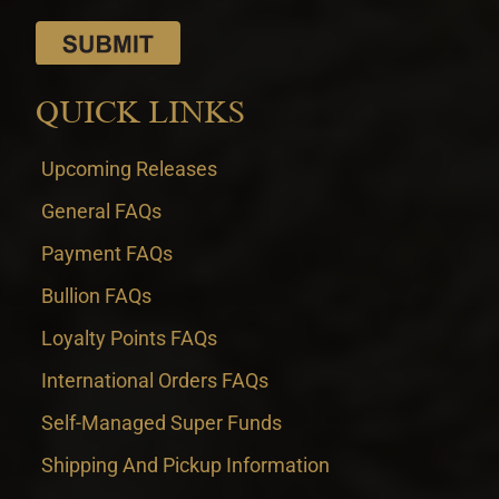
QUICK LINKS
Upcoming Releases
General FAQs
Payment FAQs
Bullion FAQs
Loyalty Points FAQs
International Orders FAQs
Self-Managed Super Funds
Shipping And Pickup Information