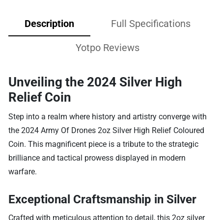
Description
Full Specifications
Yotpo Reviews
Unveiling the 2024 Silver High
Relief Coin
Step into a realm where history and artistry converge with
the 2024 Army Of Drones 2oz Silver High Relief Coloured
Coin. This magnificent piece is a tribute to the strategic
brilliance and tactical prowess displayed in modern
warfare.
Exceptional Craftsmanship in Silver
Crafted with meticulous attention to detail, this 2oz silver