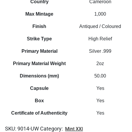
Country
Cameroon
Max Mintage
1,000
Finish
Antiqued / Coloured
Strike Type
High Relief
Primary Material
Silver .999
Primary Material Weight
2oz
Dimensions (mm)
50.00
Capsule
Yes
Box
Yes
Certificate of Authenticity
Yes
SKU:
9014-UW
Category:
Mint XXI