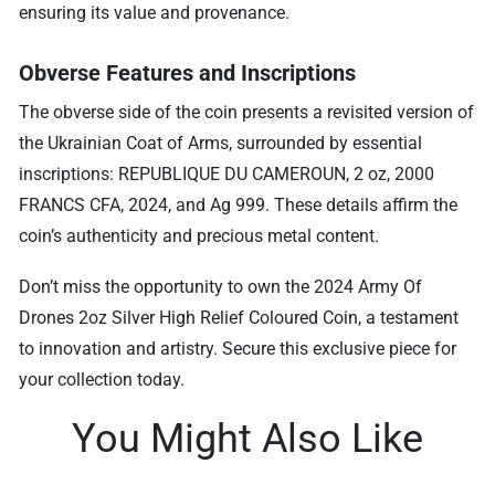
ensuring its value and provenance.
Obverse Features and Inscriptions
The obverse side of the coin presents a revisited version of
the Ukrainian Coat of Arms, surrounded by essential
inscriptions: REPUBLIQUE DU CAMEROUN, 2 oz, 2000
FRANCS CFA, 2024, and Ag 999. These details affirm the
coin’s authenticity and precious metal content.
Don’t miss the opportunity to own the 2024 Army Of
Drones 2oz Silver High Relief Coloured Coin, a testament
to innovation and artistry. Secure this exclusive piece for
your collection today.
You Might Also Like