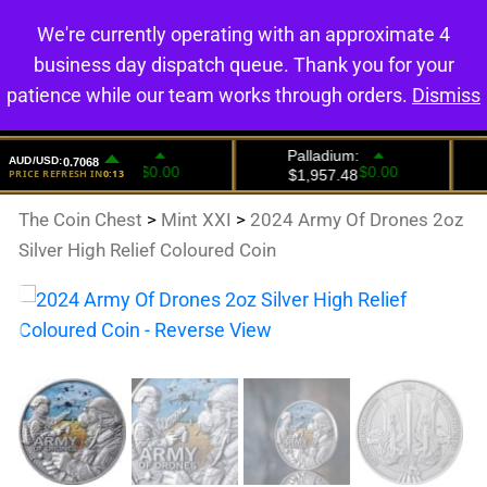
We're currently operating with an approximate 4
0
business day dispatch queue. Thank you for your
patience while our team works through orders.
Dismiss
The Coin Chest
>
Mint XXI
>
2024 Army Of Drones 2oz
Silver High Relief Coloured Coin