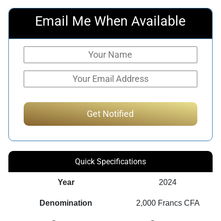
Email Me When Available
Quick Specifications
Year
2024
Denomination
2,000 Francs CFA