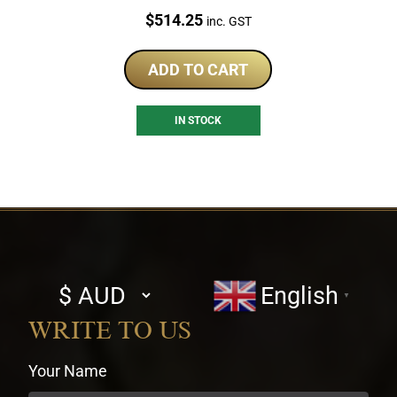
Price:
$
514.25
inc. GST
ADD TO CART
IN STOCK
Select
English
▼
currency
WRITE TO US
Your Name