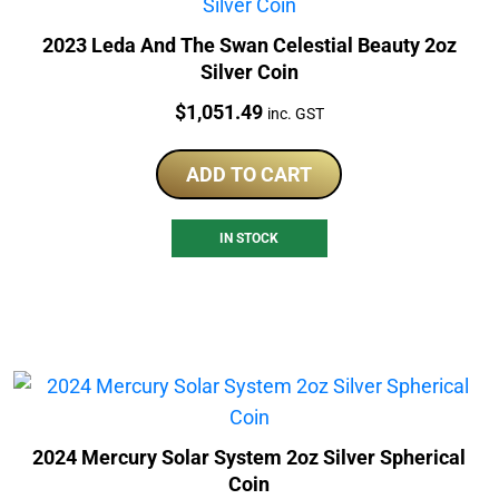
2023 Leda And The Swan Celestial Beauty 2oz
Silver Coin
Price:
$
1,051.49
inc. GST
ADD TO CART
IN STOCK
2024 Mercury Solar System 2oz Silver Spherical
Coin