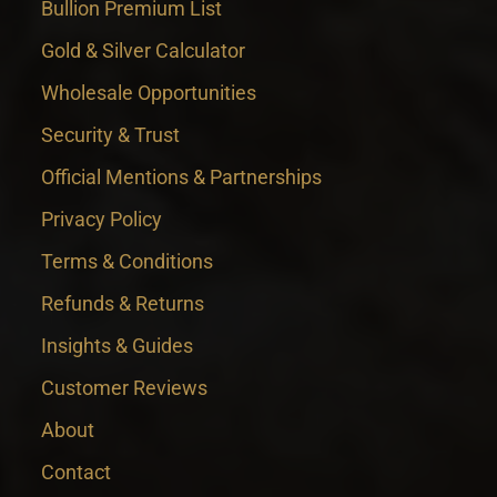
Bullion Premium List
Gold & Silver Calculator
Wholesale Opportunities
Security & Trust
Official Mentions & Partnerships
Privacy Policy
Terms & Conditions
Refunds & Returns
Insights & Guides
Customer Reviews
About
Contact