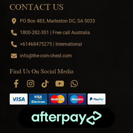
CONTACT US
PO Box 483, Marleston DC, SA 5033
1800-282-301 | Free call Australia
+61468475275 | International
info@the-coin-chest.com
Find Us On Social Media