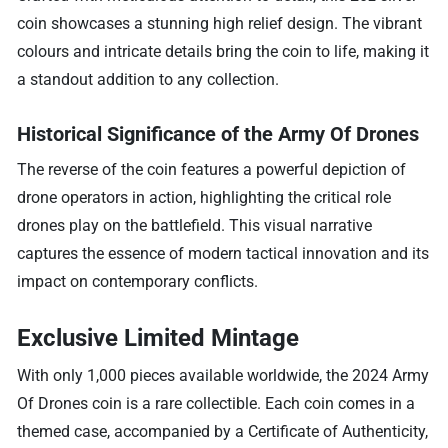
coin showcases a stunning high relief design. The vibrant
colours and intricate details bring the coin to life, making it
a standout addition to any collection.
Historical Significance of the Army Of Drones
The reverse of the coin features a powerful depiction of
drone operators in action, highlighting the critical role
drones play on the battlefield. This visual narrative
captures the essence of modern tactical innovation and its
impact on contemporary conflicts.
Exclusive Limited Mintage
With only 1,000 pieces available worldwide, the 2024 Army
Of Drones coin is a rare collectible. Each coin comes in a
themed case, accompanied by a Certificate of Authenticity,