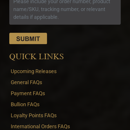
QUICK LINKS
Upcoming Releases
General FAQs
Payment FAQs
Bullion FAQs
Loyalty Points FAQs
International Orders FAQs