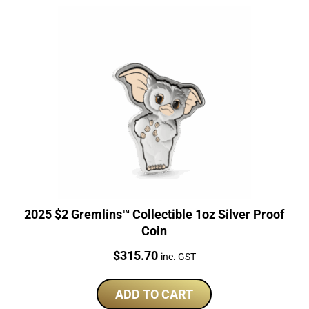
2025 $2 Gremlins™ Collectible 1oz Silver Proof
Coin
Price:
$
315.70
inc. GST
ADD TO CART