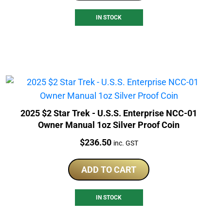
IN STOCK
2025 $2 Star Trek - U.S.S. Enterprise NCC-01
Owner Manual 1oz Silver Proof Coin
Price:
$
236.50
inc. GST
ADD TO CART
IN STOCK