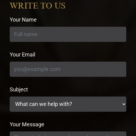
WRITE TO US
Your Name
Your Email
Subject
Your Message