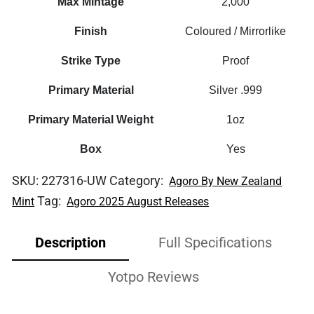
Max Mintage
2,000
Finish
Coloured / Mirrorlike
Strike Type
Proof
Primary Material
Silver .999
Primary Material Weight
1oz
Box
Yes
SKU:
227316-UW
Category:
Agoro By New Zealand
Tag:
Mint
Agoro 2025 August Releases
Description
Full Specifications
Yotpo Reviews