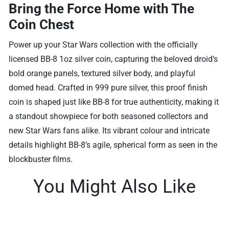
Bring the Force Home with The
Coin Chest
Power up your Star Wars collection with the officially
licensed BB-8 1oz silver coin, capturing the beloved droid’s
bold orange panels, textured silver body, and playful
domed head. Crafted in 999 pure silver, this proof finish
coin is shaped just like BB-8 for true authenticity, making it
a standout showpiece for both seasoned collectors and
new Star Wars fans alike. Its vibrant colour and intricate
details highlight BB-8’s agile, spherical form as seen in the
blockbuster films.
You Might Also Like