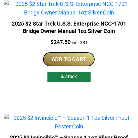
2025 $2 Star Trek U.S.S. Enterprise NCC-1701
Bridge Owner Manual 1oz Silver Coin
Price:
$
247.50
inc. GST
ADD TO CART
IN STOCK
2025 $2 Invincible™ – Season 1 1oz Silver Proof