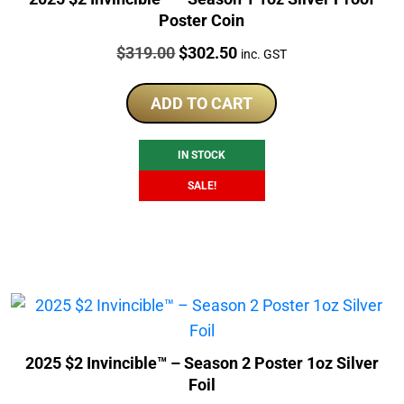
Poster Coin
Price:
Original
Current
$
319.00
$
302.50
inc. GST
price
price
was:
is:
ADD TO CART
$319.00.
$302.50.
IN STOCK
SALE!
2025 $2 Invincible™ – Season 2 Poster 1oz Silver
Foil