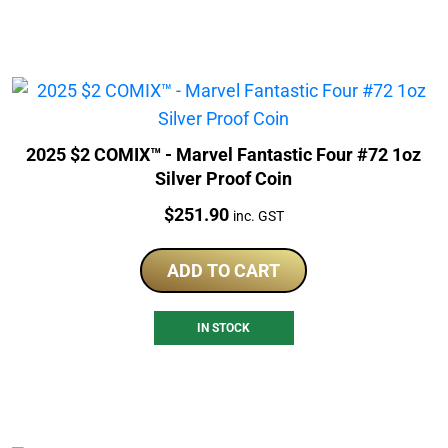
2025 $2 COMIX™ - Marvel Fantastic Four #72 1oz
Silver Proof Coin
Price:
$
251.90
inc. GST
ADD TO CART
IN STOCK