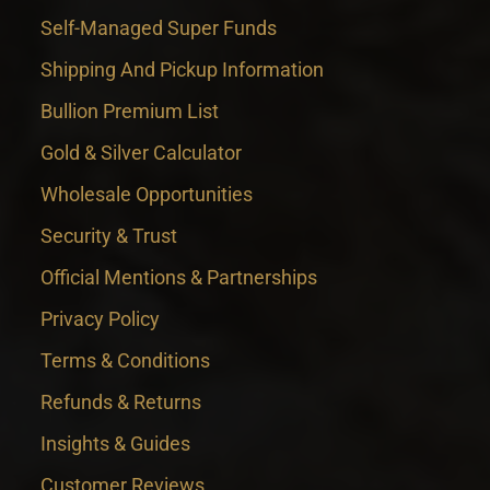
Self-Managed Super Funds
Shipping And Pickup Information
Bullion Premium List
Gold & Silver Calculator
Wholesale Opportunities
Security & Trust
Official Mentions & Partnerships
Privacy Policy
Terms & Conditions
Refunds & Returns
Insights & Guides
Customer Reviews