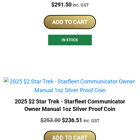
Price:
$
291.50
inc. GST
ADD TO CART
IN STOCK
2025 $2 Star Trek - Starfleet Communicator
Owner Manual 1oz Silver Proof Coin
Price:
Original
Current
$
253.00
$
236.51
inc. GST
price
price
was:
is:
ADD TO CART