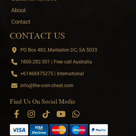
About
Contact
CONTACT US
PO Box 483, Marleston DC, SA 5033
1800-282-301 | Free call Australia
+61468475275 | International
info@the-coin-chest.com
Find Us On Social Media