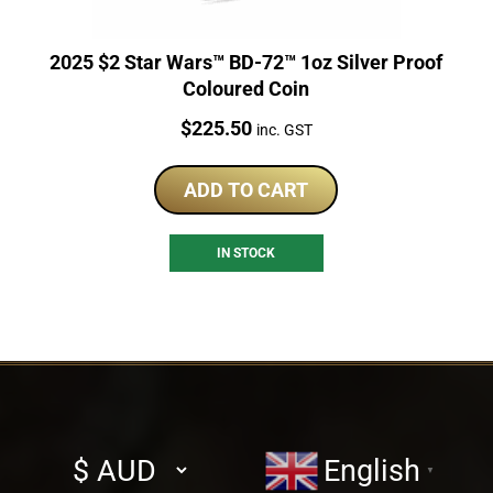
2025 $2 Star Wars™ BD-72™ 1oz Silver Proof
Coloured Coin
Price:
$
225.50
inc. GST
ADD TO CART
IN STOCK
Select
English
▼
currency