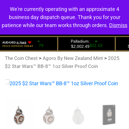
We're currently operating with an approximate 4
0
business day dispatch queue. Thank you for your
patience while our team works through orders.
Dismiss
The Coin Chest
>
Agoro By New Zealand Mint
>
2025
$2 Star Wars™ BB-8™ 1oz Silver Proof Coin