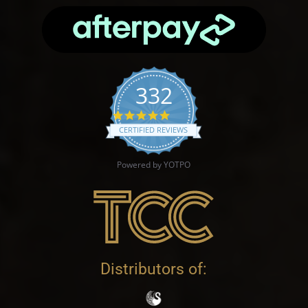
332
4.9 star rating
CERTIFIED REVIEWS
Powered by YOTPO
Distributors of: