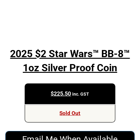
2025 $2 Star Wars™ BB-8™
1oz Silver Proof Coin
$
225.50
inc. GST
Sold Out
Email Me When Available