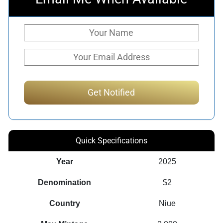
Quick Specifications
Year
2025
Denomination
$2
Country
Niue