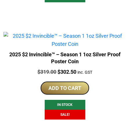
2025 $2 Invincible™ – Season 1 1oz Silver Proof
Poster Coin
Price:
Original
Current
$
319.00
$
302.50
inc. GST
price
price
was:
is:
ADD TO CART
$319.00.
$302.50.
IN STOCK
SALE!