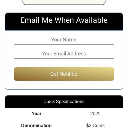
$313.50.
$295.89.
Email Me When Available
Quick Specifications
Year
2025
Denomination
$2 Coins