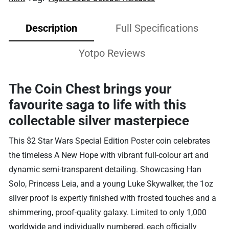
Description
Full Specifications
Yotpo Reviews
The Coin Chest brings your
favourite saga to life with this
collectable silver masterpiece
This $2 Star Wars Special Edition Poster coin celebrates
the timeless A New Hope with vibrant full-colour art and
dynamic semi-transparent detailing. Showcasing Han
Solo, Princess Leia, and a young Luke Skywalker, the 1oz
silver proof is expertly finished with frosted touches and a
shimmering, proof-quality galaxy. Limited to only 1,000
worldwide and individually numbered, each officially