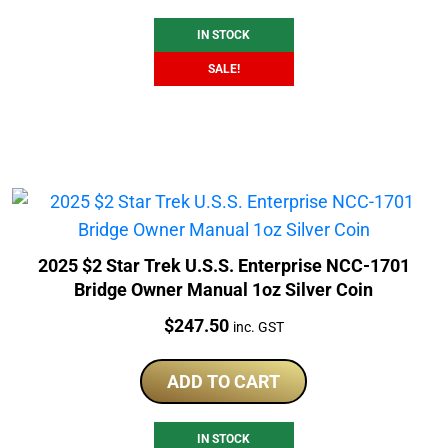
$253.00.
$236.51.
IN STOCK
SALE!
2025 $2 Star Trek U.S.S. Enterprise NCC-1701
Bridge Owner Manual 1oz Silver Coin
Price:
$
247.50
inc. GST
ADD TO CART
IN STOCK