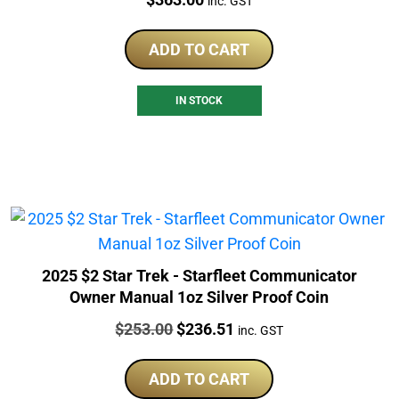
inc. GST
ADD TO CART
IN STOCK
2025 $2 Star Trek - Starfleet Communicator
Owner Manual 1oz Silver Proof Coin
Price:
Original
Current
$
253.00
$
236.51
inc. GST
price
price
was:
is:
ADD TO CART