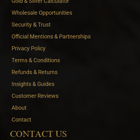
Gold & Silver Calculator
Wholesale Opportunities
Security & Trust
Official Mentions & Partnerships
Privacy Policy
Terms & Conditions
Refunds & Returns
Insights & Guides
Customer Reviews
About
Contact
CONTACT US