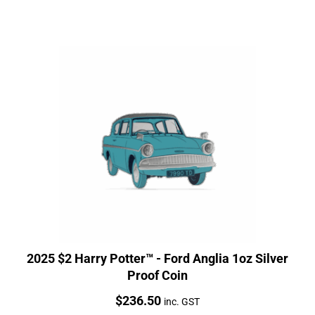
2025 $2 Harry Potter™ - Ford Anglia 1oz Silver
Proof Coin
Price:
$
236.50
inc. GST