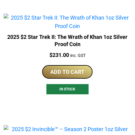
2025 $2 Star Trek II: The Wrath of Khan 1oz Silver
Proof Coin
Price:
$
231.00
inc. GST
ADD TO CART
IN STOCK