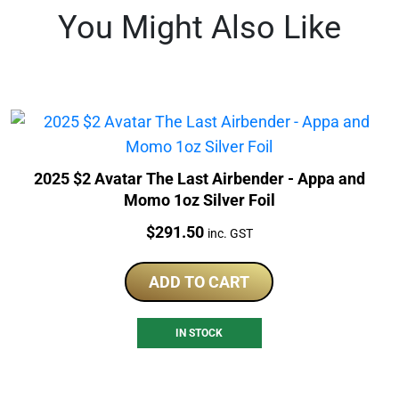
You Might Also Like
2025 $2 Avatar The Last Airbender - Appa and
Momo 1oz Silver Foil
Price:
$
291.50
inc. GST
ADD TO CART
IN STOCK