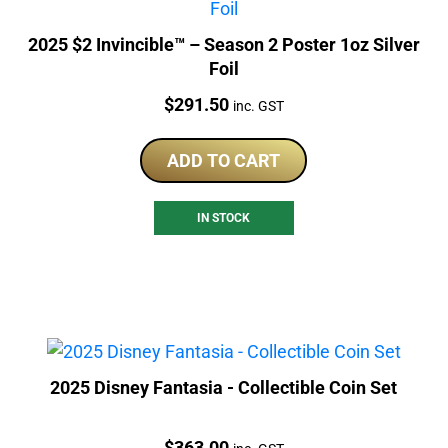
2025 $2 Invincible™ – Season 2 Poster 1oz Silver
Foil
Price:
$
291.50
inc. GST
ADD TO CART
IN STOCK
2025 Disney Fantasia - Collectible Coin Set
Price:
$
363.00