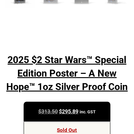
2025 $2 Star Wars™ Special
Edition Poster – A New
Hope™ 1oz Silver Proof Coin
Original
Current
$
313.50
$
295.89
inc. GST
price
price
was:
is:
Sold Out