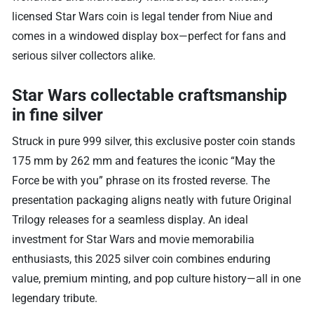
licensed Star Wars coin is legal tender from Niue and
comes in a windowed display box—perfect for fans and
serious silver collectors alike.
Star Wars collectable craftsmanship
in fine silver
Struck in pure 999 silver, this exclusive poster coin stands
175 mm by 262 mm and features the iconic “May the
Force be with you” phrase on its frosted reverse. The
presentation packaging aligns neatly with future Original
Trilogy releases for a seamless display. An ideal
investment for Star Wars and movie memorabilia
enthusiasts, this 2025 silver coin combines enduring
value, premium minting, and pop culture history—all in one
legendary tribute.