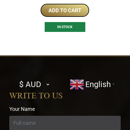
ADD TO CART
IN STOCK
Select
English
▼
currency
WRITE TO US
Your Name