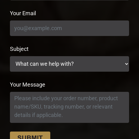
Your Email
Subject
Your Message