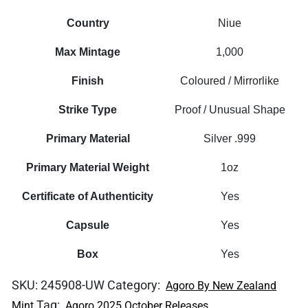
Country
Niue
Max Mintage
1,000
Finish
Coloured / Mirrorlike
Strike Type
Proof / Unusual Shape
Primary Material
Silver .999
Primary Material Weight
1oz
Certificate of Authenticity
Yes
Capsule
Yes
Box
Yes
SKU:
245908-UW
Category:
Agoro By New Zealand
Tag:
Mint
Agoro 2025 October Releases