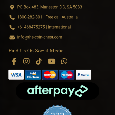
PO Box 483, Marleston DC, SA 5033
1800-282-301 | Free call Australia
+61468475275 | International
info@the-coin-chest.com
Find Us On Social Media