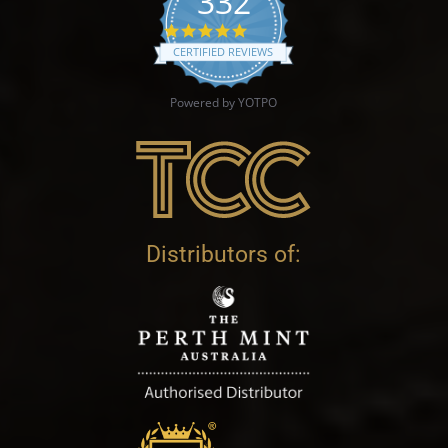
332
4.9 star rating
CERTIFIED REVIEWS
Powered by YOTPO
Distributors of: