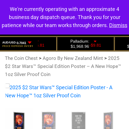
We're currently operating with an approximate 4
0
business day dispatch queue. Thank you for your
patience while our team works through orders.
Dismiss
The Coin Chest
>
Agoro By New Zealand Mint
>
2025
$2 Star Wars™ Special Edition Poster – A New Hope™
1oz Silver Proof Coin