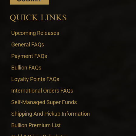
QUICK LINKS
Upcoming Releases
General FAQs
Payment FAQs
Bullion FAQs
Loyalty Points FAQs
International Orders FAQs
Self-Managed Super Funds
Shipping And Pickup Information
Bullion Premium List