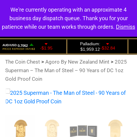
We're currently operating with an approximate 4
0
business day dispatch queue. Thank you for your
patience while our team works through orders.
Dismiss
The Coin Chest
>
Agoro By New Zealand Mint
>
2025
Superman – The Man of Steel – 90 Years of DC 1oz
Gold Proof Coin