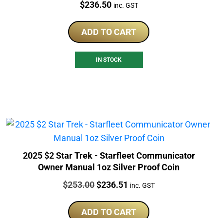
Price:
$
236.50
inc. GST
ADD TO CART
IN STOCK
2025 $2 Star Trek - Starfleet Communicator
Owner Manual 1oz Silver Proof Coin
Price:
Original
Current
$
253.00
$
236.51
inc. GST
price
price
was:
is:
ADD TO CART