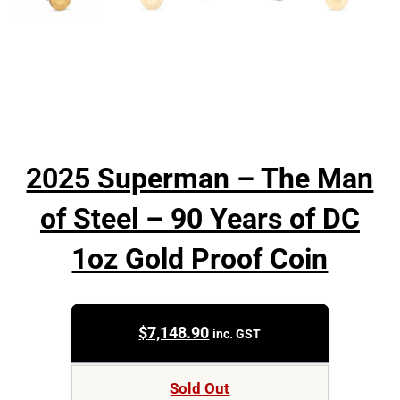
2025 Superman – The Man
of Steel – 90 Years of DC
1oz Gold Proof Coin
$
7,148.90
inc. GST
Sold Out