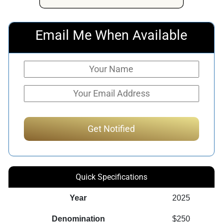
Email Me When Available
Quick Specifications
Year
2025
Denomination
$250