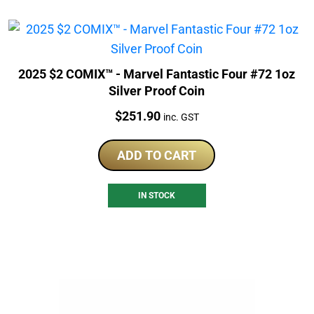
2025 $2 COMIX™ - Marvel Fantastic Four #72 1oz
Silver Proof Coin
Price:
$
251.90
inc. GST
ADD TO CART
IN STOCK