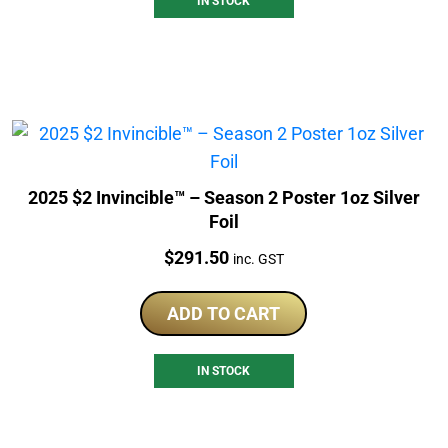
IN STOCK
2025 $2 Invincible™ – Season 2 Poster 1oz Silver
Foil
Price:
$
291.50
inc. GST
ADD TO CART
IN STOCK