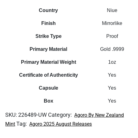
Country
Niue
Finish
Mirrorlike
Strike Type
Proof
Primary Material
Gold .9999
Primary Material Weight
1oz
Certificate of Authenticity
Yes
Capsule
Yes
Box
Yes
SKU:
226489-UW
Category:
Agoro By New Zealand
Tag:
Mint
Agoro 2025 August Releases