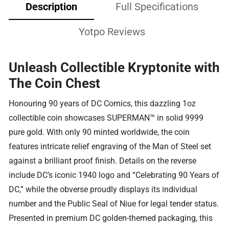
Description
Full Specifications
Yotpo Reviews
Unleash Collectible Kryptonite with
The Coin Chest
Honouring 90 years of DC Comics, this dazzling 1oz
collectible coin showcases SUPERMAN™ in solid 9999
pure gold. With only 90 minted worldwide, the coin
features intricate relief engraving of the Man of Steel set
against a brilliant proof finish. Details on the reverse
include DC’s iconic 1940 logo and “Celebrating 90 Years of
DC,” while the obverse proudly displays its individual
number and the Public Seal of Niue for legal tender status.
Presented in premium DC golden-themed packaging, this