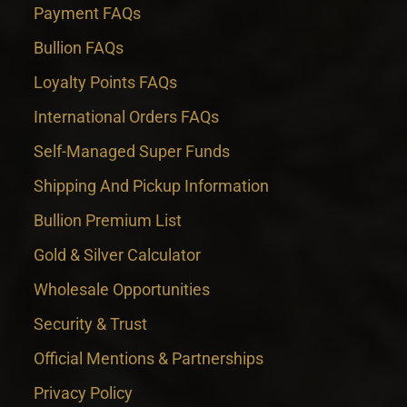
Payment FAQs
Bullion FAQs
Loyalty Points FAQs
International Orders FAQs
Self-Managed Super Funds
Shipping And Pickup Information
Bullion Premium List
Gold & Silver Calculator
Wholesale Opportunities
Security & Trust
Official Mentions & Partnerships
Privacy Policy