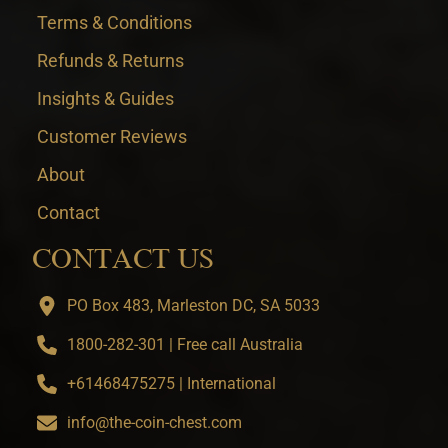
Terms & Conditions
Refunds & Returns
Insights & Guides
Customer Reviews
About
Contact
CONTACT US
PO Box 483, Marleston DC, SA 5033
1800-282-301 | Free call Australia
+61468475275 | International
info@the-coin-chest.com