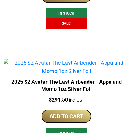
$253.00.
$236.51.
IN STOCK
SALE!
2025 $2 Avatar The Last Airbender - Appa and
Momo 1oz Silver Foil
Price:
$
291.50
inc. GST
ADD TO CART