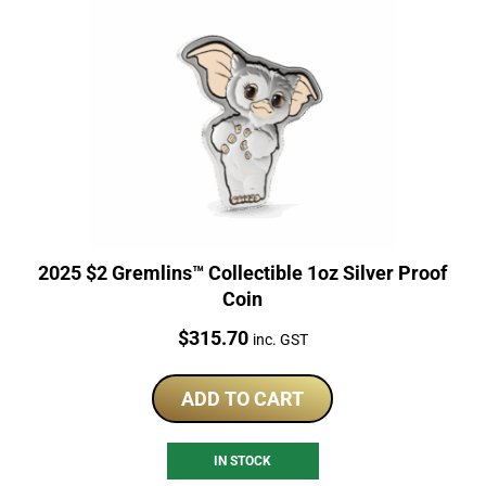
2025 $2 Gremlins™ Collectible 1oz Silver Proof
Coin
Price:
$
315.70
inc. GST
ADD TO CART
IN STOCK