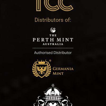
Distributors of: