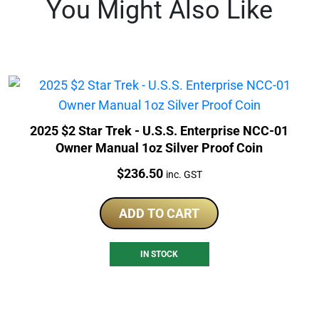
You Might Also Like
2025 $2 Star Trek - U.S.S. Enterprise NCC-01
Owner Manual 1oz Silver Proof Coin
Price:
$
236.50
inc. GST
ADD TO CART
IN STOCK