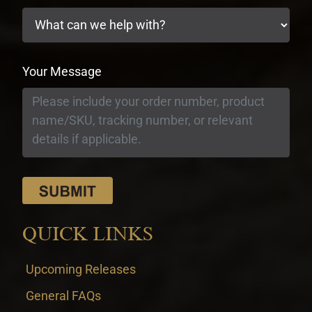
Your Message
QUICK LINKS
Upcoming Releases
General FAQs