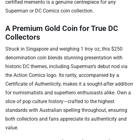
certified memento is a genuine centrepiece for any
Superman or DC Comics coin collection.
A Premium Gold Coin for True DC
Collectors
Struck in Singapore and weighing 1 troy oz, this $250
denomination coin blends stunning presentation with
historic DC themes, including Superman’s debut nod via
the Action Comics logo. Its rarity, accompanied by a
Certificate of Authenticity, makes it a sought-after addition
for numismatists and superhero enthusiasts alike. Own a
slice of pop culture history—crafted to the highest
standards with Australian spelling throughout, ensuring
both collectors and fans appreciate its authenticity and
value.