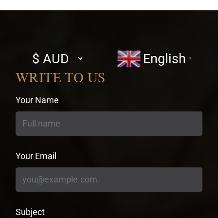
Select
English
▼
currency
WRITE TO US
Your Name
Your Email
Subject