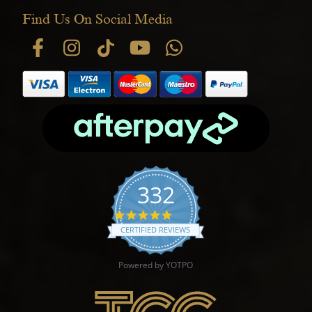
Find Us On Social Media
332
4.9 star rating
CERTIFIED REVIEWS
Powered by YOTPO