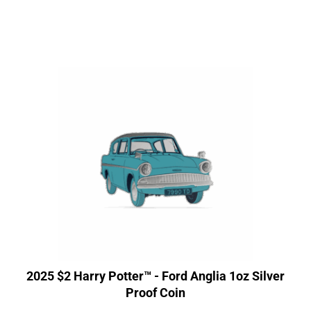
2025 $2 Harry Potter™ - Ford Anglia 1oz Silver
Proof Coin