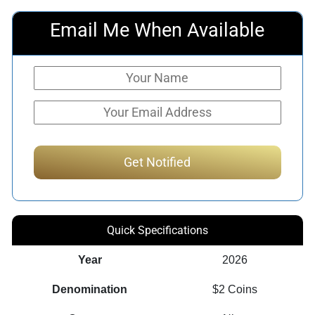
Email Me When Available
Quick Specifications
Year
2026
Denomination
$2 Coins