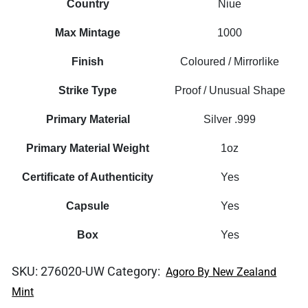
Country
Niue
Max Mintage
1000
Finish
Coloured / Mirrorlike
Strike Type
Proof / Unusual Shape
Primary Material
Silver .999
Primary Material Weight
1oz
Certificate of Authenticity
Yes
Capsule
Yes
Box
Yes
SKU:
276020-UW
Category:
Agoro By New Zealand
Mint