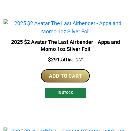
2025 $2 Avatar The Last Airbender - Appa and
Momo 1oz Silver Foil
Price:
$
291.50
inc. GST
ADD TO CART
IN STOCK