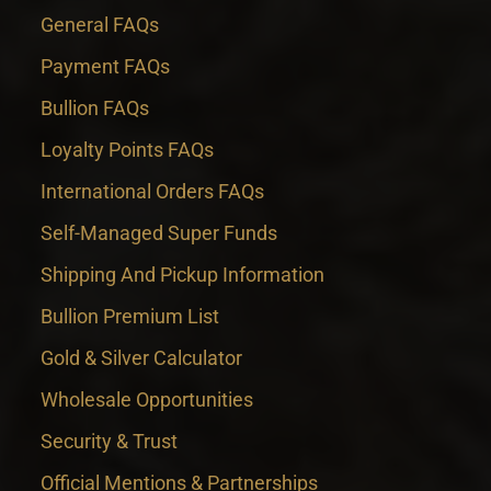
General FAQs
Payment FAQs
Bullion FAQs
Loyalty Points FAQs
International Orders FAQs
Self-Managed Super Funds
Shipping And Pickup Information
Bullion Premium List
Gold & Silver Calculator
Wholesale Opportunities
Security & Trust
Official Mentions & Partnerships