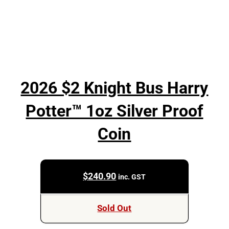
2026 $2 Knight Bus Harry
Potter™ 1oz Silver Proof
Coin
$
240.90
inc. GST
Sold Out