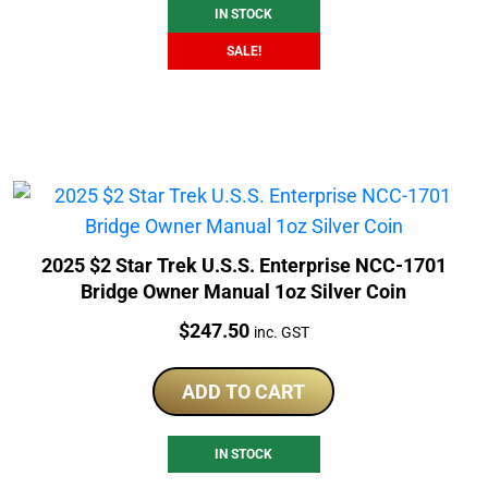
IN STOCK
SALE!
2025 $2 Star Trek U.S.S. Enterprise NCC-1701
Bridge Owner Manual 1oz Silver Coin
Price:
$
247.50
inc. GST
ADD TO CART
IN STOCK