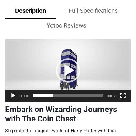
Description
Full Specifications
Yotpo Reviews
Video
Player
00:00
00:08
Embark on Wizarding Journeys
with The Coin Chest
Step into the magical world of Harry Potter with this