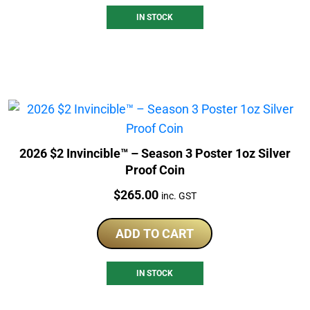
IN STOCK
2026 $2 Invincible™ – Season 3 Poster 1oz Silver
Proof Coin
Price:
$
265.00
inc. GST
ADD TO CART
IN STOCK