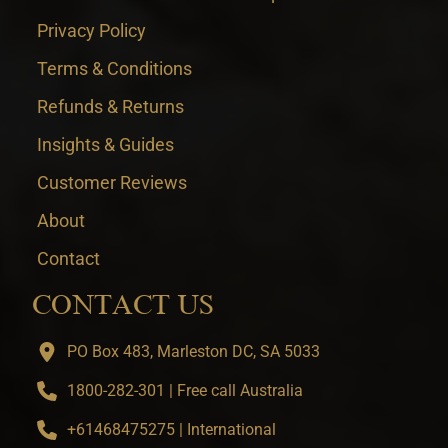
Privacy Policy
Terms & Conditions
Refunds & Returns
Insights & Guides
Customer Reviews
About
Contact
CONTACT US
PO Box 483, Marleston DC, SA 5033
1800-282-301 | Free call Australia
+61468475275 | International