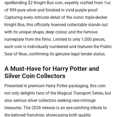
spellbinding $2 Knight Bus coin, expertly crafted from 1oz
of 999 pure silver and finished in vivid purple proof.
Capturing every intricate detail of the iconic triple-decker
Knight Bus, this officially licensed collectable stands out
with its unique shape, deep colour, and the famous
nameplate from the films. Limited to only 1,000 pieces,
each coin is individually numbered and features the Public
Seal of Niue, confirming its genuine legal tender status.
A Must-Have for Harry Potter and
Silver Coin Collectors
Presented in premium Harry Potter packaging, this coin
not only delights fans of the Magical Transport Series, but
also serious silver collectors seeking rare mintage
treasures. The 2026 release is an eye-catching tribute to
the beloved franchise, showcasing both quality