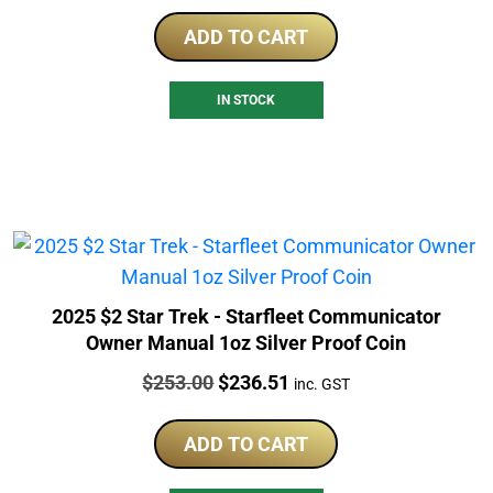
ADD TO CART
IN STOCK
2025 $2 Star Trek - Starfleet Communicator
Owner Manual 1oz Silver Proof Coin
Price:
Original
Current
$
253.00
$
236.51
inc. GST
price
price
was:
is:
ADD TO CART
$253.00.
$236.51.