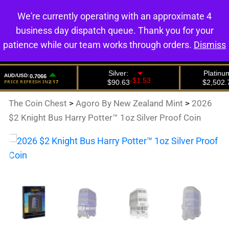
We're currently operating with an approximate 4
0
business day dispatch queue. Thank you for your
patience while our team works through orders.
Dismiss
The Coin Chest
>
Agoro By New Zealand Mint
>
2026
$2 Knight Bus Harry Potter™ 1oz Silver Proof Coin