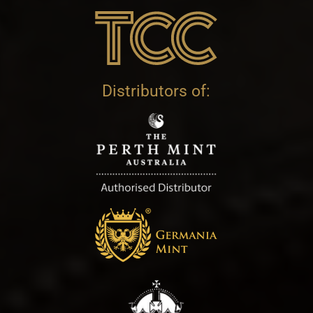
Distributors of: