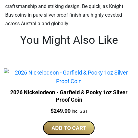
craftsmanship and striking design. Be quick, as Knight
Bus coins in pure silver proof finish are highly coveted
across Australia and globally.
You Might Also Like
2026 Nickelodeon - Garfield & Pooky 1oz Silver
Proof Coin
Price:
$
249.00
inc. GST
ADD TO CART