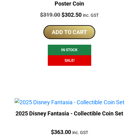
Poster Coin
Price:
Original
Current
$
319.00
$
302.50
inc. GST
price
price
was:
is:
ADD TO CART
$319.00.
$302.50.
IN STOCK
SALE!
2025 Disney Fantasia - Collectible Coin Set
Price:
$
363.00
inc. GST