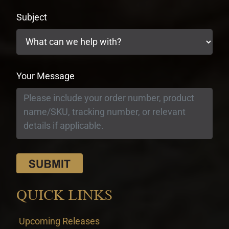
Subject
Your Message
QUICK LINKS
Upcoming Releases