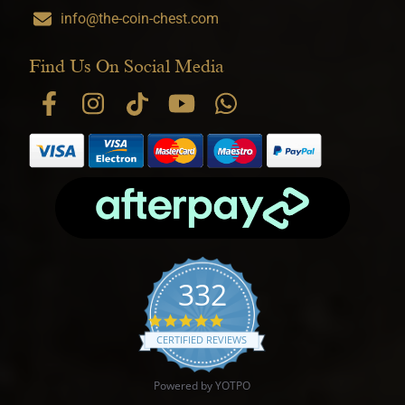
info@the-coin-chest.com
Find Us On Social Media
332
4.9 star rating
CERTIFIED REVIEWS
Powered by YOTPO