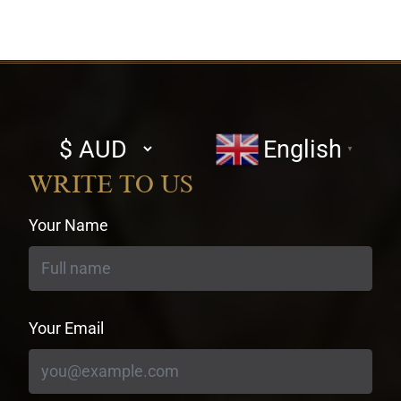
Select
English
▼
currency
WRITE TO US
Your Name
Your Email