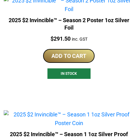
2025 $2 Invincible™ – Season 2 Poster 1oz Silver
Foil
Price:
$
291.50
inc. GST
ADD TO CART
IN STOCK
2025 $2 Invincible™ – Season 1 1oz Silver Proof