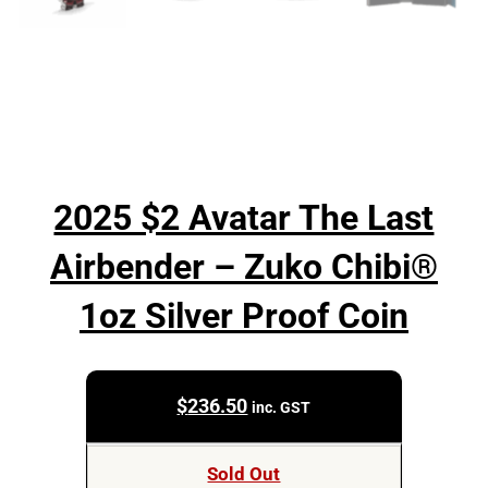
2025 $2 Avatar The Last
Airbender – Zuko Chibi®
1oz Silver Proof Coin
$
236.50
inc. GST
Sold Out