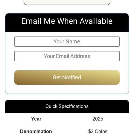
Email Me When Available
Quick Specifications
Year
2025
Denomination
$2 Coins