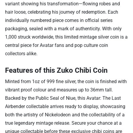
variant showing his transformation—flowing robes and
hair loose, celebrating his journey of redemption. Each
individually numbered piece comes in official series
packaging, sealed with a mark of authenticity. With only
1,000 struck worldwide, this limited mintage silver coin is a
central piece for Avatar fans and pop culture coin
collectors alike.
Features of this Zuko Chibi Coin
Minted from 1oz of 999 fine silver, the coin is finished with
vibrant proof colour and measures up to 36mm tall.
Backed by the Public Seal of Niue, this Avatar: The Last
Airbender collectable arrives ready to display, showcasing
both the artistry of Nickelodeon and the collectability of a
true legendary mintage release. Secure your chance at a
unique collectable before these exclusive chibi coins are