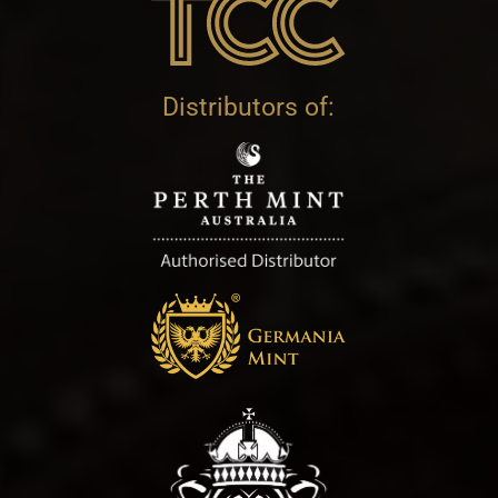
Distributors of: