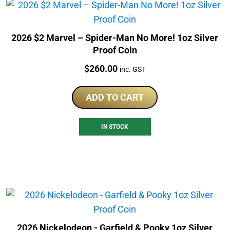
2026 $2 Marvel – Spider-Man No More! 1oz Silver
Proof Coin
Price:
$
260.00
inc. GST
ADD TO CART
IN STOCK
2026 Nickelodeon - Garfield & Pooky 1oz Silver