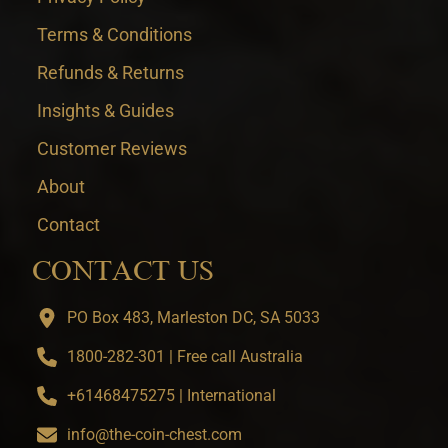
Terms & Conditions
Refunds & Returns
Insights & Guides
Customer Reviews
About
Contact
CONTACT US
PO Box 483, Marleston DC, SA 5033
1800-282-301 | Free call Australia
+61468475275 | International
info@the-coin-chest.com