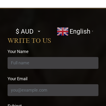
Select
English
▼
currency
WRITE TO US
Your Name
Your Email
Subject