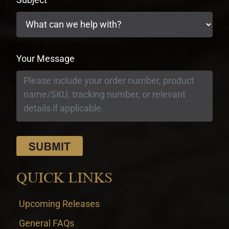
Your Message
QUICK LINKS
Upcoming Releases
General FAQs