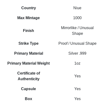
Country
Niue
Max Mintage
1000
Mirrorlike / Unusual
Finish
Shape
Strike Type
Proof / Unusual Shape
Primary Material
Silver .999
Primary Material Weight
1oz
Certificate of
Yes
Authenticity
Capsule
Yes
Box
Yes