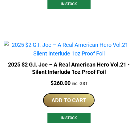
IN STOCK
2025 $2 G.I. Joe – A Real American Hero Vol.21 -
Silent Interlude 1oz Proof Foil
Price:
$
260.00
inc. GST
ADD TO CART
IN STOCK