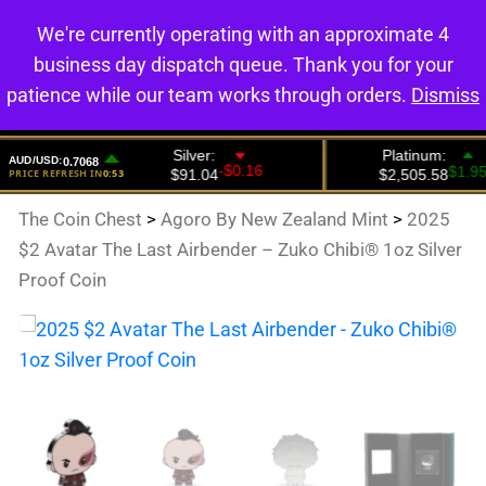
We're currently operating with an approximate 4
0
business day dispatch queue. Thank you for your
patience while our team works through orders.
Dismiss
The Coin Chest
>
Agoro By New Zealand Mint
>
2025
$2 Avatar The Last Airbender – Zuko Chibi® 1oz Silver
Proof Coin