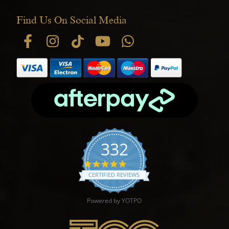
Find Us On Social Media
332
4.9 star rating
CERTIFIED REVIEWS
Powered by YOTPO