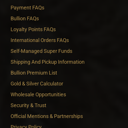
Payment FAQs
Bullion FAQs
Loyalty Points FAQs
International Orders FAQs
Self-Managed Super Funds
Shipping And Pickup Information
Bullion Premium List
Gold & Silver Calculator
Wholesale Opportunities
Security & Trust
Official Mentions & Partnerships
Privacy Policy