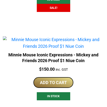
SALE!
Minnie Mouse Iconic Expressions - Mickey and
Friends 2026 Proof $1 Niue Coin
Price:
$
150.00
inc. GST
ADD TO CART
IN STOCK