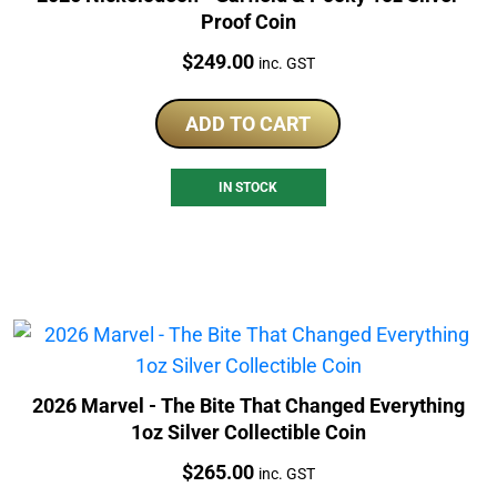
Proof Coin
Price:
$
249.00
inc. GST
ADD TO CART
IN STOCK
2026 Marvel - The Bite That Changed Everything
1oz Silver Collectible Coin
Price:
$
265.00
inc. GST