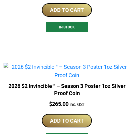
ADD TO CART
IN STOCK
2026 $2 Invincible™ – Season 3 Poster 1oz Silver
Proof Coin
Price:
$
265.00
inc. GST
ADD TO CART