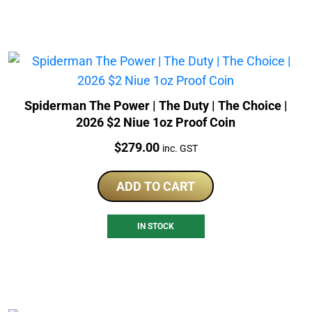
Spiderman The Power | The Duty | The Choice |
2026 $2 Niue 1oz Proof Coin
Price:
$
279.00
inc. GST
ADD TO CART
IN STOCK