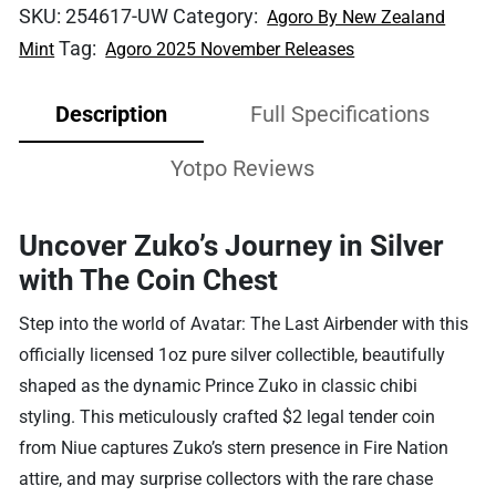
SKU:
254617-UW
Category:
Agoro By New Zealand
Tag:
Mint
Agoro 2025 November Releases
Description
Full Specifications
Yotpo Reviews
Uncover Zuko’s Journey in Silver
with The Coin Chest
Step into the world of Avatar: The Last Airbender with this
officially licensed 1oz pure silver collectible, beautifully
shaped as the dynamic Prince Zuko in classic chibi
styling. This meticulously crafted $2 legal tender coin
from Niue captures Zuko’s stern presence in Fire Nation
attire, and may surprise collectors with the rare chase