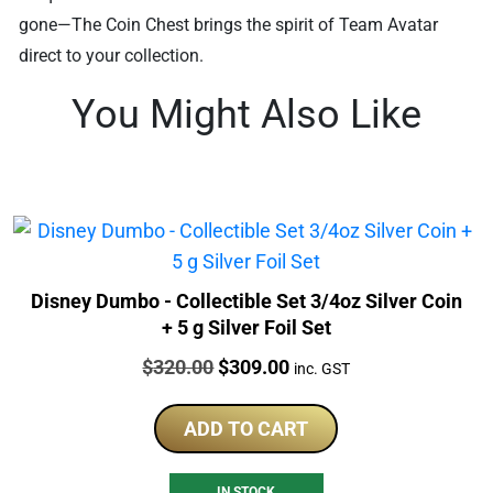
gone—The Coin Chest brings the spirit of Team Avatar
direct to your collection.
You Might Also Like
Disney Dumbo - Collectible Set 3/4oz Silver Coin
+ 5 g Silver Foil Set
Price:
Original
Current
$
320.00
$
309.00
inc. GST
price
price
was:
is:
ADD TO CART
$320.00.
$309.00.
IN STOCK