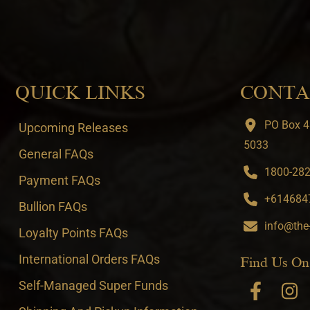
QUICK LINKS
CONTA
PO Box 4
Upcoming Releases
5033
General FAQs
1800-282-
Payment FAQs
+6146847
Bullion FAQs
info@the
Loyalty Points FAQs
International Orders FAQs
Find Us On
Self-Managed Super Funds