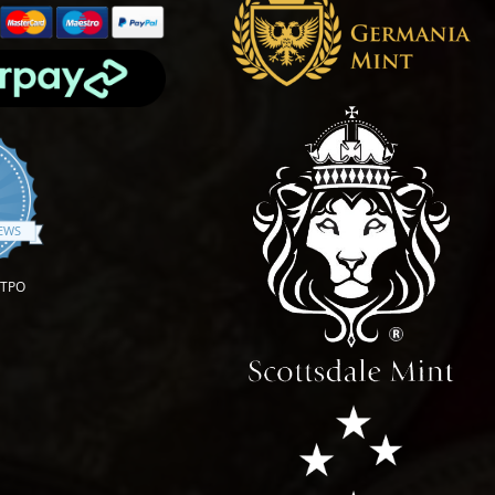
.9 star rating
IEWS
OTPO