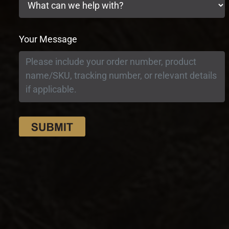
Your Message