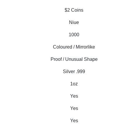
$2 Coins
Niue
1000
Coloured / Mirrorlike
Proof / Unusual Shape
Silver .999
1oz
Yes
Yes
Yes