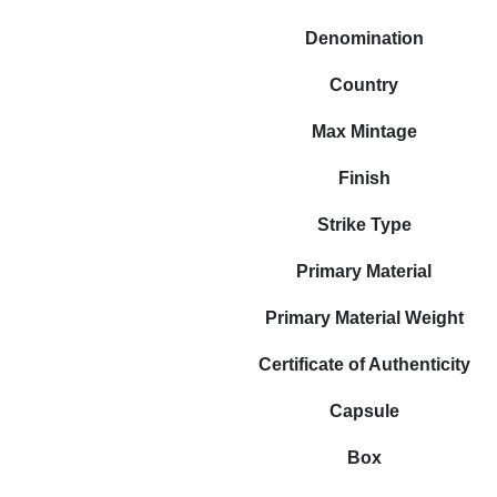
Denomination
Country
Max Mintage
Finish
Strike Type
Primary Material
Primary Material Weight
Certificate of Authenticity
Capsule
Box