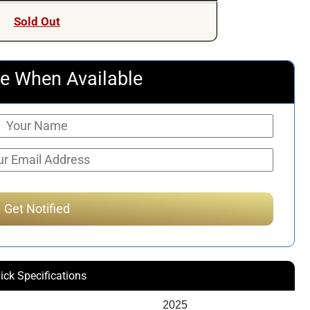
was:
is:
Sold Out
$247.50.
$236.51.
e When Available
ick Specifications
2025