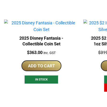
2025 Disney Fantasia -
2025 $2 Invi
Collectible Coin Set
1oz Si
Price:
Price
$
363.00
$
31
inc. GST
ADD TO CART
IN STOCK