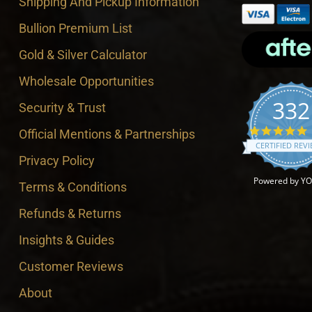
Shipping And Pickup Information
Bullion Premium List
Gold & Silver Calculator
Wholesale Opportunities
332
Security & Trust
4
Official Mentions & Partnerships
CERTIFIED REV
Privacy Policy
Powered by Y
Terms & Conditions
Refunds & Returns
Insights & Guides
Customer Reviews
About