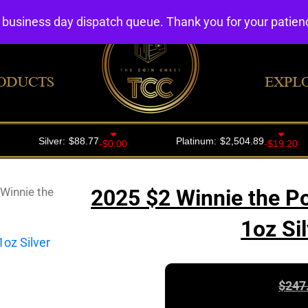
4 business day dispatch queue. Thank you for your patie
ODUCTS
EXPL
Winnie the
2025 $2 Winnie the P
1oz Si
$
247