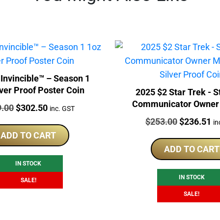
ncible™ – Season 1
lver Proof Poster Coin
2025 $2 Star Trek - S
Communicator Owner
:
Original
Current
9.00
$
302.50
inc. GST
1oz Silver Proof 
price
price
Price:
Original
Cu
$
253.00
$
236.51
in
was:
is:
price
pr
ADD TO CART
$319.00.
$302.50.
was:
is:
ADD TO CART
$253.00.
$2
IN STOCK
IN STOCK
SALE!
SALE!