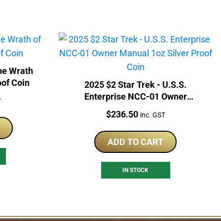
The Wrath
oof Coin
2025 $2 Star Trek - U.S.S.
Enterprise NCC-01 Owner
T
Manual 1oz Silver Proof Coin
Price:
$
236.50
inc. GST
ADD TO CART
IN STOCK