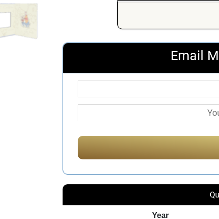
Email M
Qu
Year