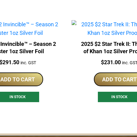
ncible™ – Season 2
2025 $2 Star Trek II: 
ter 1oz Silver Foil
of Khan 1oz Silver Pr
Price:
Price:
$
291.50
$
231.00
inc. GST
inc. GS
ADD TO CART
ADD TO CART
IN STOCK
IN STOCK