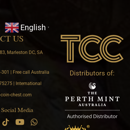
English
▼
CT US
83, Marleston DC, SA
301 | Free call Australia
Distributors of:
5275 | International
-coin-chest.com
 Social Media