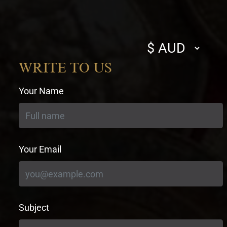
Select
currency
WRITE TO US
Your Name
Your Email
Subject