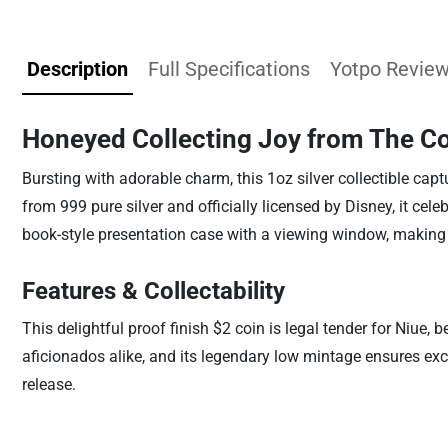
Description
Full Specifications
Yotpo Revie
Honeyed Collecting Joy from The Co
Bursting with adorable charm, this 1oz silver collectible cap
from 999 pure silver and officially licensed by Disney, it ce
book-style presentation case with a viewing window, making 
Features & Collectability
This delightful proof finish $2 coin is legal tender for Niue, 
aficionados alike, and its legendary low mintage ensures exclu
release.