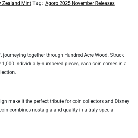
Tag:
 Zealand Mint
Agoro 2025 November Releases
ief, journeying together through Hundred Acre Wood. Struck
nly 1,000 individually-numbered pieces, each coin comes in a
lection.
sign make it the perfect tribute for coin collectors and Disney
 coin combines nostalgia and quality in a truly special