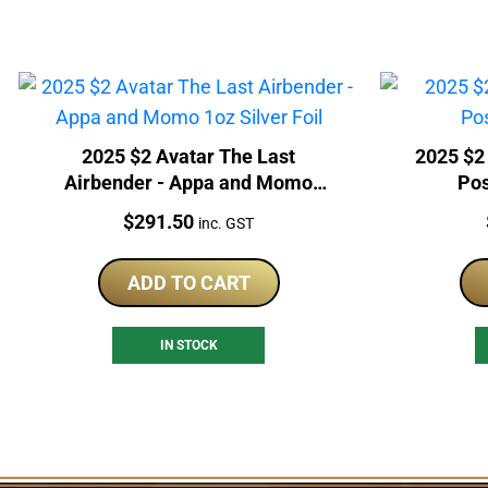
2025 $2 Avatar The Last
2025 $2 Invi
Airbender - Appa and Momo
Pos
1oz Silver Foil
Price:
$
291.50
inc. GST
ADD TO CART
IN STOCK