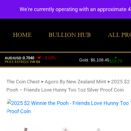
We're currently operating with an approximate 
HOME
BULLION HUB
ALL PR
The Coin Chest
>
Agoro By New Zealand Mint
>
2025 $2 
Pooh – Friends Love Hunny Too 1oz Silver Proof Coin