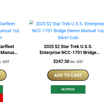
tarfleet
2025 $2 Star Trek U.S.S.
 Manual
Enterprise NCC-1701 Bridge
Coin
Owner Manual 1oz Silver Coin
rrent
Price:
$
247.50
c. GST
inc. GST
ice
ADD TO CART
36.51.
IN STOCK