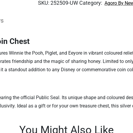
SKU:
252509-UW
Category:
Agoro By New
ws
in Chest
tures Winnie the Pooh, Piglet, and Eeyore in vibrant coloured rel
lebrates friendship and the magic of sharing honey. Limited to o
it a standout addition to any Disney or commemorative coin col
bearing the official Public Seal. Its unique shape and coloured de
sivity. Ideal as a gift or for your own treasure chest, this silver
You Might Also Like