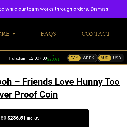
0
nce while our team works through orders.
Dismiss
ORE
FAQS
CONTACT
ooh – Friends Love Hunny Too
lver Proof Coin
Original
Current
.50
$
236.51
inc. GST
price
price