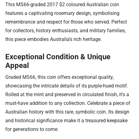
This MS66-graded 2017 $2 coloured Australian coin
features a captivating rosemary design, symbolising
remembrance and respect for those who served. Perfect
for collectors, history enthusiasts, and military families,
this piece embodies Australia’s rich heritage.
Exceptional Condition & Unique
Appeal
Graded MS66, this coin offers exceptional quality,
showcasing the intricate details of its purple-hued motif.
Rolled at the mint and preserved in circulated finish, it’s a
must-have addition to any collection. Celebrate a piece of
Australian history with this rare, symbolic coin. Its design
and historical significance make it a treasured keepsake
for generations to come.