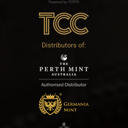
Powered by YOTPO
Distributors of: