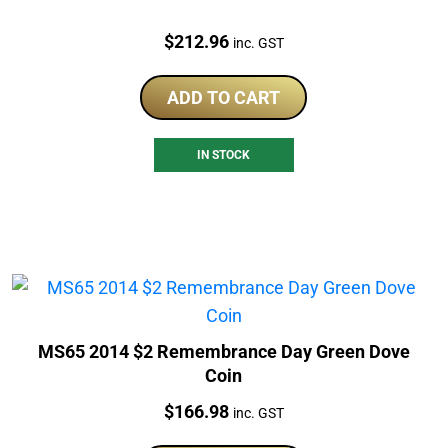
Price:
$
212.96
inc. GST
ADD TO CART
IN STOCK
MS65 2014 $2 Remembrance Day Green Dove
Coin
Price:
$
166.98
inc. GST