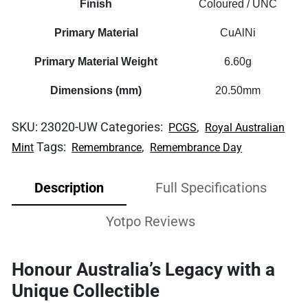
Finish
Coloured / UNC
Primary Material
CuAlNi
Primary Material Weight
6.60g
Dimensions (mm)
20.50mm
SKU:
23020-UW
Categories:
,
PCGS
Royal Australian
Tags:
,
Mint
Remembrance
Remembrance Day
Description
Full Specifications
Yotpo Reviews
Honour Australia’s Legacy with a
Unique Collectible