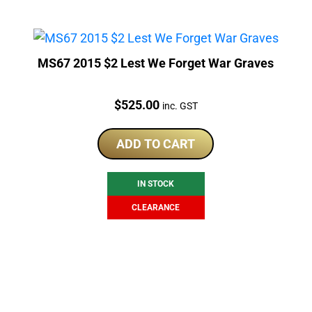
MS67 2015 $2 Lest We Forget War Graves
Price:
$
525.00
inc. GST
ADD TO CART
IN STOCK
CLEARANCE