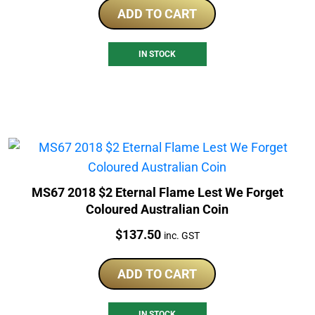
ADD TO CART
IN STOCK
MS67 2018 $2 Eternal Flame Lest We Forget
Coloured Australian Coin
Price:
$
137.50
inc. GST
ADD TO CART
IN STOCK