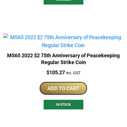
MS65 2022 $2 75th Anniversary of Peacekeeping
Regular Strike Coin
Price:
$
105.27
inc. GST
ADD TO CART
IN STOCK