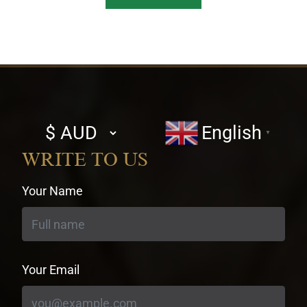
Select
English
▼
currency
WRITE TO US
Your Name
Your Email