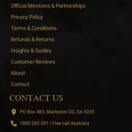
Official Mentions & Partnerships
Privacy Policy
Terms & Conditions
Refunds & Returns
Insights & Guides
Customer Reviews
About
Contact
CONTACT US
PO Box 483, Marleston DC, SA 5033
1800-282-301 | Free call Australia