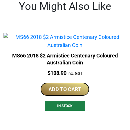
You Might Also Like
MS66 2018 $2 Armistice Centenary Coloured
Australian Coin
Price:
$
108.90
inc. GST
ADD TO CART
IN STOCK