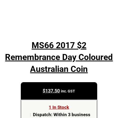
MS66 2017 $2
Remembrance Day Coloured
Australian Coin
$
137.50
inc. GST
1 In Stock
|
Dispatch: Within 3 business