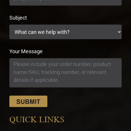
Subject
Your Message
QUICK LINKS