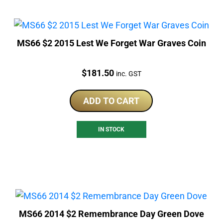
MS66 $2 2015 Lest We Forget War Graves Coin
Price:
$
181.50
inc. GST
ADD TO CART
IN STOCK
MS66 2014 $2 Remembrance Day Green Dove