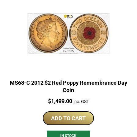
MS68-C 2012 $2 Red Poppy Remembrance Day
Coin
Price:
$
1,499.00
inc. GST
ADD TO CART
IN STOCK