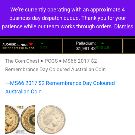
We're currently operating with an approximate 4
0
business day dispatch queue. Thank you for your
patience while our team works through orders.
Dismiss
The Coin Chest
>
PCGS
>
MS66 2017 $2
Remembrance Day Coloured Australian Coin