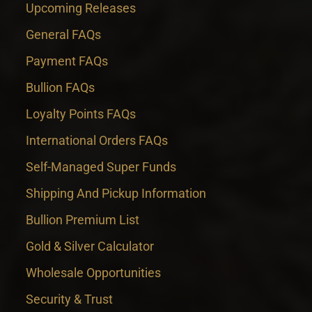
Upcoming Releases
General FAQs
Payment FAQs
Bullion FAQs
Loyalty Points FAQs
International Orders FAQs
Self-Managed Super Funds
Shipping And Pickup Information
Bullion Premium List
Gold & Silver Calculator
Wholesale Opportunities
Security & Trust