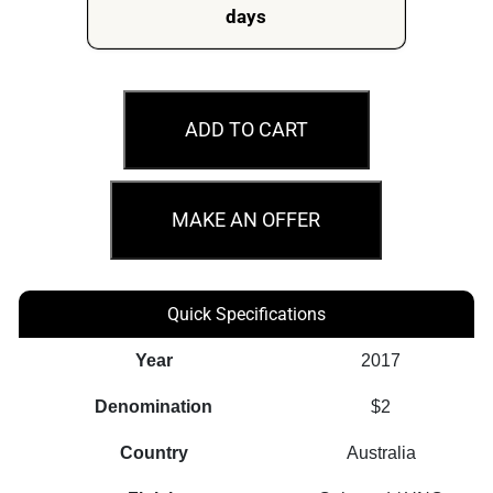
days
MS66
2017
ADD TO CART
$2
Remembrance
Day
MAKE AN OFFER
Coloured
Australian
Coin
Quick Specifications
quantity
Year
2017
Denomination
$2
Country
Australia