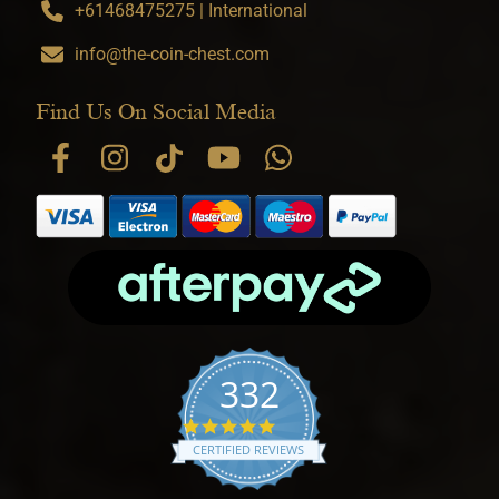
+61468475275 | International
info@the-coin-chest.com
Find Us On Social Media
332
4.9 star rating
CERTIFIED REVIEWS