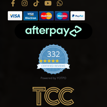
332
4.9 star rating
CERTIFIED REVIEWS
Powered by YOTPO