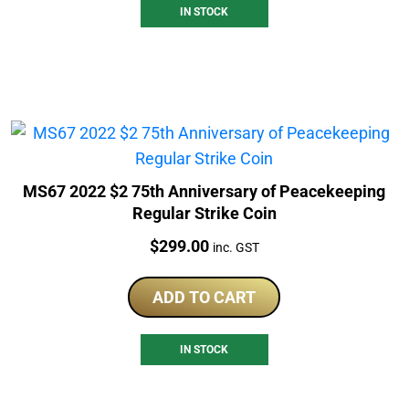
IN STOCK
MS67 2022 $2 75th Anniversary of Peacekeeping
Regular Strike Coin
Price:
$
299.00
inc. GST
ADD TO CART
IN STOCK