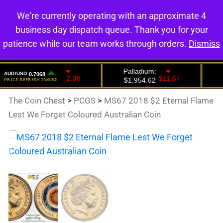
We're currently operating with an approximate 4
0
business day dispatch queue. Thank you for your
patience while our team works through orders.
Dismiss
The Coin Chest
>
PCGS
>
MS67 2018 $2 Eternal Flame
Lest We Forget Coloured Australian Coin