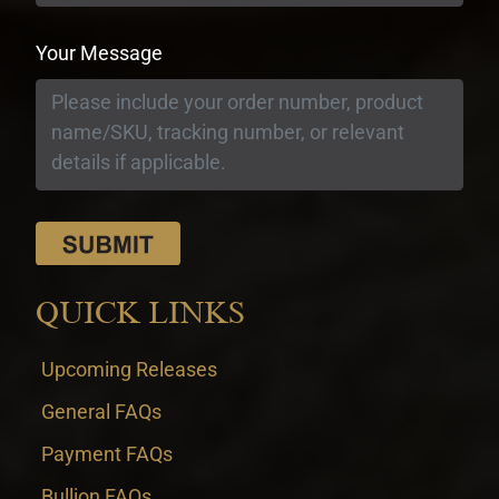
Your Message
QUICK LINKS
Upcoming Releases
General FAQs
Payment FAQs
Bullion FAQs