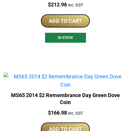
Price:
$
212.96
inc. GST
ADD TO CART
IN STOCK
MS65 2014 $2 Remembrance Day Green Dove
Coin
Price:
$
166.98
inc. GST
ADD TO CART