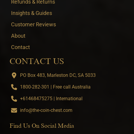
Refunds & Returns
Insights & Guides
Customer Reviews
About
Contact
CONTACT US
PO Box 483, Marleston DC, SA 5033
1800-282-301 | Free call Australia
+61468475275 | International
info@the-coin-chest.com
Find Us On Social Media