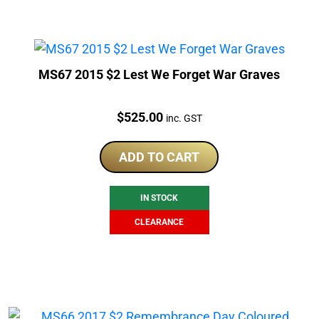
MS67 2015 $2 Lest We Forget War Graves
Price:
$
525.00
inc. GST
ADD TO CART
IN STOCK
CLEARANCE