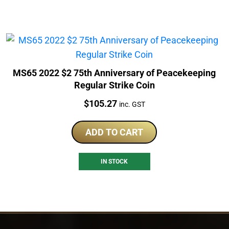
MS65 2022 $2 75th Anniversary of Peacekeeping
Regular Strike Coin
Price:
$
105.27
inc. GST
ADD TO CART
IN STOCK