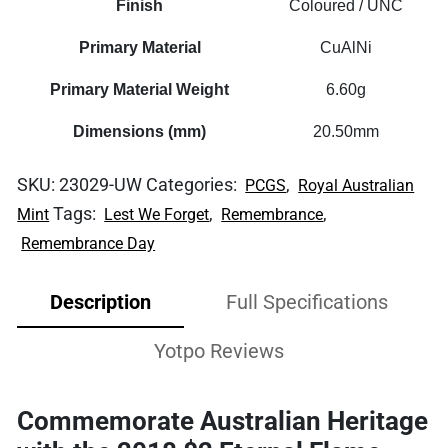
Finish
Coloured / UNC
Primary Material
CuAlNi
Primary Material Weight
6.60g
Dimensions (mm)
20.50mm
SKU:
23029-UW
Categories:
,
PCGS
Royal Australian
Tags:
,
,
Mint
Lest We Forget
Remembrance
Remembrance Day
Description
Full Specifications
Yotpo Reviews
Commemorate Australian Heritage