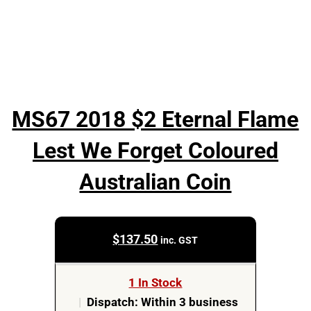
MS67 2018 $2 Eternal Flame
Lest We Forget Coloured
Australian Coin
$
137.50
inc. GST
1 In Stock
|
Dispatch: Within 3 business