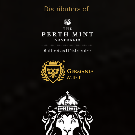
Distributors of: