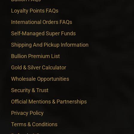
Loyalty Points FAQs
International Orders FAQs
Self-Managed Super Funds
Shipping And Pickup Information
Bullion Premium List
Gold & Silver Calculator
Wholesale Opportunities
Security & Trust
Official Mentions & Partnerships
Privacy Policy
Terms & Conditions