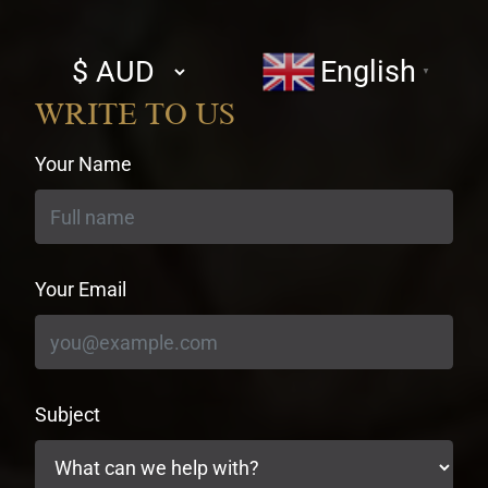
Select
English
▼
currency
WRITE TO US
Your Name
Your Email
Subject