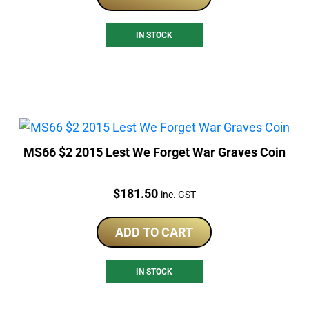
IN STOCK
MS66 $2 2015 Lest We Forget War Graves Coin
Price:
$
181.50
inc. GST
ADD TO CART
IN STOCK