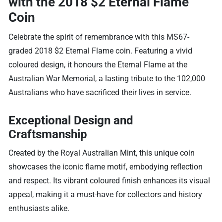
with the 2018 $2 Eternal Flame
Coin
Celebrate the spirit of remembrance with this MS67-
graded 2018 $2 Eternal Flame coin. Featuring a vivid
coloured design, it honours the Eternal Flame at the
Australian War Memorial, a lasting tribute to the 102,000
Australians who have sacrificed their lives in service.
Exceptional Design and
Craftsmanship
Created by the Royal Australian Mint, this unique coin
showcases the iconic flame motif, embodying reflection
and respect. Its vibrant coloured finish enhances its visual
appeal, making it a must-have for collectors and history
enthusiasts alike.