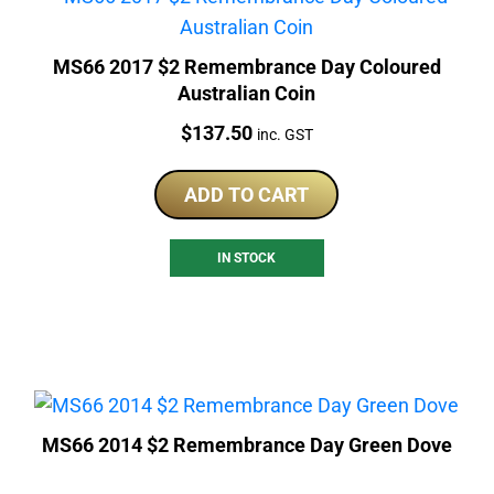
MS66 2017 $2 Remembrance Day Coloured
Australian Coin
Price:
$
137.50
inc. GST
ADD TO CART
IN STOCK
MS66 2014 $2 Remembrance Day Green Dove