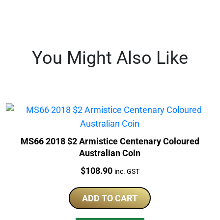
You Might Also Like
MS66 2018 $2 Armistice Centenary Coloured
Australian Coin
Price:
$
108.90
inc. GST
ADD TO CART