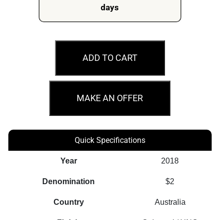
days
MS67
2018
ADD TO CART
$2
Eternal
Flame
MAKE AN OFFER
Lest
We
Forget
Quick Specifications
Coloured
Year
2018
Australian
Coin
Denomination
$2
quantity
Country
Australia