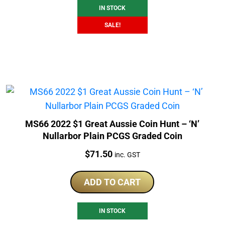
IN STOCK
SALE!
MS66 2022 $1 Great Aussie Coin Hunt – ‘N’
Nullarbor Plain PCGS Graded Coin
Price:
$
71.50
inc. GST
ADD TO CART
IN STOCK