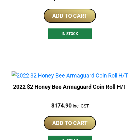
ADD TO CART
IN STOCK
2022 $2 Honey Bee Armaguard Coin Roll H/T
Price:
$
174.90
inc. GST
ADD TO CART