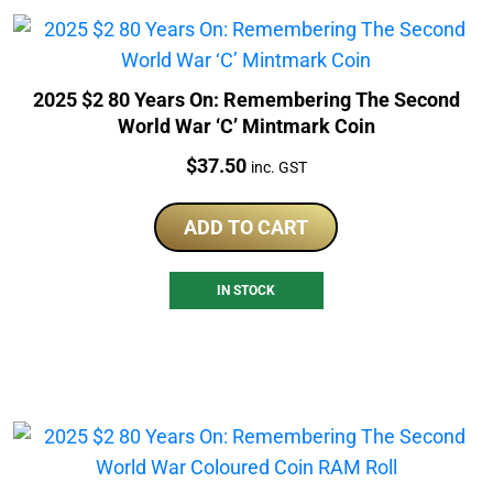
2025 $2 80 Years On: Remembering The Second
World War ‘C’ Mintmark Coin
Price:
$
37.50
inc. GST
ADD TO CART
IN STOCK