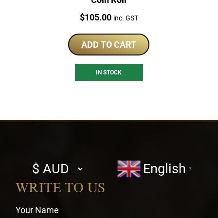
Price:
$
105.00
inc. GST
ADD TO CART
IN STOCK
Select
English
▼
currency
WRITE TO US
Your Name