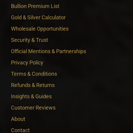
Bullion Premium List
Gold & Silver Calculator
Wholesale Opportunities
Security & Trust
Official Mentions & Partnerships
Privacy Policy
Terms & Conditions
Refunds & Returns
Insights & Guides
Customer Reviews
About
Contact