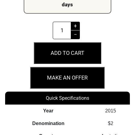
days
MS67
+
2015
−
$2
Flanders
ADD TO CART
Fields
Remembrance
Day
MAKE AN OFFER
Coin
quantity
Quick Specifications
Year
2015
Denomination
$2