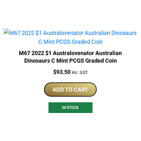
M67 2022 $1 Australovenator Australian
Dinosaurs C Mint PCGS Graded Coin
Price:
$
93.50
inc. GST
ADD TO CART
IN STOCK