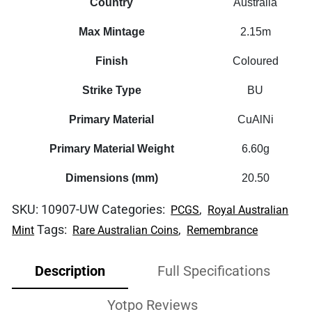
Country
Australia
Max Mintage
2.15m
Finish
Coloured
Strike Type
BU
Primary Material
CuAlNi
Primary Material Weight
6.60g
Dimensions (mm)
20.50
SKU:
10907-UW
Categories:
,
PCGS
Royal Australian
Tags:
,
Mint
Rare Australian Coins
Remembrance
Description
Full Specifications
Yotpo Reviews