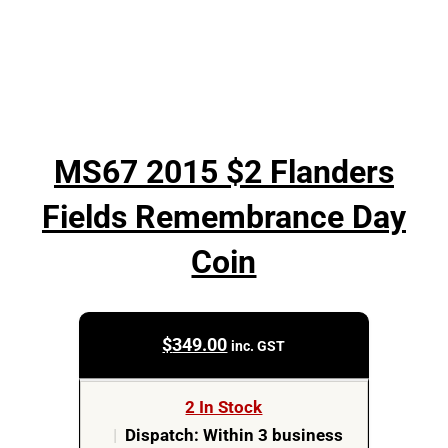
MS67 2015 $2 Flanders
Fields Remembrance Day
Coin
$
349.00
inc. GST
2 In Stock
|
Dispatch: Within 3 business