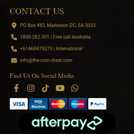
CONTACT US
PO Box 483, Marleston DC, SA 5033
1800-282-301 | Free call Australia
+61468475275 | International
info@the-coin-chest.com
Find Us On Social Media