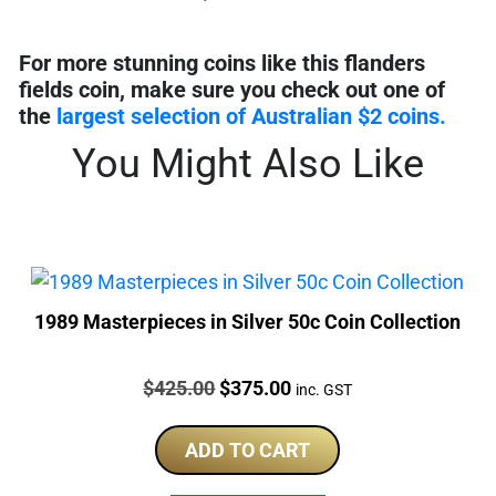
For more stunning coins like this flanders
fields coin, make sure you check out one of
the
largest selection of Australian $2 coins.
You Might Also Like
1989 Masterpieces in Silver 50c Coin Collection
Price:
Original
Current
$
425.00
$
375.00
inc. GST
price
price
was:
is:
ADD TO CART
$425.00.
$375.00.