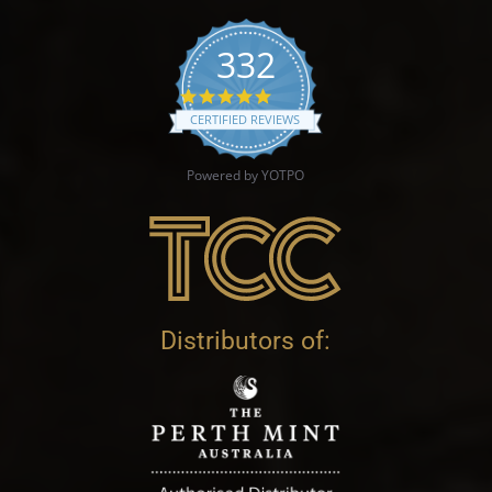
332
4.9 star rating
CERTIFIED REVIEWS
Powered by YOTPO
Distributors of: