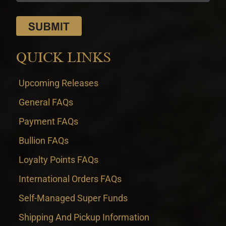
QUICK LINKS
Upcoming Releases
General FAQs
Payment FAQs
Bullion FAQs
Loyalty Points FAQs
International Orders FAQs
Self-Managed Super Funds
Shipping And Pickup Information