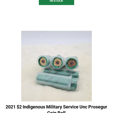
IN STOCK
2021 $2 Indigenous Military Service Unc Prosegur
Coin Roll