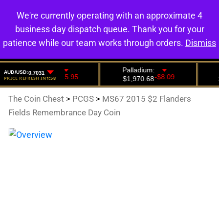
We're currently operating with an approximate 4
0
business day dispatch queue. Thank you for your
patience while our team works through orders.
Dismiss
The Coin Chest
>
PCGS
>
MS67 2015 $2 Flanders
Fields Remembrance Day Coin