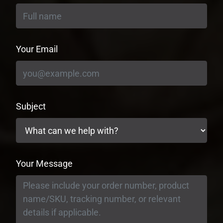
Your Email
Subject
Your Message