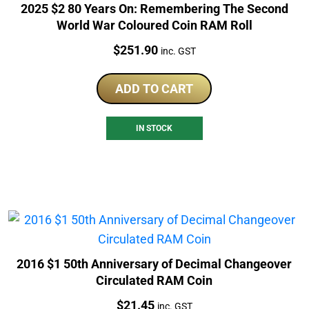
2025 $2 80 Years On: Remembering The Second
World War Coloured Coin RAM Roll
Price:
$
251.90
inc. GST
ADD TO CART
IN STOCK
2016 $1 50th Anniversary of Decimal Changeover
Circulated RAM Coin
Price:
$
21.45
inc. GST