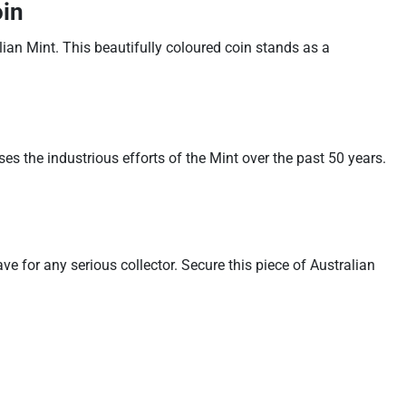
oin
an Mint. This beautifully coloured coin stands as a
 the industrious efforts of the Mint over the past 50 years.
e for any serious collector. Secure this piece of Australian