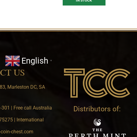
IN STOCK
English
▼
CT US
83, Marleston DC, SA
301 | Free call Australia
Distributors of:
5275 | International
-coin-chest.com