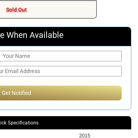
was:
is:
Sold Out
$259.55.
$203.50.
e When Available
ick Specifications
2015