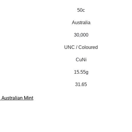
50c
Australia
30,000
UNC / Coloured
CuNi
15.55g
31.65
 Australian Mint