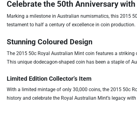
Celebrate the 50th Anniversary with
Marking a milestone in Australian numismatics, this 2015 50
testament to half a century of excellence in coin production.
Stunning Coloured Design
The 2015 50c Royal Australian Mint coin features a striking 
This unique dodecagon-shaped coin has been a staple of Aus
Limited Edition Collector’s Item
With a limited mintage of only 30,000 coins, the 2015 50c Ro
history and celebrate the Royal Australian Mint’s legacy wit