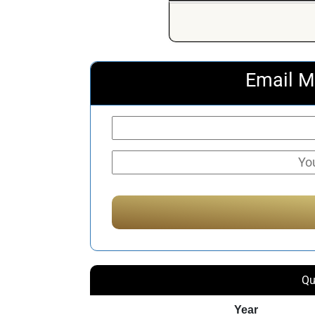
Email M
Qu
Year