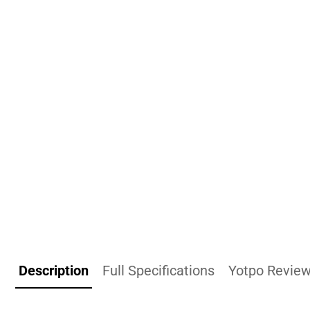
Description
Full Specifications
Yotpo Revie