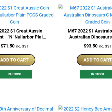
022 $1 Great Aussie
M67 2022 $1 Australo
t – ‘N’ Nullarbor Plain
Australian Dinosaurs
CGS Graded Coin
PCGS Graded Co
Price:
Price:
$
71.50
$
93.50
inc. GST
inc. GST
ADD TO CART
ADD TO CART
IN STOCK
IN STOCK