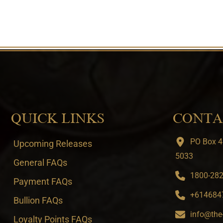
QUICK LINKS
CONTA
PO Box 4
Upcoming Releases
5033
General FAQs
1800-282-
Payment FAQs
+6146847
Bullion FAQs
info@the
Loyalty Points FAQs