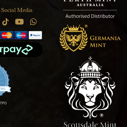
 Social Media
.9 star rating
IEWS
OTPO