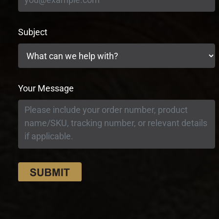
Subject
Your Message