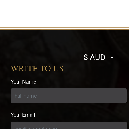
Select
currency
WRITE TO US
Your Name
Your Email