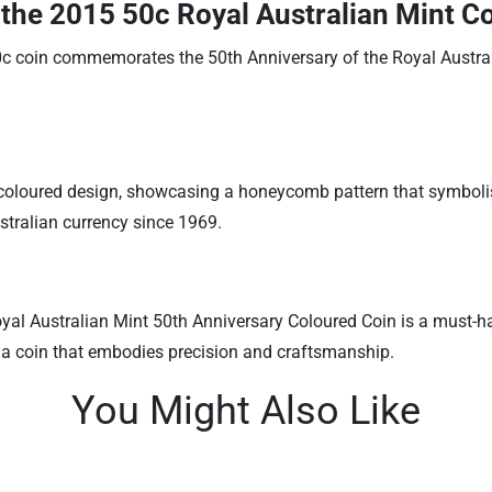
 the 2015 50c Royal Australian Mint C
c coin commemorates the 50th Anniversary of the Royal Australi
coloured design, showcasing a honeycomb pattern that symbolises
tralian currency since 1969.
yal Australian Mint 50th Anniversary Coloured Coin is a must-hav
h a coin that embodies precision and craftsmanship.
You Might Also Like