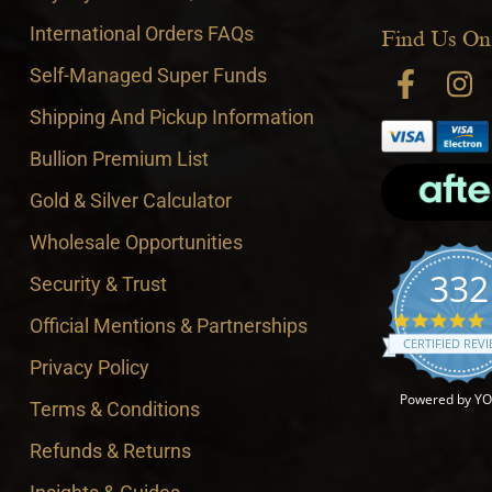
International Orders FAQs
Find Us On
Self-Managed Super Funds
Shipping And Pickup Information
Bullion Premium List
Gold & Silver Calculator
Wholesale Opportunities
332
Security & Trust
4
Official Mentions & Partnerships
CERTIFIED REV
Privacy Policy
Powered by Y
Terms & Conditions
Refunds & Returns