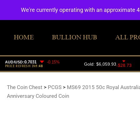
We're currently operating with an approximate 
HOME
BULLION HUB
ALL PR
The Coin Chest
>
PCGS
>
MS69 2015 50c Royal Australi
Anniversary Coloured Coin