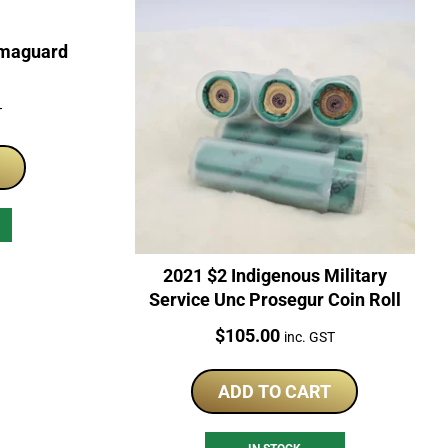
rmaguard
T
2021 $2 Indigenous Military
Service Unc Prosegur Coin Roll
Price:
$
105.00
inc. GST
ADD TO CART