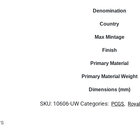
Denomination
Country
Max Mintage
Finish
Primary Material
Primary Material Weight
Dimensions (mm)
SKU:
10606-UW
Categories:
,
PCGS
Royal
ws