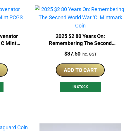
venator
2025 $2 80 Years On:
 C Mint
Remembering The Second
in
World War ‘C’ Mintmark Coin
Price:
$
37.50
inc. GST
ADD TO CART
IN STOCK