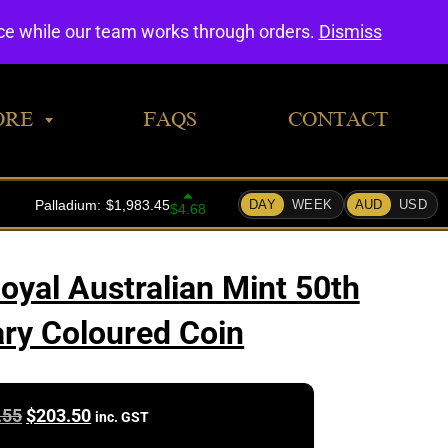
0
nce while our team works through orders.
Dismiss
ORE
FAQS
CONTACT
yal Australian Mint 50th
ry Coloured Coin
Original
Current
.55
$
203.50
inc. GST
price
price