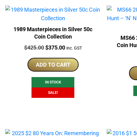
1989 Masterpieces in Silver 50c
Coin Collection
MS66 2
Coin Hun
Price:
Original
Current
$
425.00
$
375.00
inc. GST
P
price
price
was:
is:
ADD TO CART
$425.00.
$375.00.
IN STOCK
SALE!