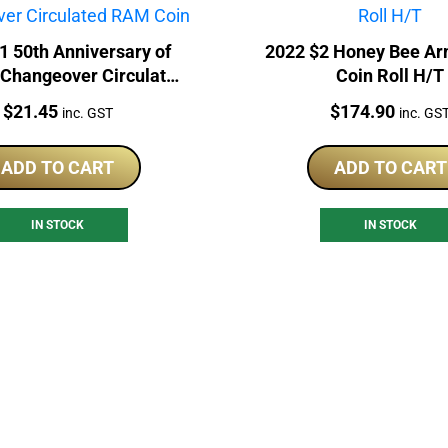
1 50th Anniversary of
2022 $2 Honey Bee A
 Changeover Circulated
Coin Roll H/T
RAM Coin
Price:
Price:
$
21.45
$
174.90
inc. GST
inc. GS
ADD TO CART
ADD TO CART
IN STOCK
IN STOCK