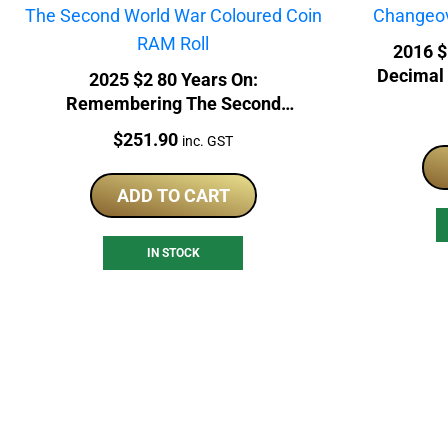
2016 $
Decimal
2025 $2 80 Years On:
Remembering The Second
World War Coloured Coin RAM
Price:
$
251.90
inc. GST
Roll
ADD TO CART
IN STOCK