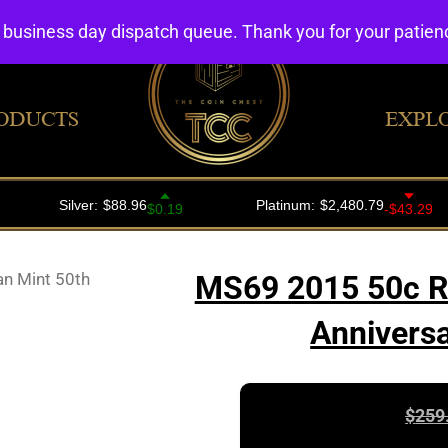
4 business day dispatch queue. Thank you for your patie
ODUCTS
EXPL
an Mint 50th
MS69 2015 50c Ro
Anniversa
$
259