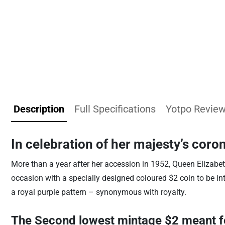
Description
Full Specifications
Yotpo Revie
In celebration of her majesty’s coro
More than a year after her accession in 1952, Queen Elizabe
occasion with a specially designed coloured $2 coin to be in
a royal purple pattern – synonymous with royalty.
The Second lowest mintage $2 meant fo