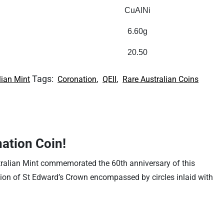
CuAlNi
6.60g
20.50
Tags:
,
,
lian Mint
Coronation
QEII
Rare Australian Coins
nation Coin!
tralian Mint commemorated the 60th anniversary of this
ation of St Edward’s Crown encompassed by circles inlaid with