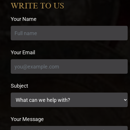
WRITE TO US
Your Name
Your Email
Subject
Your Message