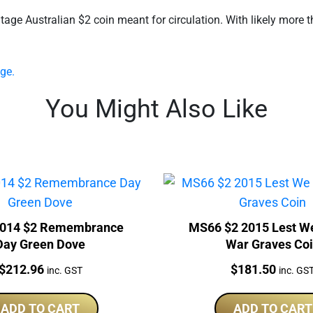
e Australian $2 coin meant for circulation. With likely more th
ge.
You Might Also Like
014 $2 Remembrance
MS66 $2 2015 Lest W
Day Green Dove
War Graves Co
Price:
Price:
$
212.96
$
181.50
inc. GST
inc. GS
ADD TO CART
ADD TO CART