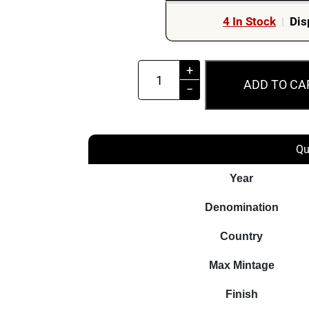
4 In Stock
|
Dis
MS66
+
ADD TO CA
2013
−
$2
Queen's
Coronation
Qu
60th
Year
Anniversary
Coloured
Denomination
Coin
Country
quantity
Max Mintage
Finish