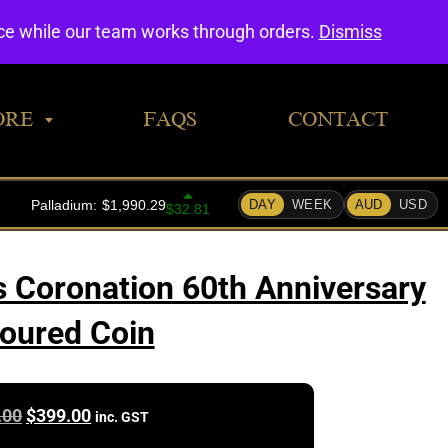
0
nce while our team works through orders.
Dismiss
ORE
FAQS
CONTACT
 Coronation 60th Anniversary
oured Coin
Original
Current
.00
$
399.00
inc. GST
price
price