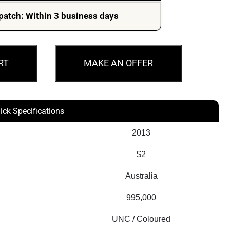
was:
is:
patch: Within 3 business days
$499.00.
$399.00.
RT
MAKE AN OFFER
ick Specifications
2013
$2
Australia
995,000
UNC / Coloured