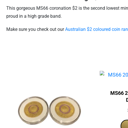
This gorgeous MS66 coronation $2 is the second lowest mintag
proud in a high grade band.
Make sure you check out our
Australian $2 coloured coin ran
MS66 2