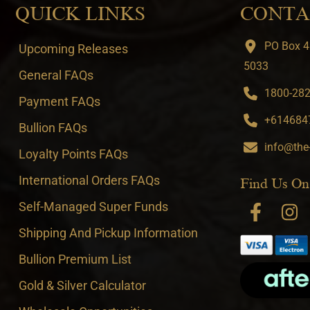
QUICK LINKS
CONTA
PO Box 4
Upcoming Releases
5033
General FAQs
1800-282-
Payment FAQs
+6146847
Bullion FAQs
info@the
Loyalty Points FAQs
International Orders FAQs
Find Us On
Self-Managed Super Funds
Shipping And Pickup Information
Bullion Premium List
Gold & Silver Calculator