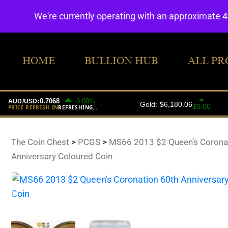
We're currently operating with an approximate 
HOME
BULLION HUB
ALL PR
The Coin Chest
>
PCGS
>
MS66 2013 $2 Queen’s Corona
Anniversary Coloured Coin