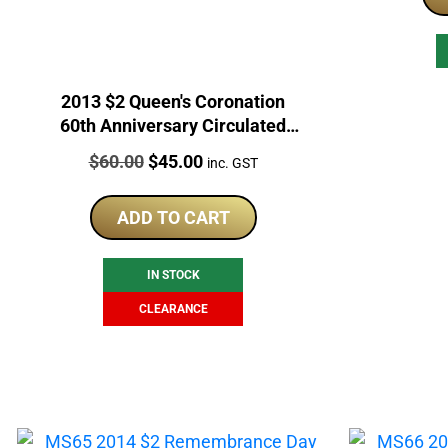
2013 $2 Queen's Coronation
60th Anniversary Circulated
Coin
Price:
Original
Current
$
60.00
$
45.00
inc. GST
price
price
was:
is:
ADD TO CART
$60.00.
$45.00.
IN STOCK
CLEARANCE