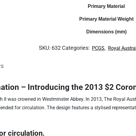
Primary Material
Primary Material Weight
Dimensions (mm)
SKU:
632
Categories:
,
PCGS
Royal Austra
ws
nation – Introducing the 2013 $2 Coro
th II was crowned in Westminster Abbey. In 2013, The Royal Aus
tended for circulation. The design features a stylised represent
r circulation.