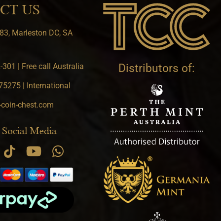
CT US
83, Marleston DC, SA
301 | Free call Australia
Distributors of:
5275 | International
-coin-chest.com
 Social Media