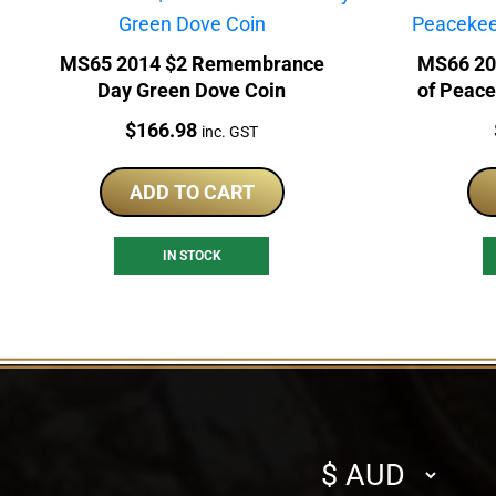
MS65 2014 $2 Remembrance
MS66 20
Day Green Dove Coin
of Peace
Price:
$
166.98
inc. GST
ADD TO CART
IN STOCK
Select
currency