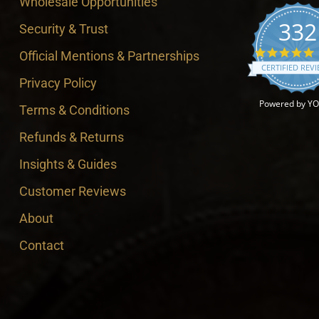
Wholesale Opportunities
332
Security & Trust
4
Official Mentions & Partnerships
CERTIFIED REV
Privacy Policy
Powered by Y
Terms & Conditions
Refunds & Returns
Insights & Guides
Customer Reviews
About
Contact