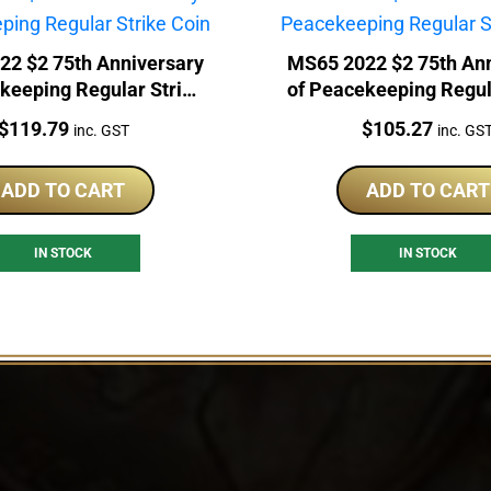
22 $2 75th Anniversary
MS65 2022 $2 75th Ann
keeping Regular Strike
of Peacekeeping Regul
Coin
Coin
Price:
Price:
$
119.79
$
105.27
inc. GST
inc. GS
ADD TO CART
ADD TO CART
IN STOCK
IN STOCK