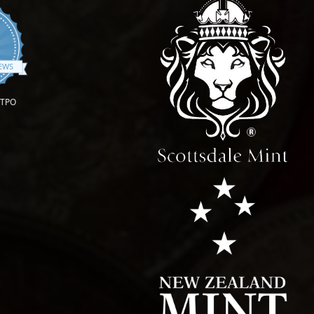
.9 star rating
IEWS
OTPO