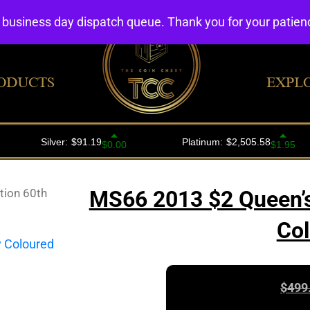
4 business day dispatch queue. Thank you for your patie
ODUCTS
EXPL
tion 60th
MS66 2013 $2 Queen’s
Col
$
499