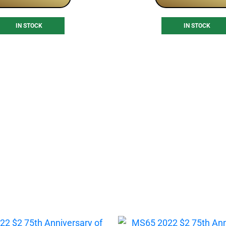
IN STOCK
IN STOCK