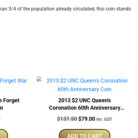
an 3/4 of the population already circulated, this coin stands
e Forget
2013 $2 UNC Queen's
in
Coronation 60th Anniversary
Coin
Price:
Original
Current
$
137.50
$
79.00
T
inc. GST
price
price
was:
is:
ADD TO CART