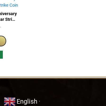
iversary
ar Strike
T
English
▼