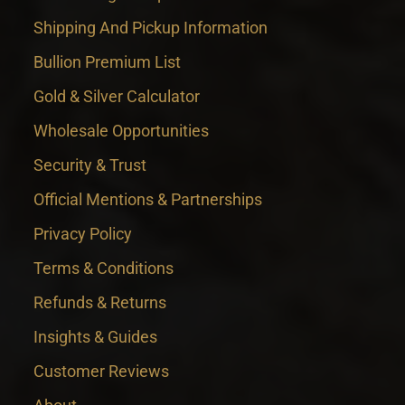
Shipping And Pickup Information
Bullion Premium List
Gold & Silver Calculator
Wholesale Opportunities
Security & Trust
Official Mentions & Partnerships
Privacy Policy
Terms & Conditions
Refunds & Returns
Insights & Guides
Customer Reviews