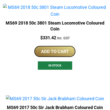
MS69 2018 50c 3801 Steam Locomotive Coloured
Coin
Price:
$
331.42
inc. GST
ADD TO CART
IN STOCK
MS69 2017 50c Sir Jack Brabham Coloured Coin