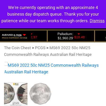
We're currently operating with an approximate 4
0
business day dispatch queue. Thank you for your
patience while our team works through orders.
Dismiss
The Coin Chest
>
PCGS
>
MS69 2022 50c NM25
Commonwealth Railways Australian Rail Heritage