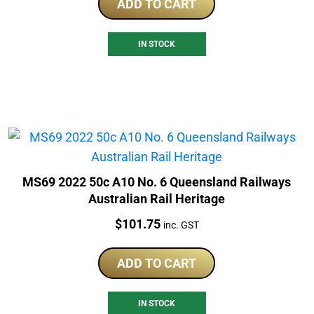
ADD TO CART
IN STOCK
MS69 2022 50c A10 No. 6 Queensland Railways
Australian Rail Heritage
Price:
$
101.75
inc. GST
ADD TO CART
IN STOCK