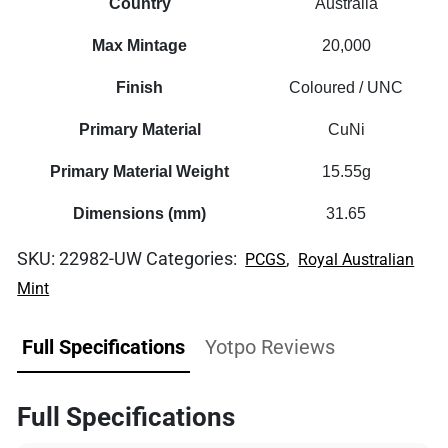
Country
Australia
Max Mintage
20,000
Finish
Coloured / UNC
Primary Material
CuNi
Primary Material Weight
15.55g
Dimensions (mm)
31.65
SKU:
22982-UW
Categories:
,
PCGS
Royal Australian
Mint
Full Specifications
Yotpo Reviews
Full Specifications