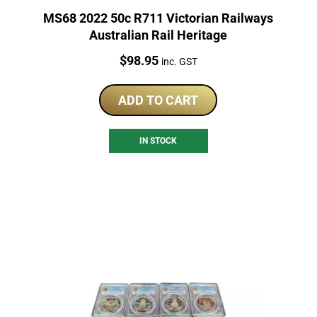
MS68 2022 50c R711 Victorian Railways
Australian Rail Heritage
Price:
$
98.95
inc. GST
ADD TO CART
IN STOCK