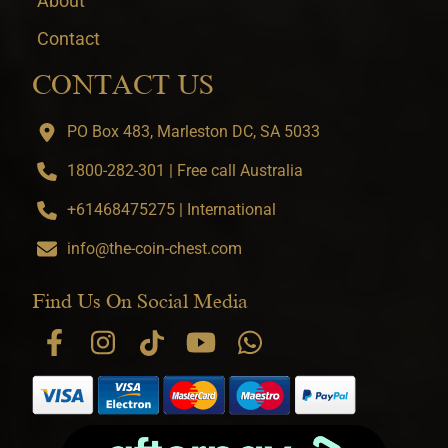
About
Contact
CONTACT US
PO Box 483, Marleston DC, SA 5033
1800-282-301 | Free call Australia
+61468475275 | International
info@the-coin-chest.com
Find Us On Social Media