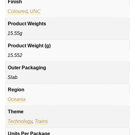
Finish
Coloured
,
UNC
Product Weights
15.55g
Product Weight (g)
15.552
Outer Packaging
Slab
Region
Oceania
Theme
Technology
,
Trains
Units Per Package