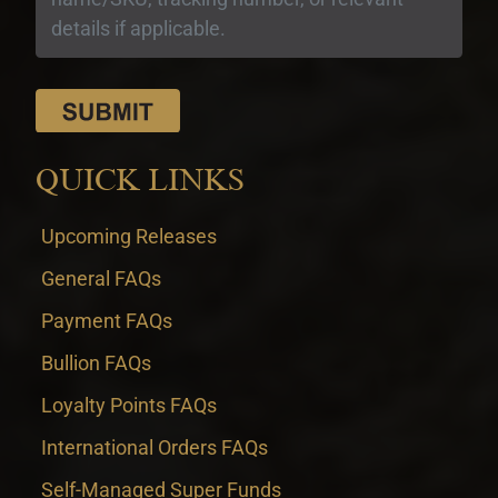
QUICK LINKS
Upcoming Releases
General FAQs
Payment FAQs
Bullion FAQs
Loyalty Points FAQs
International Orders FAQs
Self-Managed Super Funds