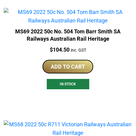
MS69 2022 50c No. 504 Tom Barr Smith SA
Railways Australian Rail Heritage
Price:
$
104.50
inc. GST
ADD TO CART
IN STOCK