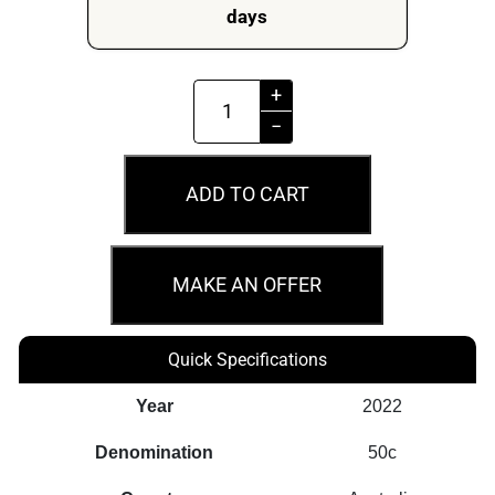
days
MS69
+
2022
−
50c
NM25
ADD TO CART
Commonwealth
Railways
Australian
MAKE AN OFFER
Rail
Heritage
Quick Specifications
quantity
Year
2022
Denomination
50c