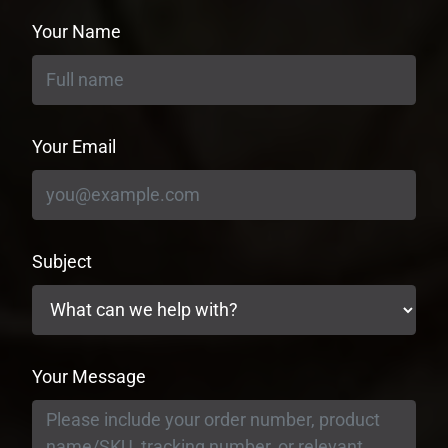
Your Name
Your Email
Subject
Your Message