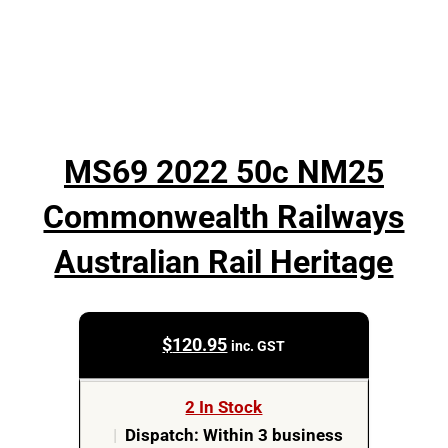
MS69 2022 50c NM25
Commonwealth Railways
Australian Rail Heritage
$
120.95
inc. GST
2 In Stock
|
Dispatch: Within 3 business