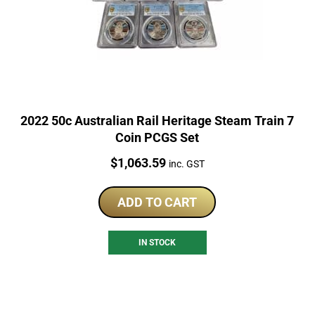
2022 50c Australian Rail Heritage Steam Train 7
Coin PCGS Set
Price:
$
1,063.59
inc. GST
ADD TO CART
IN STOCK