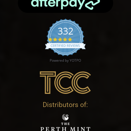
332
4.9 star rating
CERTIFIED REVIEWS
Powered by YOTPO
Distributors of: