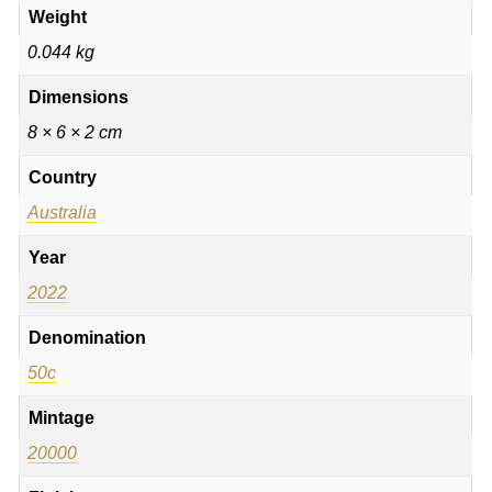
Weight
0.044 kg
Dimensions
8 × 6 × 2 cm
Country
Australia
Year
2022
Denomination
50c
Mintage
20000