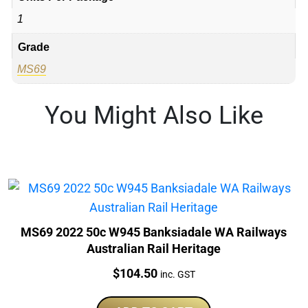
1
Grade
MS69
You Might Also Like
MS69 2022 50c W945 Banksiadale WA Railways
Australian Rail Heritage
Price:
$
104.50
inc. GST