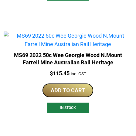
MS69 2022 50c Wee Georgie Wood N.Mount
Farrell Mine Australian Rail Heritage
Price:
$
115.45
inc. GST
ADD TO CART
IN STOCK