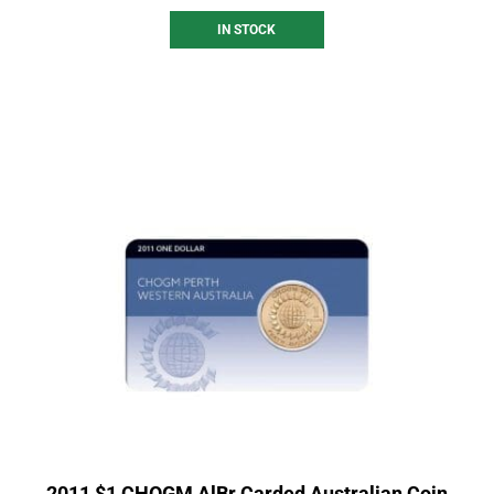
IN STOCK
2011 $1 CHOGM AlBr Carded Australian Coin