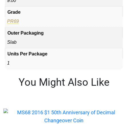
9.00
Grade
PR69
Outer Packaging
Slab
Units Per Package
1
You Might Also Like