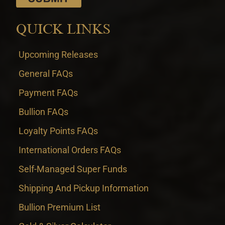
QUICK LINKS
Upcoming Releases
General FAQs
Payment FAQs
Bullion FAQs
Loyalty Points FAQs
International Orders FAQs
Self-Managed Super Funds
Shipping And Pickup Information
Bullion Premium List