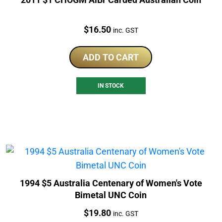
Price:
$
16.50
inc. GST
ADD TO CART
IN STOCK
1994 $5 Australia Centenary of Women's Vote
Bimetal UNC Coin
Price:
$
19.80
inc. GST