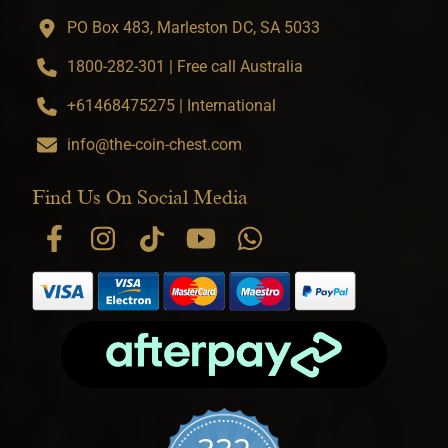
PO Box 483, Marleston DC, SA 5033
1800-282-301 | Free call Australia
+61468475275 | International
info@the-coin-chest.com
Find Us On Social Media