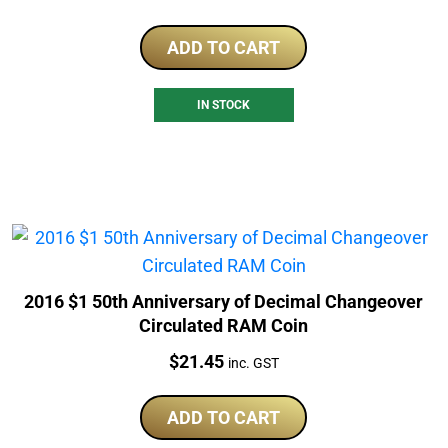
ADD TO CART
IN STOCK
2016 $1 50th Anniversary of Decimal Changeover
Circulated RAM Coin
Price:
$
21.45
inc. GST
ADD TO CART