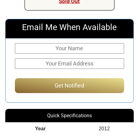
Sold Out
Email Me When Available
Quick Specifications
Year
2012