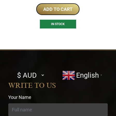
ADD TO CART
IN STOCK
Select
English
▼
currency
WRITE TO US
Your Name