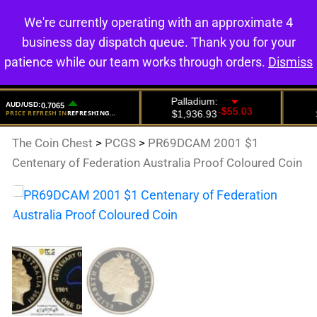
We're currently operating with an approximate 4
0
business day dispatch queue. Thank you for your
patience while our team works through orders.
Dismiss
The Coin Chest
>
PCGS
>
PR69DCAM 2001 $1
Centenary of Federation Australia Proof Coloured Coin