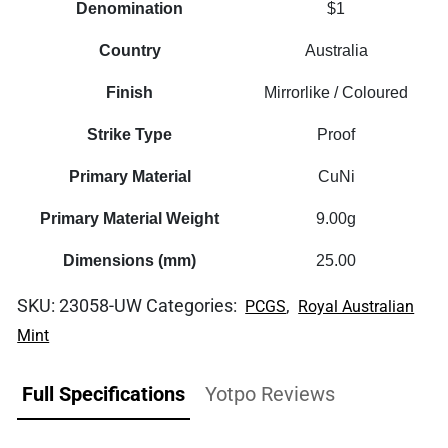
Denomination
$1
Country
Australia
Finish
Mirrorlike / Coloured
Strike Type
Proof
Primary Material
CuNi
Primary Material Weight
9.00g
Dimensions (mm)
25.00
SKU:
23058-UW
Categories:
,
PCGS
Royal Australian
Mint
Full Specifications
Yotpo Reviews