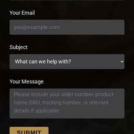
Your Email
Subject
Your Message