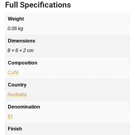
Full Specifications
Weight
0.06 kg
Dimensions
8 × 6 × 2 cm
Composition
CuNi
Country
Australia
Denomination
$1
Finish