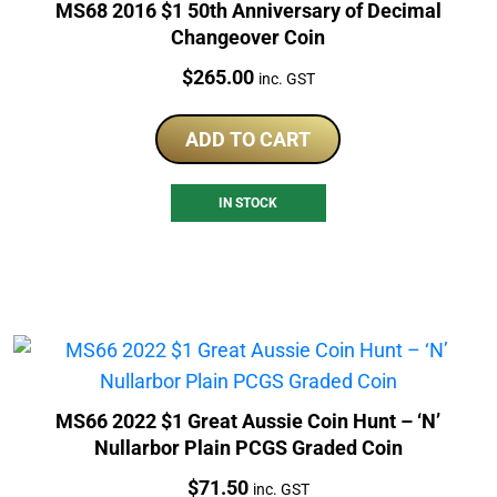
MS68 2016 $1 50th Anniversary of Decimal
Changeover Coin
Price:
$
265.00
inc. GST
ADD TO CART
IN STOCK
MS66 2022 $1 Great Aussie Coin Hunt – ‘N’
Nullarbor Plain PCGS Graded Coin
Price:
$
71.50
inc. GST