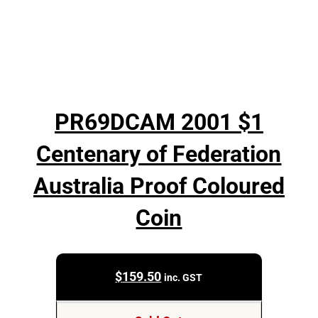
PR69DCAM 2001 $1
Centenary of Federation
Australia Proof Coloured
Coin
$
159.50
inc. GST