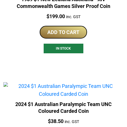
Commonwealth Games Silver Proof Coin
Price:
$
199.00
inc. GST
ADD TO CART
IN STOCK
2024 $1 Australian Paralympic Team UNC
Coloured Carded Coin
Price:
$
38.50
inc. GST