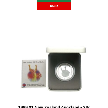
SALE!
1989 $1 New Zealand Auckland - XIV