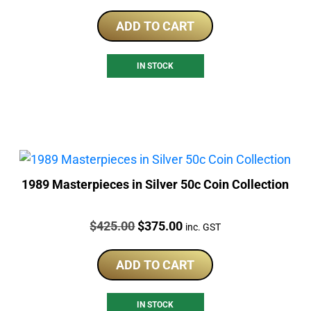
ADD TO CART
IN STOCK
1989 Masterpieces in Silver 50c Coin Collection
Price:
Original
Current
$
425.00
$
375.00
inc. GST
price
price
was:
is:
ADD TO CART
$425.00.
$375.00.
IN STOCK