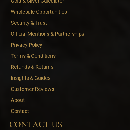
Gold & Silver Calculator
Wholesale Opportunities
Security & Trust
Official Mentions & Partnerships
Privacy Policy
Terms & Conditions
Refunds & Returns
Insights & Guides
Customer Reviews
About
Contact
CONTACT US