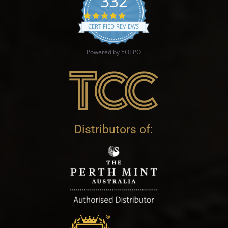
332
4.9 star rating
CERTIFIED REVIEWS
Powered by YOTPO
Distributors of: