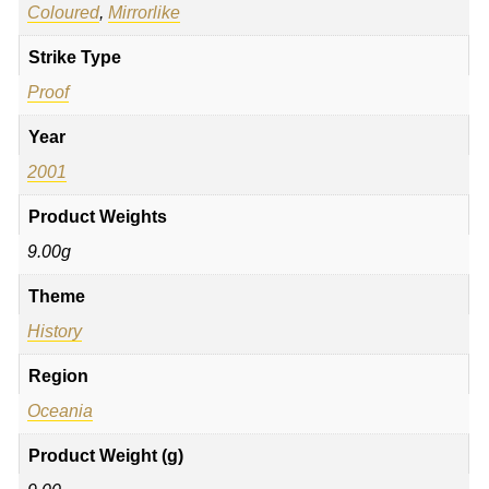
Coloured
,
Mirrorlike
Strike Type
Proof
Year
2001
Product Weights
9.00g
Theme
History
Region
Oceania
Product Weight (g)