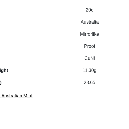
20c
Australia
Mirrorlike
Proof
CuNi
ight
11.30g
)
28.65
 Australian Mint