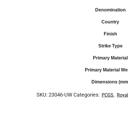
Denomination
Country
Finish
Strike Type
Primary Material
Primary Material We
Dimensions (mm
SKU:
23046-UW
Categories:
,
PCGS
Royal