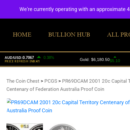
We're currently operating with an approximate 
HOME
BULLION HUB
ALL PR
The Coin Chest
>
PCGS
>
PR69DCAM 2001 20c Capital Te
Centenary of Federation Australia Proof Coin