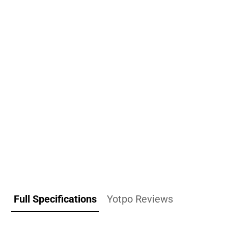
Full Specifications
Yotpo Reviews