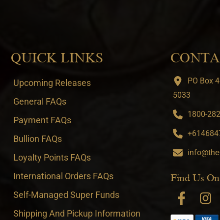
QUICK LINKS
CONTA
PO Box 4
Upcoming Releases
5033
General FAQs
1800-282-
Payment FAQs
+6146847
Bullion FAQs
info@the
Loyalty Points FAQs
International Orders FAQs
Find Us On
Self-Managed Super Funds
Shipping And Pickup Information