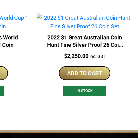
s World
2022 $1 Great Australian Coin
 Coin
Hunt Fine Silver Proof 26 Coin
Set
Price:
$
2,250.00
inc. GST
ADD TO CART
IN STOCK