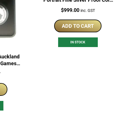
Set
Price:
$
999.00
inc. GST
ADD TO CART
IN STOCK
Auckland
h Games
in
T