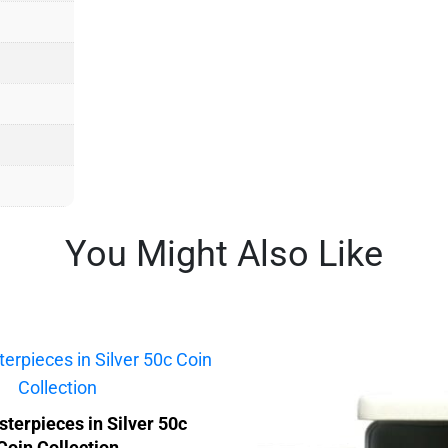
You Might Also Like
terpieces in Silver 50c
Coin Collection