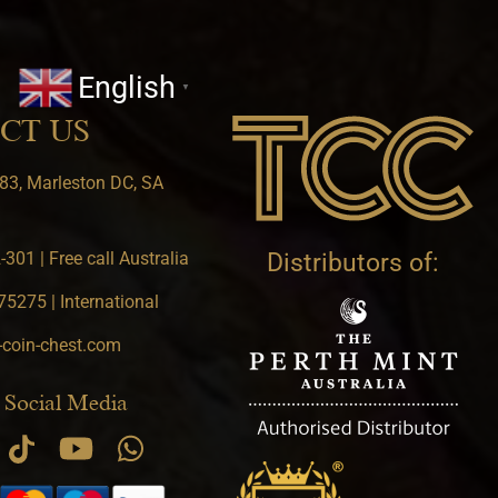
English
▼
CT US
83, Marleston DC, SA
301 | Free call Australia
Distributors of:
5275 | International
-coin-chest.com
 Social Media