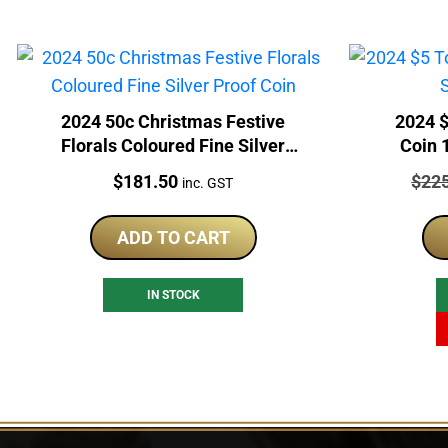
2024 50c Christmas Festive
2024 $
Florals Coloured Fine Silver
Coin 
Proof Coin
Price:
Price
$
181.50
$
22
inc. GST
ADD TO CART
IN STOCK