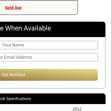
Sold Out
e When Available
ick Specifications
2012