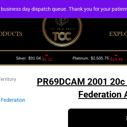
4 business day dispatch queue. Thank you for your patie
ODUCTS
EXPL
rritory
PR69DCAM 2001 20c Ca
Federation 