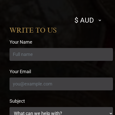
Select
currency
WRITE TO US
Your Name
Your Email
Subject