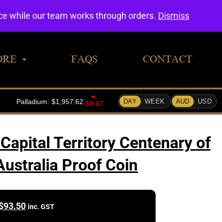
0
nce while our team works through orders.
Dismiss
ORE
FAQS
CONTACT
pital Territory Centenary of
Australia Proof Coin
$
93.50
inc. GST