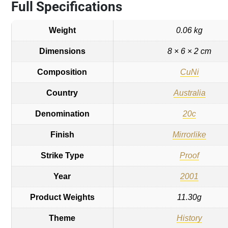
Full Specifications
Weight
0.06 kg
Dimensions
8 × 6 × 2 cm
Composition
CuNi
Country
Australia
Denomination
20c
Finish
Mirrorlike
Strike Type
Proof
Year
2001
Product Weights
11.30g
Theme
History