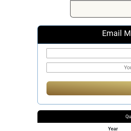
Email M
Qu
Year