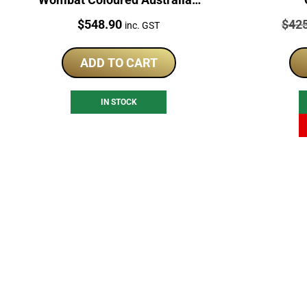
Coin
Price:
Price
$
548.90
$
42
inc. GST
ADD TO CART
IN STOCK