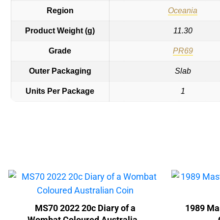
Region
Oceania
Product Weight (g)
11.30
Grade
PR69
Outer Packaging
Slab
Units Per Package
1
MS70 2022 20c Diary of a
1989 Mas
Wombat Coloured Australian