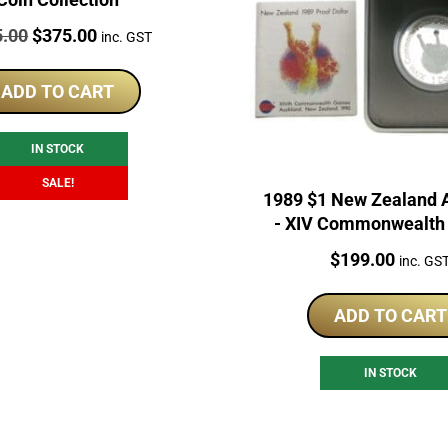
:
Original
Current
5.00
$
375.00
inc. GST
price
price
was:
is:
ADD TO CART
$425.00.
$375.00.
IN STOCK
SALE!
1989 $1 New Zealand 
- XIV Commonwealt
Silver Proof Co
Price:
$
199.00
inc. GS
ADD TO CART
IN STOCK