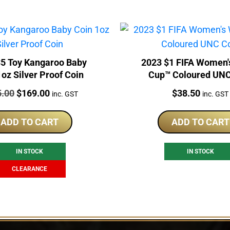
5 Toy Kangaroo Baby
2023 $1 FIFA Women'
1oz Silver Proof Coin
Cup™ Coloured UNC
:
Original
Current
Price:
5.00
$
169.00
$
38.50
inc. GST
inc. GST
price
price
was:
is:
ADD TO CART
ADD TO CART
$225.00.
$169.00.
IN STOCK
IN STOCK
CLEARANCE