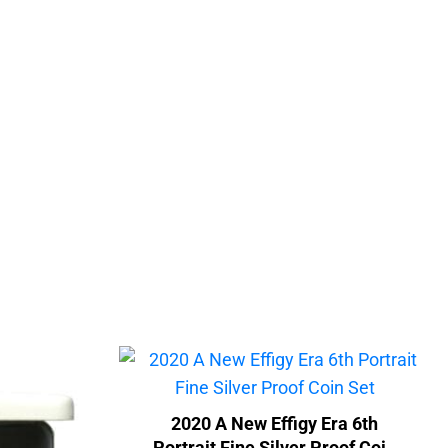
2020 A New Effigy Era 6th
Portrait Fine Silver Proof Coin